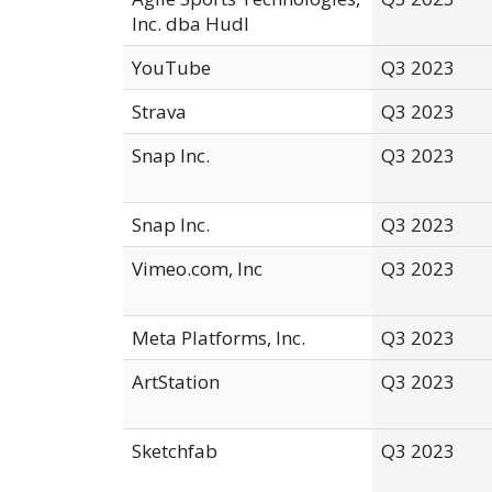
Inc. dba Hudl
YouTube
Q3 2023
Strava
Q3 2023
Snap Inc.
Q3 2023
Snap Inc.
Q3 2023
Vimeo.com, Inc
Q3 2023
Meta Platforms, Inc.
Q3 2023
ArtStation
Q3 2023
Sketchfab
Q3 2023