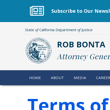
Skip
to
Subscribe to Our Newsl
main
content
State
of
California Department
of
Justice
ROB BONTA
Attorney Gener
HOME
ABOUT
MEDIA
CAREE
Terms of