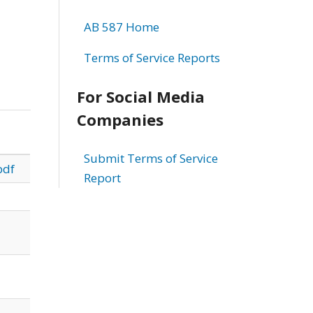
AB 587 Home
Terms of Service Reports
For Social Media
Companies
Submit Terms of Service
pdf
Report