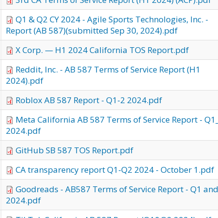
Q1 & Q2 CY 2024 - Agile Sports Technologies, Inc. -
Report (AB 587)(submitted Sep 30, 2024).pdf
X Corp. — H1 2024 California TOS Report.pdf
Reddit, Inc. - AB 587 Terms of Service Report (H1
2024).pdf
Roblox AB 587 Report - Q1-2 2024.pdf
Meta California AB 587 Terms of Service Report - Q
2024.pdf
GitHub SB 587 TOS Report.pdf
CA transparency report Q1-Q2 2024 - October 1.pdf
Goodreads - AB587 Terms of Service Report - Q1 an
2024.pdf