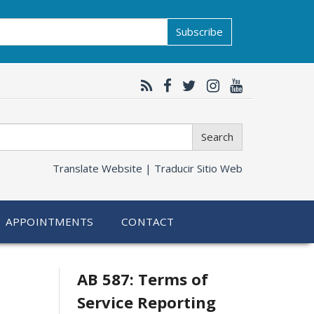
Subscribe
Search
Translate Website |
Traducir Sitio Web
APPOINTMENTS
CONTACT
Related
AB 587: Terms of
Service Reporting
information