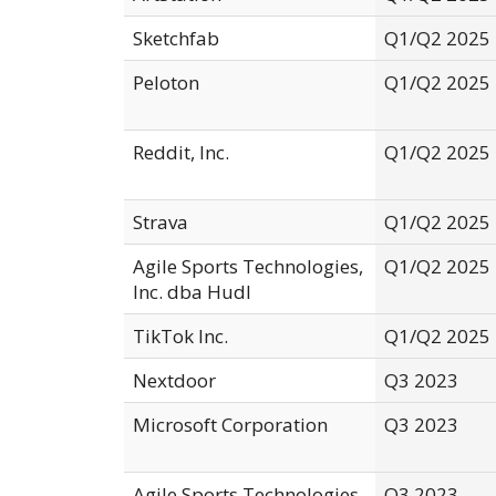
Sketchfab
Q1/Q2 2025
Peloton
Q1/Q2 2025
Reddit, Inc.
Q1/Q2 2025
Strava
Q1/Q2 2025
Agile Sports Technologies,
Q1/Q2 2025
Inc. dba Hudl
TikTok Inc.
Q1/Q2 2025
Nextdoor
Q3 2023
Microsoft Corporation
Q3 2023
Agile Sports Technologies,
Q3 2023