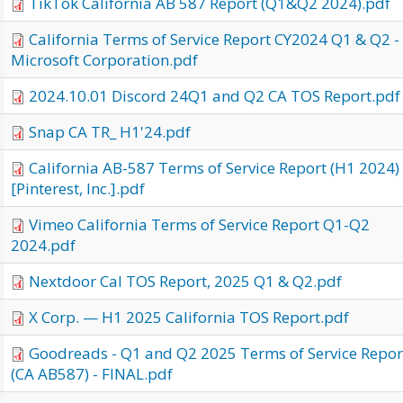
TikTok California AB 587 Report (Q1&Q2 2024).pdf
California Terms of Service Report CY2024 Q1 & Q2 -
Microsoft Corporation.pdf
2024.10.01 Discord 24Q1 and Q2 CA TOS Report.pdf
Snap CA TR_ H1'24.pdf
California AB-587 Terms of Service Report (H1 2024)
[Pinterest, Inc.].pdf
Vimeo California Terms of Service Report Q1-Q2
2024.pdf
Nextdoor Cal TOS Report, 2025 Q1 & Q2.pdf
X Corp. — H1 2025 California TOS Report.pdf
Goodreads - Q1 and Q2 2025 Terms of Service Repor
(CA AB587) - FINAL.pdf