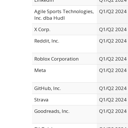
Agile Sports Technologies,
Q1/Q2 2024
Inc. dba Hudl
X Corp.
Q1/Q2 2024
Reddit, Inc.
Q1/Q2 2024
Roblox Corporation
Q1/Q2 2024
Meta
Q1/Q2 2024
GitHub, Inc.
Q1/Q2 2024
Strava
Q1/Q2 2024
Goodreads, Inc.
Q1/Q2 2024