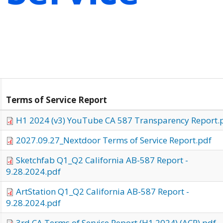
Terms of Service Report
H1 2024 (v3) YouTube CA 587 Transparency Report.
2027.09.27_Nextdoor Terms of Service Report.pdf
Sketchfab Q1_Q2 California AB-587 Report -
9.28.2024.pdf
ArtStation Q1_Q2 California AB-587 Report -
9.28.2024.pdf
3rd CA Terms of Service Report (H1 2024) (ACP).pdf