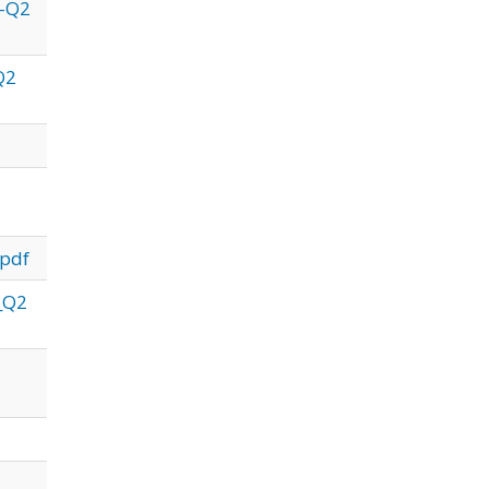
1-Q2
Q2
.pdf
1_Q2