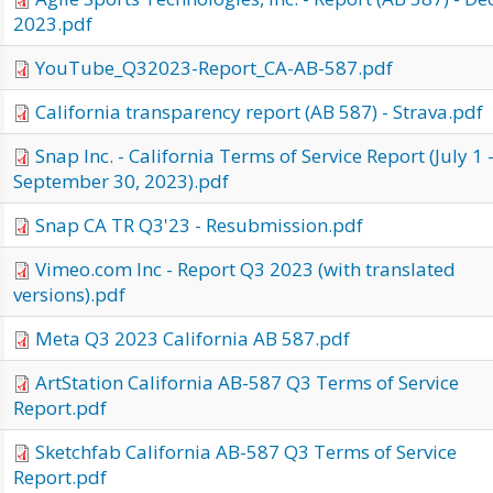
2023.pdf
YouTube_Q32023-Report_CA-AB-587.pdf
California transparency report (AB 587) - Strava.pdf
Snap Inc. - California Terms of Service Report (July 1 
September 30, 2023).pdf
Snap CA TR Q3'23 - Resubmission.pdf
Vimeo.com Inc - Report Q3 2023 (with translated
versions).pdf
Meta Q3 2023 California AB 587.pdf
ArtStation California AB-587 Q3 Terms of Service
Report.pdf
Sketchfab California AB-587 Q3 Terms of Service
Report.pdf