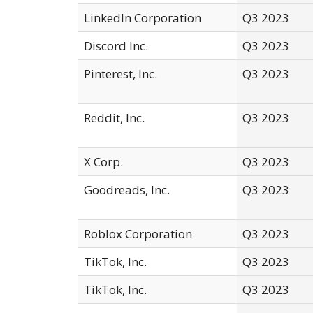
LinkedIn Corporation
Q3 2023
Discord Inc.
Q3 2023
Pinterest, Inc.
Q3 2023
Reddit, Inc.
Q3 2023
X Corp.
Q3 2023
Goodreads, Inc.
Q3 2023
Roblox Corporation
Q3 2023
TikTok, Inc.
Q3 2023
TikTok, Inc.
Q3 2023