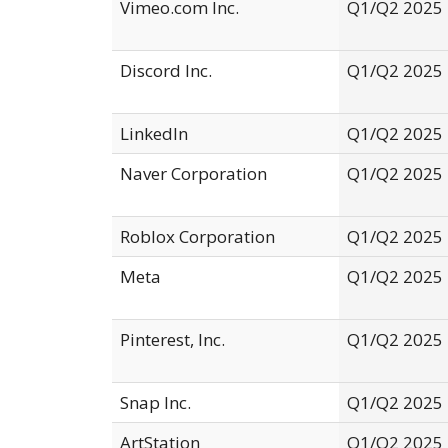
Vimeo.com Inc.
Q1/Q2 2025
Discord Inc.
Q1/Q2 2025
LinkedIn
Q1/Q2 2025
Naver Corporation
Q1/Q2 2025
Roblox Corporation
Q1/Q2 2025
Meta
Q1/Q2 2025
Pinterest, Inc.
Q1/Q2 2025
Snap Inc.
Q1/Q2 2025
ArtStation
Q1/Q2 2025