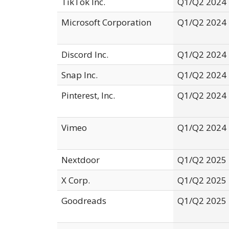
TikTok Inc.
Q1/Q2 2024
Microsoft Corporation
Q1/Q2 2024
Discord Inc.
Q1/Q2 2024
Snap Inc.
Q1/Q2 2024
Pinterest, Inc.
Q1/Q2 2024
Vimeo
Q1/Q2 2024
Nextdoor
Q1/Q2 2025
X Corp.
Q1/Q2 2025
Goodreads
Q1/Q2 2025