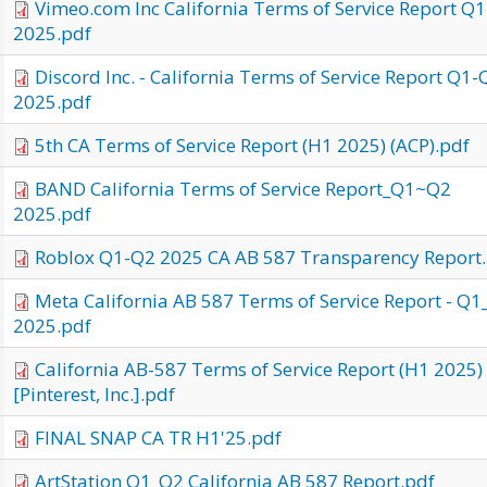
Vimeo.com Inc California Terms of Service Report Q
2025.pdf
Discord Inc. - California Terms of Service Report Q1-
2025.pdf
5th CA Terms of Service Report (H1 2025) (ACP).pdf
BAND California Terms of Service Report_Q1~Q2
2025.pdf
Roblox Q1-Q2 2025 CA AB 587 Transparency Report
Meta California AB 587 Terms of Service Report - Q
2025.pdf
California AB-587 Terms of Service Report (H1 2025)
[Pinterest, Inc.].pdf
FINAL SNAP CA TR H1'25.pdf
ArtStation Q1_Q2 California AB 587 Report.pdf