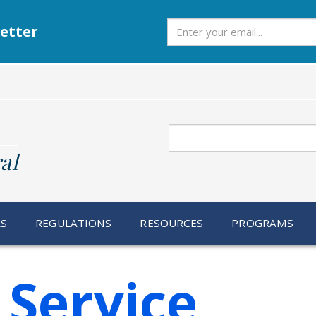
Subscribe
etter
Search
al
RS
REGULATIONS
RESOURCES
PROGRAMS
 Service