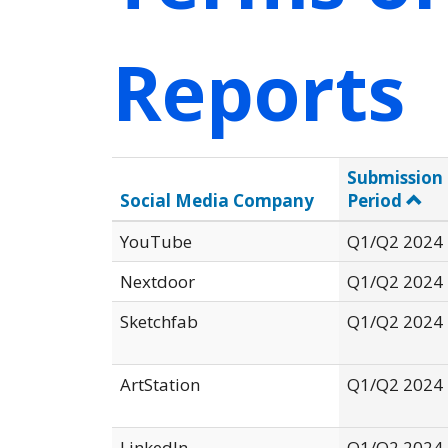
Reports
Submission
Social Media Company
Period
YouTube
Q1/Q2 2024
Nextdoor
Q1/Q2 2024
Sketchfab
Q1/Q2 2024
ArtStation
Q1/Q2 2024
LinkedIn
Q1/Q2 2024