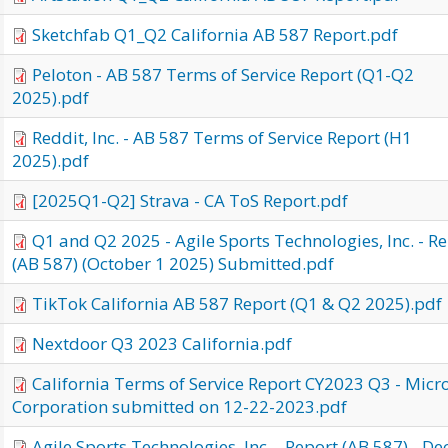
Sketchfab Q1_Q2 California AB 587 Report.pdf
Peloton - AB 587 Terms of Service Report (Q1-Q2
2025).pdf
Reddit, Inc. - AB 587 Terms of Service Report (H1
2025).pdf
[2025Q1-Q2] Strava - CA ToS Report.pdf
Q1 and Q2 2025 - Agile Sports Technologies, Inc. - R
(AB 587) (October 1 2025) Submitted.pdf
TikTok California AB 587 Report (Q1 & Q2 2025).pdf
Nextdoor Q3 2023 California.pdf
California Terms of Service Report CY2023 Q3 - Micr
Corporation submitted on 12-22-2023.pdf
Agile Sports Technologies, Inc. - Report (AB 587) - De