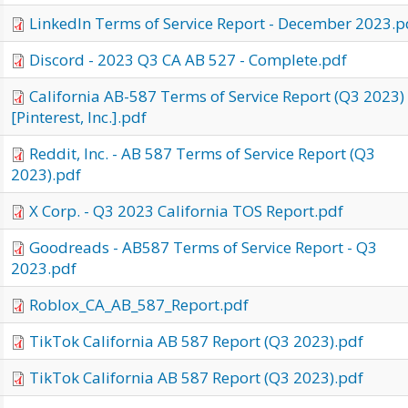
LinkedIn Terms of Service Report - December 2023.p
Discord - 2023 Q3 CA AB 527 - Complete.pdf
California AB-587 Terms of Service Report (Q3 2023)
[Pinterest, Inc.].pdf
Reddit, Inc. - AB 587 Terms of Service Report (Q3
2023).pdf
X Corp. - Q3 2023 California TOS Report.pdf
Goodreads - AB587 Terms of Service Report - Q3
2023.pdf
Roblox_CA_AB_587_Report.pdf
TikTok California AB 587 Report (Q3 2023).pdf
TikTok California AB 587 Report (Q3 2023).pdf