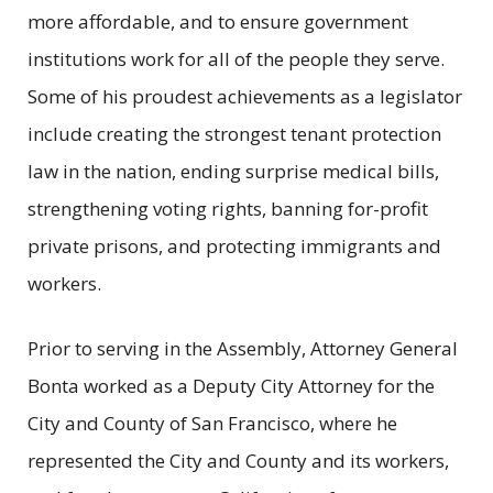
more affordable, and to ensure government
institutions work for all of the people they serve.
Some of his proudest achievements as a legislator
include creating the strongest tenant protection
law in the nation, ending surprise medical bills,
strengthening voting rights, banning for-profit
private prisons, and protecting immigrants and
workers.
Prior to serving in the Assembly, Attorney General
Bonta worked as a Deputy City Attorney for the
City and County of San Francisco, where he
represented the City and County and its workers,