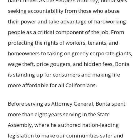
hate crimes. As the People’s Attorney, Bonta sees
seeking accountability from those who abuse
their power and take advantage of hardworking
people as a critical component of the job. From
protecting the rights of workers, tenants, and
homeowners to taking on greedy corporate giants,
wage theft, price gougers, and hidden fees, Bonta
is standing up for consumers and making life
more affordable for all Californians.
Before serving as Attorney General, Bonta spent
more than eight years serving in the State
Assembly, where he authored nation-leading
legislation to make our communities safer and