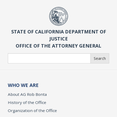
STATE OF CALIFORNIA DEPARTMENT OF
JUSTICE
OFFICE OF THE ATTORNEY GENERAL
Search
Search
WHO WE ARE
About AG Rob Bonta
History of the Office
Organization of the Office