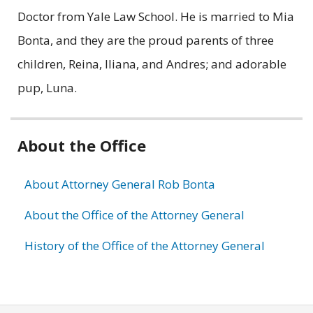
Doctor from Yale Law School. He is married to Mia
Bonta, and they are the proud parents of three
children, Reina, Iliana, and Andres; and adorable
pup, Luna.
Related
About the Office
information
About Attorney General Rob Bonta
About the Office of the Attorney General
History of the Office of the Attorney General