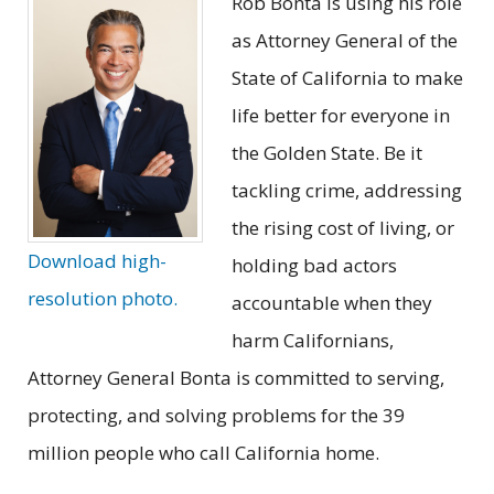
Rob Bonta is using his role
as Attorney General of the
State of California to make
life better for everyone in
the Golden State. Be it
tackling crime, addressing
the rising cost of living, or
Download high-
holding bad actors
resolution photo.
accountable when they
harm Californians,
Attorney General Bonta is committed to serving,
protecting, and solving problems for the 39
million people who call California home.