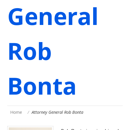
General
Rob
Bonta
Home
Attorney General Rob Bonta