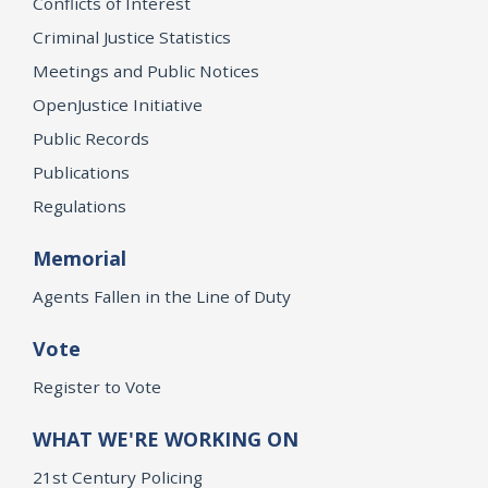
Conflicts of Interest
Criminal Justice Statistics
Meetings and Public Notices
OpenJustice Initiative
Public Records
Publications
Regulations
Memorial
Agents Fallen in the Line of Duty
Vote
Register to Vote
WHAT WE'RE WORKING ON
21st Century Policing