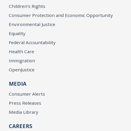
Children’s Rights
Consumer Protection and Economic Opportunity
Environmental Justice
Equality
Federal Accountability
Health Care
Immigration
OpenJustice
MEDIA
Consumer Alerts
Press Releases
Media Library
CAREERS