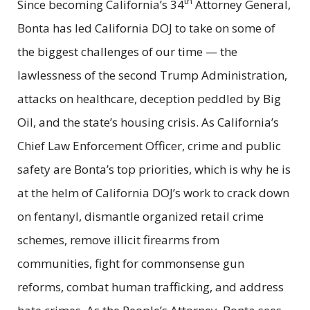
th
Since becoming California’s 34
Attorney General,
Bonta has led California DOJ to take on some of
the biggest challenges of our time — the
lawlessness of the second Trump Administration,
attacks on healthcare, deception peddled by Big
Oil, and the state’s housing crisis. As California’s
Chief Law Enforcement Officer, crime and public
safety are Bonta’s top priorities, which is why he is
at the helm of California DOJ’s work to crack down
on fentanyl, dismantle organized retail crime
schemes, remove illicit firearms from
communities, fight for commonsense gun
reforms, combat human trafficking, and address