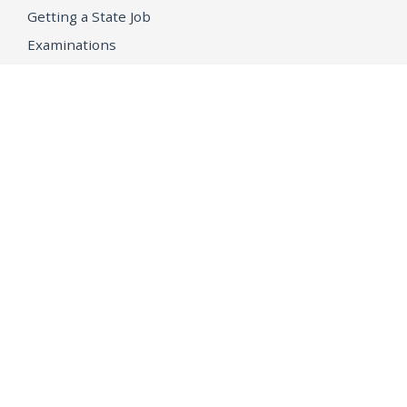
Getting a State Job
Examinations
Job Vacancies
Internships & Student Positions
Attorney General's Honors Program
Geoffrey Wright Solicitor General Fellowship
Office of the Attorney General
Accessibility
Privacy Policy
Conditions of Use
Disclaimer
© 2026 DOJ