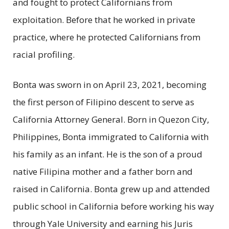
and fought to protect Californians from
exploitation. Before that he worked in private
practice, where he protected Californians from
racial profiling.
Bonta was sworn in on April 23, 2021, becoming
the first person of Filipino descent to serve as
California Attorney General. Born in Quezon City,
Philippines, Bonta immigrated to California with
his family as an infant. He is the son of a proud
native Filipina mother and a father born and
raised in California. Bonta grew up and attended
public school in California before working his way
through Yale University and earning his Juris