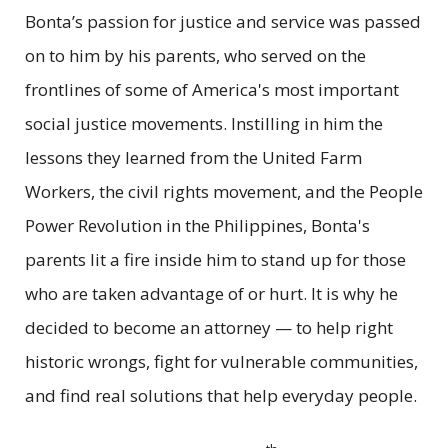
Bonta’s passion for justice and service was passed
on to him by his parents, who served on the
frontlines of some of America's most important
social justice movements. Instilling in him the
lessons they learned from the United Farm
Workers, the civil rights movement, and the People
Power Revolution in the Philippines, Bonta's
parents lit a fire inside him to stand up for those
who are taken advantage of or hurt. It is why he
decided to become an attorney — to help right
historic wrongs, fight for vulnerable communities,
and find real solutions that help everyday people.