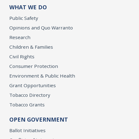
WHAT WE DO
Public Safety
Opinions and Quo Warranto
Research
Children & Families
Civil Rights
Consumer Protection
Environment & Public Health
Grant Opportunities
Tobacco Directory
Tobacco Grants
OPEN GOVERNMENT
Ballot Initiatives