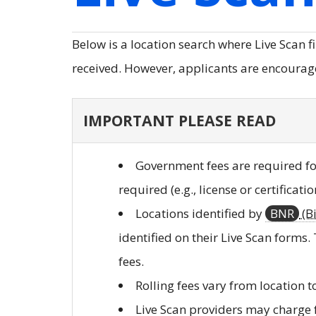
Below is a location search where Live Scan f
received. However, applicants are encouraged
IMPORTANT PLEASE READ
Government fees are required for
required (e.g., license or certificati
Locations identified by
BNR
(B
identified on their Live Scan forms.
fees.
Rolling fees vary from location t
Live Scan providers may charge f