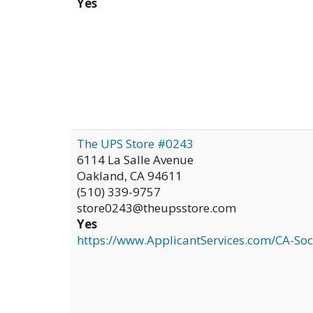
Yes
The UPS Store #0243
6114 La Salle Avenue
Oakland
,
CA
94611
(510) 339-9757
store0243@theupsstore.com
Yes
https://www.ApplicantServices.com/CA-Soc