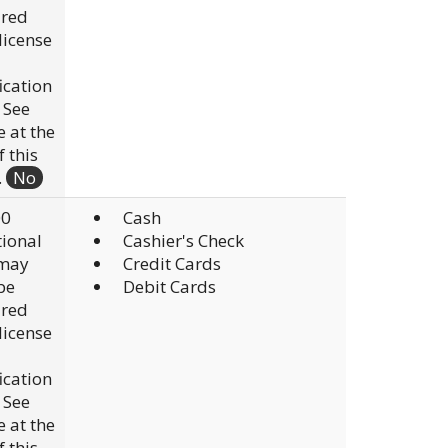
ired
 license
fication
. See
e at the
f this
.
No
00
Cash
ional
Cashier's Check
 may
Credit Cards
be
Debit Cards
ired
 license
fication
. See
e at the
f this