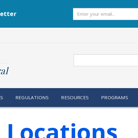
Subscribe
etter
Search
al
RS
REGULATIONS
RESOURCES
PROGRAMS
 Locations