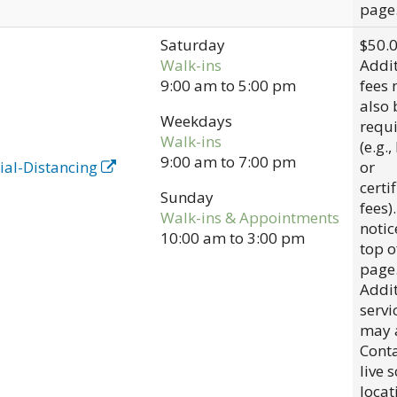
page
Saturday
$50.
Walk-ins
Addit
9:00 am
to
5:00 pm
fees
also 
Weekdays
requ
Walk-ins
(e.g.,
9:00 am
to
7:00 pm
ial-Distancing
or
certi
Sunday
fees)
Walk-ins & Appointments
notic
10:00 am
to
3:00 pm
top o
page
Addit
servi
may 
Conta
live 
locat