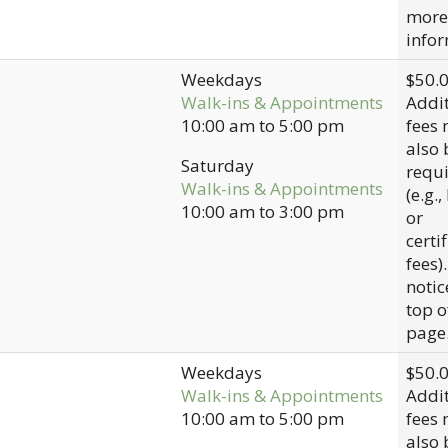
more
infor
Weekdays
$50.
Walk-ins & Appointments
Addit
10:00 am
to
5:00 pm
fees
also 
Saturday
requ
Walk-ins & Appointments
(e.g.,
10:00 am
to
3:00 pm
or
certi
fees)
notic
top o
page
Weekdays
$50.
Walk-ins & Appointments
Addit
10:00 am
to
5:00 pm
fees
also 