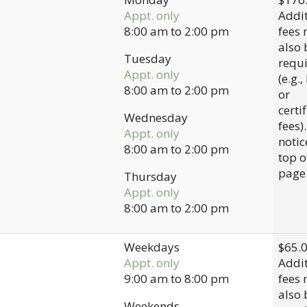
Appt. only
Addit
8:00 am
to
2:00 pm
fees
also 
Tuesday
requ
Appt. only
(e.g.,
8:00 am
to
2:00 pm
or
certi
Wednesday
fees)
Appt. only
notic
8:00 am
to
2:00 pm
top o
page
Thursday
Appt. only
8:00 am
to
2:00 pm
Weekdays
$65.
Appt. only
Addit
9:00 am
to
8:00 pm
fees
also 
Weekends