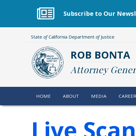
Skip
to
Subscribe to Our Newsl
main
content
State
of
California Department
of
Justice
ROB BONTA
Attorney Gener
HOME
ABOUT
MEDIA
CAREE
Live Scan