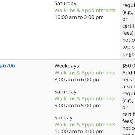
Saturday
requ
Walk-ins & Appointments
(e.g.,
10:00 am
to
3:00 pm
or
certi
fees)
notic
top o
page
 #6706
Weekdays
$50.
Walk-ins & Appointments
Addit
8:00 am
to
6:00 pm
fees
also 
Saturday
requ
Walk-ins & Appointments
(e.g.,
9:00 am
to
5:00 pm
or
certi
Sunday
fees)
Walk-ins & Appointments
notic
10:00 am
to
3:00 pm
top o