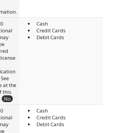
mation.
00
Cash
ional
Credit Cards
 may
Debit Cards
be
ired
 license
fication
. See
e at the
f this
.
No
00
Cash
ional
Credit Cards
 may
Debit Cards
be