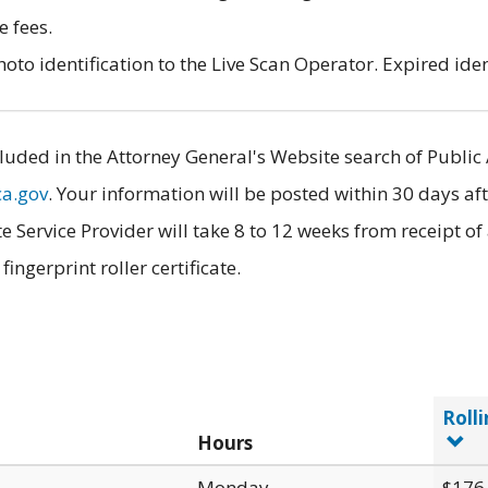
e fees.
to identification to the Live Scan Operator. Expired iden
luded in the Attorney General's Website search of Public 
ca.gov
. Your information will be posted within 30 days aft
e Service Provider will take 8 to 12 weeks from receipt o
ngerprint roller certificate.
Rolli
Hours
Monday
$176