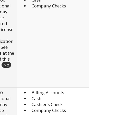
ional
Company Checks
 may
be
ired
 license
fication
. See
e at the
f this
.
No
00
Billing Accounts
ional
Cash
 may
Cashier's Check
be
Company Checks