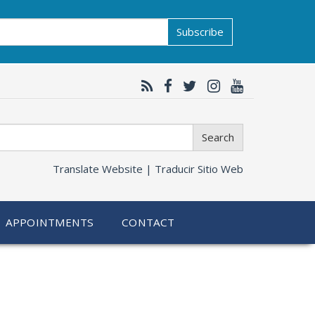
Subscribe
Search
Translate Website |
Traducir Sitio Web
APPOINTMENTS
CONTACT