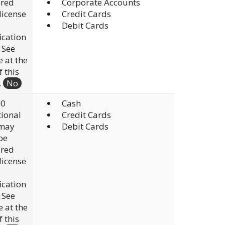
ired
Corporate Accounts
 license
Credit Cards
Debit Cards
fication
. See
e at the
f this
.
No
00
Cash
ional
Credit Cards
 may
Debit Cards
be
ired
 license
fication
. See
e at the
f this