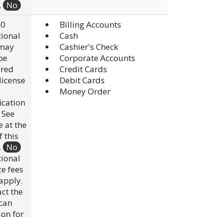
.
No
00
Billing Accounts
ional
Cash
 may
Cashier's Check
be
Corporate Accounts
ired
Credit Cards
 license
Debit Cards
Money Order
fication
. See
e at the
f this
.
No
ional
ce fees
apply.
ct the
scan
ion for