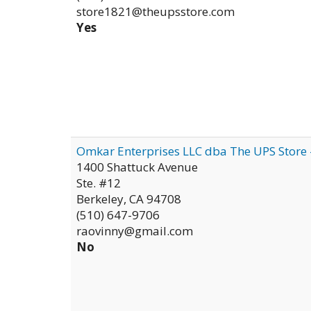
store1821@theupsstore.com
Yes
Omkar Enterprises LLC dba The UPS Store
1400 Shattuck Avenue
Ste. #12
Berkeley
,
CA
94708
(510) 647-9706
raovinny@gmail.com
No