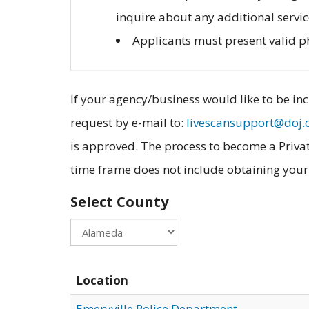
inquire about any additional servic
Applicants must present valid pho
If your agency/business would like to be inc
request by e-mail to:
livescansupport@doj.
is approved. The process to become a Privat
time frame does not include obtaining your fi
Select County
Location
Emeryville Police Department