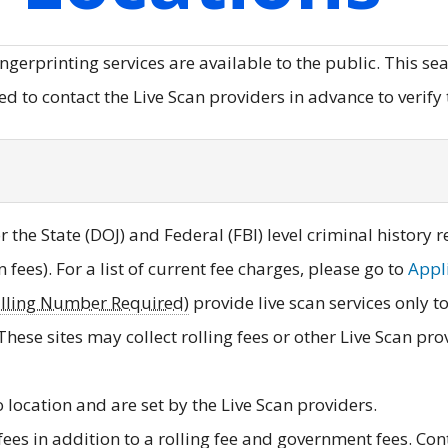
ingerprinting services are available to the public. This s
 to contact the Live Scan providers in advance to verify t
 the State (DOJ) and Federal (FBI) level criminal history 
on fees). For a list of current fee charges, please go to
Appli
illing Number Required)
provide live scan services only 
 These sites may collect rolling fees or other Live Scan pr
o location and are set by the Live Scan providers.
ees in addition to a rolling fee and government fees. Cont