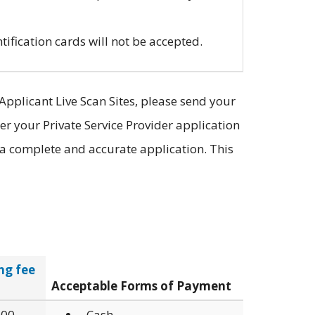
tification cards will not be accepted.
Applicant Live Scan Sites, please send your
er your Private Service Provider application
f a complete and accurate application. This
ng fee
Acceptable Forms of Payment
.00
Cash