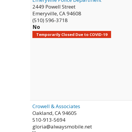
2449 Powell Street
Emeryville
,
CA
94608
(510) 596-3718
No
Temporarily Closed Due to COVID-19
Crowell & Associates
Oakland
,
CA
94605
510-913-5694
gloria@alwaysmobile.net