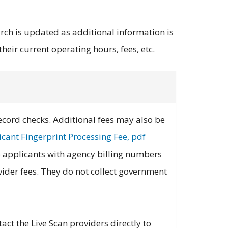
earch is updated as additional information is
heir current operating hours, fees, etc.
record checks. Additional fees may also be
cant Fingerprint Processing Fee, pdf
to applicants with agency billing numbers
ovider fees. They do not collect government
act the Live Scan providers directly to