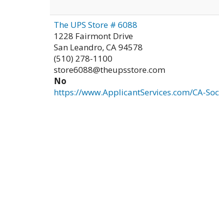
The UPS Store # 6088
1228 Fairmont Drive
San Leandro
,
CA
94578
(510) 278-1100
store6088@theupsstore.com
No
https://www.ApplicantServices.com/CA-Soc