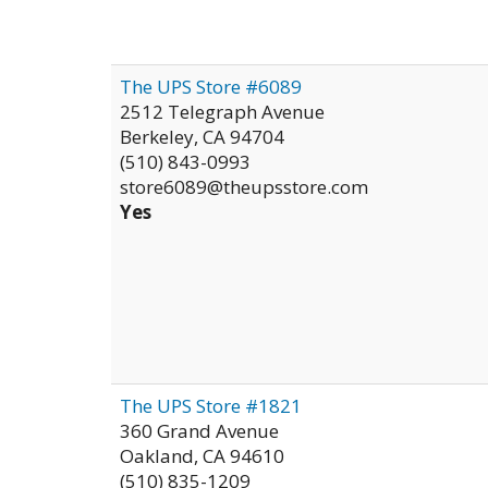
The UPS Store #6089
2512 Telegraph Avenue
Berkeley
,
CA
94704
(510) 843-0993
store6089@theupsstore.com
Yes
The UPS Store #1821
360 Grand Avenue
Oakland
,
CA
94610
(510) 835-1209