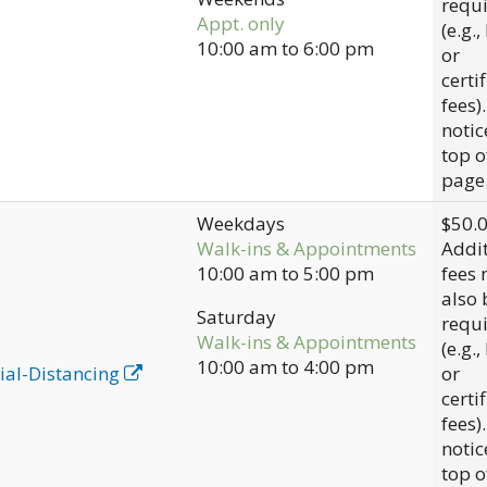
requ
Appt. only
(e.g.,
10:00 am
to
6:00 pm
or
certi
fees)
notic
top o
page
Weekdays
$50.
Walk-ins & Appointments
Addit
10:00 am
to
5:00 pm
fees
also 
Saturday
requ
Walk-ins & Appointments
(e.g.,
10:00 am
to
4:00 pm
ial-Distancing
or
certi
fees)
notic
top o