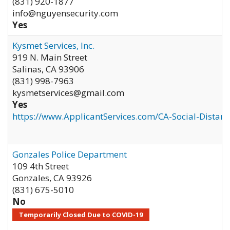
(831) 920-1877
info@nguyensecurity.com
Yes
Kysmet Services, Inc.
919 N. Main Street
Salinas
,
CA
93906
(831) 998-7963
kysmetservices@gmail.com
Yes
https://www.ApplicantServices.com/CA-Social-Distan
Gonzales Police Department
109 4th Street
Gonzales
,
CA
93926
(831) 675-5010
No
Temporarily Closed Due to COVID-19