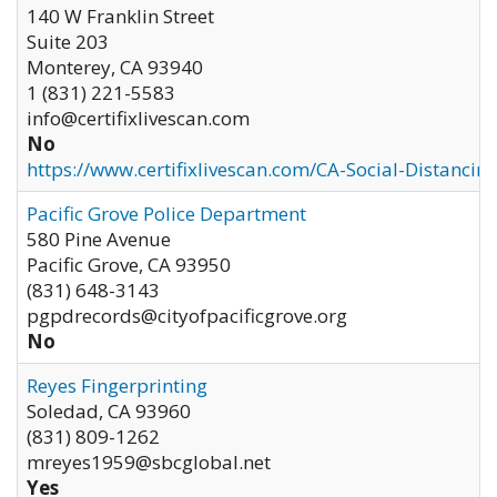
140 W Franklin Street
Suite 203
Monterey
,
CA
93940
1 (831) 221-5583
info@certifixlivescan.com
No
https://www.certifixlivescan.com/CA-Social-Distancin
Pacific Grove Police Department
580 Pine Avenue
Pacific Grove
,
CA
93950
(831) 648-3143
pgpdrecords@cityofpacificgrove.org
No
Reyes Fingerprinting
Soledad
,
CA
93960
(831) 809-1262
mreyes1959@sbcglobal.net
Yes