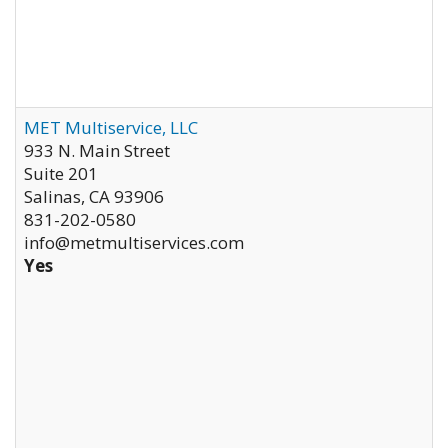
MET Multiservice, LLC
933 N. Main Street
Suite 201
Salinas
,
CA
93906
831-202-0580
info@metmultiservices.com
Yes