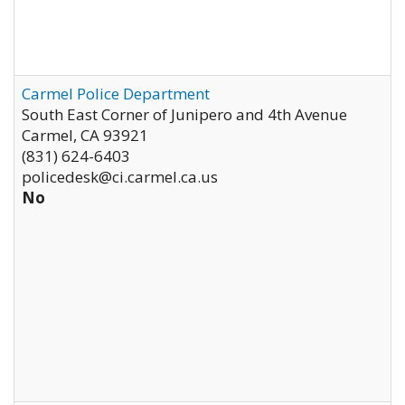
Carmel Police Department
South East Corner of Junipero and 4th Avenue
Carmel
,
CA
93921
(831) 624-6403
policedesk@ci.carmel.ca.us
No