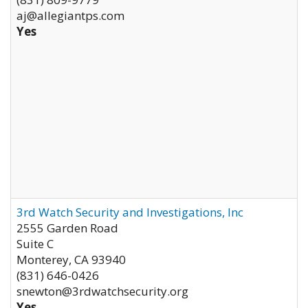
aj@allegiantps.com
Yes
3rd Watch Security and Investigations, Inc
2555 Garden Road
Suite C
Monterey
,
CA
93940
(831) 646-0426
snewton@3rdwatchsecurity.org
Yes