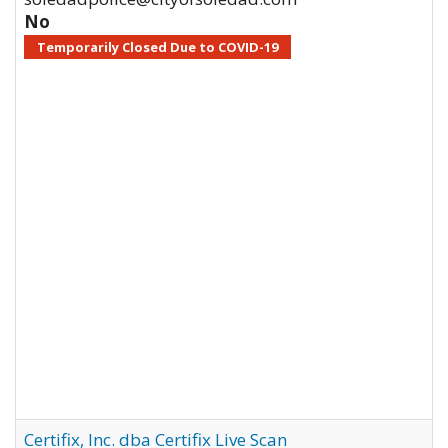
No
Temporarily Closed Due to COVID-19
Certifix, Inc. dba Certifix Live Scan