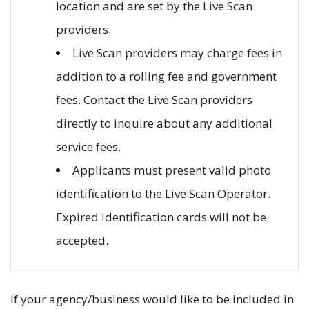
location and are set by the Live Scan
providers.
Live Scan providers may charge fees in
addition to a rolling fee and government
fees. Contact the Live Scan providers
directly to inquire about any additional
service fees.
Applicants must present valid photo
identification to the Live Scan Operator.
Expired identification cards will not be
accepted.
If your agency/business would like to be included in