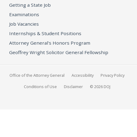
Getting a State Job
Examinations
Job Vacancies
Internships & Student Positions
Attorney General's Honors Program
Geoffrey Wright Solicitor General Fellowship
Office of the Attorney General
Accessibility
Privacy Policy
Conditions of Use
Disclaimer
© 2026 DOJ