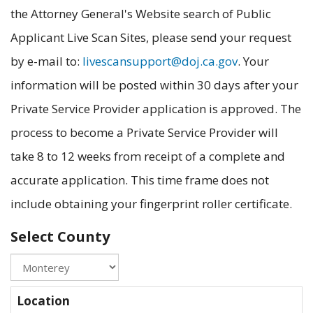
the Attorney General's Website search of Public
Applicant Live Scan Sites, please send your request
by e-mail to:
livescansupport@doj.ca.gov
. Your
information will be posted within 30 days after your
Private Service Provider application is approved. The
process to become a Private Service Provider will
take 8 to 12 weeks from receipt of a complete and
accurate application. This time frame does not
include obtaining your fingerprint roller certificate.
Select County
Location