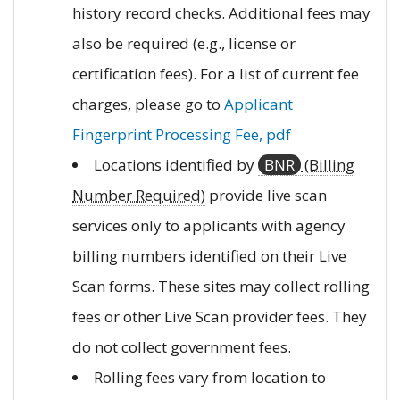
history record checks. Additional fees may
also be required (e.g., license or
certification fees). For a list of current fee
charges, please go to
Applicant
Fingerprint Processing Fee, pdf
Locations identified by
BNR
(Billing
Number Required)
provide live scan
services only to applicants with agency
billing numbers identified on their Live
Scan forms. These sites may collect rolling
fees or other Live Scan provider fees. They
do not collect government fees.
Rolling fees vary from location to