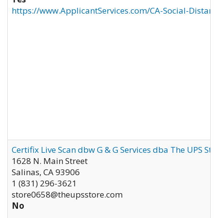
https://www.ApplicantServices.com/CA-Social-Distan
Certifix Live Scan dbw G & G Services dba The UPS St
1628 N. Main Street
Salinas
,
CA
93906
1 (831) 296-3621
store0658@theupsstore.com
No