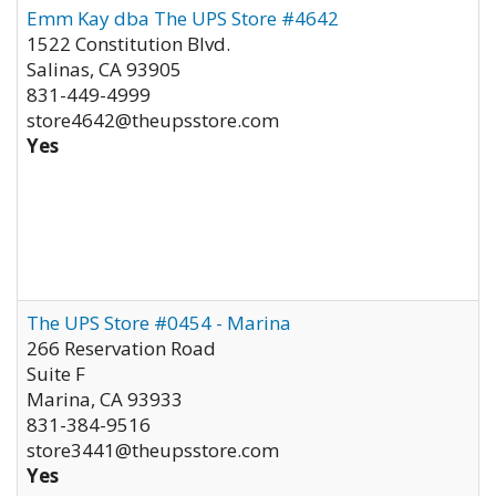
Emm Kay dba The UPS Store #4642
1522 Constitution Blvd.
Salinas
,
CA
93905
831-449-4999
store4642@theupsstore.com
Yes
The UPS Store #0454 - Marina
266 Reservation Road
Suite F
Marina
,
CA
93933
831-384-9516
store3441@theupsstore.com
Yes