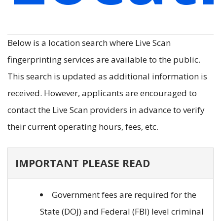
Below is a location search where Live Scan
fingerprinting services are available to the public.
This search is updated as additional information is
received. However, applicants are encouraged to
contact the Live Scan providers in advance to verify
their current operating hours, fees, etc.
IMPORTANT PLEASE READ
Government fees are required for the
State (DOJ) and Federal (FBI) level criminal