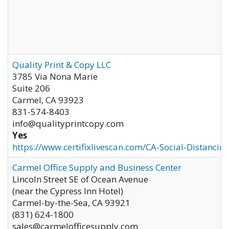
Quality Print & Copy LLC
3785 Via Nona Marie
Suite 206
Carmel
,
CA
93923
831-574-8403
info@qualityprintcopy.com
Yes
https://www.certifixlivescan.com/CA-Social-Distancin
Carmel Office Supply and Business Center
Lincoln Street SE of Ocean Avenue
(near the Cypress Inn Hotel)
Carmel-by-the-Sea
,
CA
93921
(831) 624-1800
sales@carmelofficesupply.com