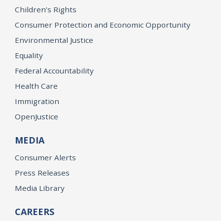
Children’s Rights
Consumer Protection and Economic Opportunity
Environmental Justice
Equality
Federal Accountability
Health Care
Immigration
OpenJustice
MEDIA
Consumer Alerts
Press Releases
Media Library
CAREERS