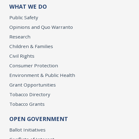
WHAT WE DO
Public Safety
Opinions and Quo Warranto
Research
Children & Families
Civil Rights
Consumer Protection
Environment & Public Health
Grant Opportunities
Tobacco Directory
Tobacco Grants
OPEN GOVERNMENT
Ballot Initiatives