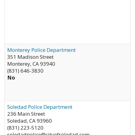
Monterey Police Department
351 Madison Street
Monterey
,
CA
93940
(831) 646-3830
No
Soledad Police Department
236 Main Street
Soledad
,
CA
93960
(831) 223-5120
soledadpolice@cityofsoledad.com