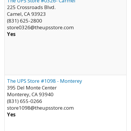
The UPS Store #0326- Carmel
225 Crossroads Blvd.
Camel
,
CA
93923
(831) 625-2800
store0326@theupsstore.com
Yes
The UPS Store #1098 - Monterey
395 Del Monte Center
Monterey
,
CA
93940
(831) 655-0266
store1098@theupsstore.com
Yes