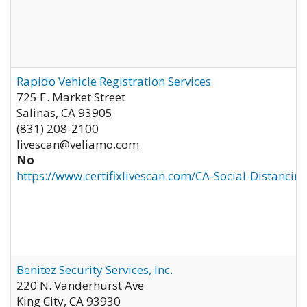
Rapido Vehicle Registration Services
725 E. Market Street
Salinas
,
CA
93905
(831) 208-2100
livescan@veliamo.com
No
https://www.certifixlivescan.com/CA-Social-Distancin
Benitez Security Services, Inc.
220 N. Vanderhurst Ave
King City
,
CA
93930