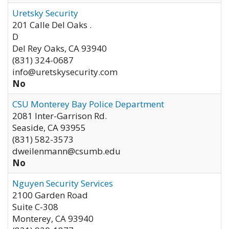
Uretsky Security
201 Calle Del Oaks .
D
Del Rey Oaks
,
CA
93940
(831) 324-0687
info@uretskysecurity.com
No
CSU Monterey Bay Police Department
2081 Inter-Garrison Rd.
Seaside
,
CA
93955
(831) 582-3573
dweilenmann@csumb.edu
No
Nguyen Security Services
2100 Garden Road
Suite C-308
Monterey
,
CA
93940