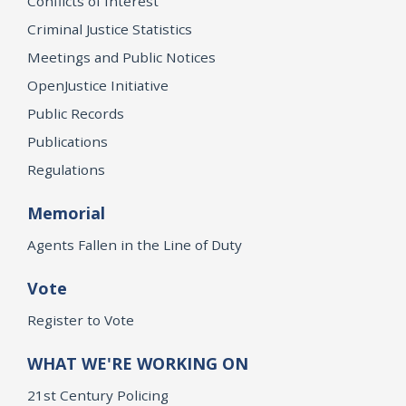
Conflicts of Interest
Criminal Justice Statistics
Meetings and Public Notices
OpenJustice Initiative
Public Records
Publications
Regulations
Memorial
Agents Fallen in the Line of Duty
Vote
Register to Vote
WHAT WE'RE WORKING ON
21st Century Policing