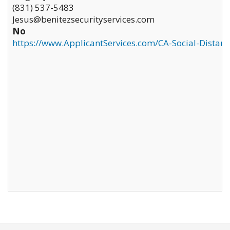
(831) 537-5483
Jesus@benitezsecurityservices.com
No
https://www.ApplicantServices.com/CA-Social-Distan