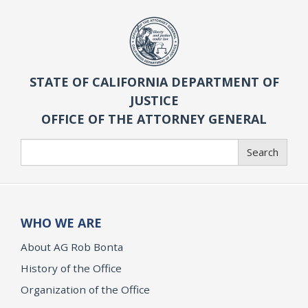
STATE OF CALIFORNIA DEPARTMENT OF
JUSTICE
OFFICE OF THE ATTORNEY GENERAL
Search
Search
WHO WE ARE
About AG Rob Bonta
History of the Office
Organization of the Office