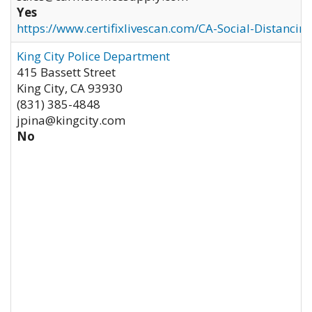
Yes
https://www.certifixlivescan.com/CA-Social-Distancin
King City Police Department
415 Bassett Street
King City
,
CA
93930
(831) 385-4848
jpina@kingcity.com
No