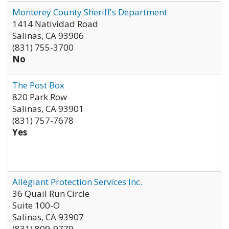
Monterey County Sheriff's Department
1414 Natividad Road
Salinas
,
CA
93906
(831) 755-3700
No
The Post Box
820 Park Row
Salinas
,
CA
93901
(831) 757-7678
Yes
Allegiant Protection Services Inc.
36 Quail Run Circle
Suite 100-O
Salinas
,
CA
93907
(831) 809-9779