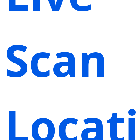
Scan
Locat