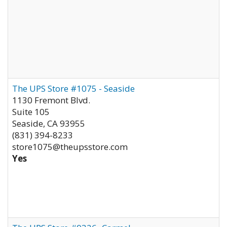
The UPS Store #1075 - Seaside
1130 Fremont Blvd.
Suite 105
Seaside
,
CA
93955
(831) 394-8233
store1075@theupsstore.com
Yes