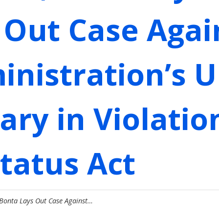
 Out Case Agai
nistration’s U
tary in Violatio
tatus Act
 Bonta Lays Out Case Against…