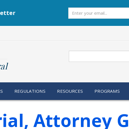
Subscribe
etter
Search
al
RS
REGULATIONS
RESOURCES
PROGRAMS
ial, Attorney 