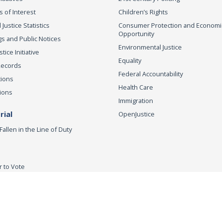
s of Interest
Children’s Rights
 Justice Statistics
Consumer Protection and Economi
Opportunity
s and Public Notices
Environmental Justice
ice Initiative
Equality
Records
Federal Accountability
tions
Health Care
ions
Immigration
ial
OpenJustice
Fallen in the Line of Duty
r to Vote
ey General
Accessibility
Privacy Policy
Conditions of Use
Discla