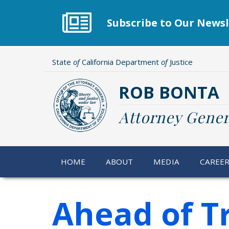
Skip
to
Subscribe to Our Newsl
main
content
State
of
California Department
of
Justice
ROB BONTA
Attorney Gener
HOME
ABOUT
MEDIA
CAREE
Ahead of Tr