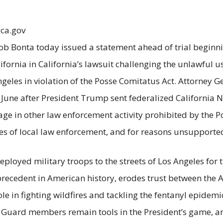
.ca.gov
ob Bonta today issued a statement ahead of trial beginn
alifornia in California’s lawsuit challenging the unlawful
ngeles in violation of the Posse Comitatus Act. Attorney 
 June after President Trump sent federalized Californi
e in other law enforcement activity prohibited by the Po
hes of local law enforcement, and for reasons unsupporte
loyed military troops to the streets of Los Angeles for t
recedent in American history, erodes trust between the A
e in fighting wildfires and tackling the fentanyl epidemi
l Guard members remain tools in the President’s game, 