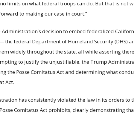
 limits on what federal troops can do. But that is not wh
 forward to making our case in court.”
rump Administration’s decision to embed federalized Cali
— the federal Department of Homeland Security (DHS) a
m widely throughout the state, all while asserting there
empting to justify the unjustifiable, the Trump Administra
ing the Posse Comitatus Act and determining what conduct 
at Act.
ration has consistently violated the law in its orders to
e Posse Comitatus Act prohibits, clearly demonstrating t