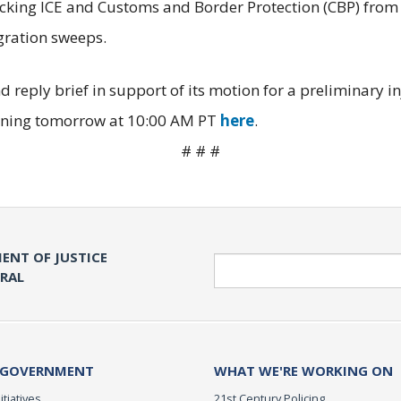
ocking ICE and Customs and Border Protection (CBP) from
igration sweeps.
d reply brief in support of its motion for a preliminary i
eginning tomorrow at 10:00 AM PT
here
.
# # #
ENT OF JUSTICE
Search
ERAL
 GOVERNMENT
WHAT WE'RE WORKING ON
itiatives
21st Century Policing