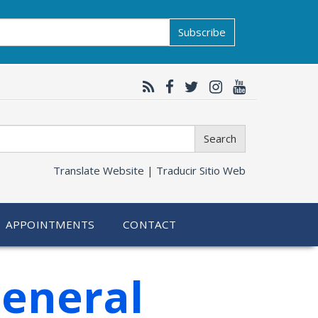
Subscribe
Search
Translate Website |
Traducir Sitio Web
APPOINTMENTS
CONTACT
General