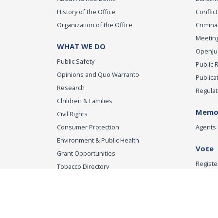
History of the Office
Conflict
Organization of the Office
Criminal
Meeting
WHAT WE DO
OpenJust
Public Safety
Public 
Opinions and Quo Warranto
Publica
Research
Regulat
Children & Families
Memor
Civil Rights
Consumer Protection
Agents 
Environment & Public Health
Vote
Grant Opportunities
Registe
Tobacco Directory
Tobacco Grants
Office of the Attorn