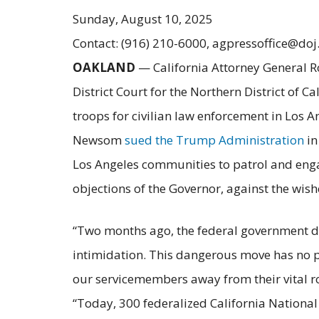
Sunday, August 10, 2025
Contact: (916) 210-6000, agpressoffice@doj
OAKLAND
— California Attorney General R
District Court for the Northern District of C
troops for civilian law enforcement in Los A
Newsom
sued the Trump Administration
in
Los Angeles communities to patrol and engag
objections of the Governor, against the wis
“Two months ago, the federal government dep
intimidation. This dangerous move has no p
our servicemembers away from their vital rol
“Today, 300 federalized California Nationa