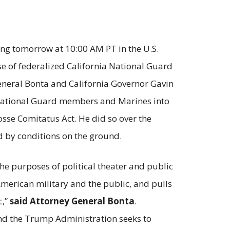
ing tomorrow at 10:00 AM PT in the U.S.
 use of federalized California National Guard
General Bonta and California Governor Gavin
a National Guard members and Marines into
sse Comitatus Act. He did so over the
d by conditions on the ground.
he purposes of political theater and public
merican military and the public, and pulls
c,”
said Attorney General Bonta
.
and the Trump Administration seeks to