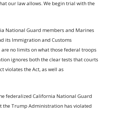
at our law allows. We begin trial with the
fornia National Guard members and Marines
nd its Immigration and Customs
 are no limits on what those federal troops
tion ignores both the clear tests that courts
violates the Act, as well as
 the federalized California National Guard
hat the Trump Administration has violated