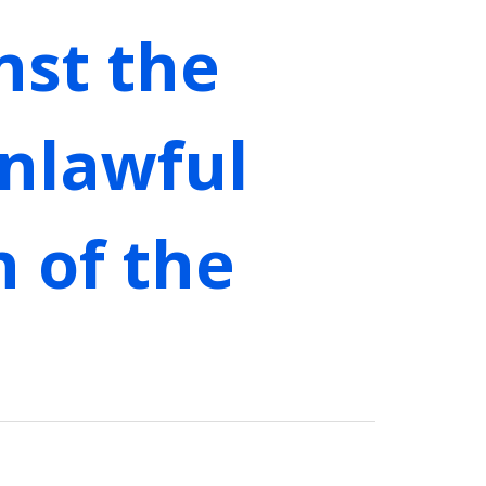
nst the
nlawful
n of the