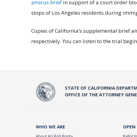
amicus brief
in support of a court order bl
stops of Los Angeles residents during imm
Copies of California’s supplemental brief an
respectively. You can listen to the trial b
STATE OF CALIFORNIA DEPARTM
OFFICE OF THE ATTORNEY GEN
WHO WE ARE
OPEN
About AG Rob Bonta
Ballot In