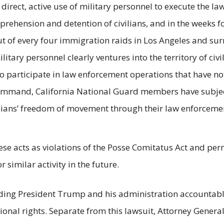
rect, active use of military personnel to execute the la
rehension and detention of civilians, and in the weeks f
ut of every four immigration raids in Los Angeles and su
itary personnel clearly ventures into the territory of ci
o participate in law enforcement operations that have not
mand, California National Guard members have subjected
ians’ freedom of movement through their law enforcement 
these acts as violations of the Posse Comitatus Act and p
similar activity in the future.
ding President Trump and his administration accountable
tional rights. Separate from this lawsuit, Attorney General