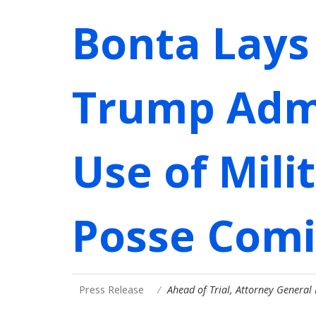
Bonta Lays
Trump Admi
Use of Mili
Posse Comi
Press Release
Ahead of Trial, Attorney General