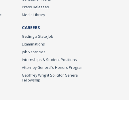
Press Releases
c
Media Library
CAREERS
Getting a State Job
Examinations
Job Vacancies
Internships & Student Positions
Attorney General's Honors Program
Geoffrey Wright Solicitor General
Fellowship
imer
© 2026 DOJ