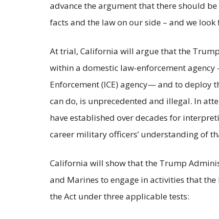
advance the argument that there should be no
facts and the law on our side – and we look
At trial, California will argue that the T
within a domestic law-enforcement agency 
Enforcement (ICE) agency— and to deploy the
can do, is unprecedented and illegal. In att
have established over decades for interpret
career military officers’ understanding of th
California will show that the Trump Administ
and Marines to engage in activities that th
the Act under three applicable tests: