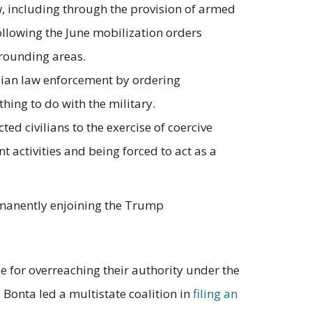
w, including through the provision of armed
ollowing the June mobilization orders
rrounding areas.
vilian law enforcement by ordering
hing to do with the military.
 civilians to the exercise of coercive
activities and being forced to act as a
ermanently enjoining the Trump
 for overreaching their authority under the
 Bonta led a multistate coalition in
filing an