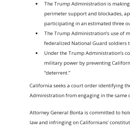
The Trump Administration is making di
perimeter support and blockades, app
participating in an estimated three o
The Trump Administration’s use of mil
federalized National Guard soldiers t
Under the Trump Administration’s com
military power by preventing Californ
“deterrent.”
California seeks a court order identifying 
Administration from engaging in the same or 
Attorney General Bonta is committed to hol
law and infringing on Californians’ constitu