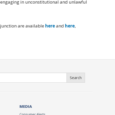
 engaging in unconstitutional and unlawful
njunction are available
here
and
here
,
Search
MEDIA
Consumer Alerts