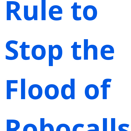
Rule to
Stop the
Flood of
Robocalls