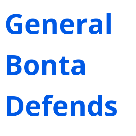
General
Bonta
Defends