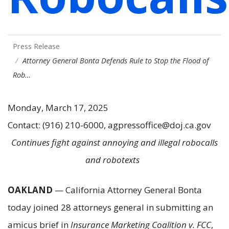
Press Release
Attorney General Bonta Defends Rule to Stop the Flood of
Rob…
Monday, March 17, 2025
Contact: (916) 210-6000, agpressoffice@doj.ca.gov
Continues fight against annoying and illegal robocalls
and robotexts
OAKLAND
— California Attorney General Bonta
today joined 28 attorneys general in submitting an
amicus brief in
Insurance Marketing Coalition v. FCC
,