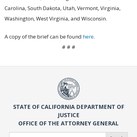
Carolina, South Dakota, Utah, Vermont, Virginia,
Washington, West Virginia, and Wisconsin.
A copy of the brief can be found
here
.
# # #
STATE OF CALIFORNIA DEPARTMENT OF
JUSTICE
OFFICE OF THE ATTORNEY GENERAL
Search