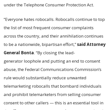
under the Telephone Consumer Protection Act.
“Everyone hates robocalls. Robocalls continue to top
the list of most frequent consumer complaints
across the country, and their annihilation continues
to be a nationwide, bipartisan effort,”
said Attorney
General Bonta
. “By closing the lead-
generator loophole and putting an end to consent
abuse, the Federal Communications Commission’s
rule would substantially reduce unwanted
telemarketing robocalls that bombard individuals
and prohibit telemarketers from selling consumer
consent to other callers — this is an essential tool in