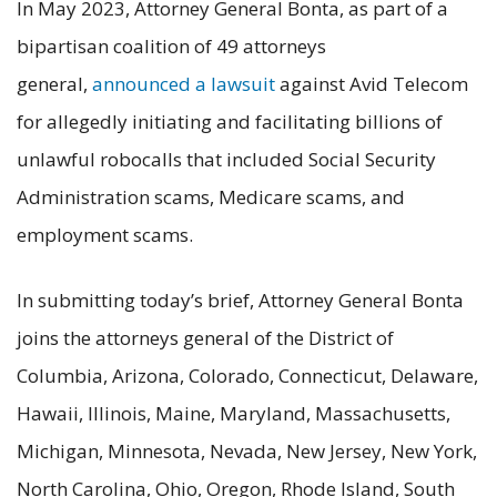
In May 2023, Attorney General Bonta, as part of a
bipartisan coalition of 49 attorneys
general,
announced a lawsuit
against Avid Telecom
for allegedly initiating and facilitating billions of
unlawful robocalls that included Social Security
Administration scams, Medicare scams, and
employment scams.
In submitting today’s brief, Attorney General Bonta
joins the attorneys general of the District of
Columbia, Arizona, Colorado, Connecticut, Delaware,
Hawaii, Illinois, Maine, Maryland, Massachusetts,
Michigan, Minnesota, Nevada, New Jersey, New York,
North Carolina, Ohio, Oregon, Rhode Island, South