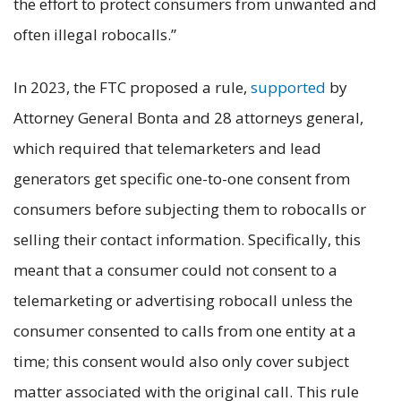
the effort to protect consumers from unwanted and
often illegal robocalls.”
In 2023, the FTC proposed a rule,
supported
by
Attorney General Bonta and 28 attorneys general,
which required that telemarketers and lead
generators get specific one-to-one consent from
consumers before subjecting them to robocalls or
selling their contact information. Specifically, this
meant that a consumer could not consent to a
telemarketing or advertising robocall unless the
consumer consented to calls from one entity at a
time; this consent would also only cover subject
matter associated with the original call. This rule