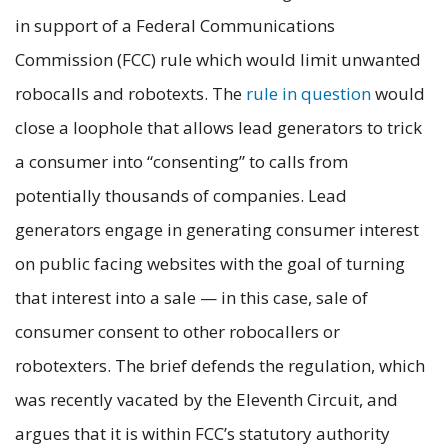
in support of a Federal Communications
Commission (FCC) rule which would limit unwanted
robocalls and robotexts. The
rule in q
uestion
would
close a loophole that allows lead generators to trick
a consumer into “consenting” to calls from
potentially thousands of companies. Lead
generators engage in generating consumer interest
on public facing websites with the goal of turning
that interest into a sale — in this case, sale of
consumer consent to other robocallers or
robotexters. The brief defends the regulation, which
was recently vacated by the Eleventh Circuit, and
argues that it is within FCC’s statutory authority