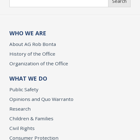
Search
WHO WE ARE
About AG Rob Bonta
History of the Office
Organization of the Office
WHAT WE DO
Public Safety
Opinions and Quo Warranto
Research
Children & Families
Civil Rights
Consumer Protection