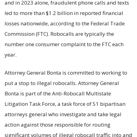
and in 2023 alone, fraudulent phone calls and texts
led to more than $1.2 billion in reported financial
losses nationwide, according to the Federal Trade
Commission (FTC). Robocalls are typically the
number one consumer complaint to the FTC each
year.
Attorney General Bonta is committed to working to
put a stop to illegal robocalls. Attorney General
Bonta is part of the Anti-Robocall Multistate
Litigation Task Force, a task force of 51 bipartisan
attorneys general who investigate and take legal
action against those responsible for routing
significant volumes of illegal robocall traffic into and