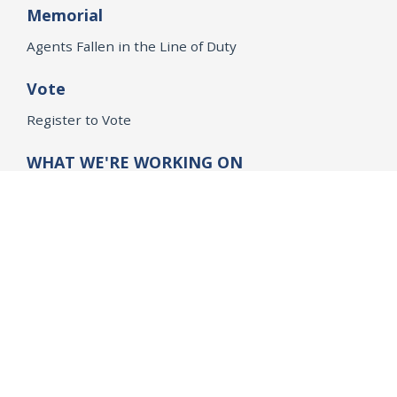
Memorial
Agents Fallen in the Line of Duty
Vote
Register to Vote
WHAT WE'RE WORKING ON
21st Century Policing
Children’s Rights
Consumer Protection and Economic Opportunity
Environmental Justice
Equality
Federal Accountability
Health Care
Immigration