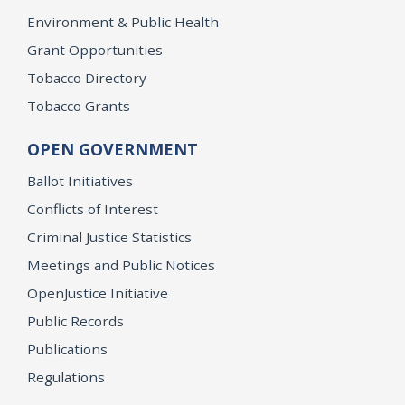
Environment & Public Health
Grant Opportunities
Tobacco Directory
Tobacco Grants
OPEN GOVERNMENT
Ballot Initiatives
Conflicts of Interest
Criminal Justice Statistics
Meetings and Public Notices
OpenJustice Initiative
Public Records
Publications
Regulations