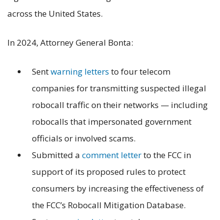
across the United States.
In 2024, Attorney General Bonta:
Sent
warning letters
to four telecom
companies for transmitting suspected illegal
robocall traffic on their networks — including
robocalls that impersonated government
officials or involved scams.
Submitted a
comment letter
to the FCC in
support of its proposed rules to protect
consumers by increasing the effectiveness of
the FCC’s Robocall Mitigation Database.