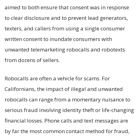
aimed to both ensure that consent was in response
to clear disclosure and to prevent lead generators,
texters, and callers from using a single consumer
written consent to inundate consumers with
unwanted telemarketing robocalls and robotexts
from dozens of sellers.
Robocalls are often a vehicle for scams. For
Californians, the impact of illegal and unwanted
robocalls can range from a momentary nuisance to
serious fraud involving identity theft or life-changing
financial losses. Phone calls and text messages are
by far the most common contact method for fraud,