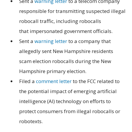
Sent a
warning letter
to a telecom company
responsible for transmitting suspected illegal
robocall traffic, including robocalls
that impersonated government officials.
Sent a
warning letter
to a company that
allegedly sent New Hampshire residents
scam election robocalls during the New
Hampshire primary election.
Filed a
comment letter
to the FCC related to
the potential impact of emerging artificial
intelligence (AI) technology on efforts to
protect consumers from illegal robocalls or
robotexts.