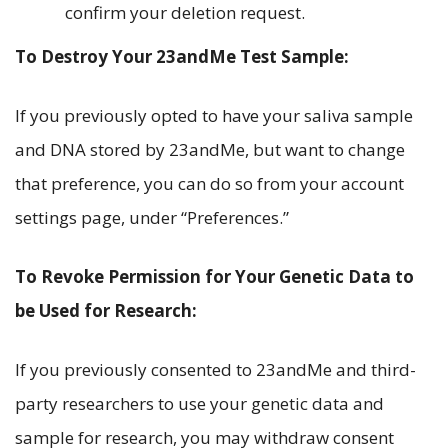
confirm your deletion request.
To Destroy Your 23andMe Test Sample:
If you previously opted to have your saliva sample
and DNA stored by 23andMe, but want to change
that preference, you can do so from your account
settings page, under “Preferences.”
To Revoke Permission for Your Genetic Data to
be Used for Research:
If you previously consented to 23andMe and third-
party researchers to use your genetic data and
sample for research, you may withdraw consent