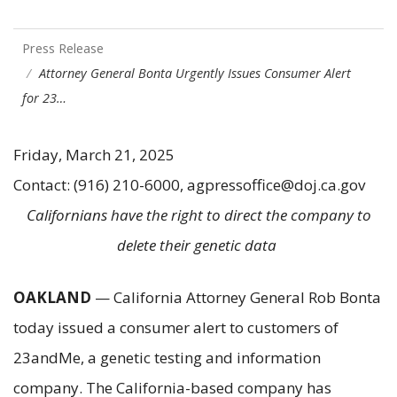
Press Release
Attorney General Bonta Urgently Issues Consumer Alert
for 23…
Friday, March 21, 2025
Contact: (916) 210-6000, agpressoffice@doj.ca.gov
Californians have the right to direct the company to
delete their genetic data
OAKLAND
— California Attorney General Rob Bonta
today issued a consumer alert to customers of
23andMe, a genetic testing and information
company. The California-based company has