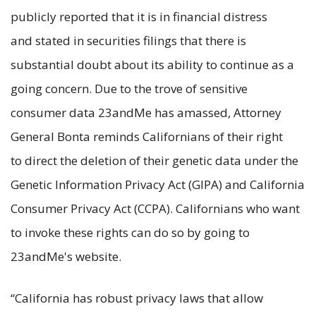
publicly reported that it is in financial distress
and stated in securities filings that there is
substantial doubt about its ability to continue as a
going concern. Due to the trove of sensitive
consumer data 23andMe has amassed, Attorney
General Bonta reminds Californians of their right
to direct the deletion of their genetic data under the
Genetic Information Privacy Act (GIPA) and California
Consumer Privacy Act (CCPA). Californians who want
to invoke these rights can do so by going to
23andMe's website.
“California has robust privacy laws that allow