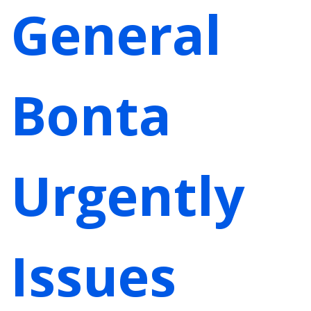
General
Bonta
Urgently
Issues