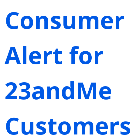
Consumer
Alert for
23andMe
Customers