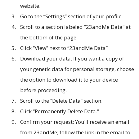
website.
Go to the “Settings” section of your profile.
Scroll to a section labeled “23andMe Data” at
the bottom of the page.
Click “View” next to “23andMe Data”
Download your data: If you want a copy of
your genetic data for personal storage, choose
the option to download it to your device
before proceeding.
Scroll to the “Delete Data” section.
Click “Permanently Delete Data.”
Confirm your request: You’ll receive an email
from 23andMe; follow the link in the email to