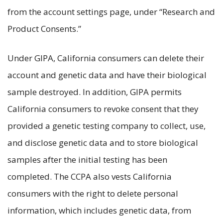
from the account settings page, under “Research and
Product Consents.”
Under GIPA, California consumers can delete their
account and genetic data and have their biological
sample destroyed. In addition, GIPA permits
California consumers to revoke consent that they
provided a genetic testing company to collect, use,
and disclose genetic data and to store biological
samples after the initial testing has been
completed. The CCPA also vests California
consumers with the right to delete personal
information, which includes genetic data, from