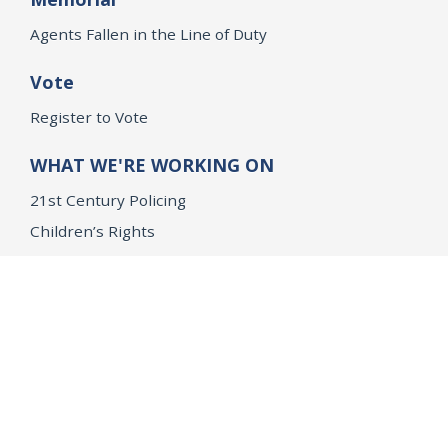
Agents Fallen in the Line of Duty
Vote
Register to Vote
WHAT WE'RE WORKING ON
21st Century Policing
Children’s Rights
Consumer Protection and Economic Opportunity
Environmental Justice
Equality
Federal Accountability
Health Care
Immigration