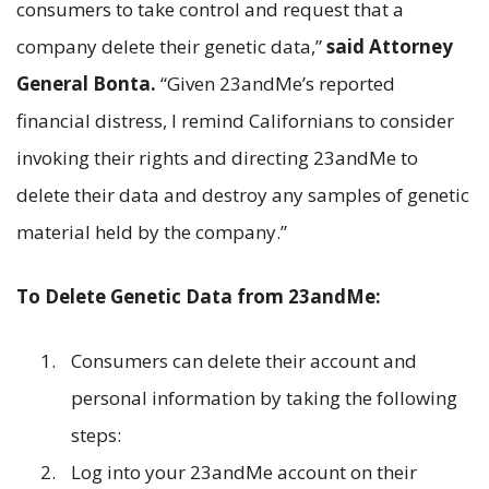
consumers to take control and request that a
company delete their genetic data,”
said Attorney
General Bonta.
“Given 23andMe’s reported
financial distress, I remind Californians to consider
invoking their rights and directing 23andMe to
delete their data and destroy any samples of genetic
material held by the company.”
To Delete Genetic Data from 23andMe:
Consumers can delete their account and
personal information by taking the following
steps:
Log into your 23andMe account on their