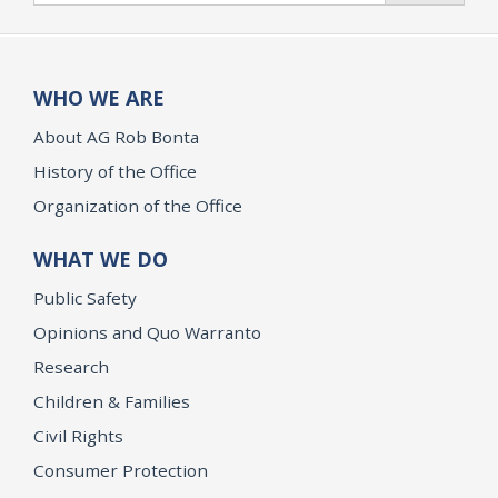
WHO WE ARE
About AG Rob Bonta
History of the Office
Organization of the Office
WHAT WE DO
Public Safety
Opinions and Quo Warranto
Research
Children & Families
Civil Rights
Consumer Protection