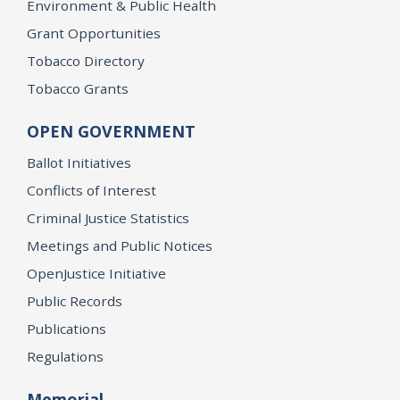
Environment & Public Health
Grant Opportunities
Tobacco Directory
Tobacco Grants
OPEN GOVERNMENT
Ballot Initiatives
Conflicts of Interest
Criminal Justice Statistics
Meetings and Public Notices
OpenJustice Initiative
Public Records
Publications
Regulations
Memorial