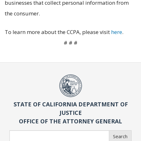
businesses that collect personal information from
the consumer.
To learn more about the CCPA, please visit
here
.
# # #
STATE OF CALIFORNIA DEPARTMENT OF
JUSTICE
OFFICE OF THE ATTORNEY GENERAL
Search
Search