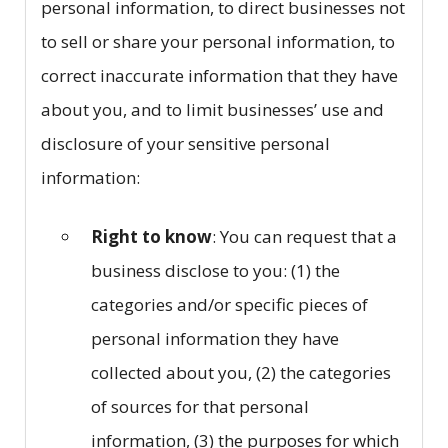
personal information, to direct businesses not
to sell or share your personal information, to
correct inaccurate information that they have
about you, and to limit businesses’ use and
disclosure of your sensitive personal
information:
Right to know
: You can request that a
business disclose to you: (1) the
categories and/or specific pieces of
personal information they have
collected about you, (2) the categories
of sources for that personal
information, (3) the purposes for which