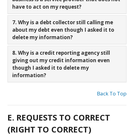
have to act on my request?
7. Why is a debt collector still calling me
about my debt even though I asked it to
delete my information?
8. Why is a credit reporting agency still
giving out my credit information even
though I asked it to delete my
information?
Back To Top
E. REQUESTS TO CORRECT
(RIGHT TO CORRECT)