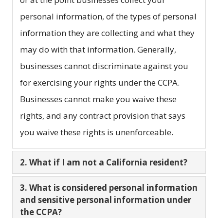
personal information, of the types of personal
information they are collecting and what they
may do with that information. Generally,
businesses cannot discriminate against you
for exercising your rights under the CCPA.
Businesses cannot make you waive these
rights, and any contract provision that says
you waive these rights is unenforceable.
2. What if I am not a California resident?
3. What is considered personal information
and sensitive personal information under
the CCPA?