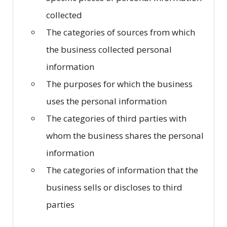
collected
The categories of sources from which
the business collected personal
information
The purposes for which the business
uses the personal information
The categories of third parties with
whom the business shares the personal
information
The categories of information that the
business sells or discloses to third
parties