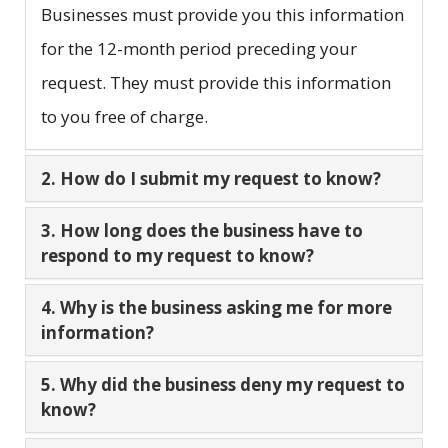
Businesses must provide you this information
for the 12-month period preceding your
request. They must provide this information
to you free of charge.
2. How do I submit my request to know?
3. How long does the business have to
respond to my request to know?
4. Why is the business asking me for more
information?
5. Why did the business deny my request to
know?