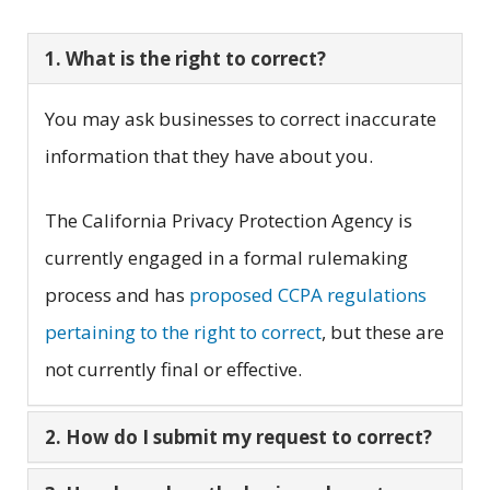
1. What is the right to correct?
You may ask businesses to correct inaccurate
information that they have about you.
The California Privacy Protection Agency is
currently engaged in a formal rulemaking
process and has
proposed CCPA regulations
pertaining to the right to correct
, but these are
not currently final or effective.
2. How do I submit my request to correct?