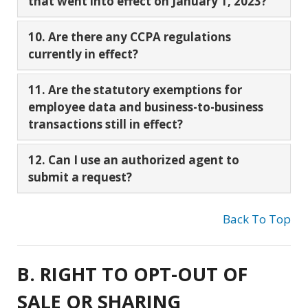
that went into effect on January 1, 2023?
10. Are there any CCPA regulations
currently in effect?
11. Are the statutory exemptions for
employee data and business-to-business
transactions still in effect?
12. Can I use an authorized agent to
submit a request?
Back To Top
B. RIGHT TO OPT-OUT OF
SALE OR SHARING