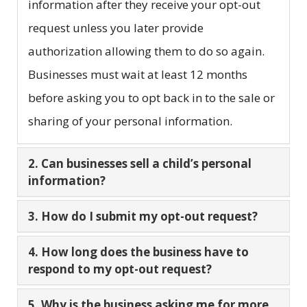
information after they receive your opt-out
request unless you later provide
authorization allowing them to do so again.
Businesses must wait at least 12 months
before asking you to opt back in to the sale or
sharing of your personal information.
2. Can businesses sell a child’s personal
information?
3. How do I submit my opt-out request?
4. How long does the business have to
respond to my opt-out request?
5. Why is the business asking me for more