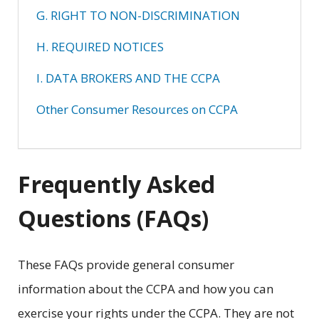
G. RIGHT TO NON-DISCRIMINATION
H. REQUIRED NOTICES
I. DATA BROKERS AND THE CCPA
Other Consumer Resources on CCPA
Frequently Asked
Questions (FAQs)
These FAQs provide general consumer
information about the CCPA and how you can
exercise your rights under the CCPA. They are not