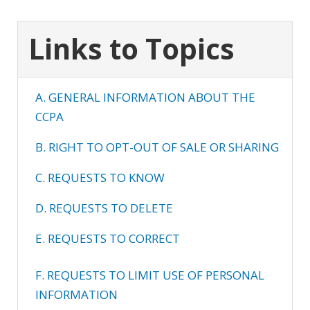
Links to Topics
A. GENERAL INFORMATION ABOUT THE
CCPA
B. RIGHT TO OPT-OUT OF SALE OR SHARING
C. REQUESTS TO KNOW
D. REQUESTS TO DELETE
E. REQUESTS TO CORRECT
F. REQUESTS TO LIMIT USE OF PERSONAL
INFORMATION