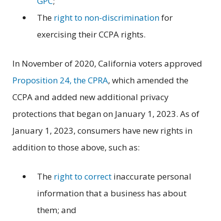
GPC
;
The
right to non-discrimination
for
exercising their CCPA rights.
In November of 2020, California voters approved
Proposition 24, the CPRA
, which amended the
CCPA and added new additional privacy
protections that began on January 1, 2023. As of
January 1, 2023, consumers have new rights in
addition to those above, such as:
The
right to correct
inaccurate personal
information that a business has about
them; and