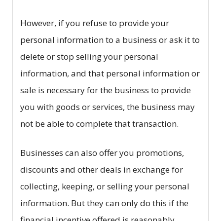
However, if you refuse to provide your
personal information to a business or ask it to
delete or stop selling your personal
information, and that personal information or
sale is necessary for the business to provide
you with goods or services, the business may
not be able to complete that transaction.
Businesses can also offer you promotions,
discounts and other deals in exchange for
collecting, keeping, or selling your personal
information. But they can only do this if the
financial incentive offered is reasonably