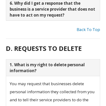
6. Why did I get a response that the
business is a service provider that does not
have to act on my request?
Back To Top
D. REQUESTS TO DELETE
1. What is my right to delete personal
information?
You may request that businesses delete
personal information they collected from you
and to tell their service providers to do the