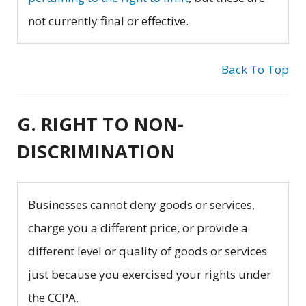
not currently final or effective.
Back To Top
G. RIGHT TO NON-
DISCRIMINATION
Businesses cannot deny goods or services,
charge you a different price, or provide a
different level or quality of goods or services
just because you exercised your rights under
the CCPA.