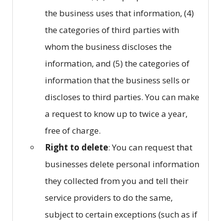
the business uses that information, (4)
the categories of third parties with
whom the business discloses the
information, and (5) the categories of
information that the business sells or
discloses to third parties. You can make
a request to know up to twice a year,
free of charge.
Right to delete
: You can request that
businesses delete personal information
they collected from you and tell their
service providers to do the same,
subject to certain exceptions (such as if