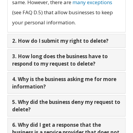
same. However, there are
many exceptions
(see FAQ D.5) that allow businesses to keep
your personal information.
2. How do I submit my right to delete?
3. How long does the business have to
respond to my request to delete?
4. Why is the business asking me for more
information?
5. Why did the business deny my request to
delete?
6. Why did I get a response that the
business is a service provider that does not