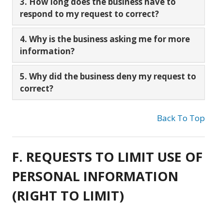
3. How long does the business have to
respond to my request to correct?
4. Why is the business asking me for more
information?
5. Why did the business deny my request to
correct?
Back To Top
F. REQUESTS TO LIMIT USE OF
PERSONAL INFORMATION
(RIGHT TO LIMIT)