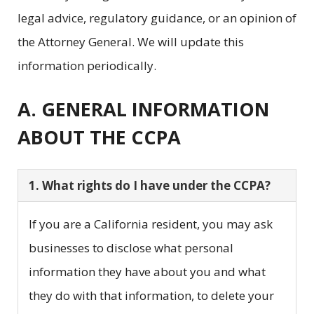
legal advice, regulatory guidance, or an opinion of
the Attorney General. We will update this
information periodically.
A. GENERAL INFORMATION
ABOUT THE CCPA
1. What rights do I have under the CCPA?
If you are a California resident, you may ask
businesses to disclose what personal
information they have about you and what
they do with that information, to delete your