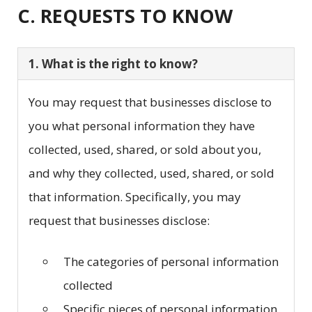
C. REQUESTS TO KNOW
1. What is the right to know?
You may request that businesses disclose to
you what personal information they have
collected, used, shared, or sold about you,
and why they collected, used, shared, or sold
that information. Specifically, you may
request that businesses disclose:
The categories of personal information
collected
Specific pieces of personal information