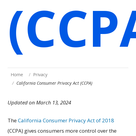
(CCP
Home
Privacy
California Consumer Privacy Act (CCPA)
Updated on March 13, 2024
The
California Consumer Privacy Act of 2018
(CCPA) gives consumers more control over the