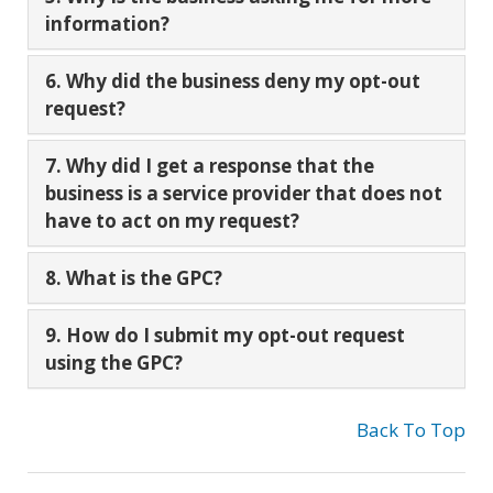
information?
6. Why did the business deny my opt-out
request?
7. Why did I get a response that the
business is a service provider that does not
have to act on my request?
8. What is the GPC?
9. How do I submit my opt-out request
using the GPC?
Back To Top