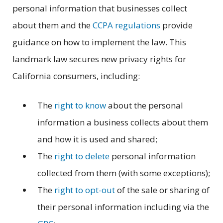
personal information that businesses collect
about them and the
CCPA regulations
provide
guidance on how to implement the law. This
landmark law secures new privacy rights for
California consumers, including:
The
right to know
about the personal
information a business collects about them
and how it is used and shared;
The
right to delete
personal information
collected from them (with some exceptions);
The
right to opt-out
of the sale or sharing of
their personal information including via the