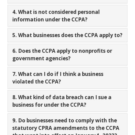
4. What is not considered personal
information under the CCPA?
5. What businesses does the CCPA apply to?
6. Does the CCPA apply to nonprofits or
government agencies?
7. What can I do if I think a business
violated the CCPA?
8. What kind of data breach can I sue a
business for under the CCPA?
9. Do businesses need to comply with the
statutory CPRA amendments to the CCPA