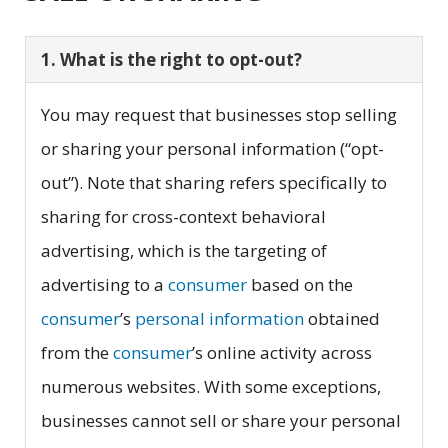
1. What is the right to opt-out?
You may request that businesses stop selling
or sharing your personal information (“opt-
out”). Note that sharing refers specifically to
sharing for cross-context behavioral
advertising, which is the targeting of
advertising to a
consumer
based on the
consumer
’s
personal information
obtained
from the
consumer
’s online activity across
numerous websites. With some exceptions,
businesses cannot sell or share your personal