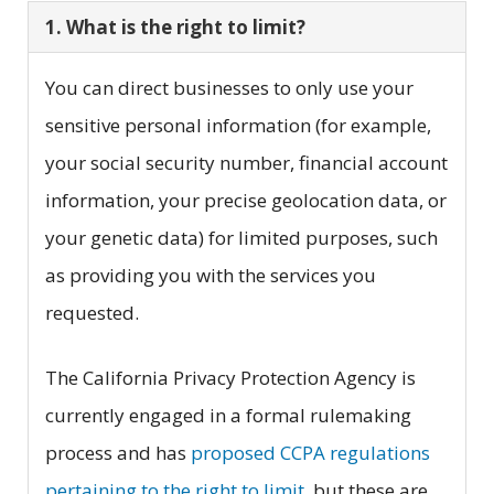
1. What is the right to limit?
You can direct businesses to only use your
sensitive personal information (for example,
your social security number, financial account
information, your precise geolocation data, or
your genetic data) for limited purposes, such
as providing you with the services you
requested.
The California Privacy Protection Agency is
currently engaged in a formal rulemaking
process and has
proposed CCPA regulations
pertaining to the right to limit
, but these are