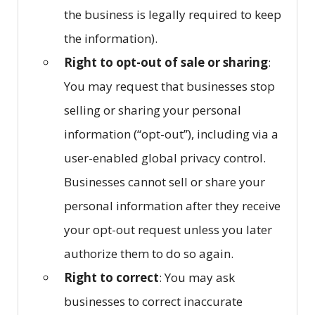
the business is legally required to keep
the information).
Right to opt-out of sale or sharing
:
You may request that businesses stop
selling or sharing your personal
information (“opt-out”), including via a
user-enabled global privacy control.
Businesses cannot sell or share your
personal information after they receive
your opt-out request unless you later
authorize them to do so again.
Right to correct
: You may ask
businesses to correct inaccurate