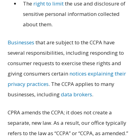
The
right to limit
the use and disclosure of
sensitive personal information collected
about them.
Businesses
that are subject to the CCPA have
several responsibilities, including responding to
consumer requests to exercise these rights and
giving consumers certain
notices explaining their
privacy practices
. The CCPA applies to many
businesses, including
data brokers
.
CPRA amends the CCPA; it does not create a
separate, new law. As a result, our office typically
refers to the law as “CCPA” or “CCPA, as amended.”