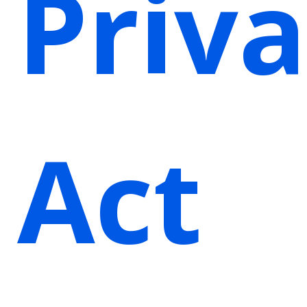
Priv
Act