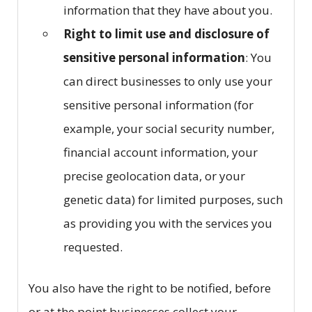
information that they have about you.
Right to limit use and disclosure of
sensitive personal information
: You
can direct businesses to only use your
sensitive personal information (for
example, your social security number,
financial account information, your
precise geolocation data, or your
genetic data) for limited purposes, such
as providing you with the services you
requested.
You also have the right to be notified, before
or at the point businesses collect your