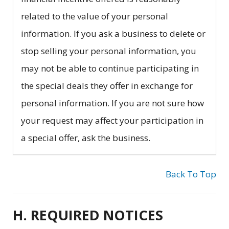
related to the value of your personal
information. If you ask a business to delete or
stop selling your personal information, you
may not be able to continue participating in
the special deals they offer in exchange for
personal information. If you are not sure how
your request may affect your participation in
a special offer, ask the business.
Back To Top
H. REQUIRED NOTICES