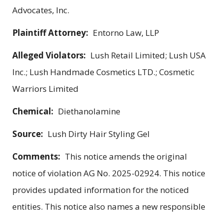
Advocates, Inc.
Plaintiff Attorney:
Entorno Law, LLP
Alleged Violators:
Lush Retail Limited; Lush USA
Inc.; Lush Handmade Cosmetics LTD.; Cosmetic
Warriors Limited
Chemical:
Diethanolamine
Source:
Lush Dirty Hair Styling Gel
Comments:
This notice amends the original
notice of violation AG No. 2025-02924. This notice
provides updated information for the noticed
entities. This notice also names a new responsible