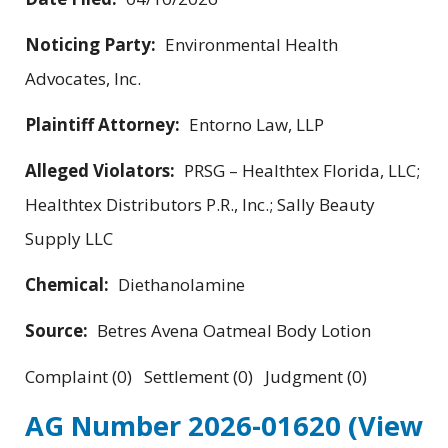
Noticing Party:
Environmental Health
Advocates, Inc.
Plaintiff Attorney:
Entorno Law, LLP
Alleged Violators:
PRSG – Healthtex Florida, LLC;
Healthtex Distributors P.R., Inc.; Sally Beauty
Supply LLC
Chemical:
Diethanolamine
Source:
Betres Avena Oatmeal Body Lotion
Complaint (0) Settlement (0) Judgment (0)
AG Number 2026-01620
(View