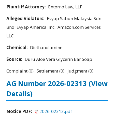
Plaintiff Attorney:
Entorno Law, LLP
Alleged Violators:
Evyap Sabun Malaysia Sdn
Bhd; Evyap America, Inc.; Amazon.com Services
LLC
Chemical:
Diethanolamine
Source:
Duru Aloe Vera Glycerin Bar Soap
Complaint (0) Settlement (0) Judgment (0)
AG Number 2026-02313
(View
Details)
Notice PDF:
2026-02313.pdf