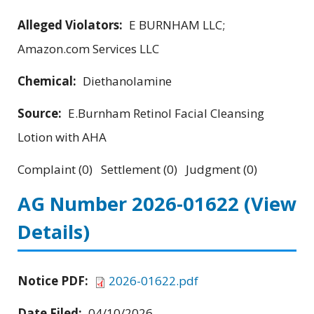
Alleged Violators:
E BURNHAM LLC;
Amazon.com Services LLC
Chemical:
Diethanolamine
Source:
E.Burnham Retinol Facial Cleansing
Lotion with AHA
Complaint (0) Settlement (0) Judgment (0)
AG Number 2026-01622
(View
Details)
Notice PDF:
2026-01622.pdf
Date Filed:
04/10/2026