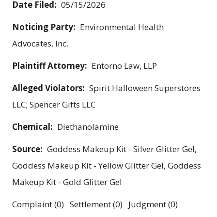
Date Filed:
05/15/2026
Noticing Party:
Environmental Health
Advocates, Inc.
Plaintiff Attorney:
Entorno Law, LLP
Alleged Violators:
Spirit Halloween Superstores
LLC; Spencer Gifts LLC
Chemical:
Diethanolamine
Source:
Goddess Makeup Kit - Silver Glitter Gel,
Goddess Makeup Kit - Yellow Glitter Gel, Goddess
Makeup Kit - Gold Glitter Gel
Complaint (0) Settlement (0) Judgment (0)