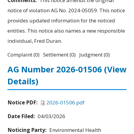
Comments:
This notice amends the original
notice of violation AG No. 2024-05059. This notice
provides updated information for the noticed
entities. This notice also names a new responsible
individual, Fred Duran.
Complaint (0) Settlement (0) Judgment (0)
AG Number 2026-01506
(View
Details)
Notice PDF:
2026-01506.pdf
Date Filed:
04/03/2026
Noticing Party:
Environmental Health