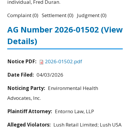
individual, Fred Duran.
Complaint (0) Settlement (0) Judgment (0)
AG Number 2026-01502
(View
Details)
Notice PDF:
2026-01502.pdf
Date Filed:
04/03/2026
Noticing Party:
Environmental Health
Advocates, Inc.
Plaintiff Attorney:
Entorno Law, LLP
Alleged Violators:
Lush Retail Limited; Lush USA