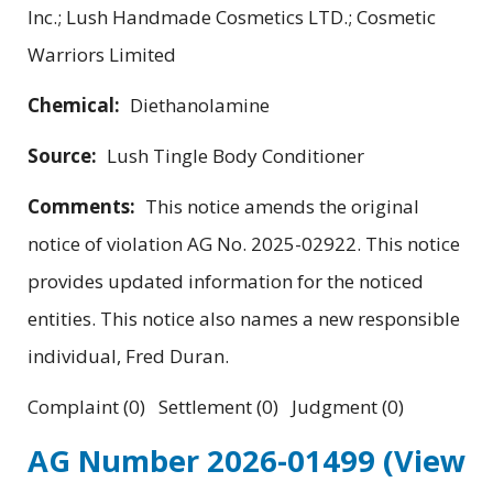
Inc.; Lush Handmade Cosmetics LTD.; Cosmetic
Warriors Limited
Chemical:
Diethanolamine
Source:
Lush Tingle Body Conditioner
Comments:
This notice amends the original
notice of violation AG No. 2025-02922. This notice
provides updated information for the noticed
entities. This notice also names a new responsible
individual, Fred Duran.
Complaint (0) Settlement (0) Judgment (0)
AG Number 2026-01499
(View