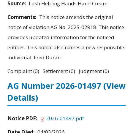
Source:
Lush Helping Hands Hand Cream
Comments:
This notice amends the original
notice of violation AG No. 2025-02918. This notice
provides updated information for the noticed
entities. This notice also names a new responsible
individual, Fred Duran.
Complaint (0) Settlement (0) Judgment (0)
AG Number 2026-01497
(View
Details)
Notice PDF:
2026-01497.pdf
Date Filed:
04/03/2026