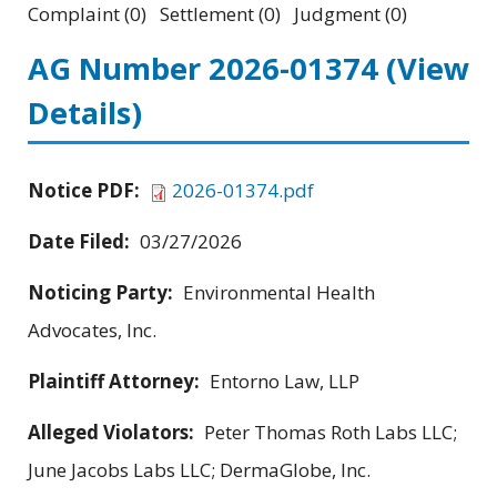
Complaint (0) Settlement (0) Judgment (0)
AG Number 2026-01374
(View
Details)
Notice PDF:
2026-01374.pdf
Date Filed:
03/27/2026
Noticing Party:
Environmental Health
Advocates, Inc.
Plaintiff Attorney:
Entorno Law, LLP
Alleged Violators:
Peter Thomas Roth Labs LLC;
June Jacobs Labs LLC; DermaGlobe, Inc.