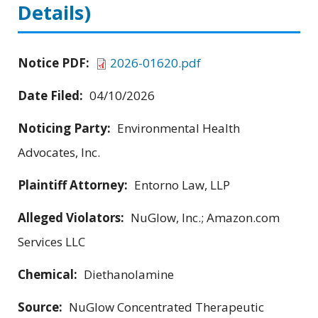
Details)
Notice PDF:
2026-01620.pdf
Date Filed:
04/10/2026
Noticing Party:
Environmental Health
Advocates, Inc.
Plaintiff Attorney:
Entorno Law, LLP
Alleged Violators:
NuGlow, Inc.; Amazon.com
Services LLC
Chemical:
Diethanolamine
Source:
NuGlow Concentrated Therapeutic