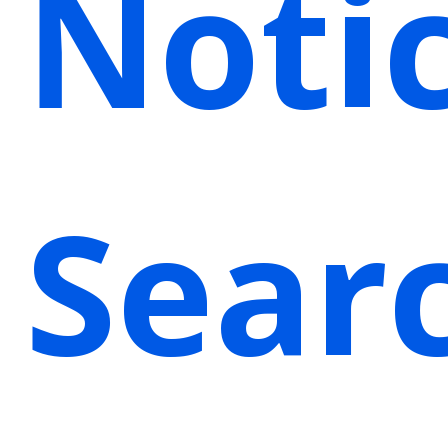
Noti
Sear