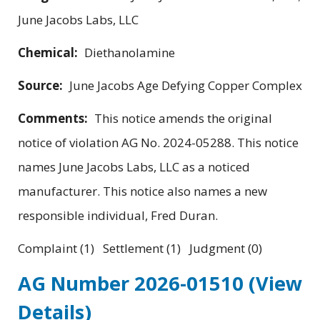
June Jacobs Labs, LLC
Chemical:
Diethanolamine
Source:
June Jacobs Age Defying Copper Complex
Comments:
This notice amends the original
notice of violation AG No. 2024-05288. This notice
names June Jacobs Labs, LLC as a noticed
manufacturer. This notice also names a new
responsible individual, Fred Duran.
Complaint (1) Settlement (1) Judgment (0)
AG Number 2026-01510
(View
Details)