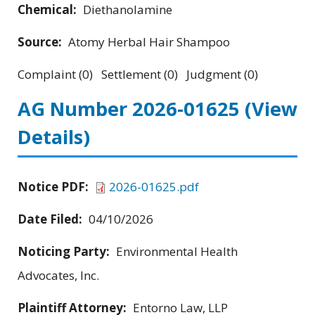
Chemical:
Diethanolamine
Source:
Atomy Herbal Hair Shampoo
Complaint (0) Settlement (0) Judgment (0)
AG Number 2026-01625
(View
Details)
Notice PDF:
2026-01625.pdf
Date Filed:
04/10/2026
Noticing Party:
Environmental Health
Advocates, Inc.
Plaintiff Attorney:
Entorno Law, LLP