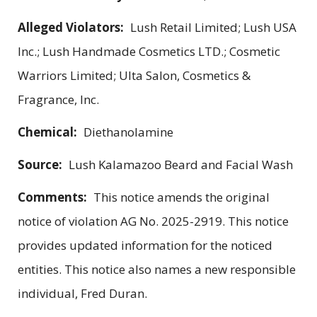
Alleged Violators:
Lush Retail Limited; Lush USA
Inc.; Lush Handmade Cosmetics LTD.; Cosmetic
Warriors Limited; Ulta Salon, Cosmetics &
Fragrance, Inc.
Chemical:
Diethanolamine
Source:
Lush Kalamazoo Beard and Facial Wash
Comments:
This notice amends the original
notice of violation AG No. 2025-2919. This notice
provides updated information for the noticed
entities. This notice also names a new responsible
individual, Fred Duran.