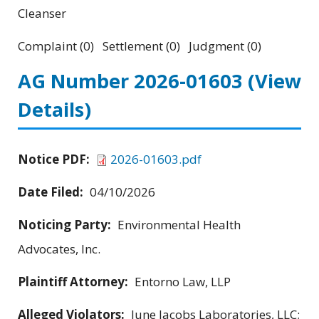
Cleanser
Complaint (0) Settlement (0) Judgment (0)
AG Number 2026-01603
(View
Details)
Notice PDF:
2026-01603.pdf
Date Filed:
04/10/2026
Noticing Party:
Environmental Health
Advocates, Inc.
Plaintiff Attorney:
Entorno Law, LLP
Alleged Violators:
June Jacobs Laboratories, LLC;