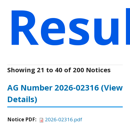
Resu
Showing 21 to 40 of 200 Notices
AG Number 2026-02316
(View
Details)
Notice PDF:
2026-02316.pdf