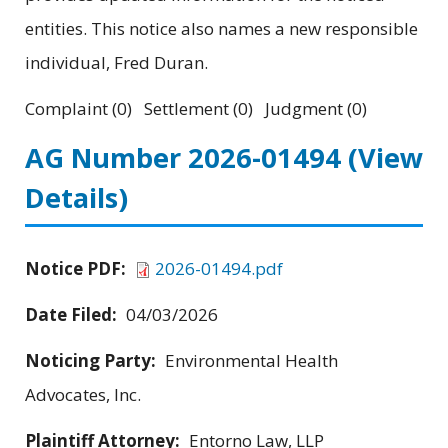
entities. This notice also names a new responsible
individual, Fred Duran.
Complaint (0) Settlement (0) Judgment (0)
AG Number 2026-01494
(View
Details)
Notice PDF:
2026-01494.pdf
Date Filed:
04/03/2026
Noticing Party:
Environmental Health
Advocates, Inc.
Plaintiff Attorney:
Entorno Law, LLP