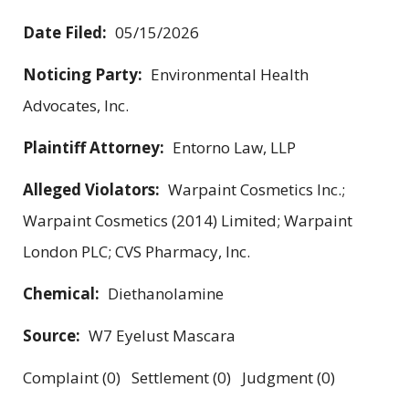
Date Filed:
05/15/2026
Noticing Party:
Environmental Health
Advocates, Inc.
Plaintiff Attorney:
Entorno Law, LLP
Alleged Violators:
Warpaint Cosmetics Inc.;
Warpaint Cosmetics (2014) Limited; Warpaint
London PLC; CVS Pharmacy, Inc.
Chemical:
Diethanolamine
Source:
W7 Eyelust Mascara
Complaint (0) Settlement (0) Judgment (0)