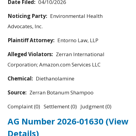
Date Filed:
04/10/2026
Noticing Party:
Environmental Health
Advocates, Inc.
Plaintiff Attorney:
Entorno Law, LLP
Alleged Violators:
Zerran International
Corporation; Amazon.com Services LLC
Chemical:
Diethanolamine
Source:
Zerran Botanum Shampoo
Complaint (0) Settlement (0) Judgment (0)
AG Number 2026-01630
(View
Details)