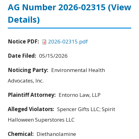
AG Number 2026-02315
(View
Details)
Notice PDF:
2026-02315.pdf
Date Filed:
05/15/2026
Noticing Party:
Environmental Health
Advocates, Inc.
Plaintiff Attorney:
Entorno Law, LLP
Alleged Violators:
Spencer Gifts LLC; Spirit
Halloween Superstores LLC
Chemical:
Diethanolamine