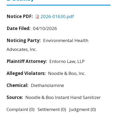
Notice PDF:
2026-01630.pdf
Date Filed:
04/10/2026
Noticing Party:
Environmental Health
Advocates, Inc.
Plaintiff Attorney:
Entorno Law, LLP
Alleged Violators:
Noodle & Boo, Inc.
Chemical:
Diethanolamine
Source:
Noodle & Boo Instant Hand Sanitizer
Complaint (0) Settlement (0) Judgment (0)