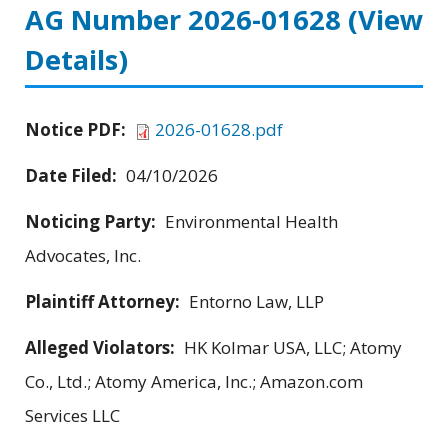
AG Number 2026-01628
(View
Details)
Notice PDF:
2026-01628.pdf
Date Filed:
04/10/2026
Noticing Party:
Environmental Health
Advocates, Inc.
Plaintiff Attorney:
Entorno Law, LLP
Alleged Violators:
HK Kolmar USA, LLC; Atomy
Co., Ltd.; Atomy America, Inc.; Amazon.com
Services LLC