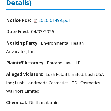
Details)
Notice PDF:
2026-01499.pdf
Date Filed:
04/03/2026
Noticing Party:
Environmental Health
Advocates, Inc.
Plaintiff Attorney:
Entorno Law, LLP
Alleged Violators:
Lush Retail Limited; Lush USA
Inc.; Lush Handmade Cosmetics LTD.; Cosmetics
Warriors Limited
Chemical:
Diethanolamine