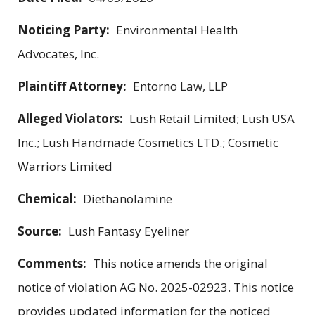
Noticing Party:
Environmental Health
Advocates, Inc.
Plaintiff Attorney:
Entorno Law, LLP
Alleged Violators:
Lush Retail Limited; Lush USA
Inc.; Lush Handmade Cosmetics LTD.; Cosmetic
Warriors Limited
Chemical:
Diethanolamine
Source:
Lush Fantasy Eyeliner
Comments:
This notice amends the original
notice of violation AG No. 2025-02923. This notice
provides updated information for the noticed