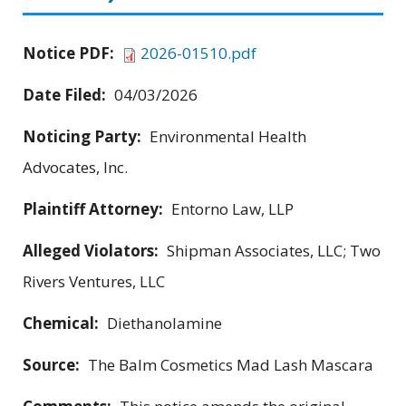
Notice PDF:
2026-01510.pdf
Date Filed:
04/03/2026
Noticing Party:
Environmental Health
Advocates, Inc.
Plaintiff Attorney:
Entorno Law, LLP
Alleged Violators:
Shipman Associates, LLC; Two
Rivers Ventures, LLC
Chemical:
Diethanolamine
Source:
The Balm Cosmetics Mad Lash Mascara