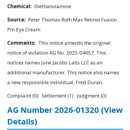
Chemical:
Diethanolamine
Source:
Peter Thomas Roth Max Retinol Fusion
Pm Eye Cream
Comments:
This notice amends the original
notice of violation AG No. 2025-04657. This
notices names June Jacobs Labs LLC as an
additional manufacturer. This notice also names
a new responsible individual, Fred Duran.
Complaint (0) Settlement (1) Judgment (0)
AG Number 2026-01320
(View
Details)