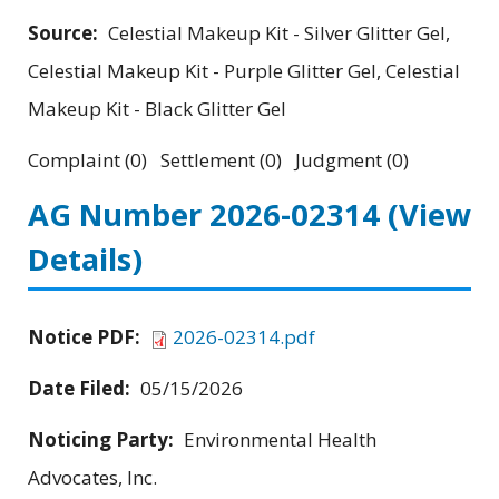
Source:
Celestial Makeup Kit - Silver Glitter Gel,
Celestial Makeup Kit - Purple Glitter Gel, Celestial
Makeup Kit - Black Glitter Gel
Complaint (0) Settlement (0) Judgment (0)
AG Number 2026-02314
(View
Details)
Notice PDF:
2026-02314.pdf
Date Filed:
05/15/2026
Noticing Party:
Environmental Health
Advocates, Inc.