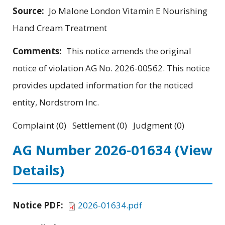
Source:
Jo Malone London Vitamin E Nourishing
Hand Cream Treatment
Comments:
This notice amends the original
notice of violation AG No. 2026-00562. This notice
provides updated information for the noticed
entity, Nordstrom Inc.
Complaint (0) Settlement (0) Judgment (0)
AG Number 2026-01634
(View
Details)
Notice PDF:
2026-01634.pdf