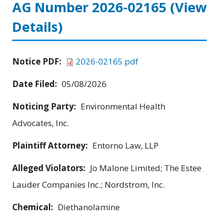
AG Number 2026-02165
(View
Details)
Notice PDF:
2026-02165.pdf
Date Filed:
05/08/2026
Noticing Party:
Environmental Health
Advocates, Inc.
Plaintiff Attorney:
Entorno Law, LLP
Alleged Violators:
Jo Malone Limited; The Estee
Lauder Companies Inc.; Nordstrom, Inc.
Chemical:
Diethanolamine