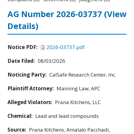
AG Number 2026-03737
(View
Details)
Notice PDF:
2026-03737.pdf
Date Filed:
08/03/2026
Noticing Party:
CalSafe Research Center, Inc.
Plaintiff Attorney:
Manning Law, APC
Alleged Violators:
Prana Kitchens, LLC
Chemical:
Lead and lead compounds
Source:
Prana Kitchens, Amalaki Pacchadi,