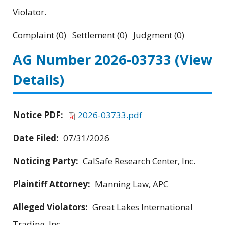
Violator.
Complaint (0) Settlement (0) Judgment (0)
AG Number 2026-03733
(View
Details)
Notice PDF:
2026-03733.pdf
Date Filed:
07/31/2026
Noticing Party:
CalSafe Research Center, Inc.
Plaintiff Attorney:
Manning Law, APC
Alleged Violators:
Great Lakes International
Trading, Inc.