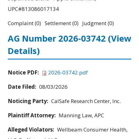
UPC#813086017134
Complaint (0) Settlement (0) Judgment (0)
AG Number 2026-03742
(View
Details)
Notice PDF:
2026-03742.pdf
Date Filed:
08/03/2026
Noticing Party:
CalSafe Research Center, Inc.
Plaintiff Attorney:
Manning Law, APC
Alleged Violators:
Wellbeam Consumer Health,