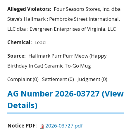
Alleged Violators:
Four Seasons Stores, Inc. dba
Steve’s Hallmark ; Pembroke Street International,
LLC dba ; Evergreen Enterprises of Virginia, LLC
Chemical:
Lead
Source:
Hallmark Purr Purr Meow (Happy
Birthday In Cat) Ceramic To-Go Mug
Complaint (0) Settlement (0) Judgment (0)
AG Number 2026-03727
(View
Details)
Notice PDF:
2026-03727.pdf