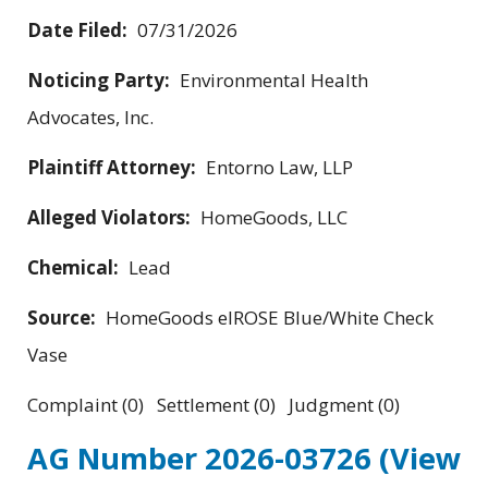
Date Filed:
07/31/2026
Noticing Party:
Environmental Health
Advocates, Inc.
Plaintiff Attorney:
Entorno Law, LLP
Alleged Violators:
HomeGoods, LLC
Chemical:
Lead
Source:
HomeGoods elROSE Blue/White Check
Vase
Complaint (0) Settlement (0) Judgment (0)
AG Number 2026-03726
(View