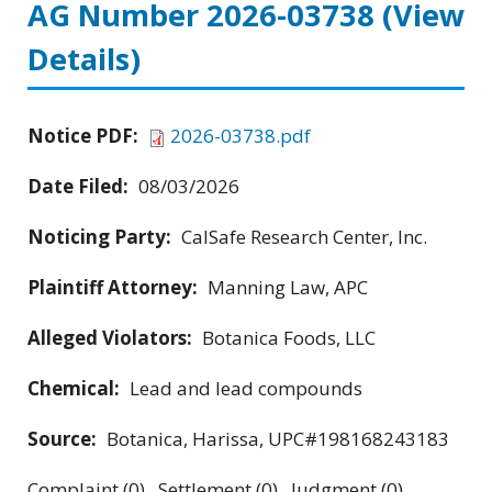
AG Number 2026-03738
(View
Details)
Notice PDF:
2026-03738.pdf
Date Filed:
08/03/2026
Noticing Party:
CalSafe Research Center, Inc.
Plaintiff Attorney:
Manning Law, APC
Alleged Violators:
Botanica Foods, LLC
Chemical:
Lead and lead compounds
Source:
Botanica, Harissa, UPC#198168243183
Complaint (0) Settlement (0) Judgment (0)