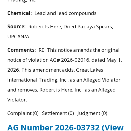
Chemical:
Lead and lead compounds
Source:
Robert Is Here, Dried Papaya Spears,
UPC#N/A
Comments:
RE: This notice amends the original
notice of violation AG# 2026-02016, dated May 1,
2026. This amendment adds, Great Lakes
International Trading, Inc., as an Alleged Violator
and removes, Robert is Here, Inc., as an Alleged
Violator.
Complaint (0) Settlement (0) Judgment (0)
AG Number 2026-03732
(View