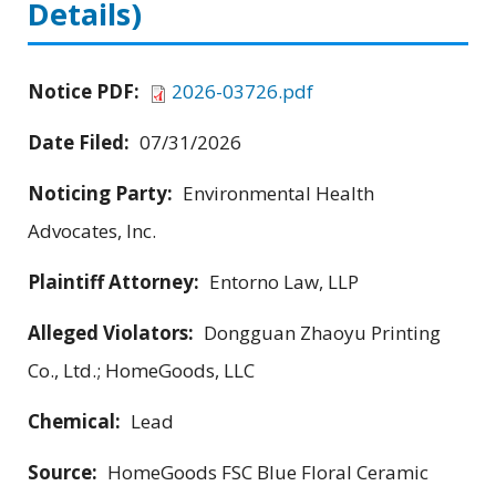
Details)
Notice PDF:
2026-03726.pdf
Date Filed:
07/31/2026
Noticing Party:
Environmental Health
Advocates, Inc.
Plaintiff Attorney:
Entorno Law, LLP
Alleged Violators:
Dongguan Zhaoyu Printing
Co., Ltd.; HomeGoods, LLC
Chemical:
Lead
Source:
HomeGoods FSC Blue Floral Ceramic