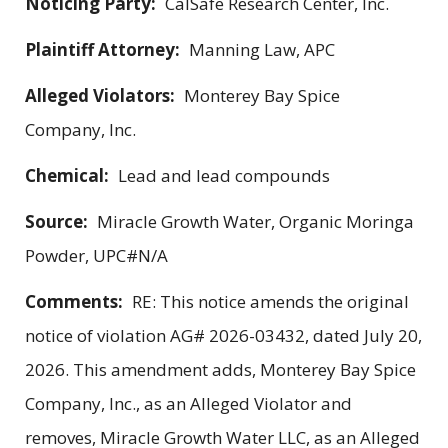
Noticing Party:
CalSafe Research Center, Inc.
Plaintiff Attorney:
Manning Law, APC
Alleged Violators:
Monterey Bay Spice
Company, Inc.
Chemical:
Lead and lead compounds
Source:
Miracle Growth Water, Organic Moringa
Powder, UPC#N/A
Comments:
RE: This notice amends the original
notice of violation AG# 2026-03432, dated July 20,
2026. This amendment adds, Monterey Bay Spice
Company, Inc., as an Alleged Violator and
removes, Miracle Growth Water LLC, as an Alleged