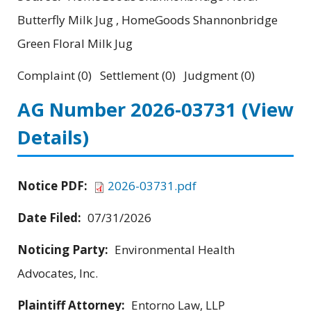
Butterfly Milk Jug , HomeGoods Shannonbridge
Green Floral Milk Jug
Complaint (0) Settlement (0) Judgment (0)
AG Number 2026-03731
(View
Details)
Notice PDF:
2026-03731.pdf
Date Filed:
07/31/2026
Noticing Party:
Environmental Health
Advocates, Inc.
Plaintiff Attorney:
Entorno Law, LLP