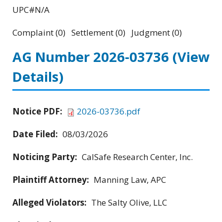
UPC#N/A
Complaint (0) Settlement (0) Judgment (0)
AG Number 2026-03736
(View
Details)
Notice PDF:
2026-03736.pdf
Date Filed:
08/03/2026
Noticing Party:
CalSafe Research Center, Inc.
Plaintiff Attorney:
Manning Law, APC
Alleged Violators:
The Salty Olive, LLC