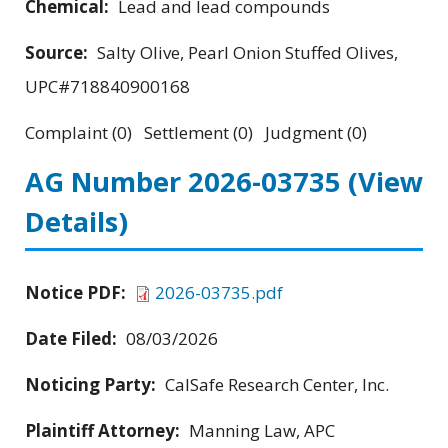
Chemical:
Lead and lead compounds
Source:
Salty Olive, Pearl Onion Stuffed Olives,
UPC#718840900168
Complaint (0) Settlement (0) Judgment (0)
AG Number 2026-03735
(View
Details)
Notice PDF:
2026-03735.pdf
Date Filed:
08/03/2026
Noticing Party:
CalSafe Research Center, Inc.
Plaintiff Attorney:
Manning Law, APC