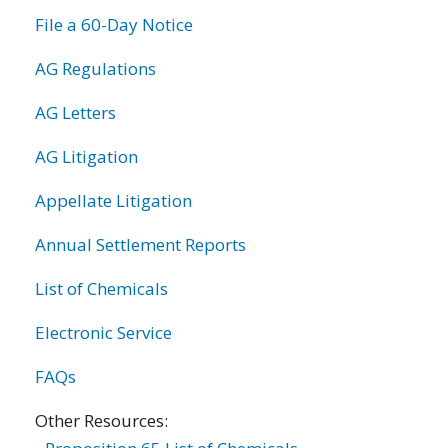
File a 60-Day Notice
AG Regulations
AG Letters
AG Litigation
Appellate Litigation
Annual Settlement Reports
List of Chemicals
Electronic Service
FAQs
Other Resources: