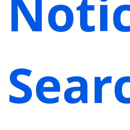
Noti
Sear