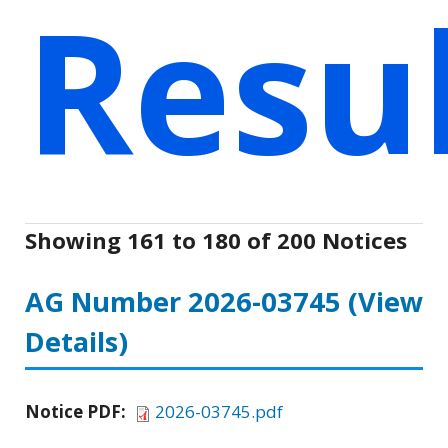
Resu
Showing 161 to 180 of 200 Notices
AG Number 2026-03745
(View
Details)
Notice PDF:
2026-03745.pdf