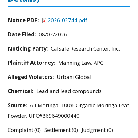
Notice PDF:
2026-03744.pdf
Date Filed:
08/03/2026
Noticing Party:
CalSafe Research Center, Inc.
Plaintiff Attorney:
Manning Law, APC
Alleged Violators:
Urbani Global
Chemical:
Lead and lead compounds
Source:
All Moringa, 100% Organic Moringa Leaf
Powder, UPC#869649000440
Complaint (0) Settlement (0) Judgment (0)