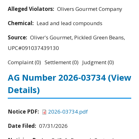
Alleged Violators:
Olivers Gourmet Company
Chemical:
Lead and lead compounds
Source:
Oliver's Gourmet, Pickled Green Beans,
UPC#091037439130
Complaint (0) Settlement (0) Judgment (0)
AG Number 2026-03734
(View
Details)
Notice PDF:
2026-03734.pdf
Date Filed:
07/31/2026