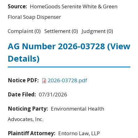
Source:
HomeGoods Serenite White & Green
Floral Soap Dispenser
Complaint (0) Settlement (0) Judgment (0)
AG Number 2026-03728
(View
Details)
Notice PDF:
2026-03728.pdf
Date Filed:
07/31/2026
Noticing Party:
Environmental Health
Advocates, Inc.
Plaintiff Attorney:
Entorno Law, LLP