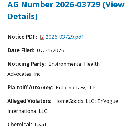
AG Number 2026-03729
(View
Details)
Notice PDF:
2026-03729.pdf
Date Filed:
07/31/2026
Noticing Party:
Environmental Health
Advocates, Inc.
Plaintiff Attorney:
Entorno Law, LLP
Alleged Violators:
HomeGoods, LLC ; EnVogue
International LLC
Chemical:
Lead