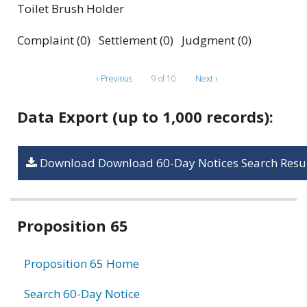
Toilet Brush Holder
Complaint (0) Settlement (0) Judgment (0)
‹ Previous
9 of 10
Next ›
Data Export (up to 1,000 records):
Download Download 60-Day Notices Search Resul
Related
Proposition 65
information
Proposition 65 Home
Search 60-Day Notice