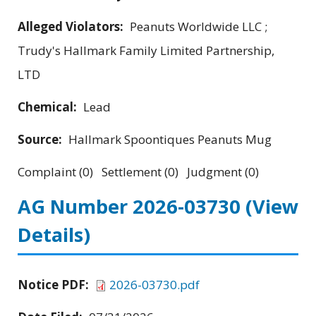
Alleged Violators:
Peanuts Worldwide LLC ;
Trudy's Hallmark Family Limited Partnership,
LTD
Chemical:
Lead
Source:
Hallmark Spoontiques Peanuts Mug
Complaint (0) Settlement (0) Judgment (0)
AG Number 2026-03730
(View
Details)
Notice PDF:
2026-03730.pdf