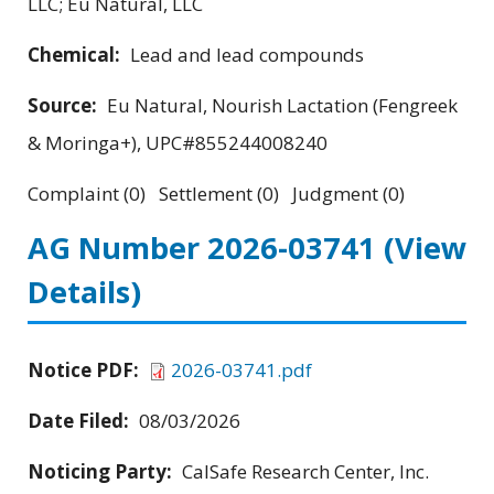
LLC; Eu Natural, LLC
Chemical:
Lead and lead compounds
Source:
Eu Natural, Nourish Lactation (Fengreek
& Moringa+), UPC#855244008240
Complaint (0) Settlement (0) Judgment (0)
AG Number 2026-03741
(View
Details)
Notice PDF:
2026-03741.pdf
Date Filed:
08/03/2026
Noticing Party:
CalSafe Research Center, Inc.