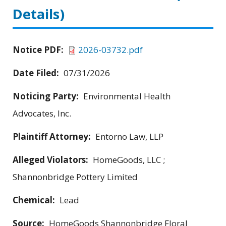
Details)
Notice PDF:
2026-03732.pdf
Date Filed:
07/31/2026
Noticing Party:
Environmental Health
Advocates, Inc.
Plaintiff Attorney:
Entorno Law, LLP
Alleged Violators:
HomeGoods, LLC ;
Shannonbridge Pottery Limited
Chemical:
Lead
Source:
HomeGoods Shannonbridge Floral