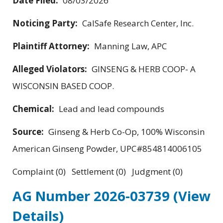
Date Filed:
08/03/2026
Noticing Party:
CalSafe Research Center, Inc.
Plaintiff Attorney:
Manning Law, APC
Alleged Violators:
GINSENG & HERB COOP- A
WISCONSIN BASED COOP.
Chemical:
Lead and lead compounds
Source:
Ginseng & Herb Co-Op, 100% Wisconsin
American Ginseng Powder, UPC#854814006105
Complaint (0) Settlement (0) Judgment (0)
AG Number 2026-03739
(View
Details)