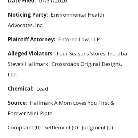
Date Filed:
07/31/2026
Noticing Party:
Environmental Health
Advocates, Inc.
Plaintiff Attorney:
Entorno Law, LLP
Alleged Violators:
Four Seasons Stores, Inc. dba
Steve’s Hallmark ; Crossroads Original Designs,
Ltd.
Chemical:
Lead
Source:
Hallmark A Mom Loves You First &
Forever Mini-Plate
Complaint (0) Settlement (0) Judgment (0)