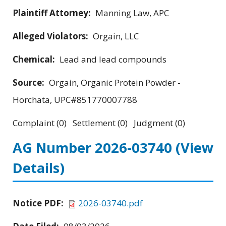
Plaintiff Attorney:
Manning Law, APC
Alleged Violators:
Orgain, LLC
Chemical:
Lead and lead compounds
Source:
Orgain, Organic Protein Powder -
Horchata, UPC#851770007788
Complaint (0) Settlement (0) Judgment (0)
AG Number 2026-03740
(View
Details)
Notice PDF:
2026-03740.pdf