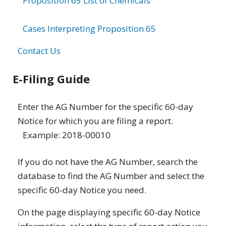
Proposition 65 List of Chemicals
Cases Interpreting Proposition 65
Contact Us
E-Filing Guide
Enter the AG Number for the specific 60-day
Notice for which you are filing a report.
Example: 2018-00010
If you do not have the AG Number, search the
database to find the AG Number and select the
specific 60-day Notice you need.
On the page displaying specific 60-day Notice