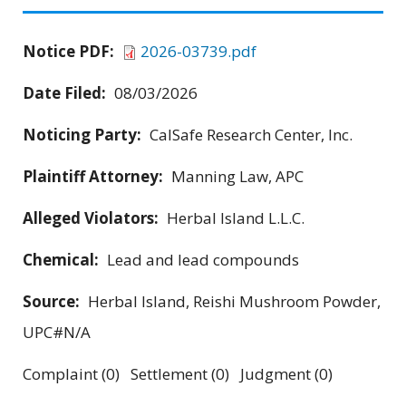
Notice PDF:
2026-03739.pdf
Date Filed:
08/03/2026
Noticing Party:
CalSafe Research Center, Inc.
Plaintiff Attorney:
Manning Law, APC
Alleged Violators:
Herbal Island L.L.C.
Chemical:
Lead and lead compounds
Source:
Herbal Island, Reishi Mushroom Powder,
UPC#N/A
Complaint (0) Settlement (0) Judgment (0)