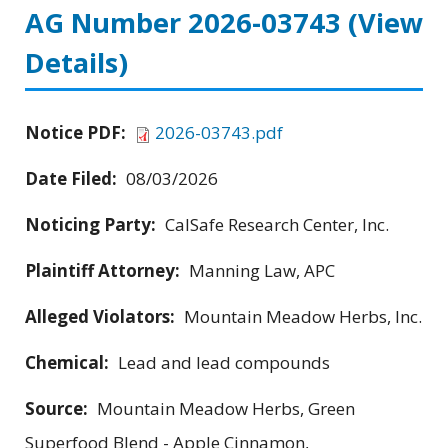
AG Number 2026-03743
(View
Details)
Notice PDF:
2026-03743.pdf
Date Filed:
08/03/2026
Noticing Party:
CalSafe Research Center, Inc.
Plaintiff Attorney:
Manning Law, APC
Alleged Violators:
Mountain Meadow Herbs, Inc.
Chemical:
Lead and lead compounds
Source:
Mountain Meadow Herbs, Green
Superfood Blend - Apple Cinnamon,