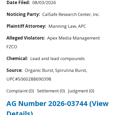
Date Filed:
08/03/2026
Noticing Party:
CalSafe Research Center, Inc.
Plaintiff Attorney:
Manning Law, APC
Alleged Violators:
Apex Media Management
FZCO
Chemical:
Lead and lead compounds
Source:
Organic Burst, Spirulina Burst,
UPC#5060288690398
Complaint (0) Settlement (0) Judgment (0)
AG Number 2026-03744
(View
Details)