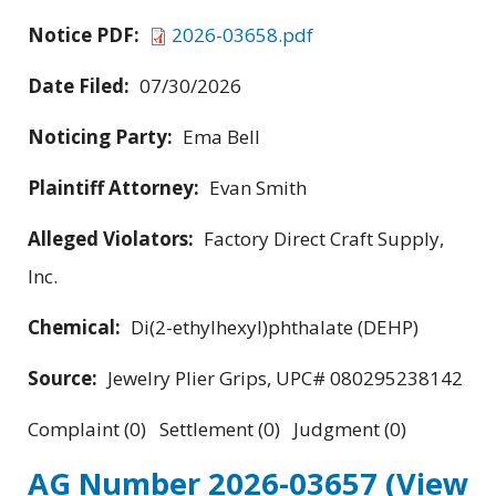
Notice PDF:
2026-03658.pdf
Date Filed:
07/30/2026
Noticing Party:
Ema Bell
Plaintiff Attorney:
Evan Smith
Alleged Violators:
Factory Direct Craft Supply,
Inc.
Chemical:
Di(2-ethylhexyl)phthalate (DEHP)
Source:
Jewelry Plier Grips, UPC# 080295238142
Complaint (0) Settlement (0) Judgment (0)
AG Number 2026-03657
(View