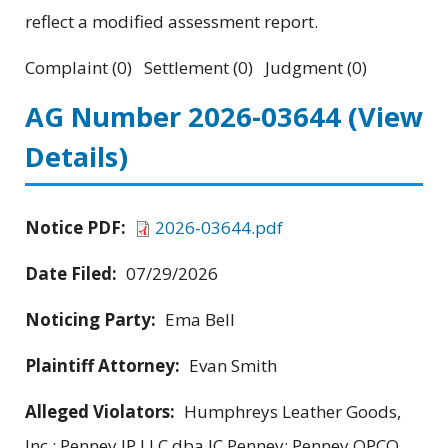
reflect a modified assessment report.
Complaint (0) Settlement (0) Judgment (0)
AG Number 2026-03644
(View
Details)
Notice PDF:
2026-03644.pdf
Date Filed:
07/29/2026
Noticing Party:
Ema Bell
Plaintiff Attorney:
Evan Smith
Alleged Violators:
Humphreys Leather Goods,
Inc.; Penney IP LLC dba JC Penney; Penney OPCO