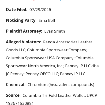
Date Filed:
07/29/2026
Noticing Party:
Ema Bell
Plaintiff Attorney:
Evan Smith
Alleged Violators:
Randa Accessories Leather
Goods LLC; Columbia Sportswear Company;
Columbia Sportswear USA Company; Columbia
Sportswear North America, Inc.; Penney IP LLC dba
JC Penney; Penney OPCO LLC; Penney IP LLC
Chemical:
Chromium (hexavalent compounds)
Source:
Columbia Tri-Fold Leather Wallet, UPC#
193671530881