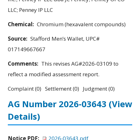
LLC; Penney IP LLC
Chemical:
Chromium (hexavalent compounds)
Source:
Stafford Men’s Wallet, UPC#
017149667667
Comments:
This revises AG#2026-03109 to
reflect a modified assessment report.
Complaint (0) Settlement (0) Judgment (0)
AG Number 2026-03643
(View
Details)
Notice PDF:
2026-03643.pdf