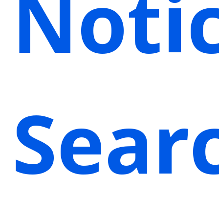
Noti
Sear