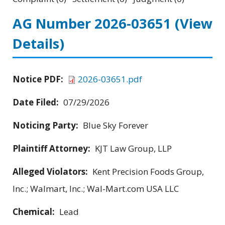
AG Number 2026-03651
(View
Details)
Notice PDF:
2026-03651.pdf
Date Filed:
07/29/2026
Noticing Party:
Blue Sky Forever
Plaintiff Attorney:
KJT Law Group, LLP
Alleged Violators:
Kent Precision Foods Group,
Inc.; Walmart, Inc.; Wal-Mart.com USA LLC
Chemical:
Lead