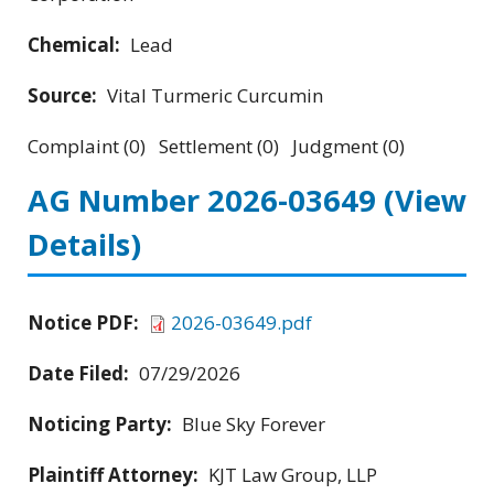
Chemical:
Lead
Source:
Vital Turmeric Curcumin
Complaint (0) Settlement (0) Judgment (0)
AG Number 2026-03649
(View
Details)
Notice PDF:
2026-03649.pdf
Date Filed:
07/29/2026
Noticing Party:
Blue Sky Forever
Plaintiff Attorney:
KJT Law Group, LLP