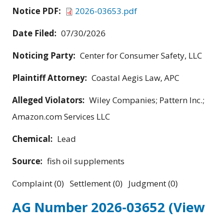
Notice PDF:
2026-03653.pdf
Date Filed:
07/30/2026
Noticing Party:
Center for Consumer Safety, LLC
Plaintiff Attorney:
Coastal Aegis Law, APC
Alleged Violators:
Wiley Companies; Pattern Inc.;
Amazon.com Services LLC
Chemical:
Lead
Source:
fish oil supplements
Complaint (0) Settlement (0) Judgment (0)
AG Number 2026-03652
(View