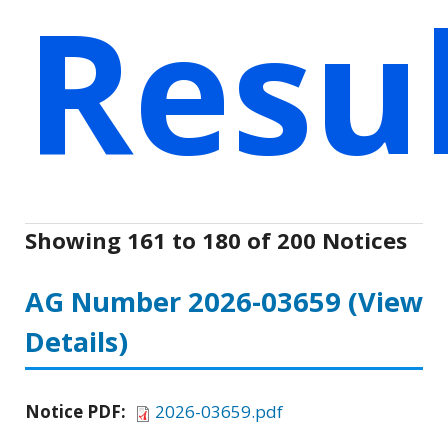
Resu
Showing 161 to 180 of 200 Notices
AG Number 2026-03659
(View
Details)
Notice PDF:
2026-03659.pdf