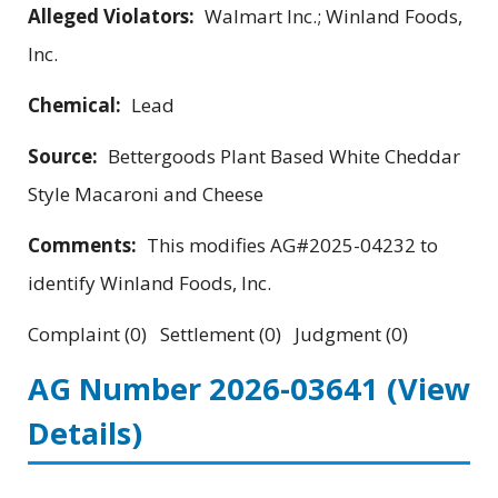
Alleged Violators:
Walmart Inc.; Winland Foods,
Inc.
Chemical:
Lead
Source:
Bettergoods Plant Based White Cheddar
Style Macaroni and Cheese
Comments:
This modifies AG#2025-04232 to
identify Winland Foods, Inc.
Complaint (0) Settlement (0) Judgment (0)
AG Number 2026-03641
(View
Details)