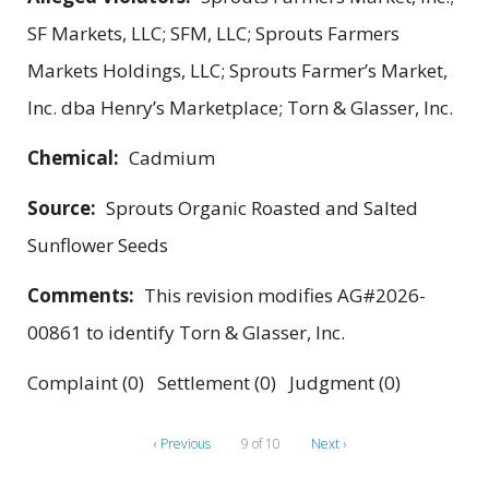
SF Markets, LLC; SFM, LLC; Sprouts Farmers
Markets Holdings, LLC; Sprouts Farmer’s Market,
Inc. dba Henry’s Marketplace; Torn & Glasser, Inc.
Chemical:
Cadmium
Source:
Sprouts Organic Roasted and Salted
Sunflower Seeds
Comments:
This revision modifies AG#2026-
00861 to identify Torn & Glasser, Inc.
Complaint (0) Settlement (0) Judgment (0)
‹ Previous
9 of 10
Next ›