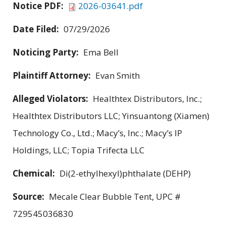
Notice PDF:
2026-03641.pdf
Date Filed:
07/29/2026
Noticing Party:
Ema Bell
Plaintiff Attorney:
Evan Smith
Alleged Violators:
Healthtex Distributors, Inc.;
Healthtex Distributors LLC; Yinsuantong (Xiamen)
Technology Co., Ltd.; Macy’s, Inc.; Macy’s IP
Holdings, LLC; Topia Trifecta LLC
Chemical:
Di(2-ethylhexyl)phthalate (DEHP)
Source:
Mecale Clear Bubble Tent, UPC #
729545036830