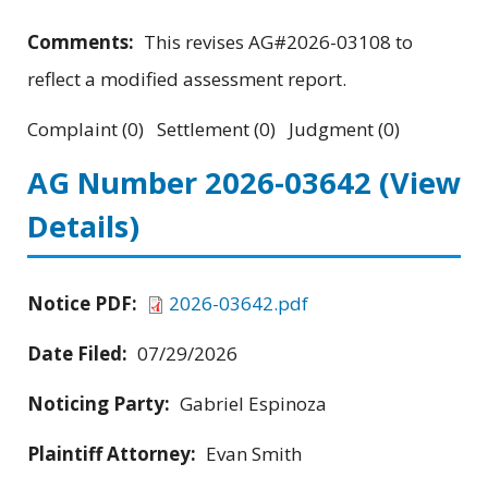
Comments:
This revises AG#2026-03108 to
reflect a modified assessment report.
Complaint (0) Settlement (0) Judgment (0)
AG Number 2026-03642
(View
Details)
Notice PDF:
2026-03642.pdf
Date Filed:
07/29/2026
Noticing Party:
Gabriel Espinoza
Plaintiff Attorney:
Evan Smith