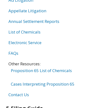
AG Litigation
Appellate Litigation
Annual Settlement Reports
List of Chemicals
Electronic Service
FAQs
Other Resources:
Proposition 65 List of Chemicals
Cases Interpreting Proposition 65
Contact Us