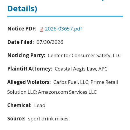
Details)
Notice PDF:
2026-03657.pdf
Date Filed:
07/30/2026
Noticing Party:
Center for Consumer Safety, LLC
Plaintiff Attorney:
Coastal Aegis Law, APC
Alleged Violators:
Carbs Fuel, LLC; Prime Retail
Solution LLC; Amazon.com Services LLC
Chemical:
Lead
Source:
sport drink mixes