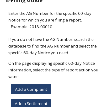
E-Filing Guide
Enter the AG Number for the specific 60-day
Notice for which you are filing a report.
Example: 2018-00010
If you do not have the AG Number, search the
database to find the AG Number and select the
specific 60-day Notice you need.
On the page displaying specific 60-day Notice
information, select the type of report action you
want:
Add a Complaint
Add a Settlement