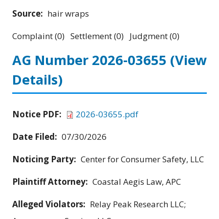
Source:
hair wraps
Complaint (0) Settlement (0) Judgment (0)
AG Number 2026-03655
(View
Details)
Notice PDF:
2026-03655.pdf
Date Filed:
07/30/2026
Noticing Party:
Center for Consumer Safety, LLC
Plaintiff Attorney:
Coastal Aegis Law, APC
Alleged Violators:
Relay Peak Research LLC;