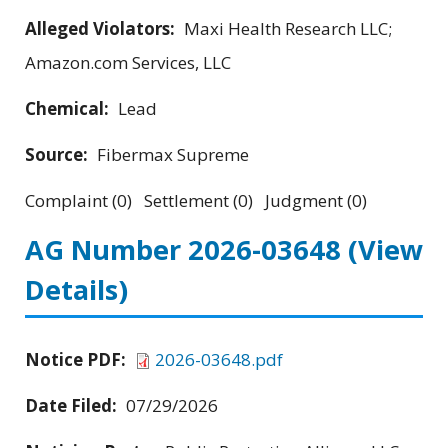
Alleged Violators:
Maxi Health Research LLC;
Amazon.com Services, LLC
Chemical:
Lead
Source:
Fibermax Supreme
Complaint (0) Settlement (0) Judgment (0)
AG Number 2026-03648
(View
Details)
Notice PDF:
2026-03648.pdf
Date Filed:
07/29/2026