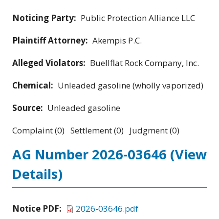
Noticing Party:
Public Protection Alliance LLC
Plaintiff Attorney:
Akempis P.C.
Alleged Violators:
Buellflat Rock Company, Inc.
Chemical:
Unleaded gasoline (wholly vaporized)
Source:
Unleaded gasoline
Complaint (0) Settlement (0) Judgment (0)
AG Number 2026-03646
(View
Details)
Notice PDF:
2026-03646.pdf