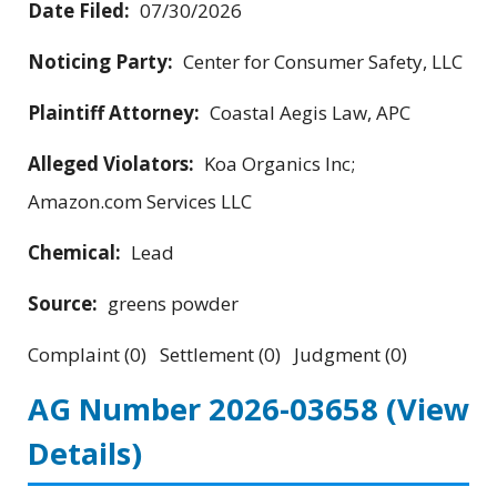
Date Filed:
07/30/2026
Noticing Party:
Center for Consumer Safety, LLC
Plaintiff Attorney:
Coastal Aegis Law, APC
Alleged Violators:
Koa Organics Inc;
Amazon.com Services LLC
Chemical:
Lead
Source:
greens powder
Complaint (0) Settlement (0) Judgment (0)
AG Number 2026-03658
(View
Details)