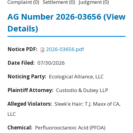
Complaint (0) Settlement (0) Judgment (0)
AG Number 2026-03656
(View
Details)
Notice PDF:
2026-03656.pdf
Date Filed:
07/30/2026
Noticing Party:
Ecological Alliance, LLC
Plaintiff Attorney:
Custodio & Dubey LLP
Alleged Violators:
Sleek'e Hair; T.J. Maxx of CA,
LLC
Chemical:
Perfluorooctanoic Acid (PFOA)