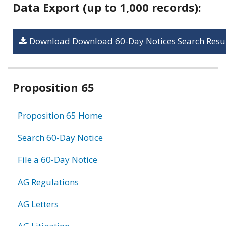
Data Export (up to 1,000 records):
Download Download 60-Day Notices Search Resul
Related
Proposition 65
information
Proposition 65 Home
Search 60-Day Notice
File a 60-Day Notice
AG Regulations
AG Letters