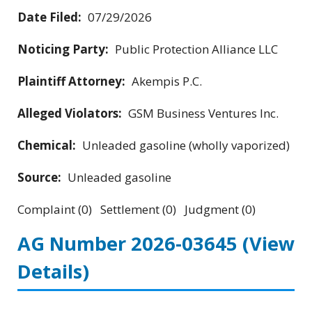
Date Filed:
07/29/2026
Noticing Party:
Public Protection Alliance LLC
Plaintiff Attorney:
Akempis P.C.
Alleged Violators:
GSM Business Ventures Inc.
Chemical:
Unleaded gasoline (wholly vaporized)
Source:
Unleaded gasoline
Complaint (0) Settlement (0) Judgment (0)
AG Number 2026-03645
(View
Details)