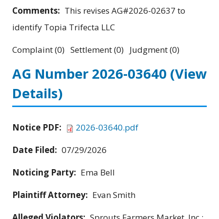
Comments:
This revises AG#2026-02637 to
identify Topia Trifecta LLC
Complaint (0) Settlement (0) Judgment (0)
AG Number 2026-03640
(View
Details)
Notice PDF:
2026-03640.pdf
Date Filed:
07/29/2026
Noticing Party:
Ema Bell
Plaintiff Attorney:
Evan Smith
Alleged Violators:
Sprouts Farmers Market, Inc.;