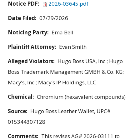
Notice PDF:
2026-03645.pdf
Date Filed:
07/29/2026
Noticing Party:
Ema Bell
Plaintiff Attorney:
Evan Smith
Alleged Violators:
Hugo Boss USA, Inc.; Hugo
Boss Trademark Management GMBH & Co. KG;
Macy’s, Inc.; Macy’s IP Holdings, LLC
Chemical:
Chromium (hexavalent compounds)
Source:
Hugo Boss Leather Wallet, UPC#
015344307128
Comments:
This revises AG# 2026-03111 to