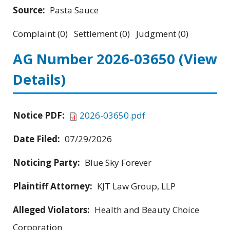
Source:
Pasta Sauce
Complaint (0) Settlement (0) Judgment (0)
AG Number 2026-03650
(View
Details)
Notice PDF:
2026-03650.pdf
Date Filed:
07/29/2026
Noticing Party:
Blue Sky Forever
Plaintiff Attorney:
KJT Law Group, LLP
Alleged Violators:
Health and Beauty Choice
Corporation