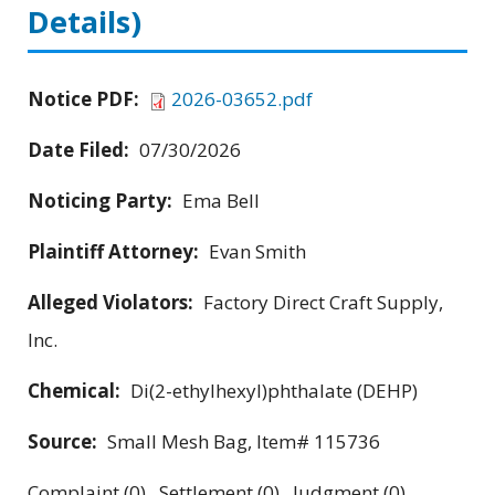
Details)
Notice PDF:
2026-03652.pdf
Date Filed:
07/30/2026
Noticing Party:
Ema Bell
Plaintiff Attorney:
Evan Smith
Alleged Violators:
Factory Direct Craft Supply,
Inc.
Chemical:
Di(2-ethylhexyl)phthalate (DEHP)
Source:
Small Mesh Bag, Item# 115736
Complaint (0) Settlement (0) Judgment (0)