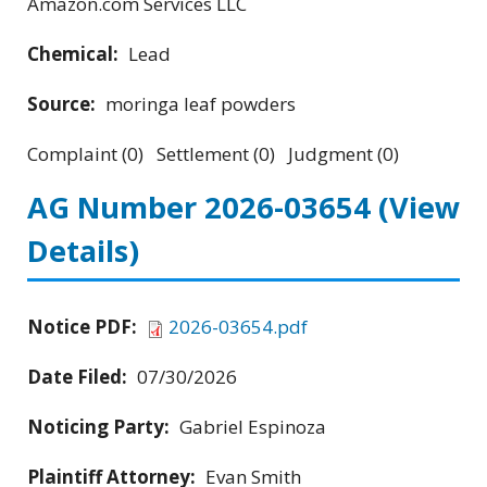
Amazon.com Services LLC
Chemical:
Lead
Source:
moringa leaf powders
Complaint (0) Settlement (0) Judgment (0)
AG Number 2026-03654
(View
Details)
Notice PDF:
2026-03654.pdf
Date Filed:
07/30/2026
Noticing Party:
Gabriel Espinoza
Plaintiff Attorney:
Evan Smith