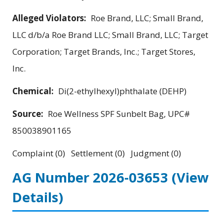
Alleged Violators:
Roe Brand, LLC; Small Brand,
LLC d/b/a Roe Brand LLC; Small Brand, LLC; Target
Corporation; Target Brands, Inc.; Target Stores,
Inc.
Chemical:
Di(2-ethylhexyl)phthalate (DEHP)
Source:
Roe Wellness SPF Sunbelt Bag, UPC#
850038901165
Complaint (0) Settlement (0) Judgment (0)
AG Number 2026-03653
(View
Details)