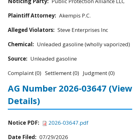
Noticing Party:
Public Protection Alliance LLC
Plaintiff Attorney:
Akempis P.C.
Alleged Violators:
Steve Enterprises Inc
Chemical:
Unleaded gasoline (wholly vaporized)
Source:
Unleaded gasoline
Complaint (0) Settlement (0) Judgment (0)
AG Number 2026-03647
(View
Details)
Notice PDF:
2026-03647.pdf
Date Filed:
07/29/2026