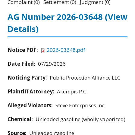
Complaint (0) Settlement (0) Judgment (0)
AG Number 2026-03648
(View
Details)
Notice PDF:
2026-03648.pdf
Date Filed:
07/29/2026
Noticing Party:
Public Protection Alliance LLC
Plaintiff Attorney:
Akempis P.C.
Alleged Violators:
Steve Enterprises Inc
Chemical:
Unleaded gasoline (wholly vaporized)
Source:
Unleaded gasoline