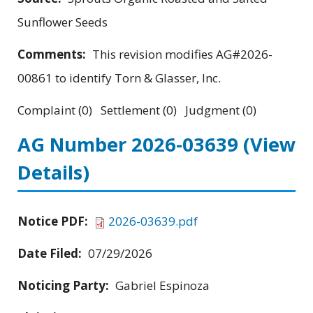
Sunflower Seeds
Comments:
This revision modifies AG#2026-
00861 to identify Torn & Glasser, Inc.
Complaint (0) Settlement (0) Judgment (0)
AG Number 2026-03639
(View
Details)
Notice PDF:
2026-03639.pdf
Date Filed:
07/29/2026
Noticing Party:
Gabriel Espinoza