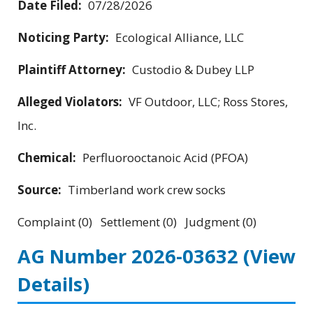
Date Filed:
07/28/2026
Noticing Party:
Ecological Alliance, LLC
Plaintiff Attorney:
Custodio & Dubey LLP
Alleged Violators:
VF Outdoor, LLC; Ross Stores,
Inc.
Chemical:
Perfluorooctanoic Acid (PFOA)
Source:
Timberland work crew socks
Complaint (0) Settlement (0) Judgment (0)
AG Number 2026-03632
(View
Details)