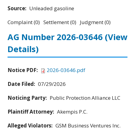
Source:
Unleaded gasoline
Complaint (0) Settlement (0) Judgment (0)
AG Number 2026-03646
(View
Details)
Notice PDF:
2026-03646.pdf
Date Filed:
07/29/2026
Noticing Party:
Public Protection Alliance LLC
Plaintiff Attorney:
Akempis P.C.
Alleged Violators:
GSM Business Ventures Inc.