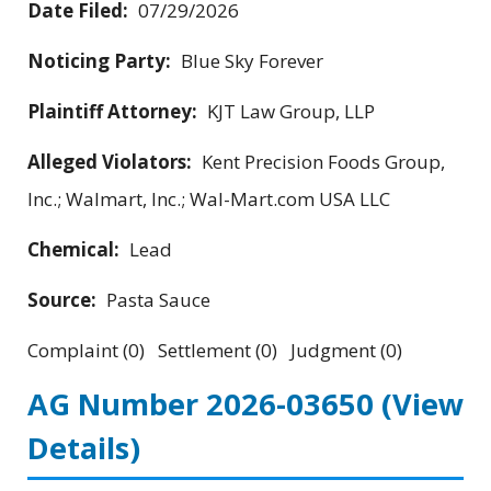
Date Filed:
07/29/2026
Noticing Party:
Blue Sky Forever
Plaintiff Attorney:
KJT Law Group, LLP
Alleged Violators:
Kent Precision Foods Group,
Inc.; Walmart, Inc.; Wal-Mart.com USA LLC
Chemical:
Lead
Source:
Pasta Sauce
Complaint (0) Settlement (0) Judgment (0)
AG Number 2026-03650
(View
Details)