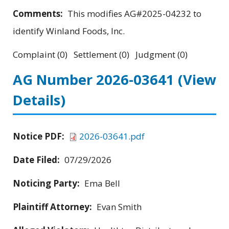
Comments:
This modifies AG#2025-04232 to
identify Winland Foods, Inc.
Complaint (0) Settlement (0) Judgment (0)
AG Number 2026-03641
(View
Details)
Notice PDF:
2026-03641.pdf
Date Filed:
07/29/2026
Noticing Party:
Ema Bell
Plaintiff Attorney:
Evan Smith