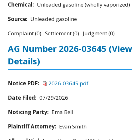
Chemical:
Unleaded gasoline (wholly vaporized)
Source:
Unleaded gasoline
Complaint (0) Settlement (0) Judgment (0)
AG Number 2026-03645
(View
Details)
Notice PDF:
2026-03645.pdf
Date Filed:
07/29/2026
Noticing Party:
Ema Bell
Plaintiff Attorney:
Evan Smith