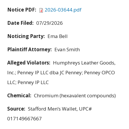
Notice PDF:
2026-03644.pdf
Date Filed:
07/29/2026
Noticing Party:
Ema Bell
Plaintiff Attorney:
Evan Smith
Alleged Violators:
Humphreys Leather Goods,
Inc.; Penney IP LLC dba JC Penney; Penney OPCO
LLC; Penney IP LLC
Chemical:
Chromium (hexavalent compounds)
Source:
Stafford Men’s Wallet, UPC#
017149667667