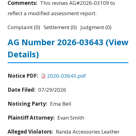
Comments:
This revises AG#2026-03109 to
reflect a modified assessment report.
Complaint (0) Settlement (0) Judgment (0)
AG Number 2026-03643
(View
Details)
Notice PDF:
2026-03643.pdf
Date Filed:
07/29/2026
Noticing Party:
Ema Bell
Plaintiff Attorney:
Evan Smith
Alleged Violators:
Randa Accessories Leather