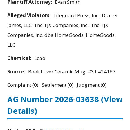
Plaintiff Attorney:
Evan Smith
Alleged Violators:
Lifeguard Press, Inc.; Draper
James, LLC; The TJX Companies, Inc.; The TJX
Companies, Inc. dba HomeGoods; HomeGoods,
LLC
Chemical:
Lead
Source:
Book Lover Ceramic Mug, #31 424167
Complaint (0) Settlement (0) Judgment (0)
AG Number 2026-03638
(View
Details)