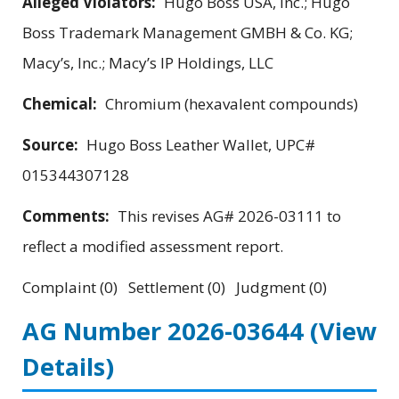
Alleged Violators:
Hugo Boss USA, Inc.; Hugo
Boss Trademark Management GMBH & Co. KG;
Macy’s, Inc.; Macy’s IP Holdings, LLC
Chemical:
Chromium (hexavalent compounds)
Source:
Hugo Boss Leather Wallet, UPC#
015344307128
Comments:
This revises AG# 2026-03111 to
reflect a modified assessment report.
Complaint (0) Settlement (0) Judgment (0)
AG Number 2026-03644
(View
Details)