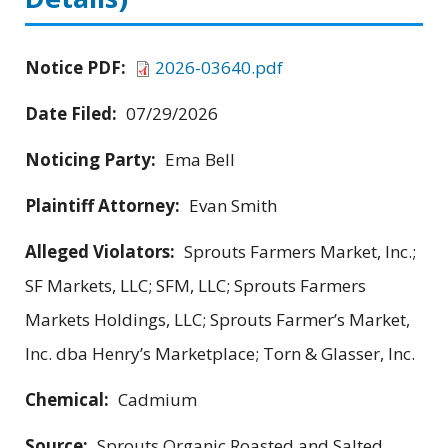
Notice PDF:
2026-03640.pdf
Date Filed:
07/29/2026
Noticing Party:
Ema Bell
Plaintiff Attorney:
Evan Smith
Alleged Violators:
Sprouts Farmers Market, Inc.;
SF Markets, LLC; SFM, LLC; Sprouts Farmers
Markets Holdings, LLC; Sprouts Farmer’s Market,
Inc. dba Henry’s Marketplace; Torn & Glasser, Inc.
Chemical:
Cadmium
Source:
Sprouts Organic Roasted and Salted