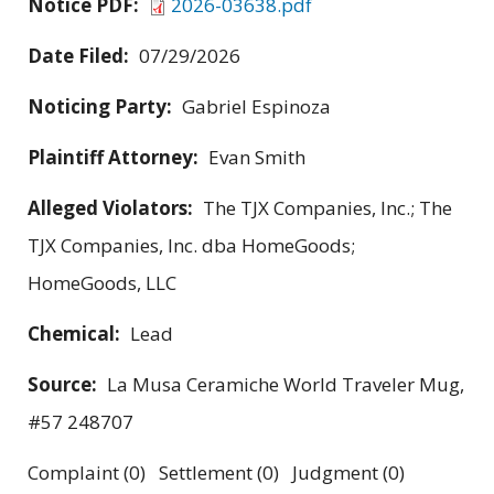
Notice PDF:
2026-03638.pdf
Date Filed:
07/29/2026
Noticing Party:
Gabriel Espinoza
Plaintiff Attorney:
Evan Smith
Alleged Violators:
The TJX Companies, Inc.; The
TJX Companies, Inc. dba HomeGoods;
HomeGoods, LLC
Chemical:
Lead
Source:
La Musa Ceramiche World Traveler Mug,
#57 248707
Complaint (0) Settlement (0) Judgment (0)