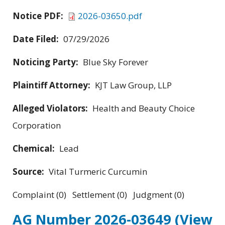
Notice PDF:
2026-03650.pdf
Date Filed:
07/29/2026
Noticing Party:
Blue Sky Forever
Plaintiff Attorney:
KJT Law Group, LLP
Alleged Violators:
Health and Beauty Choice
Corporation
Chemical:
Lead
Source:
Vital Turmeric Curcumin
Complaint (0) Settlement (0) Judgment (0)
AG Number 2026-03649
(View