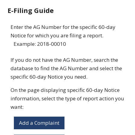
E-Filing Guide
Enter the AG Number for the specific 60-day
Notice for which you are filing a report.
Example: 2018-00010
If you do not have the AG Number, search the
database to find the AG Number and select the
specific 60-day Notice you need.
On the page displaying specific 60-day Notice
information, select the type of report action you
want:
Add a Complaint