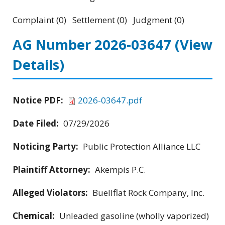
Complaint (0) Settlement (0) Judgment (0)
AG Number 2026-03647
(View
Details)
Notice PDF:
2026-03647.pdf
Date Filed:
07/29/2026
Noticing Party:
Public Protection Alliance LLC
Plaintiff Attorney:
Akempis P.C.
Alleged Violators:
Buellflat Rock Company, Inc.
Chemical:
Unleaded gasoline (wholly vaporized)