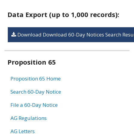
Data Export (up to 1,000 records):
Download Download 60-Day Notices Search Resul
Related
Proposition 65
information
Proposition 65 Home
Search 60-Day Notice
File a 60-Day Notice
AG Regulations
AG Letters