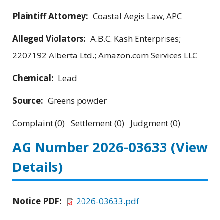
Plaintiff Attorney:
Coastal Aegis Law, APC
Alleged Violators:
A.B.C. Kash Enterprises;
2207192 Alberta Ltd.; Amazon.com Services LLC
Chemical:
Lead
Source:
Greens powder
Complaint (0) Settlement (0) Judgment (0)
AG Number 2026-03633
(View
Details)
Notice PDF:
2026-03633.pdf