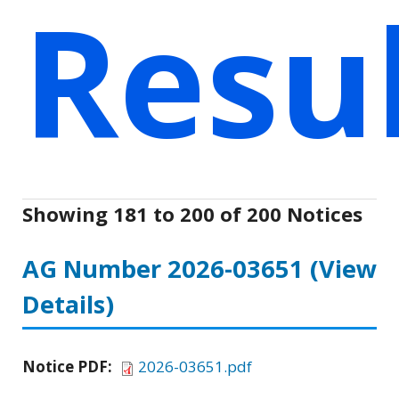
Resu
Showing 181 to 200 of 200 Notices
AG Number 2026-03651
(View
Details)
Notice PDF:
2026-03651.pdf