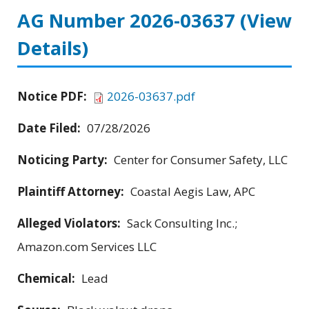
AG Number 2026-03637
(View
Details)
Notice PDF:
2026-03637.pdf
Date Filed:
07/28/2026
Noticing Party:
Center for Consumer Safety, LLC
Plaintiff Attorney:
Coastal Aegis Law, APC
Alleged Violators:
Sack Consulting Inc.;
Amazon.com Services LLC
Chemical:
Lead