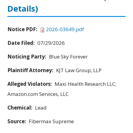
Details)
Notice PDF:
2026-03649.pdf
Date Filed:
07/29/2026
Noticing Party:
Blue Sky Forever
Plaintiff Attorney:
KJT Law Group, LLP
Alleged Violators:
Maxi Health Research LLC;
Amazon.com Services, LLC
Chemical:
Lead
Source:
Fibermax Supreme