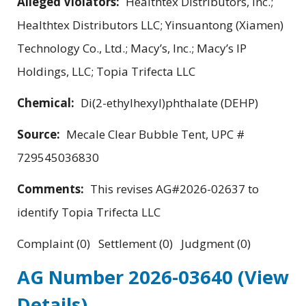
Alleged Violators:
Healthtex Distributors, Inc.;
Healthtex Distributors LLC; Yinsuantong (Xiamen)
Technology Co., Ltd.; Macy’s, Inc.; Macy’s IP
Holdings, LLC; Topia Trifecta LLC
Chemical:
Di(2-ethylhexyl)phthalate (DEHP)
Source:
Mecale Clear Bubble Tent, UPC #
729545036830
Comments:
This revises AG#2026-02637 to
identify Topia Trifecta LLC
Complaint (0) Settlement (0) Judgment (0)
AG Number 2026-03640
(View
Details)