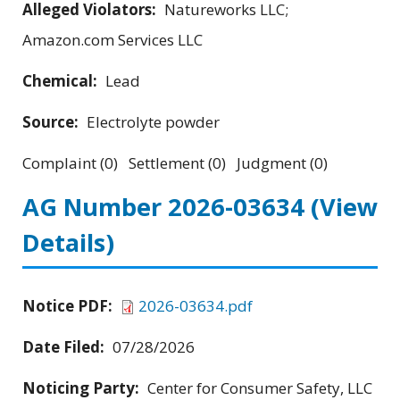
Alleged Violators:
Natureworks LLC;
Amazon.com Services LLC
Chemical:
Lead
Source:
Electrolyte powder
Complaint (0) Settlement (0) Judgment (0)
AG Number 2026-03634
(View
Details)
Notice PDF:
2026-03634.pdf
Date Filed:
07/28/2026
Noticing Party:
Center for Consumer Safety, LLC