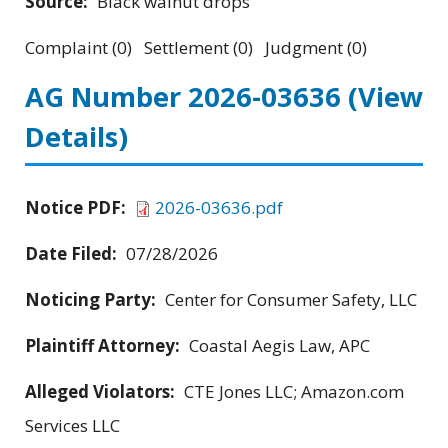
Source:
Black walnut drops
Complaint (0) Settlement (0) Judgment (0)
AG Number 2026-03636
(View
Details)
Notice PDF:
2026-03636.pdf
Date Filed:
07/28/2026
Noticing Party:
Center for Consumer Safety, LLC
Plaintiff Attorney:
Coastal Aegis Law, APC
Alleged Violators:
CTE Jones LLC; Amazon.com
Services LLC