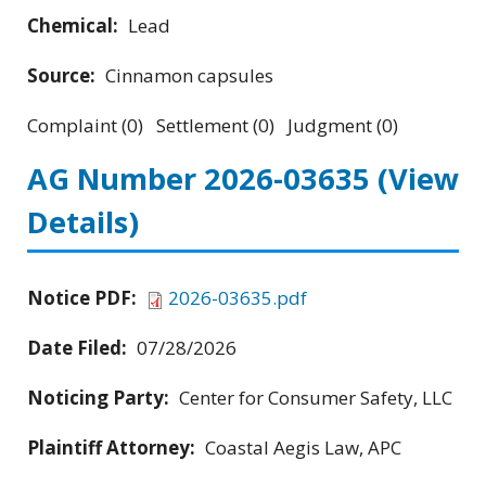
Chemical:
Lead
Source:
Cinnamon capsules
Complaint (0) Settlement (0) Judgment (0)
AG Number 2026-03635
(View
Details)
Notice PDF:
2026-03635.pdf
Date Filed:
07/28/2026
Noticing Party:
Center for Consumer Safety, LLC
Plaintiff Attorney:
Coastal Aegis Law, APC