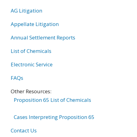
AG Litigation
Appellate Litigation
Annual Settlement Reports
List of Chemicals
Electronic Service
FAQs
Other Resources:
Proposition 65 List of Chemicals
Cases Interpreting Proposition 65
Contact Us