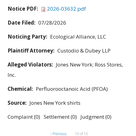
Notice PDF:
2026-03632.pdf
Date Filed:
07/28/2026
Noticing Party:
Ecological Alliance, LLC
Plaintiff Attorney:
Custodio & Dubey LLP
Alleged Violators:
Jones New York; Ross Stores,
Inc.
Chemical:
Perfluorooctanoic Acid (PFOA)
Source:
Jones New York shirts
Complaint (0) Settlement (0) Judgment (0)
‹ Previous
10 of 10