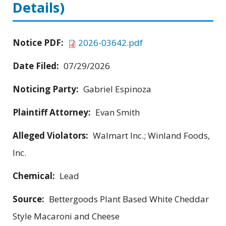
Details)
Notice PDF:
2026-03642.pdf
Date Filed:
07/29/2026
Noticing Party:
Gabriel Espinoza
Plaintiff Attorney:
Evan Smith
Alleged Violators:
Walmart Inc.; Winland Foods,
Inc.
Chemical:
Lead
Source:
Bettergoods Plant Based White Cheddar
Style Macaroni and Cheese