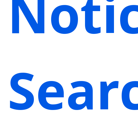
Noti
Sear