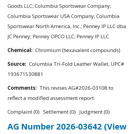
Goods LLC; Columbia Sportswear Company;
Columbia Sportswear USA Company; Columbia
Sportswear North America, Inc.; Penney IP LLC dba
JC Penney; Penney OPCO LLC; Penney IP LLC
Chemical:
Chromium (hexavalent compounds)
Source:
Columbia Tri-Fold Leather Wallet, UPC#
193671530881
Comments:
This revises AG#2026-03108 to
reflect a modified assessment report.
Complaint (0) Settlement (0) Judgment (0)
AG Number 2026-03642
(View