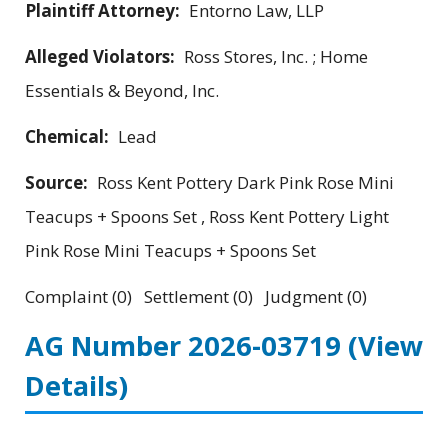
Plaintiff Attorney:
Entorno Law, LLP
Alleged Violators:
Ross Stores, Inc. ; Home
Essentials & Beyond, Inc.
Chemical:
Lead
Source:
Ross Kent Pottery Dark Pink Rose Mini
Teacups + Spoons Set , Ross Kent Pottery Light
Pink Rose Mini Teacups + Spoons Set
Complaint (0) Settlement (0) Judgment (0)
AG Number 2026-03719
(View
Details)