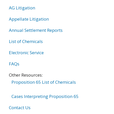
AG Litigation
Appellate Litigation
Annual Settlement Reports
List of Chemicals
Electronic Service
FAQs
Other Resources:
Proposition 65 List of Chemicals
Cases Interpreting Proposition 65
Contact Us