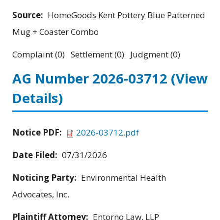
Source:
HomeGoods Kent Pottery Blue Patterned
Mug + Coaster Combo
Complaint (0) Settlement (0) Judgment (0)
AG Number 2026-03712
(View
Details)
Notice PDF:
2026-03712.pdf
Date Filed:
07/31/2026
Noticing Party:
Environmental Health
Advocates, Inc.
Plaintiff Attorney:
Entorno Law, LLP