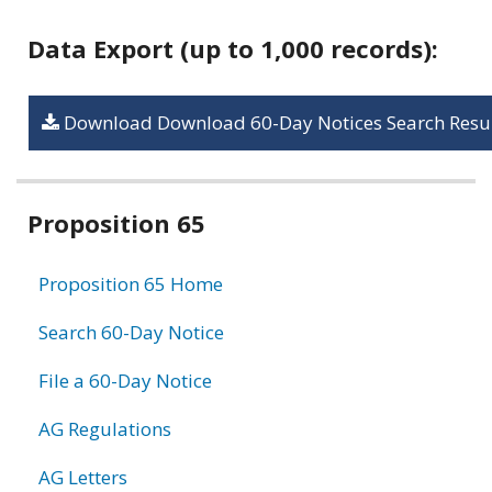
Data Export (up to 1,000 records):
Download Download 60-Day Notices Search Resul
Related
Proposition 65
information
Proposition 65 Home
Search 60-Day Notice
File a 60-Day Notice
AG Regulations
AG Letters