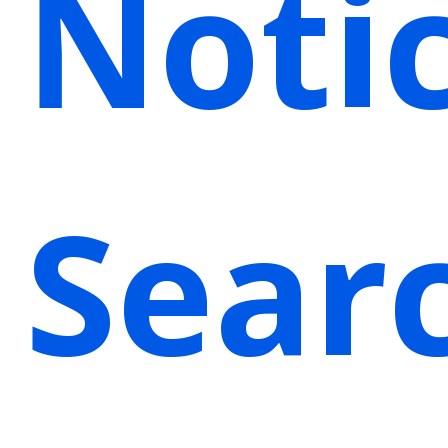
Noti
Sear