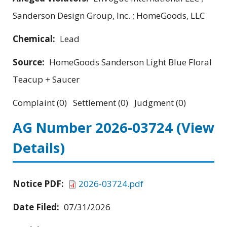
Sanderson Design Group, Inc. ; HomeGoods, LLC
Chemical:
Lead
Source:
HomeGoods Sanderson Light Blue Floral
Teacup + Saucer
Complaint (0) Settlement (0) Judgment (0)
AG Number 2026-03724
(View
Details)
Notice PDF:
2026-03724.pdf
Date Filed:
07/31/2026