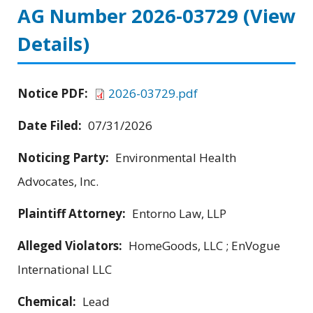
AG Number 2026-03729
(View
Details)
Notice PDF:
2026-03729.pdf
Date Filed:
07/31/2026
Noticing Party:
Environmental Health
Advocates, Inc.
Plaintiff Attorney:
Entorno Law, LLP
Alleged Violators:
HomeGoods, LLC ; EnVogue
International LLC
Chemical:
Lead