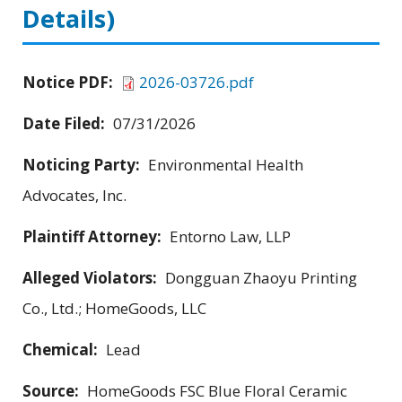
Details)
Notice PDF:
2026-03726.pdf
Date Filed:
07/31/2026
Noticing Party:
Environmental Health
Advocates, Inc.
Plaintiff Attorney:
Entorno Law, LLP
Alleged Violators:
Dongguan Zhaoyu Printing
Co., Ltd.; HomeGoods, LLC
Chemical:
Lead
Source:
HomeGoods FSC Blue Floral Ceramic