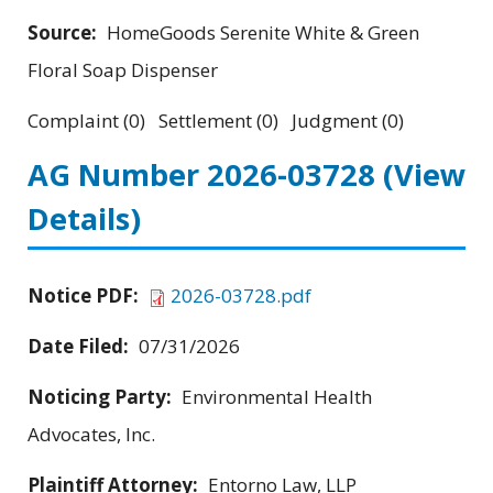
Source:
HomeGoods Serenite White & Green
Floral Soap Dispenser
Complaint (0) Settlement (0) Judgment (0)
AG Number 2026-03728
(View
Details)
Notice PDF:
2026-03728.pdf
Date Filed:
07/31/2026
Noticing Party:
Environmental Health
Advocates, Inc.
Plaintiff Attorney:
Entorno Law, LLP