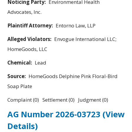
Noticing Party:
Environmental Health
Advocates, Inc.
Plaintiff Attorney:
Entorno Law, LLP
Alleged Violators:
Envogue International LLC;
HomeGoods, LLC
Chemical:
Lead
Source:
HomeGoods Delphine Pink Floral-Bird
Soap Plate
Complaint (0) Settlement (0) Judgment (0)
AG Number 2026-03723
(View
Details)