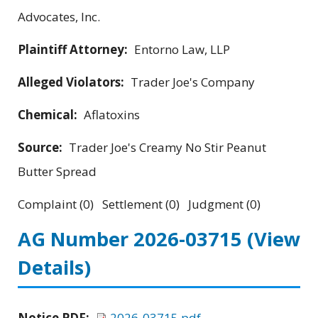
Advocates, Inc.
Plaintiff Attorney:
Entorno Law, LLP
Alleged Violators:
Trader Joe's Company
Chemical:
Aflatoxins
Source:
Trader Joe's Creamy No Stir Peanut
Butter Spread
Complaint (0) Settlement (0) Judgment (0)
AG Number 2026-03715
(View
Details)
Notice PDF:
2026-03715.pdf