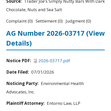
Source:
Trader Joe's Simply Nutty Bars With Dark
Chocolate, Nuts and Sea Salt
Complaint (0) Settlement (0) Judgment (0)
AG Number 2026-03717
(View
Details)
Notice PDF:
2026-03717.pdf
Date Filed:
07/31/2026
Noticing Party:
Environmental Health
Advocates, Inc.
Plaintiff Attorney:
Entorno Law, LLP