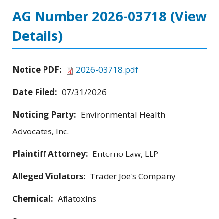
AG Number 2026-03718
(View
Details)
Notice PDF:
2026-03718.pdf
Date Filed:
07/31/2026
Noticing Party:
Environmental Health
Advocates, Inc.
Plaintiff Attorney:
Entorno Law, LLP
Alleged Violators:
Trader Joe's Company
Chemical:
Aflatoxins