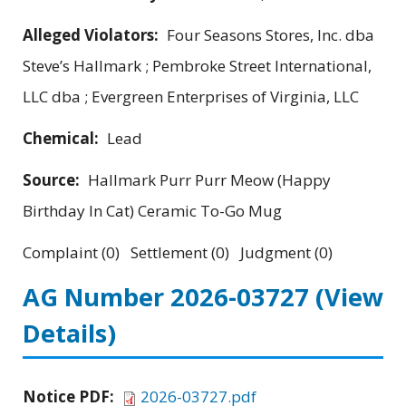
Alleged Violators:
Four Seasons Stores, Inc. dba
Steve’s Hallmark ; Pembroke Street International,
LLC dba ; Evergreen Enterprises of Virginia, LLC
Chemical:
Lead
Source:
Hallmark Purr Purr Meow (Happy
Birthday In Cat) Ceramic To-Go Mug
Complaint (0) Settlement (0) Judgment (0)
AG Number 2026-03727
(View
Details)
Notice PDF:
2026-03727.pdf