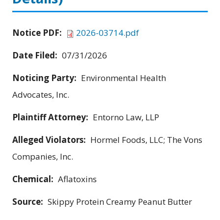
Notice PDF:
2026-03714.pdf
Date Filed:
07/31/2026
Noticing Party:
Environmental Health
Advocates, Inc.
Plaintiff Attorney:
Entorno Law, LLP
Alleged Violators:
Hormel Foods, LLC; The Vons
Companies, Inc.
Chemical:
Aflatoxins
Source:
Skippy Protein Creamy Peanut Butter