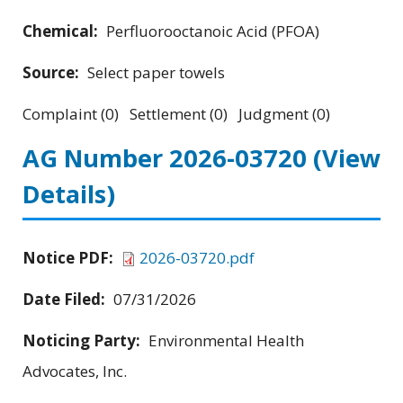
Chemical:
Perfluorooctanoic Acid (PFOA)
Source:
Select paper towels
Complaint (0) Settlement (0) Judgment (0)
AG Number 2026-03720
(View
Details)
Notice PDF:
2026-03720.pdf
Date Filed:
07/31/2026
Noticing Party:
Environmental Health
Advocates, Inc.