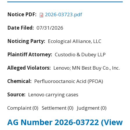
Notice PDF:
2026-03723.pdf
Date Filed:
07/31/2026
Noticing Party:
Ecological Alliance, LLC
Plaintiff Attorney:
Custodio & Dubey LLP
Alleged Violators:
Lenovo; MN Best Buy Co., Inc.
Chemical:
Perfluorooctanoic Acid (PFOA)
Source:
Lenovo carrying cases
Complaint (0) Settlement (0) Judgment (0)
AG Number 2026-03722
(View