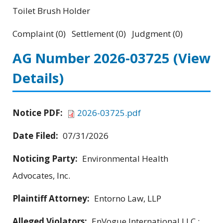
Toilet Brush Holder
Complaint (0) Settlement (0) Judgment (0)
AG Number 2026-03725
(View
Details)
Notice PDF:
2026-03725.pdf
Date Filed:
07/31/2026
Noticing Party:
Environmental Health
Advocates, Inc.
Plaintiff Attorney:
Entorno Law, LLP
Alleged Violators:
EnVogue International LLC ;