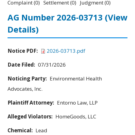
Complaint (0) Settlement (0) Judgment (0)
AG Number 2026-03713
(View
Details)
Notice PDF:
2026-03713.pdf
Date Filed:
07/31/2026
Noticing Party:
Environmental Health
Advocates, Inc.
Plaintiff Attorney:
Entorno Law, LLP
Alleged Violators:
HomeGoods, LLC
Chemical:
Lead