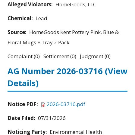
Alleged Violators:
HomeGoods, LLC
Chemical:
Lead
Source:
HomeGoods Kent Pottery Pink, Blue &
Floral Mugs + Tray 2 Pack
Complaint (0) Settlement (0) Judgment (0)
AG Number 2026-03716
(View
Details)
Notice PDF:
2026-03716.pdf
Date Filed:
07/31/2026
Noticing Party:
Environmental Health