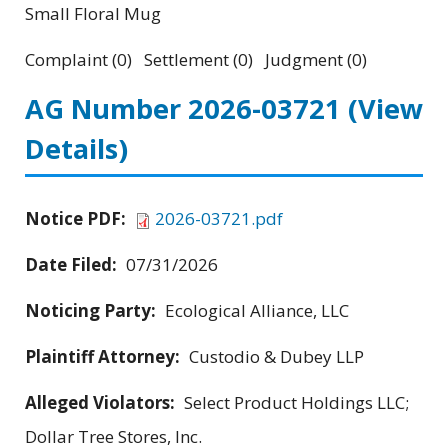
Small Floral Mug
Complaint (0) Settlement (0) Judgment (0)
AG Number 2026-03721
(View
Details)
Notice PDF:
2026-03721.pdf
Date Filed:
07/31/2026
Noticing Party:
Ecological Alliance, LLC
Plaintiff Attorney:
Custodio & Dubey LLP
Alleged Violators:
Select Product Holdings LLC;
Dollar Tree Stores, Inc.