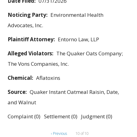
Date Filed:
07/31/2026
Noticing Party:
Environmental Health
Advocates, Inc.
Plaintiff Attorney:
Entorno Law, LLP
Alleged Violators:
The Quaker Oats Company;
The Vons Companies, Inc.
Chemical:
Aflatoxins
Source:
Quaker Instant Oatmeal Raisin, Date,
and Walnut
Complaint (0) Settlement (0) Judgment (0)
‹ Previous
10 of 10