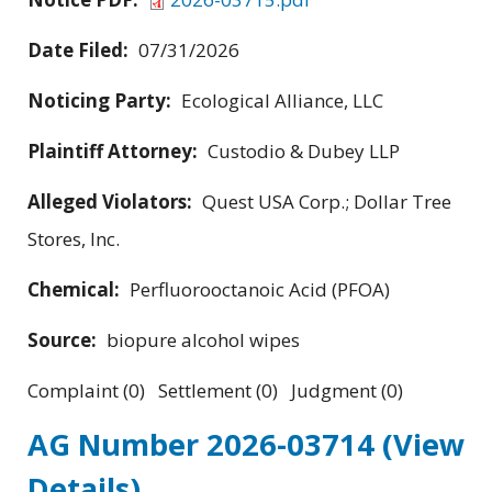
Date Filed:
07/31/2026
Noticing Party:
Ecological Alliance, LLC
Plaintiff Attorney:
Custodio & Dubey LLP
Alleged Violators:
Quest USA Corp.; Dollar Tree
Stores, Inc.
Chemical:
Perfluorooctanoic Acid (PFOA)
Source:
biopure alcohol wipes
Complaint (0) Settlement (0) Judgment (0)
AG Number 2026-03714
(View
Details)