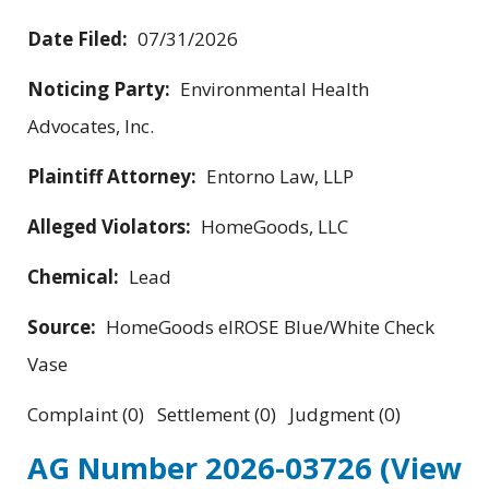
Date Filed:
07/31/2026
Noticing Party:
Environmental Health
Advocates, Inc.
Plaintiff Attorney:
Entorno Law, LLP
Alleged Violators:
HomeGoods, LLC
Chemical:
Lead
Source:
HomeGoods elROSE Blue/White Check
Vase
Complaint (0) Settlement (0) Judgment (0)
AG Number 2026-03726
(View