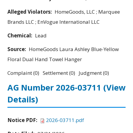
Alleged Violators:
HomeGoods, LLC ; Marquee
Brands LLC ; EnVogue International LLC
Chemical:
Lead
Source:
HomeGoods Laura Ashley Blue-Yellow
Floral Dual Hand Towel Hanger
Complaint (0) Settlement (0) Judgment (0)
AG Number 2026-03711
(View
Details)
Notice PDF:
2026-03711.pdf