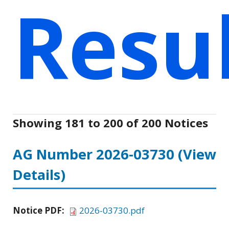
Resu
Showing 181 to 200 of 200 Notices
AG Number 2026-03730
(View
Details)
Notice PDF:
2026-03730.pdf