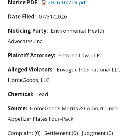
Notice PDF:
2026-03719.pdf
Date Filed:
07/31/2026
Noticing Party:
Environmental Health
Advocates, Inc.
Plaintiff Attorney:
Entorno Law, LLP
Alleged Violators:
Envogue International LLC;
HomeGoods, LLC
Chemical:
Lead
Source:
HomeGoods Morris & Co Gold Lined
Appetizer Plates Four-Pack
Complaint (0) Settlement (0) Judgment (0)