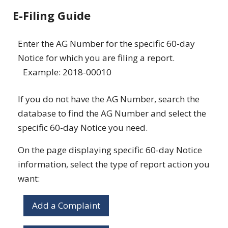
E-Filing Guide
Enter the AG Number for the specific 60-day
Notice for which you are filing a report.
Example: 2018-00010
If you do not have the AG Number, search the
database to find the AG Number and select the
specific 60-day Notice you need.
On the page displaying specific 60-day Notice
information, select the type of report action you
want:
Add a Complaint