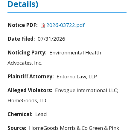
Details)
Notice PDF:
2026-03722.pdf
Date Filed:
07/31/2026
Noticing Party:
Environmental Health
Advocates, Inc.
Plaintiff Attorney:
Entorno Law, LLP
Alleged Violators:
Envogue International LLC;
HomeGoods, LLC
Chemical:
Lead
Source:
HomeGoods Morris & Co Green & Pink