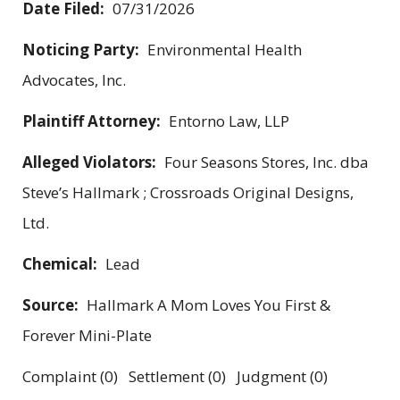
Date Filed:
07/31/2026
Noticing Party:
Environmental Health
Advocates, Inc.
Plaintiff Attorney:
Entorno Law, LLP
Alleged Violators:
Four Seasons Stores, Inc. dba
Steve’s Hallmark ; Crossroads Original Designs,
Ltd.
Chemical:
Lead
Source:
Hallmark A Mom Loves You First &
Forever Mini-Plate
Complaint (0) Settlement (0) Judgment (0)