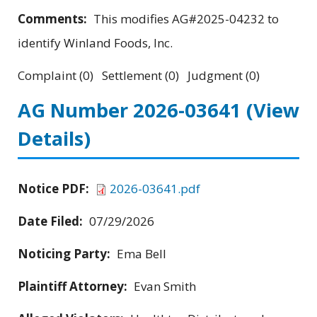
Comments:
This modifies AG#2025-04232 to
identify Winland Foods, Inc.
Complaint (0) Settlement (0) Judgment (0)
AG Number 2026-03641
(View
Details)
Notice PDF:
2026-03641.pdf
Date Filed:
07/29/2026
Noticing Party:
Ema Bell
Plaintiff Attorney:
Evan Smith