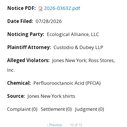
Notice PDF:
2026-03632.pdf
Date Filed:
07/28/2026
Noticing Party:
Ecological Alliance, LLC
Plaintiff Attorney:
Custodio & Dubey LLP
Alleged Violators:
Jones New York; Ross Stores,
Inc.
Chemical:
Perfluorooctanoic Acid (PFOA)
Source:
Jones New York shirts
Complaint (0) Settlement (0) Judgment (0)
‹ Previous
10 of 10