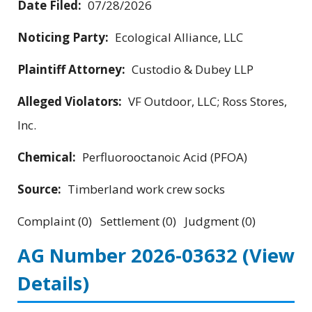
Date Filed:
07/28/2026
Noticing Party:
Ecological Alliance, LLC
Plaintiff Attorney:
Custodio & Dubey LLP
Alleged Violators:
VF Outdoor, LLC; Ross Stores,
Inc.
Chemical:
Perfluorooctanoic Acid (PFOA)
Source:
Timberland work crew socks
Complaint (0) Settlement (0) Judgment (0)
AG Number 2026-03632
(View
Details)