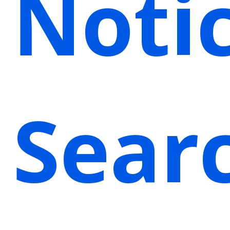
Noti
Sear