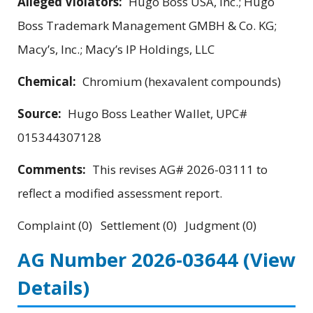
Alleged Violators:
Hugo Boss USA, Inc.; Hugo
Boss Trademark Management GMBH & Co. KG;
Macy’s, Inc.; Macy’s IP Holdings, LLC
Chemical:
Chromium (hexavalent compounds)
Source:
Hugo Boss Leather Wallet, UPC#
015344307128
Comments:
This revises AG# 2026-03111 to
reflect a modified assessment report.
Complaint (0) Settlement (0) Judgment (0)
AG Number 2026-03644
(View
Details)