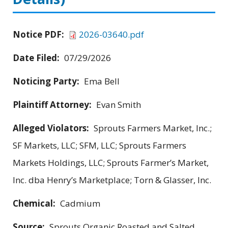
Notice PDF:
2026-03640.pdf
Date Filed:
07/29/2026
Noticing Party:
Ema Bell
Plaintiff Attorney:
Evan Smith
Alleged Violators:
Sprouts Farmers Market, Inc.;
SF Markets, LLC; SFM, LLC; Sprouts Farmers
Markets Holdings, LLC; Sprouts Farmer’s Market,
Inc. dba Henry’s Marketplace; Torn & Glasser, Inc.
Chemical:
Cadmium
Source:
Sprouts Organic Roasted and Salted