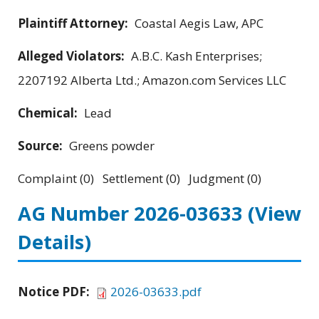
Plaintiff Attorney:
Coastal Aegis Law, APC
Alleged Violators:
A.B.C. Kash Enterprises;
2207192 Alberta Ltd.; Amazon.com Services LLC
Chemical:
Lead
Source:
Greens powder
Complaint (0) Settlement (0) Judgment (0)
AG Number 2026-03633
(View
Details)
Notice PDF:
2026-03633.pdf