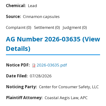
Chemical:
Lead
Source:
Cinnamon capsules
Complaint (0) Settlement (0) Judgment (0)
AG Number 2026-03635
(View
Details)
Notice PDF:
2026-03635.pdf
Date Filed:
07/28/2026
Noticing Party:
Center for Consumer Safety, LLC
Plaintiff Attorney:
Coastal Aegis Law, APC