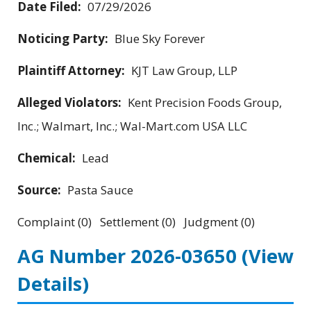
Date Filed:
07/29/2026
Noticing Party:
Blue Sky Forever
Plaintiff Attorney:
KJT Law Group, LLP
Alleged Violators:
Kent Precision Foods Group,
Inc.; Walmart, Inc.; Wal-Mart.com USA LLC
Chemical:
Lead
Source:
Pasta Sauce
Complaint (0) Settlement (0) Judgment (0)
AG Number 2026-03650
(View
Details)