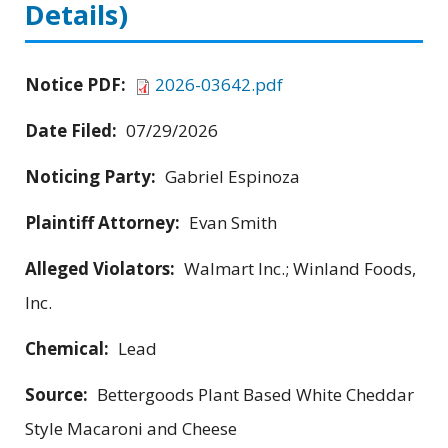
Details)
Notice PDF:
2026-03642.pdf
Date Filed:
07/29/2026
Noticing Party:
Gabriel Espinoza
Plaintiff Attorney:
Evan Smith
Alleged Violators:
Walmart Inc.; Winland Foods,
Inc.
Chemical:
Lead
Source:
Bettergoods Plant Based White Cheddar
Style Macaroni and Cheese