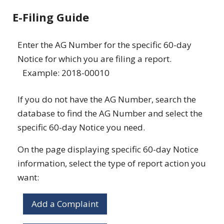
E-Filing Guide
Enter the AG Number for the specific 60-day
Notice for which you are filing a report.
Example: 2018-00010
If you do not have the AG Number, search the
database to find the AG Number and select the
specific 60-day Notice you need.
On the page displaying specific 60-day Notice
information, select the type of report action you
want:
Add a Complaint