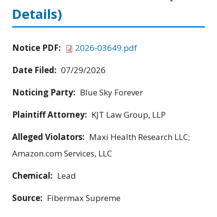
Details)
Notice PDF:
2026-03649.pdf
Date Filed:
07/29/2026
Noticing Party:
Blue Sky Forever
Plaintiff Attorney:
KJT Law Group, LLP
Alleged Violators:
Maxi Health Research LLC;
Amazon.com Services, LLC
Chemical:
Lead
Source:
Fibermax Supreme