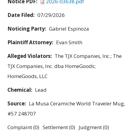
Notice PDF:
2026-03638.pdf
Date Filed:
07/29/2026
Noticing Party:
Gabriel Espinoza
Plaintiff Attorney:
Evan Smith
Alleged Violators:
The TJX Companies, Inc.; The
TJX Companies, Inc. dba HomeGoods;
HomeGoods, LLC
Chemical:
Lead
Source:
La Musa Ceramiche World Traveler Mug,
#57 248707
Complaint (0) Settlement (0) Judgment (0)