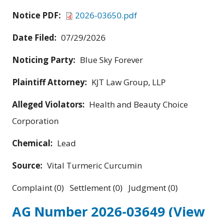
Notice PDF:
2026-03650.pdf
Date Filed:
07/29/2026
Noticing Party:
Blue Sky Forever
Plaintiff Attorney:
KJT Law Group, LLP
Alleged Violators:
Health and Beauty Choice
Corporation
Chemical:
Lead
Source:
Vital Turmeric Curcumin
Complaint (0) Settlement (0) Judgment (0)
AG Number 2026-03649
(View