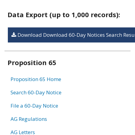
Data Export (up to 1,000 records):
Download Download 60-Day Notices Search Resul
Related
Proposition 65
information
Proposition 65 Home
Search 60-Day Notice
File a 60-Day Notice
AG Regulations
AG Letters