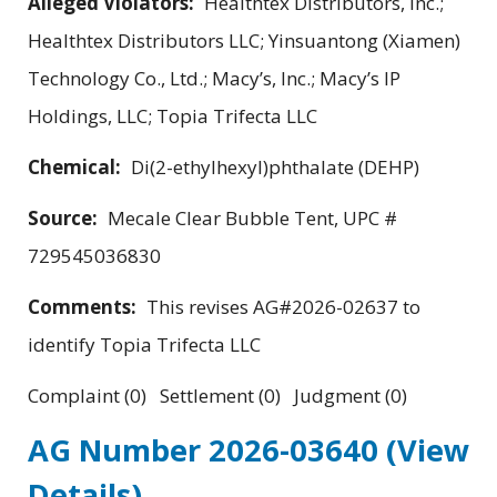
Alleged Violators:
Healthtex Distributors, Inc.;
Healthtex Distributors LLC; Yinsuantong (Xiamen)
Technology Co., Ltd.; Macy’s, Inc.; Macy’s IP
Holdings, LLC; Topia Trifecta LLC
Chemical:
Di(2-ethylhexyl)phthalate (DEHP)
Source:
Mecale Clear Bubble Tent, UPC #
729545036830
Comments:
This revises AG#2026-02637 to
identify Topia Trifecta LLC
Complaint (0) Settlement (0) Judgment (0)
AG Number 2026-03640
(View
Details)