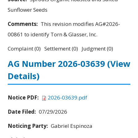
Sunflower Seeds
Comments:
This revision modifies AG#2026-
00861 to identify Torn & Glasser, Inc.
Complaint (0) Settlement (0) Judgment (0)
AG Number 2026-03639
(View
Details)
Notice PDF:
2026-03639.pdf
Date Filed:
07/29/2026
Noticing Party:
Gabriel Espinoza