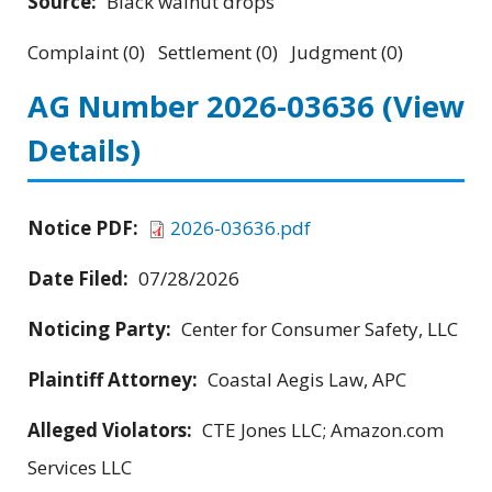
Source:
Black walnut drops
Complaint (0) Settlement (0) Judgment (0)
AG Number 2026-03636
(View
Details)
Notice PDF:
2026-03636.pdf
Date Filed:
07/28/2026
Noticing Party:
Center for Consumer Safety, LLC
Plaintiff Attorney:
Coastal Aegis Law, APC
Alleged Violators:
CTE Jones LLC; Amazon.com
Services LLC