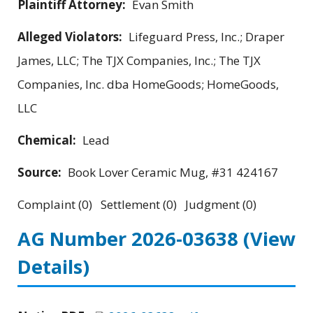
Plaintiff Attorney:
Evan Smith
Alleged Violators:
Lifeguard Press, Inc.; Draper
James, LLC; The TJX Companies, Inc.; The TJX
Companies, Inc. dba HomeGoods; HomeGoods,
LLC
Chemical:
Lead
Source:
Book Lover Ceramic Mug, #31 424167
Complaint (0) Settlement (0) Judgment (0)
AG Number 2026-03638
(View
Details)