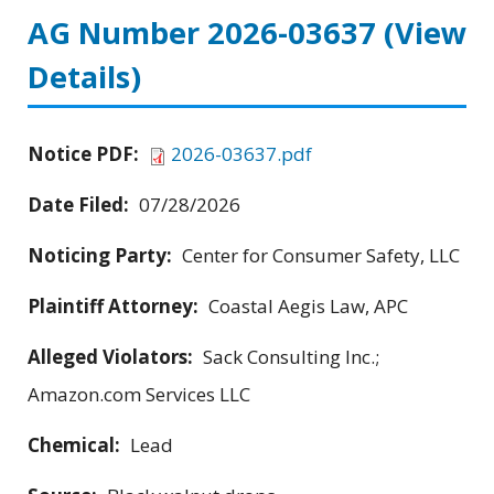
AG Number 2026-03637
(View
Details)
Notice PDF:
2026-03637.pdf
Date Filed:
07/28/2026
Noticing Party:
Center for Consumer Safety, LLC
Plaintiff Attorney:
Coastal Aegis Law, APC
Alleged Violators:
Sack Consulting Inc.;
Amazon.com Services LLC
Chemical:
Lead