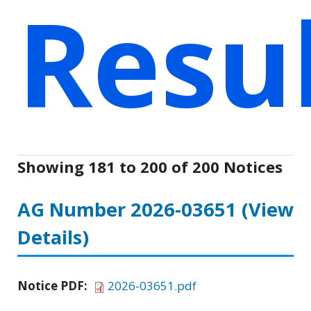
Resu
Showing 181 to 200 of 200 Notices
AG Number 2026-03651
(View
Details)
Notice PDF:
2026-03651.pdf