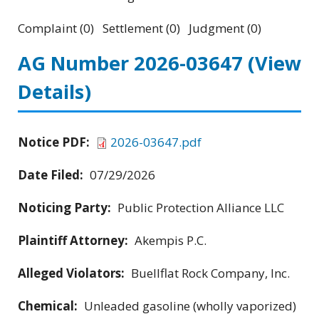
Complaint (0) Settlement (0) Judgment (0)
AG Number 2026-03647
(View
Details)
Notice PDF:
2026-03647.pdf
Date Filed:
07/29/2026
Noticing Party:
Public Protection Alliance LLC
Plaintiff Attorney:
Akempis P.C.
Alleged Violators:
Buellflat Rock Company, Inc.
Chemical:
Unleaded gasoline (wholly vaporized)