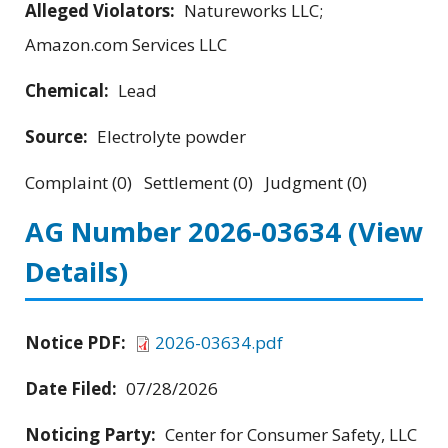
Alleged Violators:
Natureworks LLC;
Amazon.com Services LLC
Chemical:
Lead
Source:
Electrolyte powder
Complaint (0) Settlement (0) Judgment (0)
AG Number 2026-03634
(View
Details)
Notice PDF:
2026-03634.pdf
Date Filed:
07/28/2026
Noticing Party:
Center for Consumer Safety, LLC