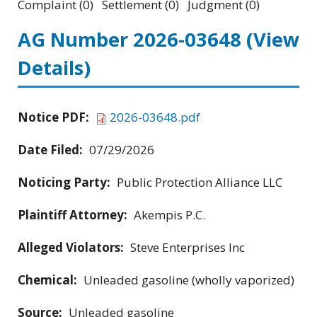
Complaint (0) Settlement (0) Judgment (0)
AG Number 2026-03648
(View
Details)
Notice PDF:
2026-03648.pdf
Date Filed:
07/29/2026
Noticing Party:
Public Protection Alliance LLC
Plaintiff Attorney:
Akempis P.C.
Alleged Violators:
Steve Enterprises Inc
Chemical:
Unleaded gasoline (wholly vaporized)
Source:
Unleaded gasoline