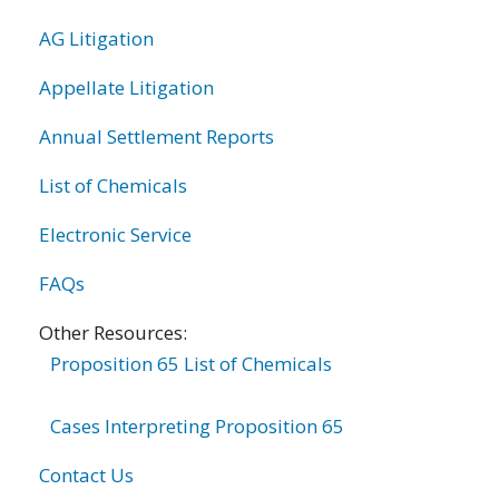
AG Litigation
Appellate Litigation
Annual Settlement Reports
List of Chemicals
Electronic Service
FAQs
Other Resources:
Proposition 65 List of Chemicals
Cases Interpreting Proposition 65
Contact Us