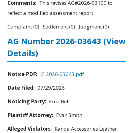
Comments:
This revises AG#2026-03109 to
reflect a modified assessment report.
Complaint (0) Settlement (0) Judgment (0)
AG Number 2026-03643
(View
Details)
Notice PDF:
2026-03643.pdf
Date Filed:
07/29/2026
Noticing Party:
Ema Bell
Plaintiff Attorney:
Evan Smith
Alleged Violators:
Randa Accessories Leather