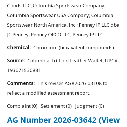
Goods LLC; Columbia Sportswear Company;
Columbia Sportswear USA Company; Columbia
Sportswear North America, Inc.; Penney IP LLC dba
JC Penney; Penney OPCO LLC; Penney IP LLC
Chemical:
Chromium (hexavalent compounds)
Source:
Columbia Tri-Fold Leather Wallet, UPC#
193671530881
Comments:
This revises AG#2026-03108 to
reflect a modified assessment report.
Complaint (0) Settlement (0) Judgment (0)
AG Number 2026-03642
(View