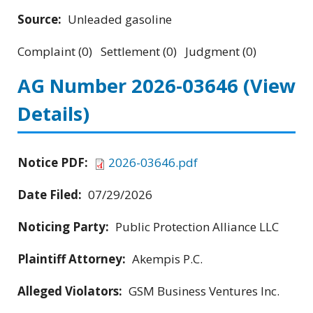
Source:
Unleaded gasoline
Complaint (0) Settlement (0) Judgment (0)
AG Number 2026-03646
(View
Details)
Notice PDF:
2026-03646.pdf
Date Filed:
07/29/2026
Noticing Party:
Public Protection Alliance LLC
Plaintiff Attorney:
Akempis P.C.
Alleged Violators:
GSM Business Ventures Inc.