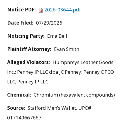
Notice PDF:
2026-03644.pdf
Date Filed:
07/29/2026
Noticing Party:
Ema Bell
Plaintiff Attorney:
Evan Smith
Alleged Violators:
Humphreys Leather Goods,
Inc.; Penney IP LLC dba JC Penney; Penney OPCO
LLC; Penney IP LLC
Chemical:
Chromium (hexavalent compounds)
Source:
Stafford Men’s Wallet, UPC#
017149667667