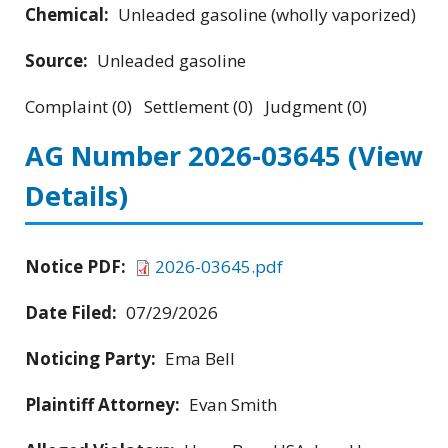
Chemical:
Unleaded gasoline (wholly vaporized)
Source:
Unleaded gasoline
Complaint (0) Settlement (0) Judgment (0)
AG Number 2026-03645
(View
Details)
Notice PDF:
2026-03645.pdf
Date Filed:
07/29/2026
Noticing Party:
Ema Bell
Plaintiff Attorney:
Evan Smith