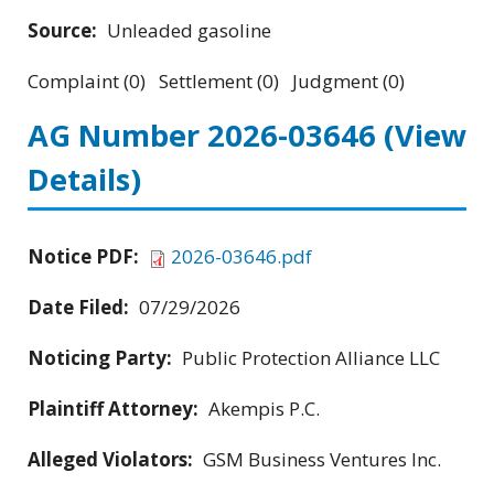
Source:
Unleaded gasoline
Complaint (0) Settlement (0) Judgment (0)
AG Number 2026-03646
(View
Details)
Notice PDF:
2026-03646.pdf
Date Filed:
07/29/2026
Noticing Party:
Public Protection Alliance LLC
Plaintiff Attorney:
Akempis P.C.
Alleged Violators:
GSM Business Ventures Inc.