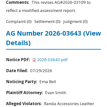
Comments:
This revises AG#2026-03109 to
reflect a modified assessment report.
Complaint (0) Settlement (0) Judgment (0)
AG Number 2026-03643
(View
Details)
Notice PDF:
2026-03643.pdf
Date Filed:
07/29/2026
Noticing Party:
Ema Bell
Plaintiff Attorney:
Evan Smith
Alleged Violators:
Randa Accessories Leather