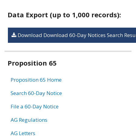
Data Export (up to 1,000 records):
Download Download 60-Day Notices Search Resul
Related
Proposition 65
information
Proposition 65 Home
Search 60-Day Notice
File a 60-Day Notice
AG Regulations
AG Letters