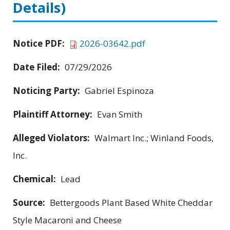
Details)
Notice PDF:
2026-03642.pdf
Date Filed:
07/29/2026
Noticing Party:
Gabriel Espinoza
Plaintiff Attorney:
Evan Smith
Alleged Violators:
Walmart Inc.; Winland Foods,
Inc.
Chemical:
Lead
Source:
Bettergoods Plant Based White Cheddar
Style Macaroni and Cheese