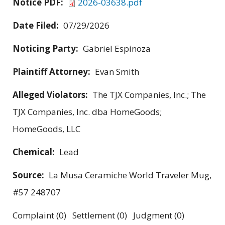
Notice PDF:
2026-03638.pdf
Date Filed:
07/29/2026
Noticing Party:
Gabriel Espinoza
Plaintiff Attorney:
Evan Smith
Alleged Violators:
The TJX Companies, Inc.; The
TJX Companies, Inc. dba HomeGoods;
HomeGoods, LLC
Chemical:
Lead
Source:
La Musa Ceramiche World Traveler Mug,
#57 248707
Complaint (0) Settlement (0) Judgment (0)