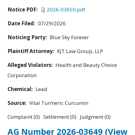
Notice PDF:
2026-03650.pdf
Date Filed:
07/29/2026
Noticing Party:
Blue Sky Forever
Plaintiff Attorney:
KJT Law Group, LLP
Alleged Violators:
Health and Beauty Choice
Corporation
Chemical:
Lead
Source:
Vital Turmeric Curcumin
Complaint (0) Settlement (0) Judgment (0)
AG Number 2026-03649
(View