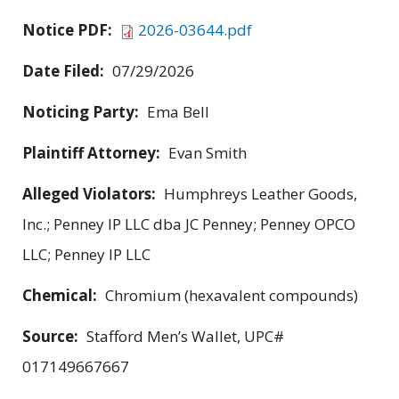
Notice PDF:
2026-03644.pdf
Date Filed:
07/29/2026
Noticing Party:
Ema Bell
Plaintiff Attorney:
Evan Smith
Alleged Violators:
Humphreys Leather Goods,
Inc.; Penney IP LLC dba JC Penney; Penney OPCO
LLC; Penney IP LLC
Chemical:
Chromium (hexavalent compounds)
Source:
Stafford Men’s Wallet, UPC#
017149667667