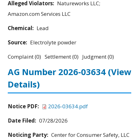
Alleged Violators:
Natureworks LLC;
Amazon.com Services LLC
Chemical:
Lead
Source:
Electrolyte powder
Complaint (0) Settlement (0) Judgment (0)
AG Number 2026-03634
(View
Details)
Notice PDF:
2026-03634.pdf
Date Filed:
07/28/2026
Noticing Party:
Center for Consumer Safety, LLC