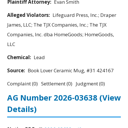
Plaintiff Attorney:
Evan Smith
Alleged Violators:
Lifeguard Press, Inc.; Draper
James, LLC; The TJX Companies, Inc.; The TJX
Companies, Inc. dba HomeGoods; HomeGoods,
LLC
Chemical:
Lead
Source:
Book Lover Ceramic Mug, #31 424167
Complaint (0) Settlement (0) Judgment (0)
AG Number 2026-03638
(View
Details)