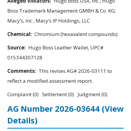
Alleged Violators:
Hugo Boss USA, Inc.; Hugo
Boss Trademark Management GMBH & Co. KG;
Macy’s, Inc.; Macy’s IP Holdings, LLC
Chemical:
Chromium (hexavalent compounds)
Source:
Hugo Boss Leather Wallet, UPC#
015344307128
Comments:
This revises AG# 2026-03111 to
reflect a modified assessment report.
Complaint (0) Settlement (0) Judgment (0)
AG Number 2026-03644
(View
Details)