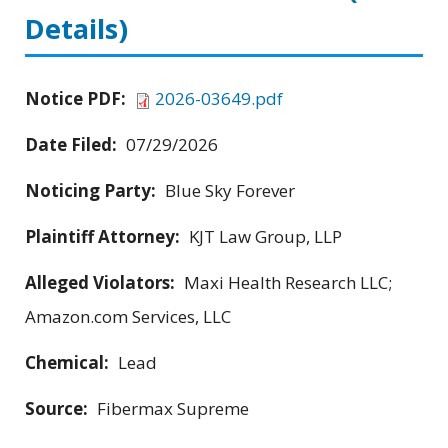
Details)
Notice PDF:
2026-03649.pdf
Date Filed:
07/29/2026
Noticing Party:
Blue Sky Forever
Plaintiff Attorney:
KJT Law Group, LLP
Alleged Violators:
Maxi Health Research LLC;
Amazon.com Services, LLC
Chemical:
Lead
Source:
Fibermax Supreme