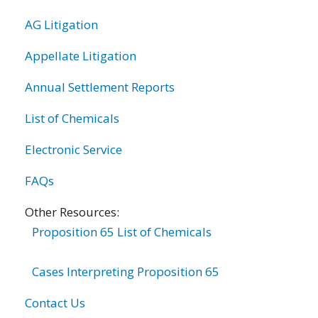
AG Litigation
Appellate Litigation
Annual Settlement Reports
List of Chemicals
Electronic Service
FAQs
Other Resources:
Proposition 65 List of Chemicals
Cases Interpreting Proposition 65
Contact Us