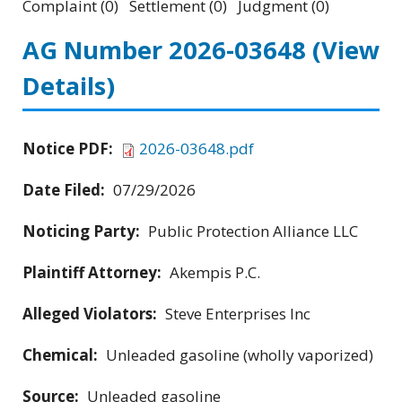
Complaint (0) Settlement (0) Judgment (0)
AG Number 2026-03648
(View
Details)
Notice PDF:
2026-03648.pdf
Date Filed:
07/29/2026
Noticing Party:
Public Protection Alliance LLC
Plaintiff Attorney:
Akempis P.C.
Alleged Violators:
Steve Enterprises Inc
Chemical:
Unleaded gasoline (wholly vaporized)
Source:
Unleaded gasoline