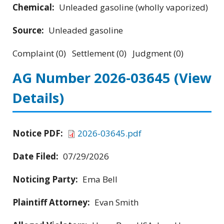
Chemical:
Unleaded gasoline (wholly vaporized)
Source:
Unleaded gasoline
Complaint (0) Settlement (0) Judgment (0)
AG Number 2026-03645
(View
Details)
Notice PDF:
2026-03645.pdf
Date Filed:
07/29/2026
Noticing Party:
Ema Bell
Plaintiff Attorney:
Evan Smith