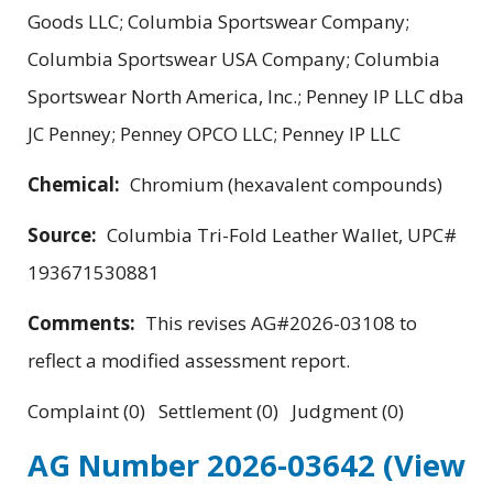
Goods LLC; Columbia Sportswear Company;
Columbia Sportswear USA Company; Columbia
Sportswear North America, Inc.; Penney IP LLC dba
JC Penney; Penney OPCO LLC; Penney IP LLC
Chemical:
Chromium (hexavalent compounds)
Source:
Columbia Tri-Fold Leather Wallet, UPC#
193671530881
Comments:
This revises AG#2026-03108 to
reflect a modified assessment report.
Complaint (0) Settlement (0) Judgment (0)
AG Number 2026-03642
(View