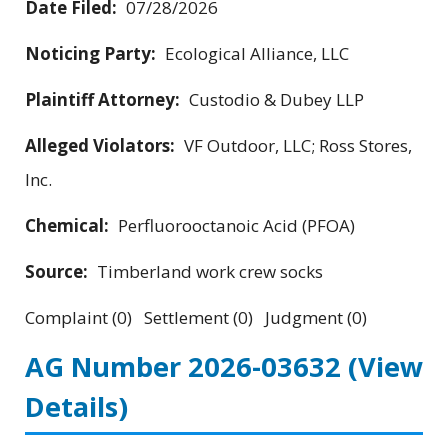
Date Filed:
07/28/2026
Noticing Party:
Ecological Alliance, LLC
Plaintiff Attorney:
Custodio & Dubey LLP
Alleged Violators:
VF Outdoor, LLC; Ross Stores,
Inc.
Chemical:
Perfluorooctanoic Acid (PFOA)
Source:
Timberland work crew socks
Complaint (0) Settlement (0) Judgment (0)
AG Number 2026-03632
(View
Details)