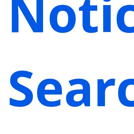
Noti
Sear