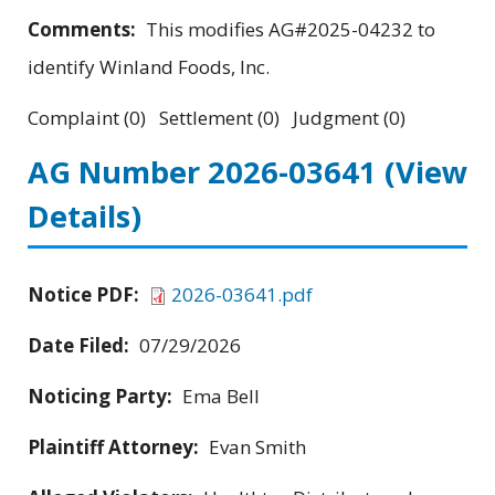
Comments:
This modifies AG#2025-04232 to
identify Winland Foods, Inc.
Complaint (0) Settlement (0) Judgment (0)
AG Number 2026-03641
(View
Details)
Notice PDF:
2026-03641.pdf
Date Filed:
07/29/2026
Noticing Party:
Ema Bell
Plaintiff Attorney:
Evan Smith