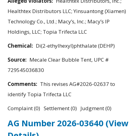
Alleged Violators:
Healthtex Distributors, Inc.;
Healthtex Distributors LLC; Yinsuantong (Xiamen)
Technology Co., Ltd.; Macy’s, Inc.; Macy’s IP
Holdings, LLC; Topia Trifecta LLC
Chemical:
Di(2-ethylhexyl)phthalate (DEHP)
Source:
Mecale Clear Bubble Tent, UPC #
729545036830
Comments:
This revises AG#2026-02637 to
identify Topia Trifecta LLC
Complaint (0) Settlement (0) Judgment (0)
AG Number 2026-03640
(View
Details)