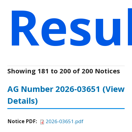
Resu
Showing 181 to 200 of 200 Notices
AG Number 2026-03651
(View
Details)
Notice PDF:
2026-03651.pdf