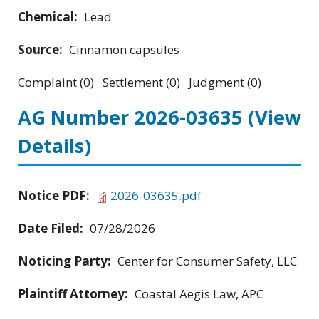
Chemical:
Lead
Source:
Cinnamon capsules
Complaint (0) Settlement (0) Judgment (0)
AG Number 2026-03635
(View
Details)
Notice PDF:
2026-03635.pdf
Date Filed:
07/28/2026
Noticing Party:
Center for Consumer Safety, LLC
Plaintiff Attorney:
Coastal Aegis Law, APC