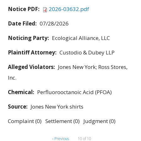
Notice PDF:
2026-03632.pdf
Date Filed:
07/28/2026
Noticing Party:
Ecological Alliance, LLC
Plaintiff Attorney:
Custodio & Dubey LLP
Alleged Violators:
Jones New York; Ross Stores,
Inc.
Chemical:
Perfluorooctanoic Acid (PFOA)
Source:
Jones New York shirts
Complaint (0) Settlement (0) Judgment (0)
‹ Previous
10 of 10