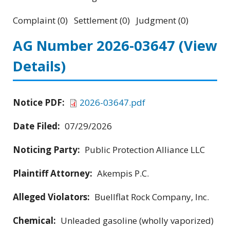
Complaint (0) Settlement (0) Judgment (0)
AG Number 2026-03647
(View
Details)
Notice PDF:
2026-03647.pdf
Date Filed:
07/29/2026
Noticing Party:
Public Protection Alliance LLC
Plaintiff Attorney:
Akempis P.C.
Alleged Violators:
Buellflat Rock Company, Inc.
Chemical:
Unleaded gasoline (wholly vaporized)