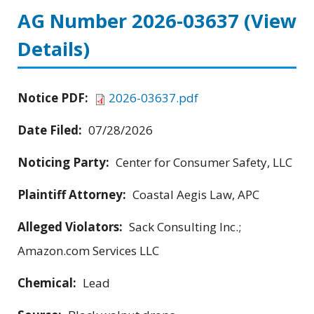
AG Number 2026-03637
(View
Details)
Notice PDF:
2026-03637.pdf
Date Filed:
07/28/2026
Noticing Party:
Center for Consumer Safety, LLC
Plaintiff Attorney:
Coastal Aegis Law, APC
Alleged Violators:
Sack Consulting Inc.;
Amazon.com Services LLC
Chemical:
Lead