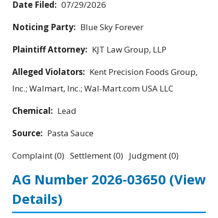
Date Filed:
07/29/2026
Noticing Party:
Blue Sky Forever
Plaintiff Attorney:
KJT Law Group, LLP
Alleged Violators:
Kent Precision Foods Group,
Inc.; Walmart, Inc.; Wal-Mart.com USA LLC
Chemical:
Lead
Source:
Pasta Sauce
Complaint (0) Settlement (0) Judgment (0)
AG Number 2026-03650
(View
Details)