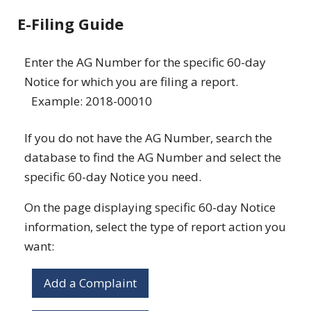
E-Filing Guide
Enter the AG Number for the specific 60-day
Notice for which you are filing a report.
Example: 2018-00010
If you do not have the AG Number, search the
database to find the AG Number and select the
specific 60-day Notice you need.
On the page displaying specific 60-day Notice
information, select the type of report action you
want:
Add a Complaint