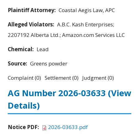
Plaintiff Attorney:
Coastal Aegis Law, APC
Alleged Violators:
A.B.C. Kash Enterprises;
2207192 Alberta Ltd.; Amazon.com Services LLC
Chemical:
Lead
Source:
Greens powder
Complaint (0) Settlement (0) Judgment (0)
AG Number 2026-03633
(View
Details)
Notice PDF:
2026-03633.pdf