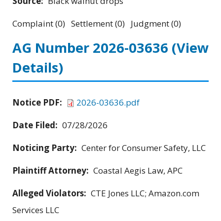
Source:
Black walnut drops
Complaint (0) Settlement (0) Judgment (0)
AG Number 2026-03636
(View
Details)
Notice PDF:
2026-03636.pdf
Date Filed:
07/28/2026
Noticing Party:
Center for Consumer Safety, LLC
Plaintiff Attorney:
Coastal Aegis Law, APC
Alleged Violators:
CTE Jones LLC; Amazon.com
Services LLC