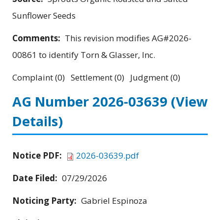
Sunflower Seeds
Comments:
This revision modifies AG#2026-
00861 to identify Torn & Glasser, Inc.
Complaint (0) Settlement (0) Judgment (0)
AG Number 2026-03639
(View
Details)
Notice PDF:
2026-03639.pdf
Date Filed:
07/29/2026
Noticing Party:
Gabriel Espinoza