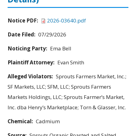
Notice PDF:
2026-03640.pdf
Date Filed:
07/29/2026
Noticing Party:
Ema Bell
Plaintiff Attorney:
Evan Smith
Alleged Violators:
Sprouts Farmers Market, Inc.;
SF Markets, LLC; SFM, LLC; Sprouts Farmers
Markets Holdings, LLC; Sprouts Farmer’s Market,
Inc. dba Henry’s Marketplace; Torn & Glasser, Inc.
Chemical:
Cadmium
Source:
Sprouts Organic Roasted and Salted