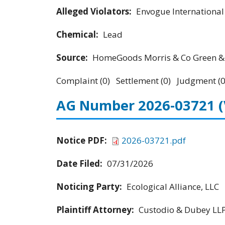
Alleged Violators:
Envogue Internationa
Chemical:
Lead
Source:
HomeGoods Morris & Co Green & 
Complaint (0) Settlement (0) Judgment (0
AG Number 2026-03721
Notice PDF:
2026-03721.pdf
Date Filed:
07/31/2026
Noticing Party:
Ecological Alliance, LLC
Plaintiff Attorney:
Custodio & Dubey LL