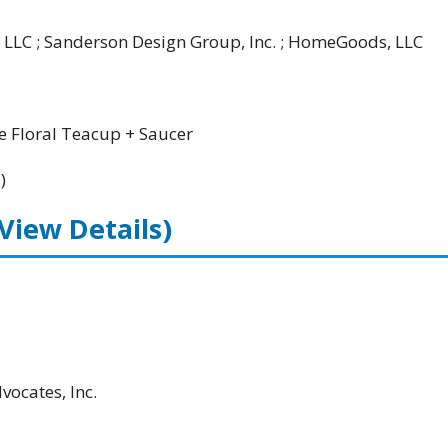
 LLC ; Sanderson Design Group, Inc. ; HomeGoods, LLC
 Floral Teacup + Saucer
)
(View Details)
ocates, Inc.