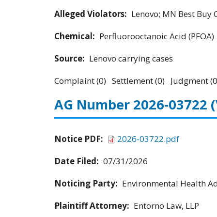
Alleged Violators:
Lenovo; MN Best Buy Co
Chemical:
Perfluorooctanoic Acid (PFOA)
Source:
Lenovo carrying cases
Complaint (0) Settlement (0) Judgment (0
AG Number 2026-03722
Notice PDF:
2026-03722.pdf
Date Filed:
07/31/2026
Noticing Party:
Environmental Health Adv
Plaintiff Attorney:
Entorno Law, LLP