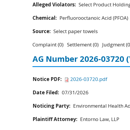
Alleged Violators:
Select Product Holdings
Chemical:
Perfluorooctanoic Acid (PFOA)
Source:
Select paper towels
Complaint (0) Settlement (0) Judgment (0
AG Number 2026-03720
Notice PDF:
2026-03720.pdf
Date Filed:
07/31/2026
Noticing Party:
Environmental Health Adv
Plaintiff Attorney:
Entorno Law, LLP