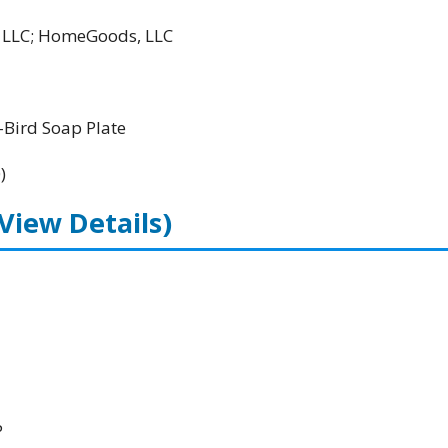
l LLC; HomeGoods, LLC
Bird Soap Plate
)
(View Details)
P