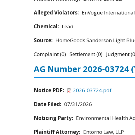
Alleged Violators:
EnVogue International
Chemical:
Lead
Source:
HomeGoods Sanderson Light Blue
Complaint (0) Settlement (0) Judgment (0
AG Number 2026-03724
Notice PDF:
2026-03724.pdf
Date Filed:
07/31/2026
Noticing Party:
Environmental Health Adv
Plaintiff Attorney:
Entorno Law, LLP