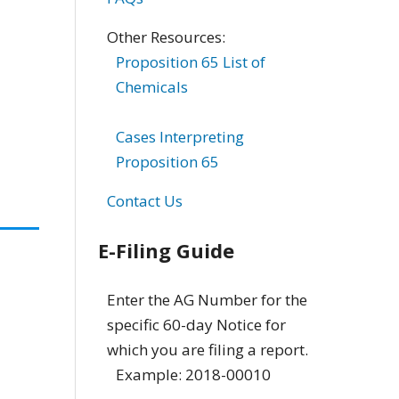
Other Resources:
Proposition 65 List of
Chemicals
Cases Interpreting
Proposition 65
Contact Us
E-Filing Guide
Enter the AG Number for the
specific 60-day Notice for
which you are filing a report.
Example: 2018-00010