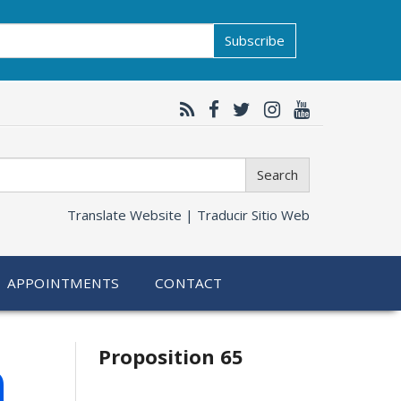
Subscribe
Search
Translate Website |
Traducir Sitio Web
APPOINTMENTS
CONTACT
Related
h
Proposition 65
information