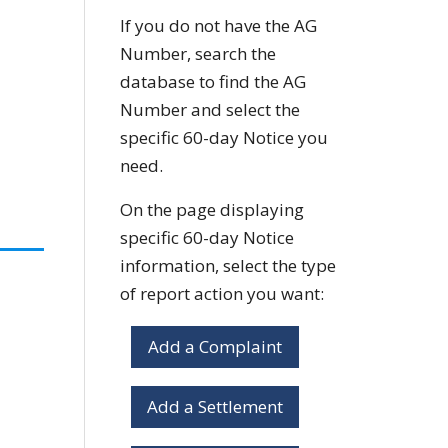
If you do not have the AG
Number, search the
database to find the AG
Number and select the
specific 60-day Notice you
need.
On the page displaying
specific 60-day Notice
information, select the type
of report action you want:
Add a Complaint
Add a Settlement