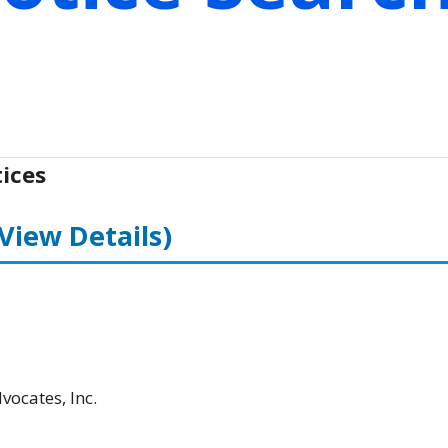
ices
(View Details)
ocates, Inc.