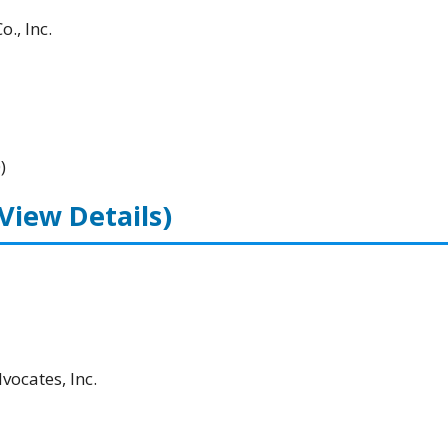
., Inc.
)
(View Details)
ocates, Inc.