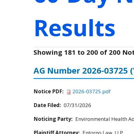
Results
Showing 181 to 200 of 200 Not
AG Number 2026-03725
Notice PDF:
2026-03725.pdf
Date Filed:
07/31/2026
Noticing Party:
Environmental Health Adv
Plaintiff Attorney:
Entorno Law, LLP