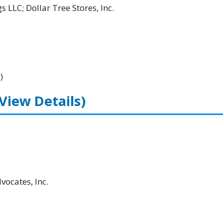
 LLC; Dollar Tree Stores, Inc.
)
(View Details)
ocates, Inc.