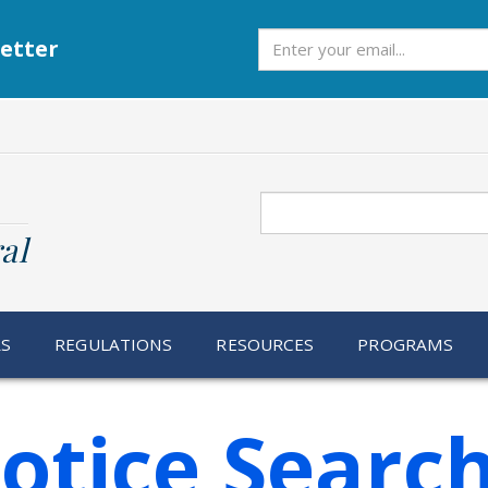
Subscribe
etter
Search
al
RS
REGULATIONS
RESOURCES
PROGRAMS
otice Searc