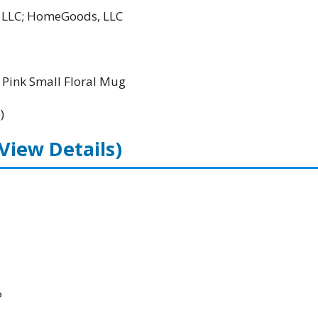
l LLC; HomeGoods, LLC
Pink Small Floral Mug
)
(View Details)
P