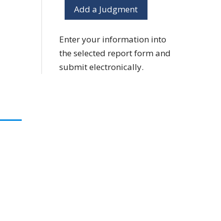
Add a Judgment
Enter your information into
the selected report form and
submit electronically.