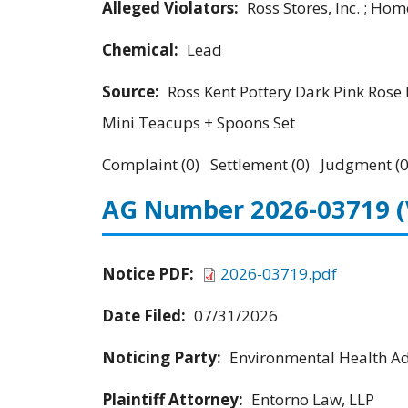
Alleged Violators:
Ross Stores, Inc. ; Hom
Chemical:
Lead
Source:
Ross Kent Pottery Dark Pink Rose 
Mini Teacups + Spoons Set
Complaint (0) Settlement (0) Judgment (0
AG Number 2026-03719
Notice PDF:
2026-03719.pdf
Date Filed:
07/31/2026
Noticing Party:
Environmental Health Adv
Plaintiff Attorney:
Entorno Law, LLP