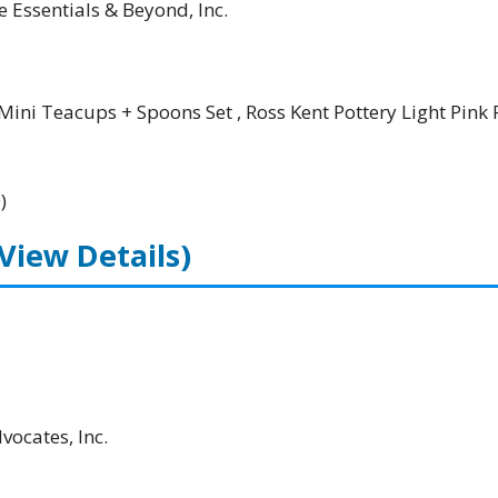
e Essentials & Beyond, Inc.
Mini Teacups + Spoons Set , Ross Kent Pottery Light Pink 
)
(View Details)
ocates, Inc.