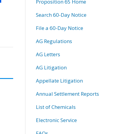
Proposition 65 Home
Search 60-Day Notice
File a 60-Day Notice
AG Regulations
AG Letters
AG Litigation
Appellate Litigation
Annual Settlement Reports
List of Chemicals
Electronic Service
FAQs