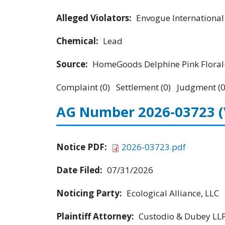
Alleged Violators:
Envogue Internationa
Chemical:
Lead
Source:
HomeGoods Delphine Pink Floral-
Complaint (0) Settlement (0) Judgment (0
AG Number 2026-03723
Notice PDF:
2026-03723.pdf
Date Filed:
07/31/2026
Noticing Party:
Ecological Alliance, LLC
Plaintiff Attorney:
Custodio & Dubey LL