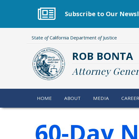
Skip
to
Subscribe to Our Newsl
main
content
State
of
California Department
of
Justice
ROB BONTA
Attorney Gener
HOME
ABOUT
MEDIA
CAREE
60-Day N