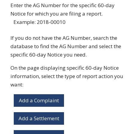
Enter the AG Number for the specific 60-day
Notice for which you are filing a report.
Example: 2018-00010
If you do not have the AG Number, search the
database to find the AG Number and select the
specific 60-day Notice you need.
On the page displaying specific 60-day Notice
information, select the type of report action you
want:
Add a Complaint
Add a Settlement