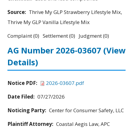
Source:
Thrive My GLP Strawberry Lifestyle Mix,
Thrive My GLP Vanilla Lifestyle Mix
Complaint (0) Settlement (0) Judgment (0)
AG Number 2026-03607
(View
Details)
Notice PDF:
2026-03607.pdf
Date Filed:
07/27/2026
Noticing Party:
Center for Consumer Safety, LLC
Plaintiff Attorney:
Coastal Aegis Law, APC