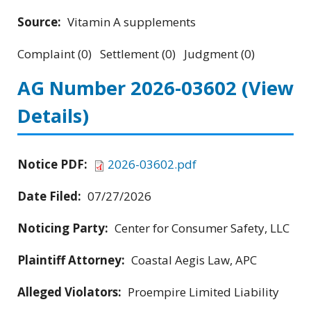
Source:
Vitamin A supplements
Complaint (0) Settlement (0) Judgment (0)
AG Number 2026-03602
(View
Details)
Notice PDF:
2026-03602.pdf
Date Filed:
07/27/2026
Noticing Party:
Center for Consumer Safety, LLC
Plaintiff Attorney:
Coastal Aegis Law, APC
Alleged Violators:
Proempire Limited Liability