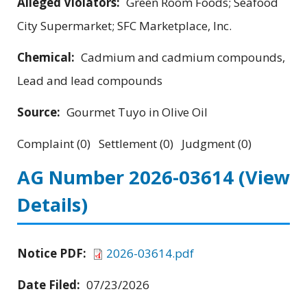
Alleged Violators:
Green Room Foods; Seafood
City Supermarket; SFC Marketplace, Inc.
Chemical:
Cadmium and cadmium compounds,
Lead and lead compounds
Source:
Gourmet Tuyo in Olive Oil
Complaint (0) Settlement (0) Judgment (0)
AG Number 2026-03614
(View
Details)
Notice PDF:
2026-03614.pdf
Date Filed:
07/23/2026