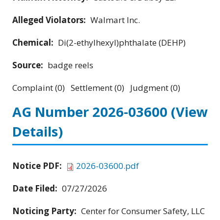
Alleged Violators:
Walmart Inc.
Chemical:
Di(2-ethylhexyl)phthalate (DEHP)
Source:
badge reels
Complaint (0) Settlement (0) Judgment (0)
AG Number 2026-03600
(View
Details)
Notice PDF:
2026-03600.pdf
Date Filed:
07/27/2026
Noticing Party:
Center for Consumer Safety, LLC