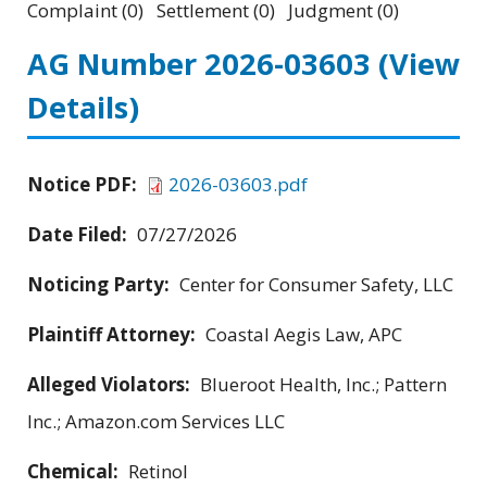
Complaint (0) Settlement (0) Judgment (0)
AG Number 2026-03603
(View
Details)
Notice PDF:
2026-03603.pdf
Date Filed:
07/27/2026
Noticing Party:
Center for Consumer Safety, LLC
Plaintiff Attorney:
Coastal Aegis Law, APC
Alleged Violators:
Blueroot Health, Inc.; Pattern
Inc.; Amazon.com Services LLC
Chemical:
Retinol