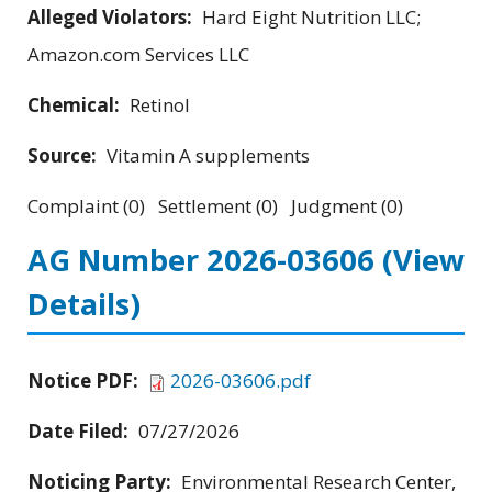
Alleged Violators:
Hard Eight Nutrition LLC;
Amazon.com Services LLC
Chemical:
Retinol
Source:
Vitamin A supplements
Complaint (0) Settlement (0) Judgment (0)
AG Number 2026-03606
(View
Details)
Notice PDF:
2026-03606.pdf
Date Filed:
07/27/2026
Noticing Party:
Environmental Research Center,