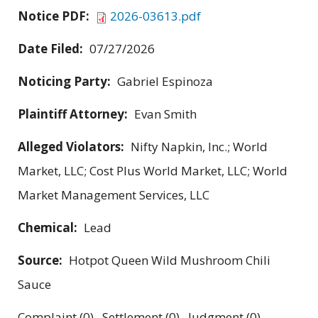
Notice PDF:
2026-03613.pdf
Date Filed:
07/27/2026
Noticing Party:
Gabriel Espinoza
Plaintiff Attorney:
Evan Smith
Alleged Violators:
Nifty Napkin, Inc.; World
Market, LLC; Cost Plus World Market, LLC; World
Market Management Services, LLC
Chemical:
Lead
Source:
Hotpot Queen Wild Mushroom Chili
Sauce
Complaint (0) Settlement (0) Judgment (0)