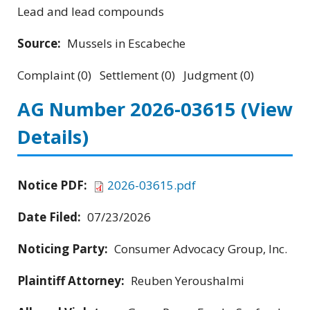
Lead and lead compounds
Source:
Mussels in Escabeche
Complaint (0) Settlement (0) Judgment (0)
AG Number 2026-03615
(View
Details)
Notice PDF:
2026-03615.pdf
Date Filed:
07/23/2026
Noticing Party:
Consumer Advocacy Group, Inc.
Plaintiff Attorney:
Reuben Yeroushalmi