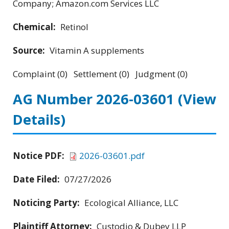
Company; Amazon.com Services LLC
Chemical:
Retinol
Source:
Vitamin A supplements
Complaint (0) Settlement (0) Judgment (0)
AG Number 2026-03601
(View
Details)
Notice PDF:
2026-03601.pdf
Date Filed:
07/27/2026
Noticing Party:
Ecological Alliance, LLC
Plaintiff Attorney:
Custodio & Dubey LLP