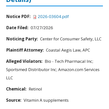
Notice PDF:
2026-03604.pdf
Date Filed:
07/27/2026
Noticing Party:
Center for Consumer Safety, LLC
Plaintiff Attorney:
Coastal Aegis Law, APC
Alleged Violators:
Bio - Tech Pharmacal Inc;
Sportsmed Distributor Inc; Amazon.com Services
LLC
Chemical:
Retinol
Source:
Vitamin A supplements