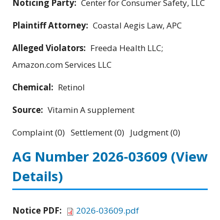
Noticing Party:
Center for Consumer Safety, LLC
Plaintiff Attorney:
Coastal Aegis Law, APC
Alleged Violators:
Freeda Health LLC;
Amazon.com Services LLC
Chemical:
Retinol
Source:
Vitamin A supplement
Complaint (0) Settlement (0) Judgment (0)
AG Number 2026-03609
(View
Details)
Notice PDF:
2026-03609.pdf