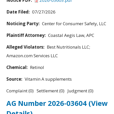
Notice PDF:
2026-03605.pdf
Date Filed:
07/27/2026
Noticing Party:
Center for Consumer Safety, LLC
Plaintiff Attorney:
Coastal Aegis Law, APC
Alleged Violators:
Best Nutritionals LLC;
Amazon.com Services LLC
Chemical:
Retinol
Source:
Vitamin A supplements
Complaint (0) Settlement (0) Judgment (0)
AG Number 2026-03604
(View
Details)