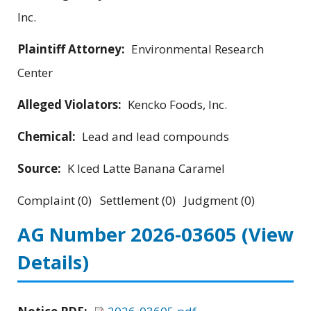
Inc.
Plaintiff Attorney:
Environmental Research
Center
Alleged Violators:
Kencko Foods, Inc.
Chemical:
Lead and lead compounds
Source:
K Iced Latte Banana Caramel
Complaint (0) Settlement (0) Judgment (0)
AG Number 2026-03605
(View
Details)