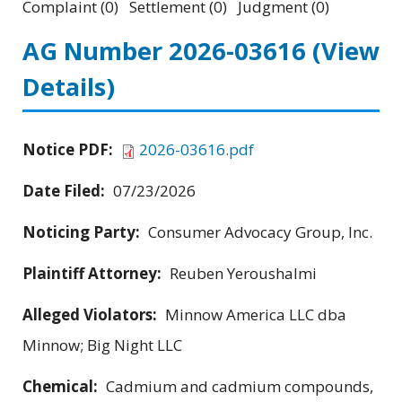
Complaint (0) Settlement (0) Judgment (0)
AG Number 2026-03616
(View
Details)
Notice PDF:
2026-03616.pdf
Date Filed:
07/23/2026
Noticing Party:
Consumer Advocacy Group, Inc.
Plaintiff Attorney:
Reuben Yeroushalmi
Alleged Violators:
Minnow America LLC dba
Minnow; Big Night LLC
Chemical:
Cadmium and cadmium compounds,