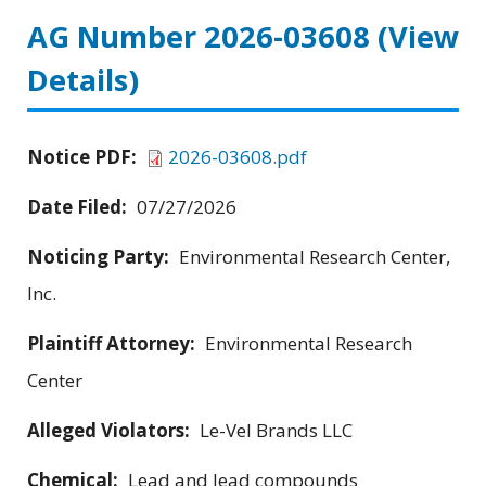
AG Number 2026-03608
(View
Details)
Notice PDF:
2026-03608.pdf
Date Filed:
07/27/2026
Noticing Party:
Environmental Research Center,
Inc.
Plaintiff Attorney:
Environmental Research
Center
Alleged Violators:
Le-Vel Brands LLC
Chemical:
Lead and lead compounds