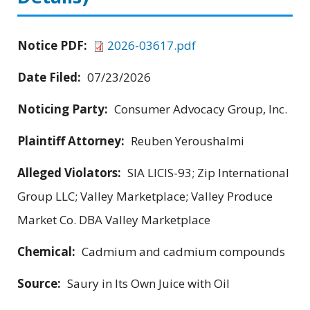
Notice PDF:
2026-03617.pdf
Date Filed:
07/23/2026
Noticing Party:
Consumer Advocacy Group, Inc.
Plaintiff Attorney:
Reuben Yeroushalmi
Alleged Violators:
SIA LICIS-93; Zip International
Group LLC; Valley Marketplace; Valley Produce
Market Co. DBA Valley Marketplace
Chemical:
Cadmium and cadmium compounds
Source:
Saury in Its Own Juice with Oil