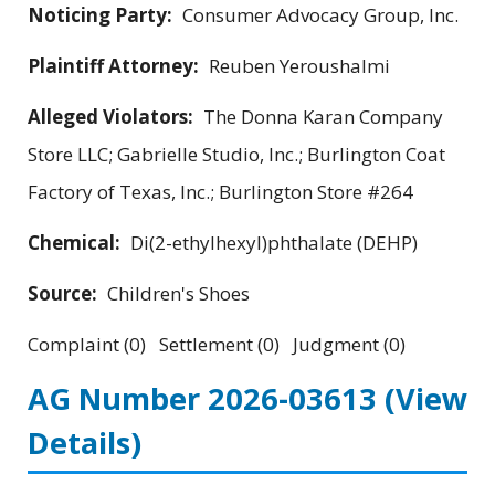
Noticing Party:
Consumer Advocacy Group, Inc.
Plaintiff Attorney:
Reuben Yeroushalmi
Alleged Violators:
The Donna Karan Company
Store LLC; Gabrielle Studio, Inc.; Burlington Coat
Factory of Texas, Inc.; Burlington Store #264
Chemical:
Di(2-ethylhexyl)phthalate (DEHP)
Source:
Children's Shoes
Complaint (0) Settlement (0) Judgment (0)
AG Number 2026-03613
(View
Details)