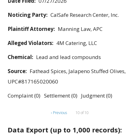
Date Filed:
07/27/2026
Noticing Party:
CalSafe Research Center, Inc.
Plaintiff Attorney:
Manning Law, APC
Alleged Violators:
4M Catering, LLC
Chemical:
Lead and lead compounds
Source:
Fathead Spices, Jalapeno Stuffed Olives,
UPC#817165020060
Complaint (0) Settlement (0) Judgment (0)
‹ Previous
10 of 10
Data Export (up to 1,000 records):