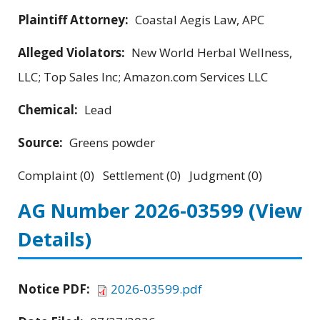
Plaintiff Attorney:
Coastal Aegis Law, APC
Alleged Violators:
New World Herbal Wellness,
LLC; Top Sales Inc; Amazon.com Services LLC
Chemical:
Lead
Source:
Greens powder
Complaint (0) Settlement (0) Judgment (0)
AG Number 2026-03599
(View
Details)
Notice PDF:
2026-03599.pdf