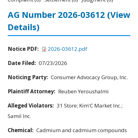
AG Number 2026-03612
(View
Details)
Notice PDF:
2026-03612.pdf
Date Filed:
07/23/2026
Noticing Party:
Consumer Advocacy Group, Inc.
Plaintiff Attorney:
Reuben Yeroushalmi
Alleged Violators:
31 Store; Kim'C Market Inc.;
Samil Inc.
Chemical:
Cadmium and cadmium compounds