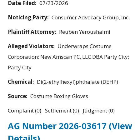
Date Filed:
07/23/2026
Noticing Party:
Consumer Advocacy Group, Inc.
Plaintiff Attorney:
Reuben Yeroushalmi
Alleged Violators:
Underwraps Costume
Corporation; New Amscan PC, LLC DBA Party City;
Party City
Chemical:
Di(2-ethylhexyl)phthalate (DEHP)
Source:
Costume Boxing Gloves
Complaint (0) Settlement (0) Judgment (0)
AG Number 2026-03617
(View
Details)