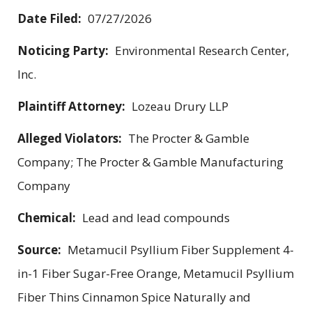
Date Filed:
07/27/2026
Noticing Party:
Environmental Research Center,
Inc.
Plaintiff Attorney:
Lozeau Drury LLP
Alleged Violators:
The Procter & Gamble
Company; The Procter & Gamble Manufacturing
Company
Chemical:
Lead and lead compounds
Source:
Metamucil Psyllium Fiber Supplement 4-
in-1 Fiber Sugar-Free Orange, Metamucil Psyllium
Fiber Thins Cinnamon Spice Naturally and