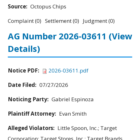
Source:
Octopus Chips
Complaint (0) Settlement (0) Judgment (0)
AG Number 2026-03611
(View
Details)
Notice PDF:
2026-03611.pdf
Date Filed:
07/27/2026
Noticing Party:
Gabriel Espinoza
Plaintiff Attorney:
Evan Smith
Alleged Violators:
Little Spoon, Inc.; Target
Corporation; Target Stores, Inc.; Target Brands,