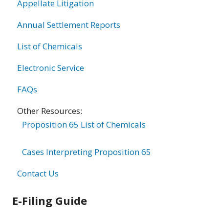
Appellate Litigation
Annual Settlement Reports
List of Chemicals
Electronic Service
FAQs
Other Resources:
Proposition 65 List of Chemicals
Cases Interpreting Proposition 65
Contact Us
E-Filing Guide