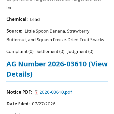
Inc.
Chemical:
Lead
Source:
Little Spoon Banana, Strawberry,
Butternut, and Squash Freeze-Dried Fruit Snacks
Complaint (0) Settlement (0) Judgment (0)
AG Number 2026-03610
(View
Details)
Notice PDF:
2026-03610.pdf
Date Filed:
07/27/2026