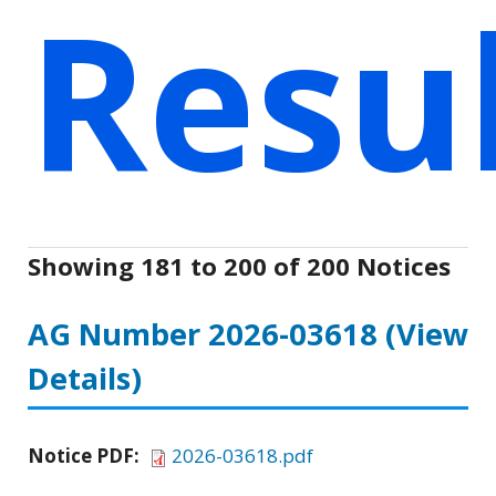
Resu
Showing 181 to 200 of 200 Notices
AG Number 2026-03618
(View
Details)
Notice PDF:
2026-03618.pdf