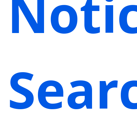
Noti
Sear