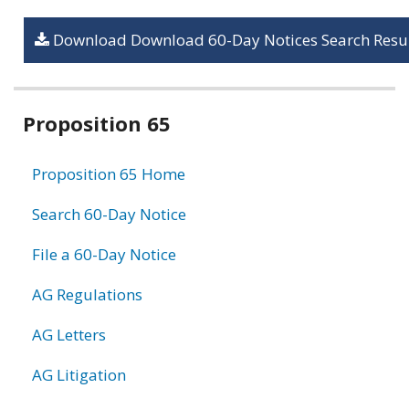
Download Download 60-Day Notices Search Resul
Related
Proposition 65
information
Proposition 65 Home
Search 60-Day Notice
File a 60-Day Notice
AG Regulations
AG Letters
AG Litigation