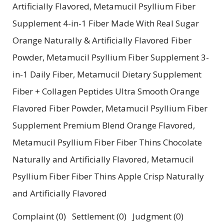
Artificially Flavored, Metamucil Psyllium Fiber
Supplement 4-in-1 Fiber Made With Real Sugar
Orange Naturally & Artificially Flavored Fiber
Powder, Metamucil Psyllium Fiber Supplement 3-
in-1 Daily Fiber, Metamucil Dietary Supplement
Fiber + Collagen Peptides Ultra Smooth Orange
Flavored Fiber Powder, Metamucil Psyllium Fiber
Supplement Premium Blend Orange Flavored,
Metamucil Psyllium Fiber Fiber Thins Chocolate
Naturally and Artificially Flavored, Metamucil
Psyllium Fiber Fiber Thins Apple Crisp Naturally
and Artificially Flavored
Complaint (0) Settlement (0) Judgment (0)