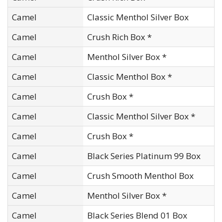
Camel
Classic Menthol Silver Box
Camel
Crush Rich Box *
Camel
Menthol Silver Box *
Camel
Classic Menthol Box *
Camel
Crush Box *
Camel
Classic Menthol Silver Box *
Camel
Crush Box *
Camel
Black Series Platinum 99 Box
Camel
Crush Smooth Menthol Box
Camel
Menthol Silver Box *
Camel
Black Series Blend 01 Box