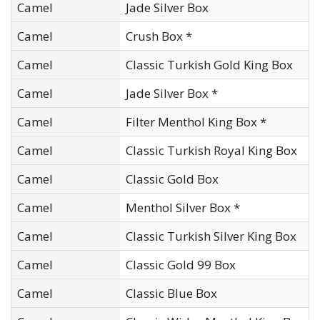
Camel
Jade Silver Box
Camel
Crush Box *
Camel
Classic Turkish Gold King Box
Camel
Jade Silver Box *
Camel
Filter Menthol King Box *
Camel
Classic Turkish Royal King Box
Camel
Classic Gold Box
Camel
Menthol Silver Box *
Camel
Classic Turkish Silver King Box
Camel
Classic Gold 99 Box
Camel
Classic Blue Box