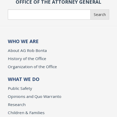
OFFICE OF THE ATTORNEY GENERAL
Search
Search
WHO WE ARE
About AG Rob Bonta
History of the Office
Organization of the Office
WHAT WE DO
Public Safety
Opinions and Quo Warranto
Research
Children & Families