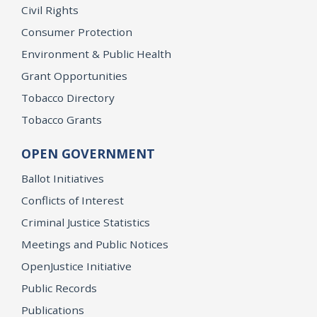
Civil Rights
Consumer Protection
Environment & Public Health
Grant Opportunities
Tobacco Directory
Tobacco Grants
OPEN GOVERNMENT
Ballot Initiatives
Conflicts of Interest
Criminal Justice Statistics
Meetings and Public Notices
OpenJustice Initiative
Public Records
Publications