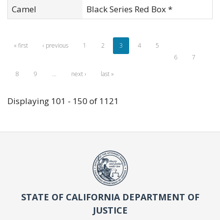
Camel
Black Series Red Box *
« first
‹ previous
1
2
3
4
5
6
7
8
9
…
next ›
last »
Displaying 101 - 150 of 1121
STATE OF CALIFORNIA DEPARTMENT OF
JUSTICE