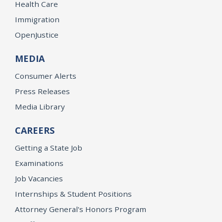
Health Care
Immigration
OpenJustice
MEDIA
Consumer Alerts
Press Releases
Media Library
CAREERS
Getting a State Job
Examinations
Job Vacancies
Internships & Student Positions
Attorney General's Honors Program