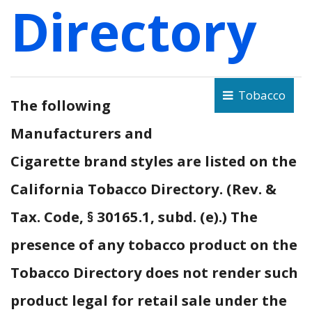
Directory
Tobacco
The following
Manufacturers and
Cigarette brand styles are listed on the
California Tobacco Directory. (Rev. &
Tax. Code, § 30165.1, subd. (e).) The
presence of any tobacco product on the
Tobacco Directory does not render such
product legal for retail sale under the