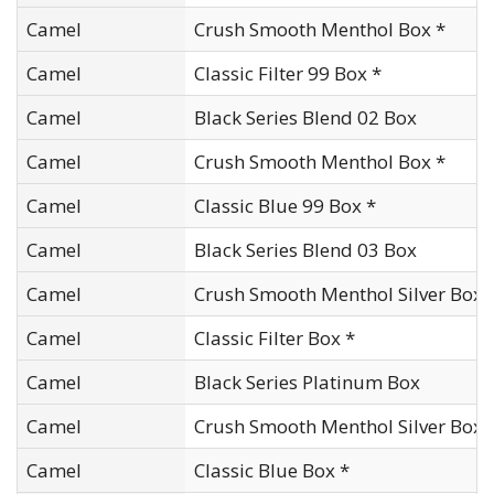
Camel
Crush Smooth Menthol Box *
Camel
Classic Filter 99 Box *
Camel
Black Series Blend 02 Box
Camel
Crush Smooth Menthol Box *
Camel
Classic Blue 99 Box *
Camel
Black Series Blend 03 Box
Camel
Crush Smooth Menthol Silver Box
Camel
Classic Filter Box *
Camel
Black Series Platinum Box
Camel
Crush Smooth Menthol Silver Box 
Camel
Classic Blue Box *