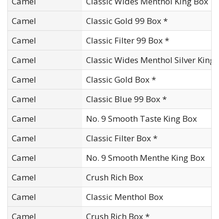
Camel
Classic Wides Menthol King Box
Camel
Classic Gold 99 Box *
Camel
Classic Filter 99 Box *
Camel
Classic Wides Menthol Silver King
Camel
Classic Gold Box *
Camel
Classic Blue 99 Box *
Camel
No. 9 Smooth Taste King Box
Camel
Classic Filter Box *
Camel
No. 9 Smooth Menthe King Box
Camel
Crush Rich Box
Camel
Classic Menthol Box
Camel
Crush Rich Box *