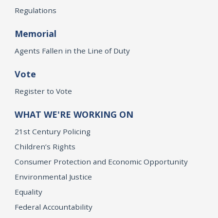
Regulations
Memorial
Agents Fallen in the Line of Duty
Vote
Register to Vote
WHAT WE'RE WORKING ON
21st Century Policing
Children’s Rights
Consumer Protection and Economic Opportunity
Environmental Justice
Equality
Federal Accountability