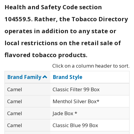
Health and Safety Code section
104559.5. Rather, the Tobacco Directory
operates in addition to any state or
local restrictions on the retail sale of
flavored tobacco products.
Click on a column header to sort.
Brand Family
Brand Style
Camel
Classic Filter 99 Box
Camel
Menthol Silver Box*
Camel
Jade Box *
Camel
Classic Blue 99 Box