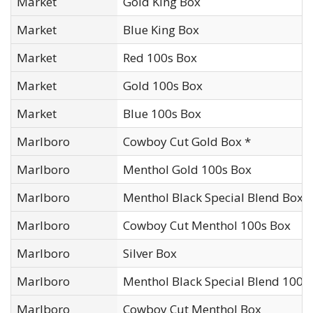
Market
Gold King Box
Market
Blue King Box
Market
Red 100s Box
Market
Gold 100s Box
Market
Blue 100s Box
Marlboro
Cowboy Cut Gold Box *
Marlboro
Menthol Gold 100s Box
Marlboro
Menthol Black Special Blend Box*
Marlboro
Cowboy Cut Menthol 100s Box
Marlboro
Silver Box
Marlboro
Menthol Black Special Blend 100s
Marlboro
Cowboy Cut Menthol Box