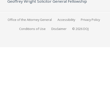
Geoffrey Wright Solicitor General Fellowship
Office of the Attorney General
Accessibility
Privacy Policy
Conditions of Use
Disclaimer
© 2026 DOJ