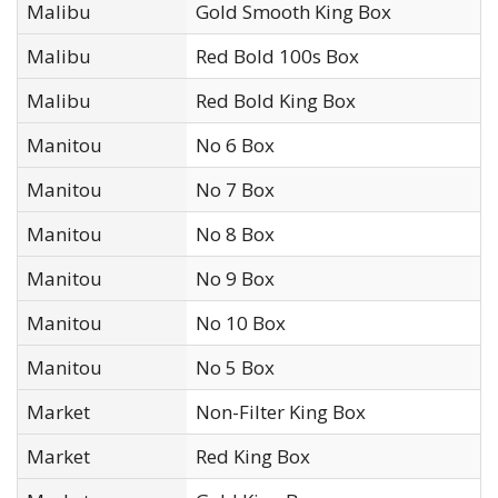
Malibu
Gold Smooth King Box
Malibu
Red Bold 100s Box
Malibu
Red Bold King Box
Manitou
No 6 Box
Manitou
No 7 Box
Manitou
No 8 Box
Manitou
No 9 Box
Manitou
No 10 Box
Manitou
No 5 Box
Market
Non-Filter King Box
Market
Red King Box