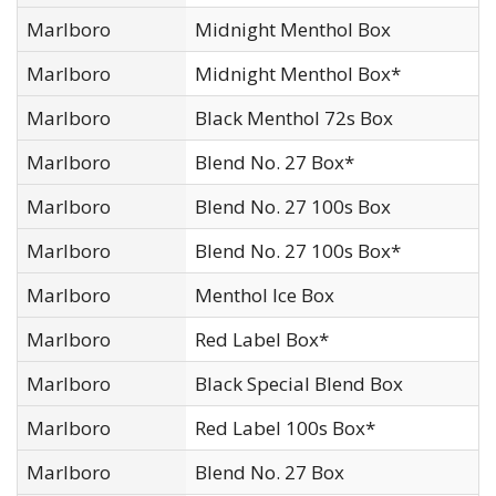
Marlboro
Midnight Menthol Box
Marlboro
Midnight Menthol Box*
Marlboro
Black Menthol 72s Box
Marlboro
Blend No. 27 Box*
Marlboro
Blend No. 27 100s Box
Marlboro
Blend No. 27 100s Box*
Marlboro
Menthol Ice Box
Marlboro
Red Label Box*
Marlboro
Black Special Blend Box
Marlboro
Red Label 100s Box*
Marlboro
Blend No. 27 Box