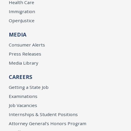
Health Care
Immigration
OpenJustice
MEDIA
Consumer Alerts
Press Releases
Media Library
CAREERS
Getting a State Job
Examinations
Job Vacancies
Internships & Student Positions
Attorney General's Honors Program