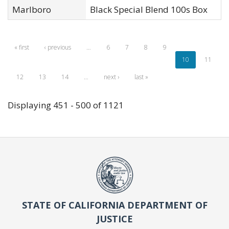
Marlboro
Black Special Blend 100s Box
« first
‹ previous
…
6
7
8
9
10
11
12
13
14
…
next ›
last »
Displaying 451 - 500 of 1121
STATE OF CALIFORNIA DEPARTMENT OF
JUSTICE