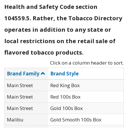
Health and Safety Code section
104559.5. Rather, the Tobacco Directory
operates in addition to any state or
local restrictions on the retail sale of
flavored tobacco products.
Click on a column header to sort.
Brand Family
Brand Style
Main Street
Red King Box
Main Street
Red 100s Box
Main Street
Gold 100s Box
Malibu
Gold Smooth 100s Box