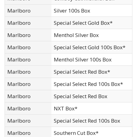
Marlboro
Silver 100s Box
Marlboro
Special Select Gold Box*
Marlboro
Menthol Silver Box
Marlboro
Special Select Gold 100s Box*
Marlboro
Menthol Silver 100s Box
Marlboro
Special Select Red Box*
Marlboro
Special Select Red 100s Box*
Marlboro
Special Select Red Box
Marlboro
NXT Box*
Marlboro
Special Select Red 100s Box
Marlboro
Southern Cut Box*