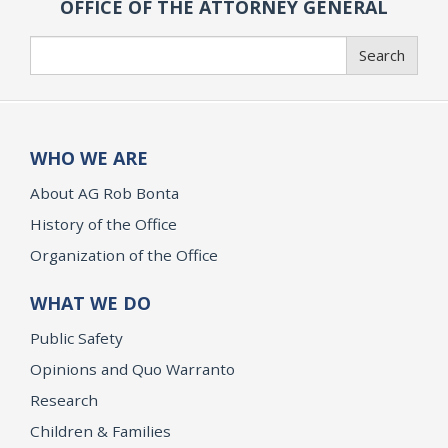
OFFICE OF THE ATTORNEY GENERAL
Search
Search
WHO WE ARE
About AG Rob Bonta
History of the Office
Organization of the Office
WHAT WE DO
Public Safety
Opinions and Quo Warranto
Research
Children & Families