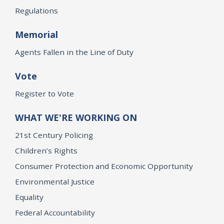
Regulations
Memorial
Agents Fallen in the Line of Duty
Vote
Register to Vote
WHAT WE'RE WORKING ON
21st Century Policing
Children’s Rights
Consumer Protection and Economic Opportunity
Environmental Justice
Equality
Federal Accountability