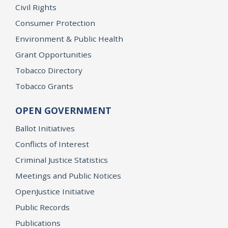
Civil Rights
Consumer Protection
Environment & Public Health
Grant Opportunities
Tobacco Directory
Tobacco Grants
OPEN GOVERNMENT
Ballot Initiatives
Conflicts of Interest
Criminal Justice Statistics
Meetings and Public Notices
OpenJustice Initiative
Public Records
Publications