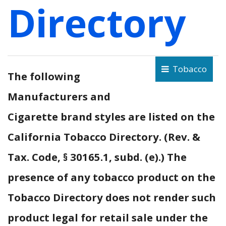
Directory
Tobacco
The following
Manufacturers and
Cigarette brand styles are listed on the
California Tobacco Directory. (Rev. &
Tax. Code, § 30165.1, subd. (e).) The
presence of any tobacco product on the
Tobacco Directory does not render such
product legal for retail sale under the