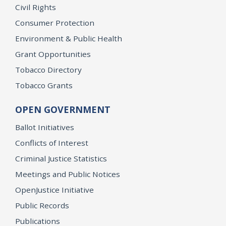
Civil Rights
Consumer Protection
Environment & Public Health
Grant Opportunities
Tobacco Directory
Tobacco Grants
OPEN GOVERNMENT
Ballot Initiatives
Conflicts of Interest
Criminal Justice Statistics
Meetings and Public Notices
OpenJustice Initiative
Public Records
Publications