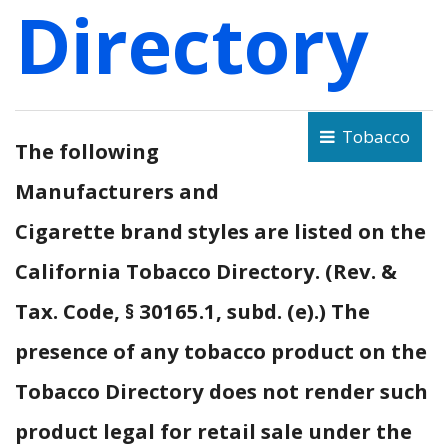
Directory
Tobacco
The following
Manufacturers and
Cigarette brand styles are listed on the
California Tobacco Directory. (Rev. &
Tax. Code, § 30165.1, subd. (e).) The
presence of any tobacco product on the
Tobacco Directory does not render such
product legal for retail sale under the