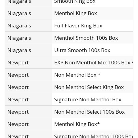
Niagara's
Smooth King Box
Niagara's
Menthol King Box
Niagara's
Full Flavor King Box
Niagara's
Menthol Smooth 100s Box
Niagara's
Ultra Smooth 100s Box
Newport
EXP Non Menthol Mix 100s Box *
Newport
Non Menthol Box *
Newport
Non Menthol Select King Box
Newport
Signature Non Menthol Box
Newport
Non Menthol Select 100s Box
Newport
Menthol King Box*
Newport
Signature Non Menthol 100s Box