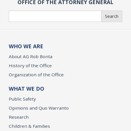
OFFICE OF THE ATTORNEY GENERAL
Search
Search
WHO WE ARE
About AG Rob Bonta
History of the Office
Organization of the Office
WHAT WE DO
Public Safety
Opinions and Quo Warranto
Research
Children & Families