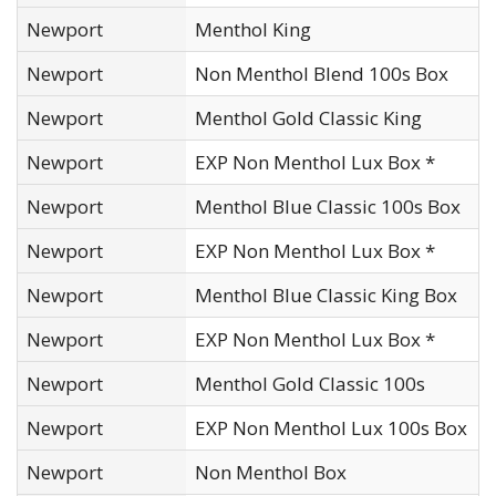
Newport
Menthol King
Newport
Non Menthol Blend 100s Box
Newport
Menthol Gold Classic King
Newport
EXP Non Menthol Lux Box *
Newport
Menthol Blue Classic 100s Box
Newport
EXP Non Menthol Lux Box *
Newport
Menthol Blue Classic King Box
Newport
EXP Non Menthol Lux Box *
Newport
Menthol Gold Classic 100s
Newport
EXP Non Menthol Lux 100s Box
Newport
Non Menthol Box