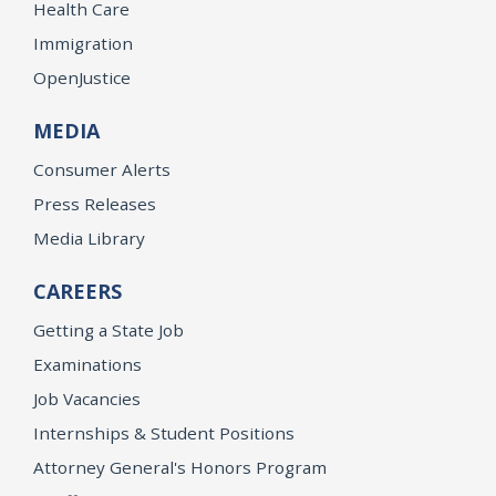
Health Care
Immigration
OpenJustice
MEDIA
Consumer Alerts
Press Releases
Media Library
CAREERS
Getting a State Job
Examinations
Job Vacancies
Internships & Student Positions
Attorney General's Honors Program