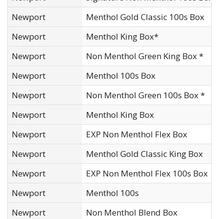
Newport
Menthol Gold Classic 100s Box
Newport
Menthol King Box*
Newport
Non Menthol Green King Box *
Newport
Menthol 100s Box
Newport
Non Menthol Green 100s Box *
Newport
Menthol King Box
Newport
EXP Non Menthol Flex Box
Newport
Menthol Gold Classic King Box
Newport
EXP Non Menthol Flex 100s Box
Newport
Menthol 100s
Newport
Non Menthol Blend Box