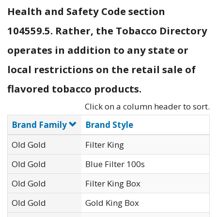
Health and Safety Code section
104559.5. Rather, the Tobacco Directory
operates in addition to any state or
local restrictions on the retail sale of
flavored tobacco products.
Click on a column header to sort.
Brand Family
Brand Style
Old Gold
Filter King
Old Gold
Blue Filter 100s
Old Gold
Filter King Box
Old Gold
Gold King Box