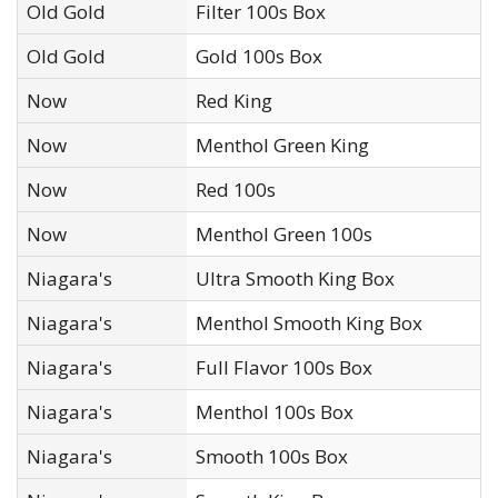
Old Gold
Filter 100s Box
Old Gold
Gold 100s Box
Now
Red King
Now
Menthol Green King
Now
Red 100s
Now
Menthol Green 100s
Niagara's
Ultra Smooth King Box
Niagara's
Menthol Smooth King Box
Niagara's
Full Flavor 100s Box
Niagara's
Menthol 100s Box
Niagara's
Smooth 100s Box