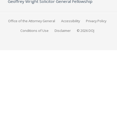
Geoffrey Wright Solicitor General Fellowship
Office of the Attorney General
Accessibility
Privacy Policy
Conditions of Use
Disclaimer
© 2026 DOJ