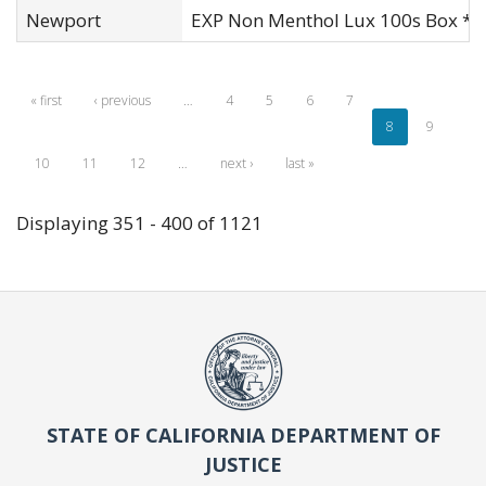
Newport
EXP Non Menthol Lux 100s Box *
« first
‹ previous
…
4
5
6
7
8
9
10
11
12
…
next ›
last »
Displaying 351 - 400 of 1121
STATE OF CALIFORNIA DEPARTMENT OF
JUSTICE