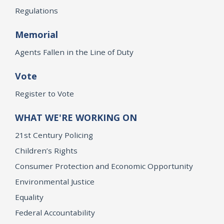
Regulations
Memorial
Agents Fallen in the Line of Duty
Vote
Register to Vote
WHAT WE'RE WORKING ON
21st Century Policing
Children’s Rights
Consumer Protection and Economic Opportunity
Environmental Justice
Equality
Federal Accountability