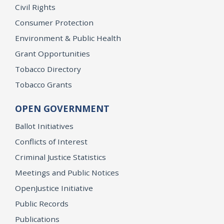
Civil Rights
Consumer Protection
Environment & Public Health
Grant Opportunities
Tobacco Directory
Tobacco Grants
OPEN GOVERNMENT
Ballot Initiatives
Conflicts of Interest
Criminal Justice Statistics
Meetings and Public Notices
OpenJustice Initiative
Public Records
Publications