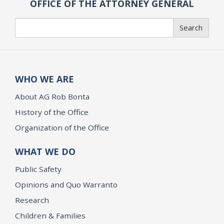
OFFICE OF THE ATTORNEY GENERAL
Search
Search
WHO WE ARE
About AG Rob Bonta
History of the Office
Organization of the Office
WHAT WE DO
Public Safety
Opinions and Quo Warranto
Research
Children & Families