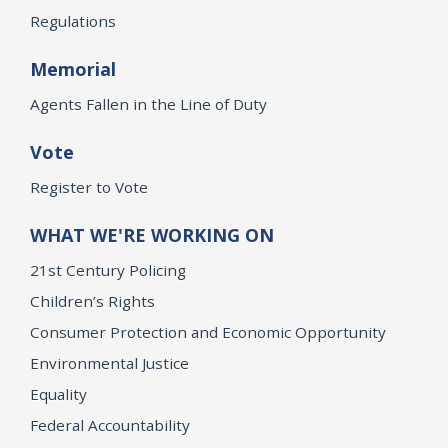
Regulations
Memorial
Agents Fallen in the Line of Duty
Vote
Register to Vote
WHAT WE'RE WORKING ON
21st Century Policing
Children’s Rights
Consumer Protection and Economic Opportunity
Environmental Justice
Equality
Federal Accountability