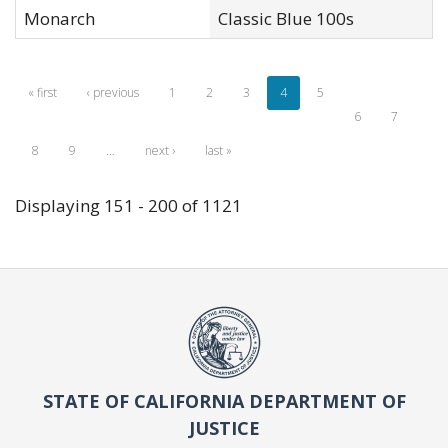
Monarch
Classic Blue 100s
« first
‹ previous
1
2
3
4
5
6
7
8
9
…
next ›
last »
Displaying 151 - 200 of 1121
STATE OF CALIFORNIA DEPARTMENT OF
JUSTICE