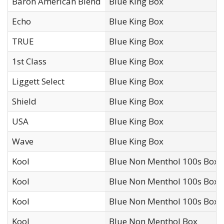
Baron American Blend
Blue King Box
Echo
Blue King Box
TRUE
Blue King Box
1st Class
Blue King Box
Liggett Select
Blue King Box
Shield
Blue King Box
USA
Blue King Box
Wave
Blue King Box
Kool
Blue Non Menthol 100s Box
Kool
Blue Non Menthol 100s Box 
Kool
Blue Non Menthol 100s Box*
Kool
Blue Non Menthol Box