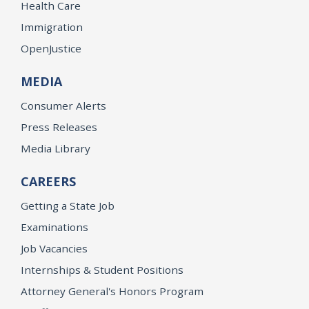
Health Care
Immigration
OpenJustice
MEDIA
Consumer Alerts
Press Releases
Media Library
CAREERS
Getting a State Job
Examinations
Job Vacancies
Internships & Student Positions
Attorney General's Honors Program