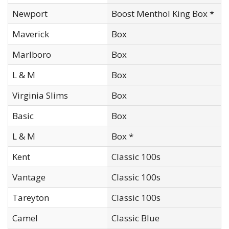
Newport
Boost Menthol King Box *
Maverick
Box
Marlboro
Box
L & M
Box
Virginia Slims
Box
Basic
Box
L & M
Box *
Kent
Classic 100s
Vantage
Classic 100s
Tareyton
Classic 100s
Camel
Classic Blue