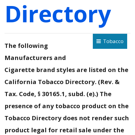
Directory
Tobacco
The following
Manufacturers and
Cigarette brand styles are listed on the
California Tobacco Directory. (Rev. &
Tax. Code, § 30165.1, subd. (e).) The
presence of any tobacco product on the
Tobacco Directory does not render such
product legal for retail sale under the