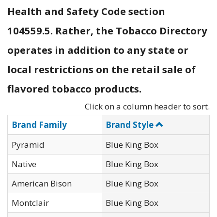
Health and Safety Code section
104559.5. Rather, the Tobacco Directory
operates in addition to any state or
local restrictions on the retail sale of
flavored tobacco products.
Click on a column header to sort.
Brand Family
Brand Style
Pyramid
Blue King Box
Native
Blue King Box
American Bison
Blue King Box
Montclair
Blue King Box