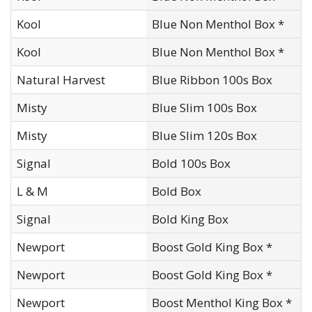
Kool
Blue Non Menthol Box *
Kool
Blue Non Menthol Box *
Natural Harvest
Blue Ribbon 100s Box
Misty
Blue Slim 100s Box
Misty
Blue Slim 120s Box
Signal
Bold 100s Box
L & M
Bold Box
Signal
Bold King Box
Newport
Boost Gold King Box *
Newport
Boost Gold King Box *
Newport
Boost Menthol King Box *