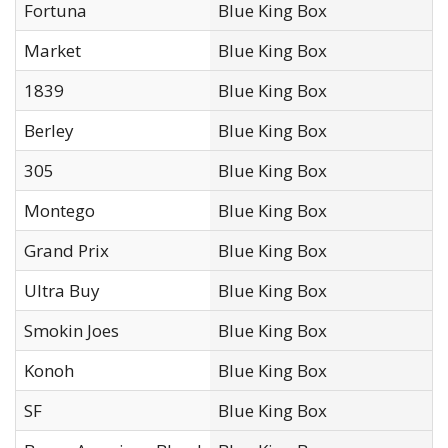
Fortuna
Blue King Box
Market
Blue King Box
1839
Blue King Box
Berley
Blue King Box
305
Blue King Box
Montego
Blue King Box
Grand Prix
Blue King Box
Ultra Buy
Blue King Box
Smokin Joes
Blue King Box
Konoh
Blue King Box
SF
Blue King Box