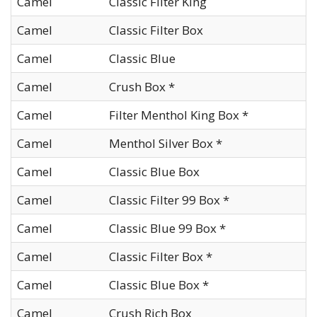
Camel
Classic Filter King
Camel
Classic Filter Box
Camel
Classic Blue
Camel
Crush Box *
Camel
Filter Menthol King Box *
Camel
Menthol Silver Box *
Camel
Classic Blue Box
Camel
Classic Filter 99 Box *
Camel
Classic Blue 99 Box *
Camel
Classic Filter Box *
Camel
Classic Blue Box *
Camel
Crush Rich Box