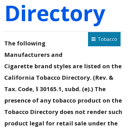
Directory
Tobacco
The following
Manufacturers and
Cigarette brand styles are listed on the
California Tobacco Directory. (Rev. &
Tax. Code, § 30165.1, subd. (e).) The
presence of any tobacco product on the
Tobacco Directory does not render such
product legal for retail sale under the