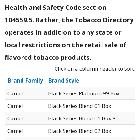
Health and Safety Code section
104559.5. Rather, the Tobacco Directory
operates in addition to any state or
local restrictions on the retail sale of
flavored tobacco products.
Click on a column header to sort.
Brand Family
Brand Style
Camel
Black Series Platinum 99 Box
Camel
Black Series Blend 01 Box
Camel
Black Series Blend 01 Box *
Camel
Black Series Blend 02 Box