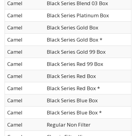
Camel
Black Series Blend 03 Box
Camel
Black Series Platinum Box
Camel
Black Series Gold Box
Camel
Black Series Gold Box *
Camel
Black Series Gold 99 Box
Camel
Black Series Red 99 Box
Camel
Black Series Red Box
Camel
Black Series Red Box *
Camel
Black Series Blue Box
Camel
Black Series Blue Box *
Camel
Regular Non Filter