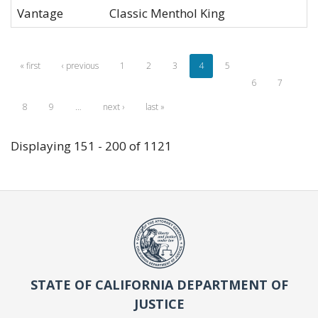
Vantage
Classic Menthol King
« first
‹ previous
1
2
3
4
5
6
7
8
9
…
next ›
last »
Displaying 151 - 200 of 1121
STATE OF CALIFORNIA DEPARTMENT OF
JUSTICE