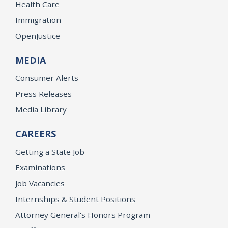
Health Care
Immigration
OpenJustice
MEDIA
Consumer Alerts
Press Releases
Media Library
CAREERS
Getting a State Job
Examinations
Job Vacancies
Internships & Student Positions
Attorney General's Honors Program