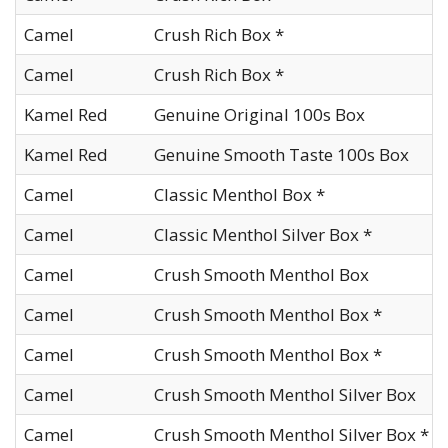
Camel
Crush Rich Box *
Camel
Crush Rich Box *
Kamel Red
Genuine Original 100s Box
Kamel Red
Genuine Smooth Taste 100s Box
Camel
Classic Menthol Box *
Camel
Classic Menthol Silver Box *
Camel
Crush Smooth Menthol Box
Camel
Crush Smooth Menthol Box *
Camel
Crush Smooth Menthol Box *
Camel
Crush Smooth Menthol Silver Box
Camel
Crush Smooth Menthol Silver Box *