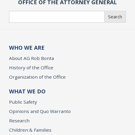
OFFICE OF THE ATTORNEY GENERAL
Search
Search
WHO WE ARE
About AG Rob Bonta
History of the Office
Organization of the Office
WHAT WE DO
Public Safety
Opinions and Quo Warranto
Research
Children & Families