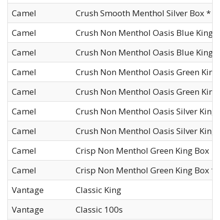
Camel
Crush Smooth Menthol Silver Box *
Camel
Crush Non Menthol Oasis Blue King 
Camel
Crush Non Menthol Oasis Blue King B
Camel
Crush Non Menthol Oasis Green King
Camel
Crush Non Menthol Oasis Green King
Camel
Crush Non Menthol Oasis Silver King
Camel
Crush Non Menthol Oasis Silver King 
Camel
Crisp Non Menthol Green King Box
Camel
Crisp Non Menthol Green King Box *
Vantage
Classic King
Vantage
Classic 100s