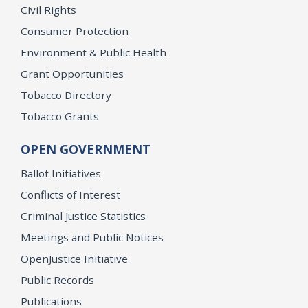
Civil Rights
Consumer Protection
Environment & Public Health
Grant Opportunities
Tobacco Directory
Tobacco Grants
OPEN GOVERNMENT
Ballot Initiatives
Conflicts of Interest
Criminal Justice Statistics
Meetings and Public Notices
OpenJustice Initiative
Public Records
Publications