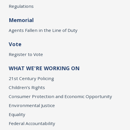
Regulations
Memorial
Agents Fallen in the Line of Duty
Vote
Register to Vote
WHAT WE'RE WORKING ON
21st Century Policing
Children’s Rights
Consumer Protection and Economic Opportunity
Environmental Justice
Equality
Federal Accountability