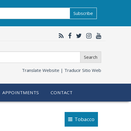
Subscribe
Search
Translate Website |
Traducir Sitio Web
APPOINTMENTS
CONTACT
Tobacco