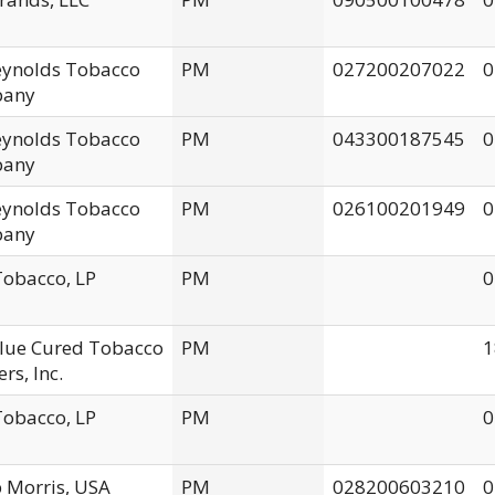
Reynolds Tobacco
PM
027200207022
0
any
Reynolds Tobacco
PM
043300187545
0
any
Reynolds Tobacco
PM
026100201949
0
any
obacco, LP
PM
0
Flue Cured Tobacco
PM
1
rs, Inc.
obacco, LP
PM
0
p Morris, USA
PM
028200603210
0