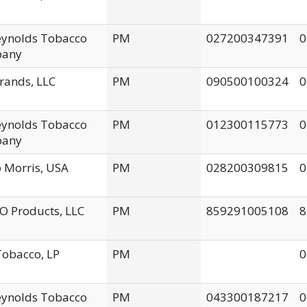
Reynolds Tobacco
PM
027200347391
0
any
rands, LLC
PM
090500100324
0
Reynolds Tobacco
PM
012300115773
0
any
p Morris, USA
PM
028200309815
0
 Products, LLC
PM
859291005108
8
obacco, LP
PM
0
Reynolds Tobacco
PM
043300187217
0