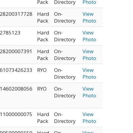
Pack
Directory
Photo
28200317728
Hard
On-
View
Pack
Directory
Photo
2785123
Hard
On-
View
Pack
Directory
Photo
28200007391
Hard
On-
View
Pack
Directory
Photo
61073426233
RYO
On-
View
Directory
Photo
14602008056
RYO
On-
View
Directory
Photo
11000000075
Hard
On-
View
Pack
Directory
Photo
90500000150
Hard
On-
View