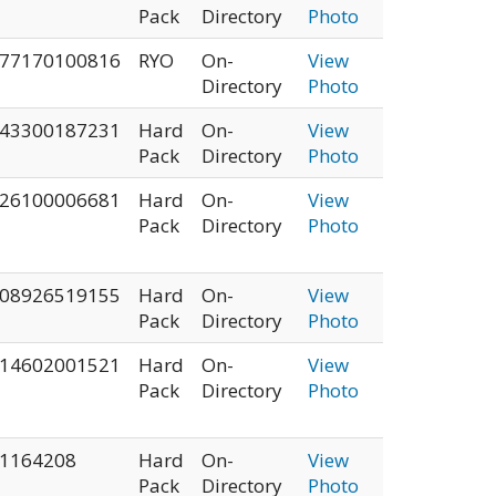
Pack
Directory
Photo
77170100816
RYO
On-
View
Directory
Photo
43300187231
Hard
On-
View
Pack
Directory
Photo
26100006681
Hard
On-
View
Pack
Directory
Photo
08926519155
Hard
On-
View
Pack
Directory
Photo
14602001521
Hard
On-
View
Pack
Directory
Photo
1164208
Hard
On-
View
Pack
Directory
Photo