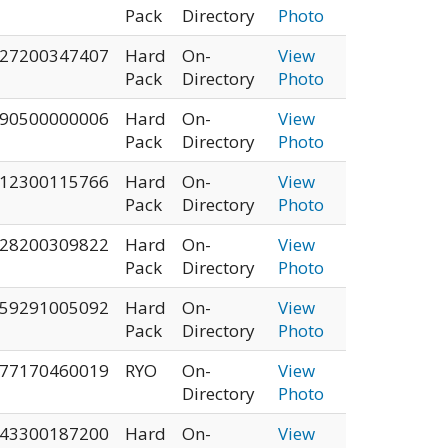
Pack
Directory
Photo
27200347407
Hard
On-
View
Pack
Directory
Photo
90500000006
Hard
On-
View
Pack
Directory
Photo
12300115766
Hard
On-
View
Pack
Directory
Photo
28200309822
Hard
On-
View
Pack
Directory
Photo
59291005092
Hard
On-
View
Pack
Directory
Photo
77170460019
RYO
On-
View
Directory
Photo
43300187200
Hard
On-
View