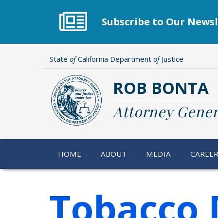
Skip
to
Subscribe to Our Newsl
main
content
State
of
California Department
of
Justice
ROB BONTA
Attorney Gener
HOME
ABOUT
MEDIA
CAREE
Tobacco 