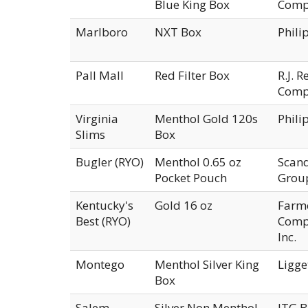
Blue King Box
Comp
Marlboro
NXT Box
Phili
Pall Mall
Red Filter Box
R.J. 
Comp
Virginia
Menthol Gold 120s
Phili
Slims
Box
Bugler (RYO)
Menthol 0.65 oz
Scan
Pocket Pouch
Group
Kentucky's
Gold 16 oz
Farm
Best (RYO)
Compa
Inc.
Montego
Menthol Silver King
Ligge
Box
Salem
Silver Non Menthol
ITG B