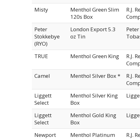
Misty
Menthol Green Slim
R.J. 
120s Box
Comp
Peter
London Export 5.3
Peter
Stokkebye
oz Tin
Tobas
(RYO)
TRUE
Menthol Green King
R.J. 
Comp
Camel
Menthol Silver Box *
R.J. 
Comp
Liggett
Menthol Silver King
Ligge
Select
Box
Liggett
Menthol Gold King
Ligge
Select
Box
Newport
Menthol Platinum
R.J. 