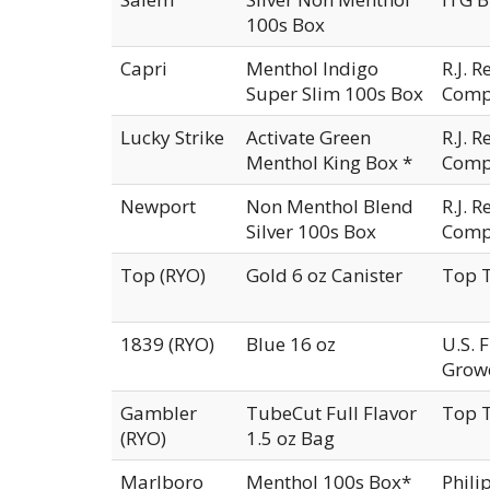
100s Box
Capri
Menthol Indigo
R.J. 
Super Slim 100s Box
Comp
Lucky Strike
Activate Green
R.J. 
Menthol King Box *
Comp
Newport
Non Menthol Blend
R.J. 
Silver 100s Box
Comp
Top (RYO)
Gold 6 oz Canister
Top T
1839 (RYO)
Blue 16 oz
U.S. 
Growe
Gambler
TubeCut Full Flavor
Top T
(RYO)
1.5 oz Bag
Marlboro
Menthol 100s Box*
Phili