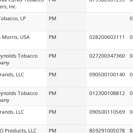
rs, Inc.
obacco, LP
PM
0
p Morris, USA
PM
028200603111
0
Reynolds Tobacco
PM
027200347360
0
any
rands, LLC
PM
090500100140
0
Reynolds Tobacco
PM
012300108812
0
any
rands, LLC
PM
090500110569
0
 Products, LLC
PM
859291005078
8