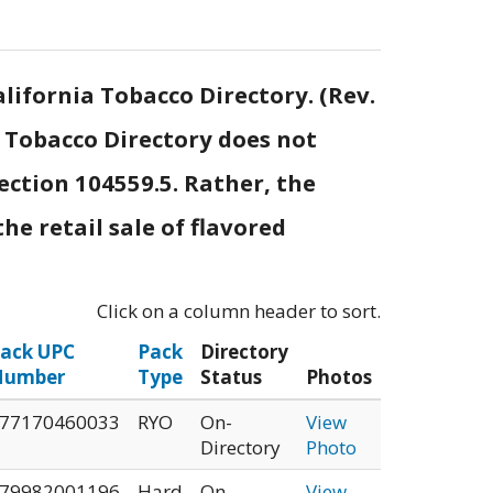
lifornia Tobacco Directory. (Rev.
e Tobacco Directory does not
ection 104559.5. Rather, the
he retail sale of flavored
Click on a column header to sort.
ack UPC
Pack
Directory
Number
Type
Status
Photos
77170460033
RYO
On-
View
Directory
Photo
79982001196
Hard
On-
View