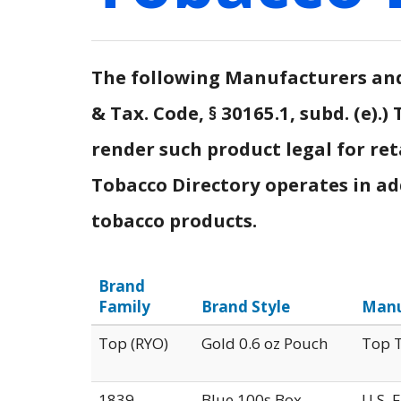
The following Manufacturers and 
& Tax. Code, § 30165.1, subd. (e)
render such product legal for ret
Tobacco Directory operates in addi
tobacco products.
Brand
Family
Brand Style
Manu
Top (RYO)
Gold 0.6 oz Pouch
Top T
1839
Blue 100s Box
U.S. 