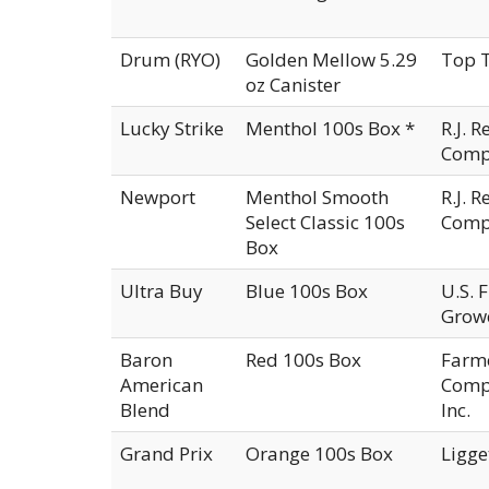
Drum (RYO)
Golden Mellow 5.29
Top T
oz Canister
Lucky Strike
Menthol 100s Box *
R.J. 
Comp
Newport
Menthol Smooth
R.J. 
Select Classic 100s
Comp
Box
Ultra Buy
Blue 100s Box
U.S. 
Growe
Baron
Red 100s Box
Farm
American
Compa
Blend
Inc.
Grand Prix
Orange 100s Box
Ligge