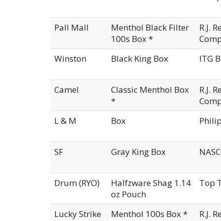
Pall Mall
Menthol Black Filter
R.J. 
100s Box *
Comp
Winston
Black King Box
ITG B
Camel
Classic Menthol Box
R.J. 
*
Comp
L & M
Box
Phili
SF
Gray King Box
NASCO
Drum (RYO)
Halfzware Shag 1.14
Top T
oz Pouch
Lucky Strike
Menthol 100s Box *
R.J. 