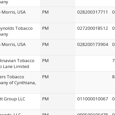
any
p Morris, USA
PM
028200317711
0
Reynolds Tobacco
PM
027200018512
0
any
p Morris, USA
PM
028200173904
0
dinavian Tobacco
PM
7
 Lane Limited
ers Tobacco
PM
8
ny of Cynthiana,
tt Group LLC
PM
011000010067
0
rands, LLC
PM
090500100478
0