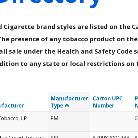
Cigarette brand styles are listed on the Ca
.) The presence of any tobacco product on th
ail sale under the Health and Safety Code s
tion to any state or local restrictions on t
Manufacturer
Carton UPC
P
facturer
Type
Number
obacco, LP
PM
0
Flue Cured Tobacco
PM
879982001233
8