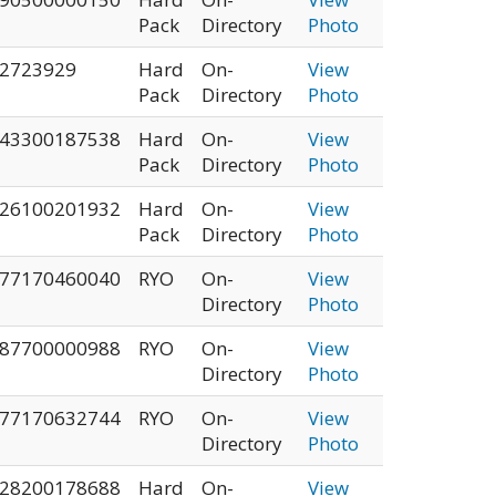
Pack
Directory
Photo
2723929
Hard
On-
View
Pack
Directory
Photo
43300187538
Hard
On-
View
Pack
Directory
Photo
26100201932
Hard
On-
View
Pack
Directory
Photo
77170460040
RYO
On-
View
Directory
Photo
87700000988
RYO
On-
View
Directory
Photo
77170632744
RYO
On-
View
Directory
Photo
28200178688
Hard
On-
View