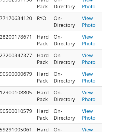
Pack
Directory
Photo
77170634120
RYO
On-
View
Directory
Photo
28200178671
Hard
On-
View
Pack
Directory
Photo
27200347377
Hard
On-
View
Pack
Directory
Photo
90500000679
Hard
On-
View
Pack
Directory
Photo
12300108805
Hard
On-
View
Pack
Directory
Photo
90500010579
Hard
On-
View
Pack
Directory
Photo
59291005061
Hard
On-
View