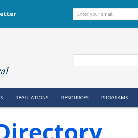
Subscribe
etter
Search
al
RS
REGULATIONS
RESOURCES
PROGRAMS
Directory