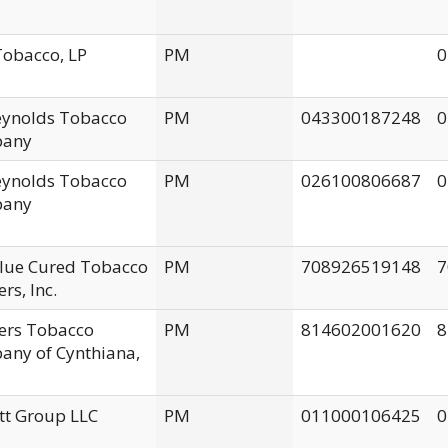
obacco, LP
PM
0
Reynolds Tobacco
PM
043300187248
0
any
Reynolds Tobacco
PM
026100806687
0
any
Flue Cured Tobacco
PM
708926519148
7
rs, Inc.
ers Tobacco
PM
814602001620
8
ny of Cynthiana,
tt Group LLC
PM
011000106425
0