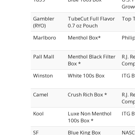
Growe
Gambler
TubeCut Full Flavor
Top T
(RYO)
0.7 oz Pouch
Marlboro
Menthol Box*
Phili
Pall Mall
Menthol Black Filter
R.J. 
Box *
Comp
Winston
White 100s Box
ITG B
Camel
Crush Rich Box *
R.J. 
Comp
Kool
Luxe Non Menthol
ITG B
100s Box *
SF
Blue King Box
NASCO