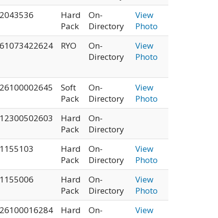
2043536
Hard
On-
View
Pack
Directory
Photo
61073422624
RYO
On-
View
Directory
Photo
26100002645
Soft
On-
View
Pack
Directory
Photo
12300502603
Hard
On-
Pack
Directory
1155103
Hard
On-
View
Pack
Directory
Photo
1155006
Hard
On-
View
Pack
Directory
Photo
26100016284
Hard
On-
View