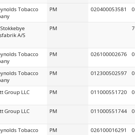
Reynolds Tobacco
PM
020400053581
0
any
 Stokkebye
PM
7
fabrik A/S
Reynolds Tobacco
PM
026100002676
0
any
Reynolds Tobacco
PM
012300502597
0
any
tt Group LLC
PM
011000551720
0
tt Group LLC
PM
011000551744
0
Reynolds Tobacco
PM
026100016291
0