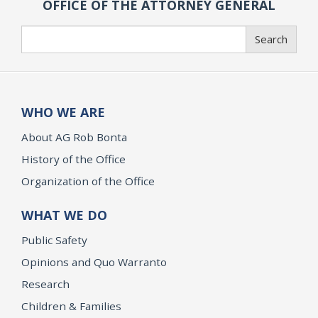
OFFICE OF THE ATTORNEY GENERAL
Search
Search
WHO WE ARE
About AG Rob Bonta
History of the Office
Organization of the Office
WHAT WE DO
Public Safety
Opinions and Quo Warranto
Research
Children & Families