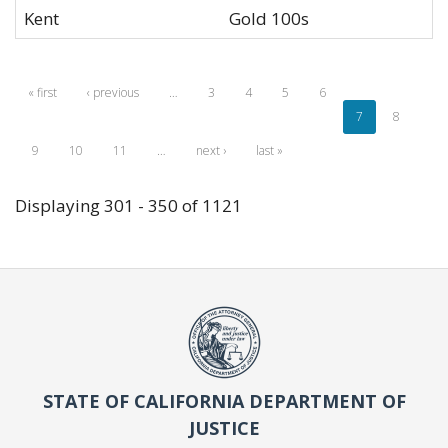
Kent
Gold 100s
« first
‹ previous
…
3
4
5
6
7
8
9
10
11
…
next ›
last »
Displaying 301 - 350 of 1121
STATE OF CALIFORNIA DEPARTMENT OF
JUSTICE