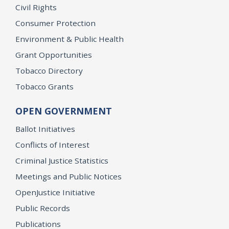
Civil Rights
Consumer Protection
Environment & Public Health
Grant Opportunities
Tobacco Directory
Tobacco Grants
OPEN GOVERNMENT
Ballot Initiatives
Conflicts of Interest
Criminal Justice Statistics
Meetings and Public Notices
OpenJustice Initiative
Public Records
Publications