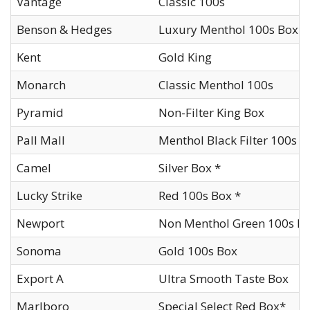
Vantage
Classic 100s
Benson & Hedges
Luxury Menthol 100s Box
Kent
Gold King
Monarch
Classic Menthol 100s
Pyramid
Non-Filter King Box
Pall Mall
Menthol Black Filter 100s B
Camel
Silver Box *
Lucky Strike
Red 100s Box *
Newport
Non Menthol Green 100s Bo
Sonoma
Gold 100s Box
Export A
Ultra Smooth Taste Box
Marlboro
Special Select Red Box*