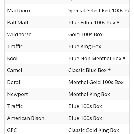
Marlboro
Special Select Red 100s Box
Pall Mall
Blue Filter 100s Box *
Wildhorse
Gold 100s Box
Traffic
Blue King Box
Kool
Blue Non Menthol Box *
Camel
Classic Blue Box *
Doral
Menthol Gold 100s Box
Newport
Menthol King Box
Traffic
Blue 100s Box
American Bison
Blue 100s Box
GPC
Classic Gold King Box