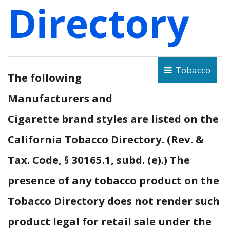
Directory
Tobacco
The following
Manufacturers and
Cigarette brand styles are listed on the
California Tobacco Directory. (Rev. &
Tax. Code, § 30165.1, subd. (e).) The
presence of any tobacco product on the
Tobacco Directory does not render such
product legal for retail sale under the