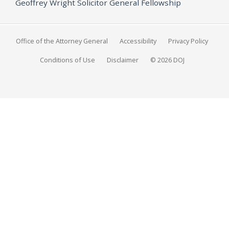
Geoffrey Wright Solicitor General Fellowship
Office of the Attorney General
Accessibility
Privacy Policy
Conditions of Use
Disclaimer
© 2026 DOJ