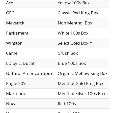
Ace
Yellow 100s Box
GPC
Classic Red King Box
Maverick
Non Menthol Box
Parliament
White 100s Box
Winston
Select Gold Box *
Camel
Crush Box
LD by L. Ducat
Blue 100s Box
Natural American Spirit
Organic Mellow King Box
Eagle 20's
Menthol Gold King Box
Marlboro
Menthol Silver 100s Box
Now
Red 100s