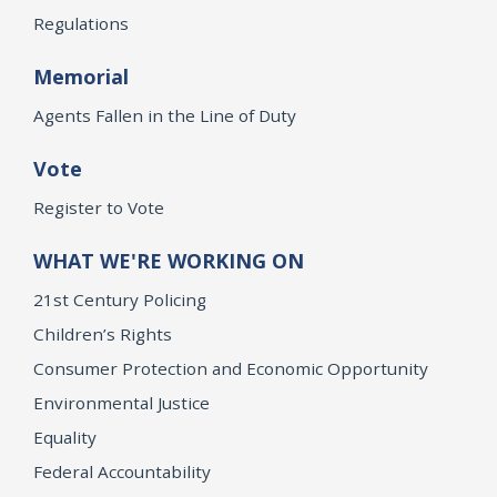
Regulations
Memorial
Agents Fallen in the Line of Duty
Vote
Register to Vote
WHAT WE'RE WORKING ON
21st Century Policing
Children’s Rights
Consumer Protection and Economic Opportunity
Environmental Justice
Equality
Federal Accountability