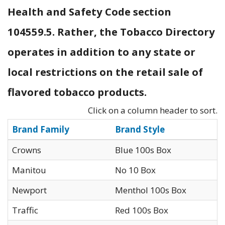
Health and Safety Code section
104559.5. Rather, the Tobacco Directory
operates in addition to any state or
local restrictions on the retail sale of
flavored tobacco products.
Click on a column header to sort.
Brand Family
Brand Style
Crowns
Blue 100s Box
Manitou
No 10 Box
Newport
Menthol 100s Box
Traffic
Red 100s Box