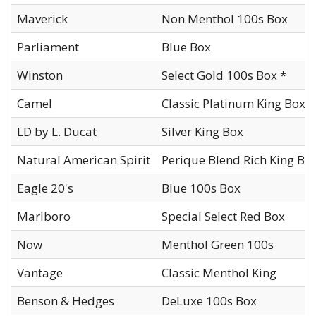
Maverick
Non Menthol 100s Box
Parliament
Blue Box
Winston
Select Gold 100s Box *
Camel
Classic Platinum King Box
LD by L. Ducat
Silver King Box
Natural American Spirit
Perique Blend Rich King Bo
Eagle 20's
Blue 100s Box
Marlboro
Special Select Red Box
Now
Menthol Green 100s
Vantage
Classic Menthol King
Benson & Hedges
DeLuxe 100s Box