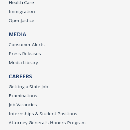
Health Care
Immigration
OpenJustice
MEDIA
Consumer Alerts
Press Releases
Media Library
CAREERS
Getting a State Job
Examinations
Job Vacancies
Internships & Student Positions
Attorney General's Honors Program