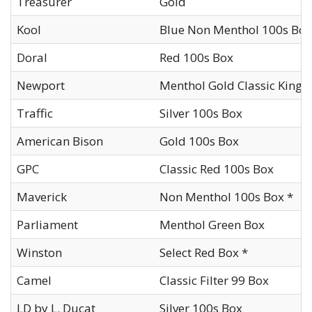
Treasurer
Gold
Kool
Blue Non Menthol 100s Box
Doral
Red 100s Box
Newport
Menthol Gold Classic King 
Traffic
Silver 100s Box
American Bison
Gold 100s Box
GPC
Classic Red 100s Box
Maverick
Non Menthol 100s Box *
Parliament
Menthol Green Box
Winston
Select Red Box *
Camel
Classic Filter 99 Box
LD by L. Ducat
Silver 100s Box