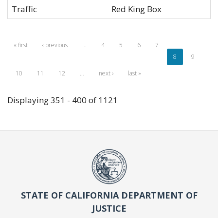
Traffic
Red King Box
« first
‹ previous
…
4
5
6
7
8
9
10
11
12
…
next ›
last »
Displaying 351 - 400 of 1121
STATE OF CALIFORNIA DEPARTMENT OF
JUSTICE