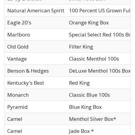
Natural American Spirit
100 Percent US Grown Full 
Eagle 20's
Orange King Box
Marlboro
Special Select Red 100s Box
Old Gold
Filter King
Vantage
Classic Menthol 100s
Benson & Hedges
DeLuxe Menthol 100s Box
Kentucky's Best
Red King
Monarch
Classic Blue 100s
Pyramid
Blue King Box
Camel
Menthol Silver Box*
Camel
Jade Box *