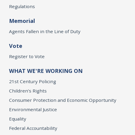
Regulations
Memorial
Agents Fallen in the Line of Duty
Vote
Register to Vote
WHAT WE'RE WORKING ON
21st Century Policing
Children’s Rights
Consumer Protection and Economic Opportunity
Environmental Justice
Equality
Federal Accountability