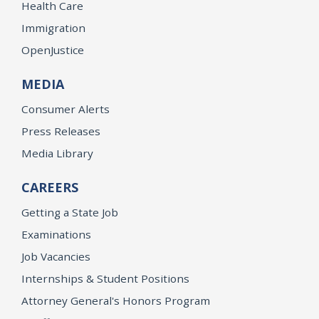
Health Care
Immigration
OpenJustice
MEDIA
Consumer Alerts
Press Releases
Media Library
CAREERS
Getting a State Job
Examinations
Job Vacancies
Internships & Student Positions
Attorney General's Honors Program