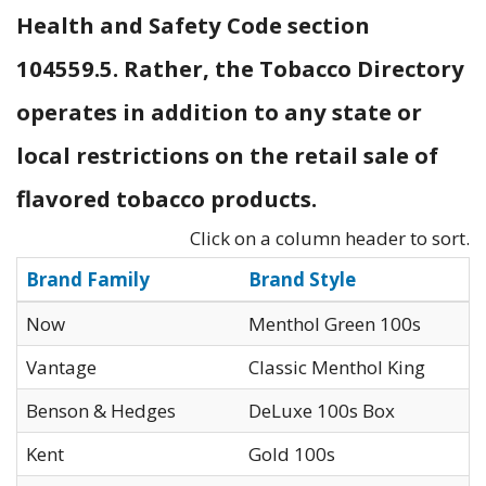
Health and Safety Code section
104559.5. Rather, the Tobacco Directory
operates in addition to any state or
local restrictions on the retail sale of
flavored tobacco products.
Click on a column header to sort.
Brand Family
Brand Style
Now
Menthol Green 100s
Vantage
Classic Menthol King
Benson & Hedges
DeLuxe 100s Box
Kent
Gold 100s