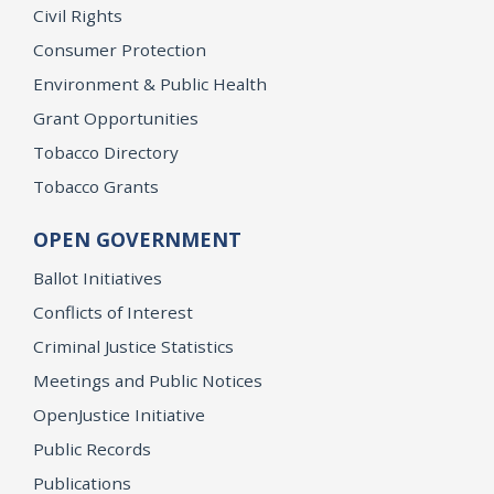
Civil Rights
Consumer Protection
Environment & Public Health
Grant Opportunities
Tobacco Directory
Tobacco Grants
OPEN GOVERNMENT
Ballot Initiatives
Conflicts of Interest
Criminal Justice Statistics
Meetings and Public Notices
OpenJustice Initiative
Public Records
Publications