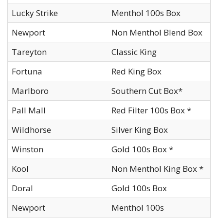
Lucky Strike
Menthol 100s Box
Newport
Non Menthol Blend Box
Tareyton
Classic King
Fortuna
Red King Box
Marlboro
Southern Cut Box*
Pall Mall
Red Filter 100s Box *
Wildhorse
Silver King Box
Winston
Gold 100s Box *
Kool
Non Menthol King Box *
Doral
Gold 100s Box
Newport
Menthol 100s