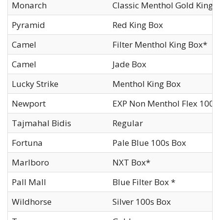
Monarch
Classic Menthol Gold King
Pyramid
Red King Box
Camel
Filter Menthol King Box*
Camel
Jade Box
Lucky Strike
Menthol King Box
Newport
EXP Non Menthol Flex 100s
Tajmahal Bidis
Regular
Fortuna
Pale Blue 100s Box
Marlboro
NXT Box*
Pall Mall
Blue Filter Box *
Wildhorse
Silver 100s Box