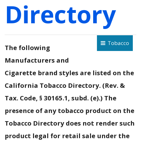
Directory
Tobacco
The following
Manufacturers and
Cigarette brand styles are listed on the
California Tobacco Directory. (Rev. &
Tax. Code, § 30165.1, subd. (e).) The
presence of any tobacco product on the
Tobacco Directory does not render such
product legal for retail sale under the