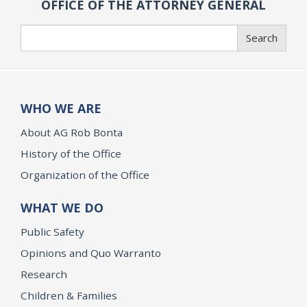
OFFICE OF THE ATTORNEY GENERAL
Search
Search
WHO WE ARE
About AG Rob Bonta
History of the Office
Organization of the Office
WHAT WE DO
Public Safety
Opinions and Quo Warranto
Research
Children & Families