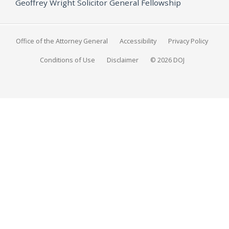
Geoffrey Wright Solicitor General Fellowship
Office of the Attorney General
Accessibility
Privacy Policy
Conditions of Use
Disclaimer
© 2026 DOJ