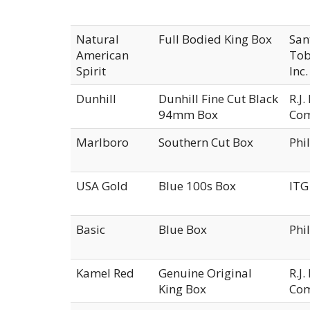
Natural
Full Bodied King Box
San
American
Tob
Spirit
Inc.
Dunhill
Dunhill Fine Cut Black
R.J
94mm Box
Co
Marlboro
Southern Cut Box
Phi
USA Gold
Blue 100s Box
ITG
Basic
Blue Box
Phi
Kamel Red
Genuine Original
R.J
King Box
Co