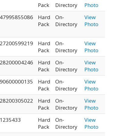
Pack
Directory
Photo
47995855086
Hard
On-
View
Pack
Directory
Photo
27200599219
Hard
On-
View
Pack
Directory
Photo
28200004246
Hard
On-
View
Pack
Directory
Photo
90600000135
Hard
On-
View
Pack
Directory
Photo
28200305022
Hard
On-
View
Pack
Directory
Photo
1235433
Hard
On-
View
Pack
Directory
Photo