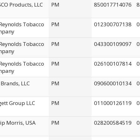
CO Products, LLC
PM
850017714076
8
. Reynolds Tobacco
PM
012300707138
0
mpany
. Reynolds Tobacco
PM
043300109097
0
mpany
. Reynolds Tobacco
PM
026100107814
0
mpany
 Brands, LLC
PM
090600010134
0
gett Group LLC
PM
011000126119
0
lip Morris, USA
PM
028200584519
0