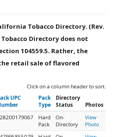
lifornia Tobacco Directory. (Rev.
e Tobacco Directory does not
ection 104559.5. Rather, the
he retail sale of flavored
Click on a column header to sort.
ack UPC
Pack
Directory
Number
Type
Status
Photos
28200179067
Hard
On-
View
Pack
Directory
Photo
47995855079
Hard
On-
View