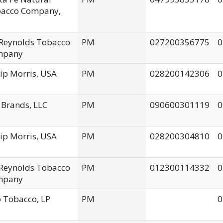
acco Company,
. Reynolds Tobacco
PM
027200356775
0
mpany
lip Morris, USA
PM
028200142306
0
 Brands, LLC
PM
090600301119
0
lip Morris, USA
PM
028200304810
0
. Reynolds Tobacco
PM
012300114332
0
mpany
 Tobacco, LP
PM
0