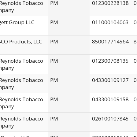
. Reynolds Tobacco
PM
012300228138
0
mpany
gett Group LLC
PM
011000104063
0
CO Products, LLC
PM
850017714564
8
. Reynolds Tobacco
PM
012300708135
0
mpany
. Reynolds Tobacco
PM
043300109127
0
mpany
. Reynolds Tobacco
PM
043300109158
0
mpany
. Reynolds Tobacco
PM
026100107845
0
mpany