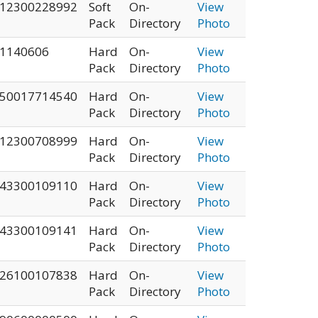
12300228992
Soft
On-
View
Pack
Directory
Photo
1140606
Hard
On-
View
Pack
Directory
Photo
50017714540
Hard
On-
View
Pack
Directory
Photo
12300708999
Hard
On-
View
Pack
Directory
Photo
43300109110
Hard
On-
View
Pack
Directory
Photo
43300109141
Hard
On-
View
Pack
Directory
Photo
26100107838
Hard
On-
View
Pack
Directory
Photo