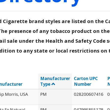
Cigarette brand styles are listed on the Ca
.) The presence of any tobacco product on th
ail sale under the Health and Safety Code s
tion to any state or local restrictions on t
Manufacturer
Carton UPC
P
nufacturer
Type
Number
lip Morris, USA
PM
028200607416
0
ta Fe Natural
PM
047995855178
0