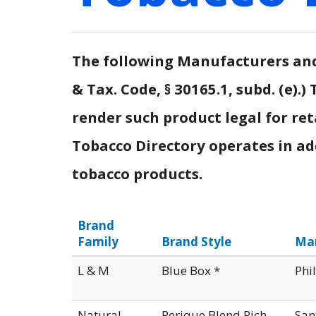
The following Manufacturers and 
& Tax. Code, § 30165.1, subd. (e)
render such product legal for ret
Tobacco Directory operates in addi
tobacco products.
Brand
Family
Brand Style
Ma
L & M
Blue Box *
Phi
Natural
Perique Blend Rich
San