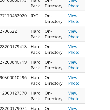
26100660173
Hard
On-
View
Pack
Directory
Photo
77170462020
RYO
On-
View
Directory
Photo
2736622
Hard
On-
View
Pack
Directory
Photo
28200179418
Hard
On-
View
Pack
Directory
Photo
27200846719
Hard
On-
View
Pack
Directory
Photo
90500010296
Hard
On-
View
Pack
Directory
Photo
12300127370
Hard
On-
View
Pack
Directory
Photo
28200179074
Hard
On-
View