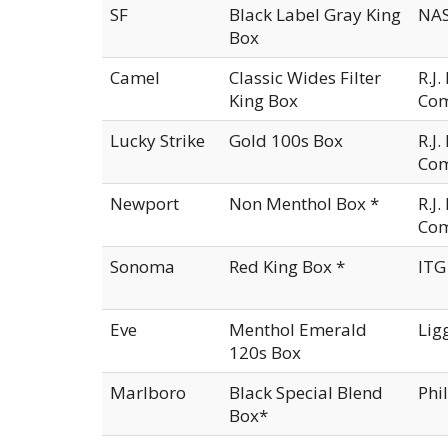
SF
Black Label Gray King
NAS
Box
Camel
Classic Wides Filter
R.J
King Box
Co
Lucky Strike
Gold 100s Box
R.J
Co
Newport
Non Menthol Box *
R.J
Co
Sonoma
Red King Box *
ITG
Eve
Menthol Emerald
Lig
120s Box
Marlboro
Black Special Blend
Phi
Box*