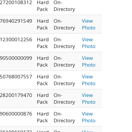
27200108312
Hard
On-
Pack
Directory
76940291549
Hard
On-
View
Pack
Directory
Photo
12300012256
Hard
On-
View
Pack
Directory
Photo
90500000099
Hard
On-
View
Pack
Directory
Photo
50768007557
Hard
On-
View
Pack
Directory
Photo
28200179470
Hard
On-
View
Pack
Directory
Photo
90600000876
Hard
On-
View
Pack
Directory
Photo