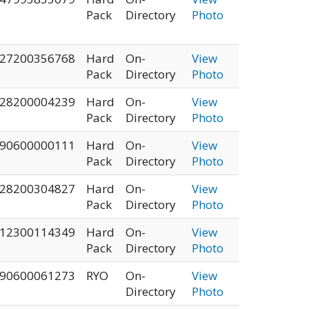
Pack
Directory
Photo
27200356768
Hard
On-
View
Pack
Directory
Photo
28200004239
Hard
On-
View
Pack
Directory
Photo
90600000111
Hard
On-
View
Pack
Directory
Photo
28200304827
Hard
On-
View
Pack
Directory
Photo
12300114349
Hard
On-
View
Pack
Directory
Photo
90600061273
RYO
On-
View
Directory
Photo