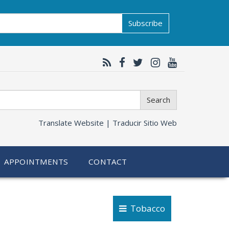
Subscribe
Search
Translate Website |
Traducir Sitio Web
APPOINTMENTS
CONTACT
Tobacco