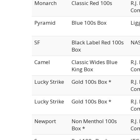
Monarch
Classic Red 100s
R.J
Co
Pyramid
Blue 100s Box
Lig
SF
Black Label Red 100s
NAS
Box
Camel
Classic Wides Blue
R.J
King Box
Co
Lucky Strike
Gold 100s Box *
R.J
Co
Lucky Strike
Gold 100s Box *
R.J
Co
Newport
Non Menthol 100s
R.J
Box *
Co