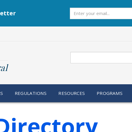
Subscribe
etter
Search
al
RS
REGULATIONS
RESOURCES
PROGRAMS
Directory