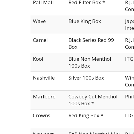
Pall Mall
Red Filter Box *
R.J
Co
Wave
Blue King Box
Jap
Int
Camel
Black Series Red 99
R.J
Box
Co
Kool
Blue Non Menthol
ITG
100s Box
Nashville
Silver 100s Box
Win
Com
Marlboro
Cowboy Cut Menthol
Phi
100s Box *
Crowns
Red King Box *
ITG