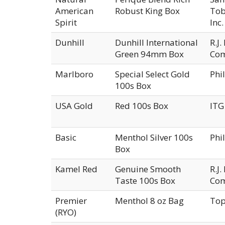
American
Robust King Box
Tob
Spirit
Inc.
Dunhill
Dunhill International
R.J
Green 94mm Box
Co
Marlboro
Special Select Gold
Phi
100s Box
USA Gold
Red 100s Box
ITG
Basic
Menthol Silver 100s
Phi
Box
Kamel Red
Genuine Smooth
R.J
Taste 100s Box
Co
Premier
Menthol 8 oz Bag
Top
(RYO)