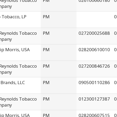
. Reynolds Tobacco
PM
026100660180
0
mpany
 Tobacco, LP
PM
0
. Reynolds Tobacco
PM
027200025688
0
mpany
lip Morris, USA
PM
028200610010
0
. Reynolds Tobacco
PM
027200846726
0
mpany
 Brands, LLC
PM
090500110286
0
. Reynolds Tobacco
PM
012300127387
0
mpany
lip Morris, USA
PM
028200607515
0