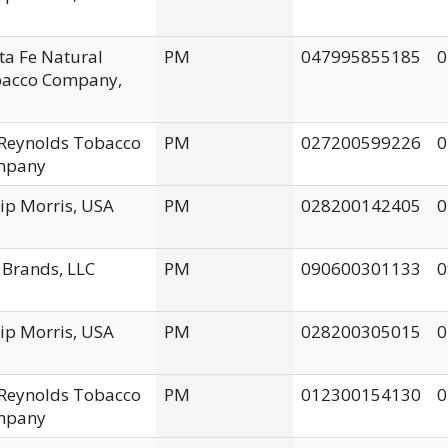
ta Fe Natural
PM
047995855185
0
acco Company,
. Reynolds Tobacco
PM
027200599226
0
mpany
lip Morris, USA
PM
028200142405
0
 Brands, LLC
PM
090600301133
0
lip Morris, USA
PM
028200305015
0
. Reynolds Tobacco
PM
012300154130
0
mpany