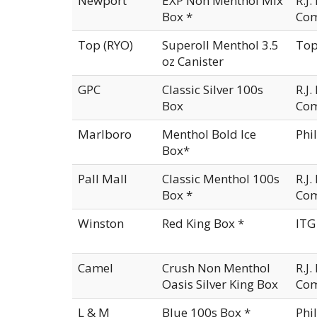
Newport
EXP Non Menthol Mix
R.J
Box *
Co
Top (RYO)
Superoll Menthol 3.5
Top
oz Canister
GPC
Classic Silver 100s
R.J
Box
Co
Marlboro
Menthol Bold Ice
Phi
Box*
Pall Mall
Classic Menthol 100s
R.J
Box *
Co
Winston
Red King Box *
ITG
Camel
Crush Non Menthol
R.J
Oasis Silver King Box
Co
L & M
Blue 100s Box *
Phi