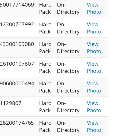
50017714069
Hard
On-
View
Pack
Directory
Photo
12300707992
Hard
On-
View
Pack
Directory
Photo
43300109080
Hard
On-
View
Pack
Directory
Photo
26100107807
Hard
On-
View
Pack
Directory
Photo
90600000494
Hard
On-
View
Pack
Directory
Photo
1129807
Hard
On-
View
Pack
Directory
Photo
28200174765
Hard
On-
View
Pack
Directory
Photo