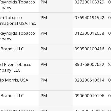
. Reynolds Tobacco
PM
027200108329
0
mpany
an Tobacco
PM
076940191542
0
ernational USA, Inc.
. Reynolds Tobacco
PM
012300012638
0
mpany
 Brands, LLC
PM
090500100416
0
d River Tobacco
PM
850768007632
8
pany, LLC
lip Morris, USA
PM
028200610614
0
 Brands, LLC
PM
090600010196
0