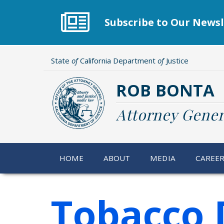
Skip
to
Subscribe to Our Newsl
main
content
State
of
California Department
of
Justice
ROB BONTA
Attorney Gener
HOME
ABOUT
MEDIA
CAREE
Tobacco 