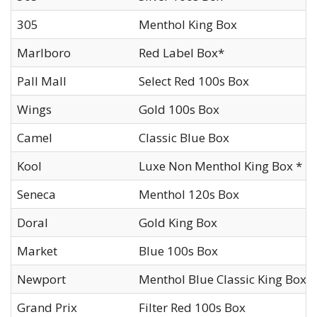
305
Menthol King Box
Marlboro
Red Label Box*
Pall Mall
Select Red 100s Box
Wings
Gold 100s Box
Camel
Classic Blue Box
Kool
Luxe Non Menthol King Box *
Seneca
Menthol 120s Box
Doral
Gold King Box
Market
Blue 100s Box
Newport
Menthol Blue Classic King Box
Grand Prix
Filter Red 100s Box