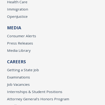
Health Care
Immigration
OpenJustice
MEDIA
Consumer Alerts
Press Releases
Media Library
CAREERS
Getting a State Job
Examinations
Job Vacancies
Internships & Student Positions
Attorney General's Honors Program