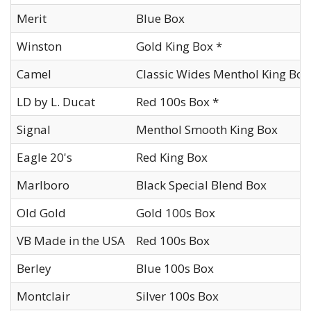
Merit
Blue Box
Winston
Gold King Box *
Camel
Classic Wides Menthol King Box
LD by L. Ducat
Red 100s Box *
Signal
Menthol Smooth King Box
Eagle 20's
Red King Box
Marlboro
Black Special Blend Box
Old Gold
Gold 100s Box
VB Made in the USA
Red 100s Box
Berley
Blue 100s Box
Montclair
Silver 100s Box