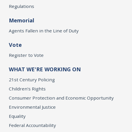
Regulations
Memorial
Agents Fallen in the Line of Duty
Vote
Register to Vote
WHAT WE'RE WORKING ON
21st Century Policing
Children’s Rights
Consumer Protection and Economic Opportunity
Environmental Justice
Equality
Federal Accountability