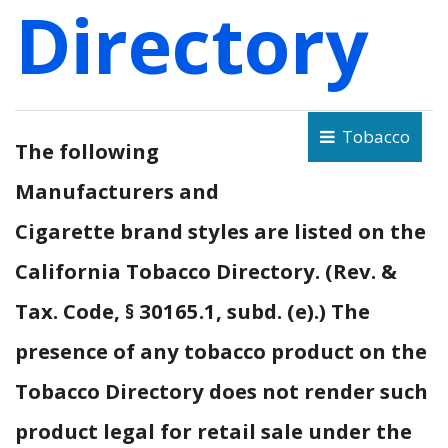
Directory
Tobacco
The following
Manufacturers and
Cigarette brand styles are listed on the
California Tobacco Directory. (Rev. &
Tax. Code, § 30165.1, subd. (e).) The
presence of any tobacco product on the
Tobacco Directory does not render such
product legal for retail sale under the