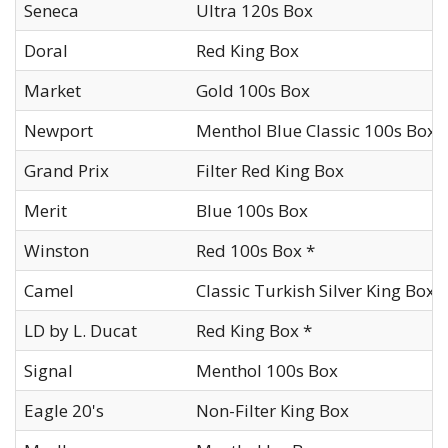
Seneca
Ultra 120s Box
Doral
Red King Box
Market
Gold 100s Box
Newport
Menthol Blue Classic 100s Box
Grand Prix
Filter Red King Box
Merit
Blue 100s Box
Winston
Red 100s Box *
Camel
Classic Turkish Silver King Box
LD by L. Ducat
Red King Box *
Signal
Menthol 100s Box
Eagle 20's
Non-Filter King Box