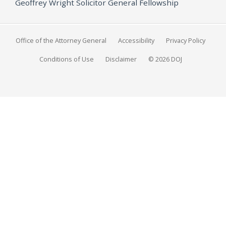
Geoffrey Wright Solicitor General Fellowship
Office of the Attorney General
Accessibility
Privacy Policy
Conditions of Use
Disclaimer
© 2026 DOJ