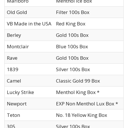
Marlboro
Menthol Ice Box
Old Gold
Filter 100s Box
VB Made in the USA
Red King Box
Berley
Gold 100s Box
Montclair
Blue 100s Box
Rave
Gold 100s Box
1839
Silver 100s Box
Camel
Classic Gold 99 Box
Lucky Strike
Menthol King Box *
Newport
EXP Non Menthol Lux Box *
Teton
No. 18 Yellow King Box
305
Silver 100s Box