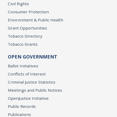
Civil Rights
Consumer Protection
Environment & Public Health
Grant Opportunities
Tobacco Directory
Tobacco Grants
OPEN GOVERNMENT
Ballot Initiatives
Conflicts of Interest
Criminal Justice Statistics
Meetings and Public Notices
OpenJustice Initiative
Public Records
Publications