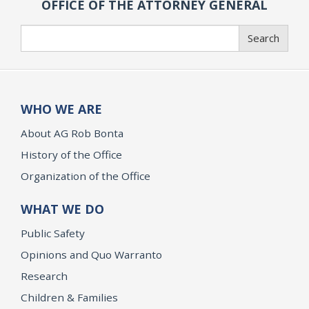
OFFICE OF THE ATTORNEY GENERAL
Search
Search
WHO WE ARE
About AG Rob Bonta
History of the Office
Organization of the Office
WHAT WE DO
Public Safety
Opinions and Quo Warranto
Research
Children & Families