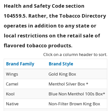
Health and Safety Code section
104559.5. Rather, the Tobacco Directory
operates in addition to any state or
local restrictions on the retail sale of
flavored tobacco products.
Click on a column header to sort.
Brand Family
Brand Style
Wings
Gold King Box
Camel
Menthol Silver Box *
Kool
Blue Non Menthol 100s Box*
Native
Non-Filter Brown King Box