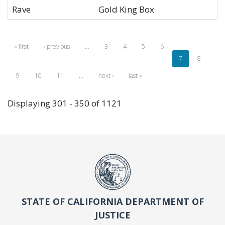
Rave
Gold King Box
« first
‹ previous
…
3
4
5
6
7
8
9
10
11
…
next ›
last »
Displaying 301 - 350 of 1121
STATE OF CALIFORNIA DEPARTMENT OF
JUSTICE