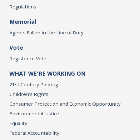
Regulations
Memorial
Agents Fallen in the Line of Duty
Vote
Register to Vote
WHAT WE'RE WORKING ON
21st Century Policing
Children’s Rights
Consumer Protection and Economic Opportunity
Environmental Justice
Equality
Federal Accountability