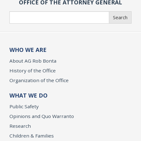
OFFICE OF THE ATTORNEY GENERAL
Search
Search
WHO WE ARE
About AG Rob Bonta
History of the Office
Organization of the Office
WHAT WE DO
Public Safety
Opinions and Quo Warranto
Research
Children & Families