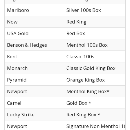
Marlboro
Silver 100s Box
Now
Red King
USA Gold
Red Box
Benson & Hedges
Menthol 100s Box
Kent
Classic 100s
Monarch
Classic Gold King Box
Pyramid
Orange King Box
Newport
Menthol King Box*
Camel
Gold Box *
Lucky Strike
Red King Box *
Newport
Signature Non Menthol 100