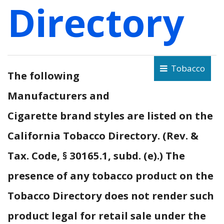
Directory
Tobacco
The following
Manufacturers and
Cigarette brand styles are listed on the
California Tobacco Directory. (Rev. &
Tax. Code, § 30165.1, subd. (e).) The
presence of any tobacco product on the
Tobacco Directory does not render such
product legal for retail sale under the