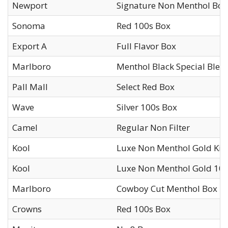
Newport
Signature Non Menthol Box
Sonoma
Red 100s Box
Export A
Full Flavor Box
Marlboro
Menthol Black Special Blen
Pall Mall
Select Red Box
Wave
Silver 100s Box
Camel
Regular Non Filter
Kool
Luxe Non Menthol Gold Kin
Kool
Luxe Non Menthol Gold 10
Marlboro
Cowboy Cut Menthol Box
Crowns
Red 100s Box