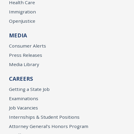
Health Care
Immigration
OpenJustice
MEDIA
Consumer Alerts
Press Releases
Media Library
CAREERS
Getting a State Job
Examinations
Job Vacancies
Internships & Student Positions
Attorney General's Honors Program