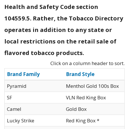
Health and Safety Code section
104559.5. Rather, the Tobacco Directory
operates in addition to any state or
local restrictions on the retail sale of
flavored tobacco products.
Click on a column header to sort.
Brand Family
Brand Style
Pyramid
Menthol Gold 100s Box
SF
VLN Red King Box
Camel
Gold Box
Lucky Strike
Red King Box *