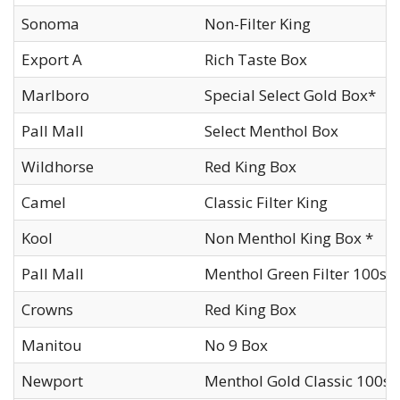
Sonoma
Non-Filter King
Export A
Rich Taste Box
Marlboro
Special Select Gold Box*
Pall Mall
Select Menthol Box
Wildhorse
Red King Box
Camel
Classic Filter King
Kool
Non Menthol King Box *
Pall Mall
Menthol Green Filter 100s 
Crowns
Red King Box
Manitou
No 9 Box
Newport
Menthol Gold Classic 100s 