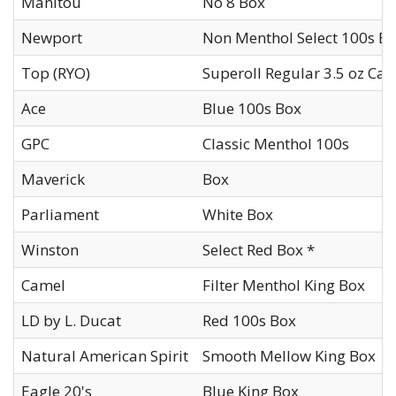
Manitou
No 8 Box
Newport
Non Menthol Select 100s B
Top (RYO)
Superoll Regular 3.5 oz Can
Ace
Blue 100s Box
GPC
Classic Menthol 100s
Maverick
Box
Parliament
White Box
Winston
Select Red Box *
Camel
Filter Menthol King Box
LD by L. Ducat
Red 100s Box
Natural American Spirit
Smooth Mellow King Box
Eagle 20's
Blue King Box