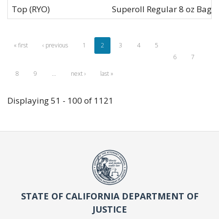
Top (RYO)
Superoll Regular 8 oz Bag
« first
‹ previous
1
2
3
4
5
6
7
8
9
…
next ›
last »
Displaying 51 - 100 of 1121
STATE OF CALIFORNIA DEPARTMENT OF
JUSTICE