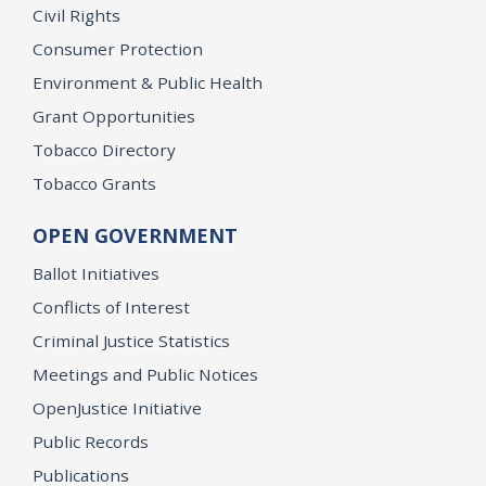
Civil Rights
Consumer Protection
Environment & Public Health
Grant Opportunities
Tobacco Directory
Tobacco Grants
OPEN GOVERNMENT
Ballot Initiatives
Conflicts of Interest
Criminal Justice Statistics
Meetings and Public Notices
OpenJustice Initiative
Public Records
Publications