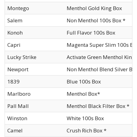
Montego
Menthol Gold King Box
Salem
Non Menthol 100s Box *
Konoh
Full Flavor 100s Box
Capri
Magenta Super Slim 100s Bo
Lucky Strike
Activate Green Menthol King
Newport
Non Menthol Blend Silver Bo
1839
Blue 100s Box
Marlboro
Menthol Box*
Pall Mall
Menthol Black Filter Box *
Winston
White 100s Box
Camel
Crush Rich Box *