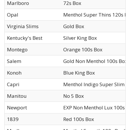
Marlboro
72s Box
Opal
Menthol Super Thins 120s B
Virginia Slims
Gold Box
Kentucky's Best
Silver King Box
Montego
Orange 100s Box
Salem
Gold Non Menthol 100s Box
Konoh
Blue King Box
Capri
Menthol Indigo Super Slim 1
Manitou
No 5 Box
Newport
EXP Non Menthol Lux 100s B
1839
Red 100s Box