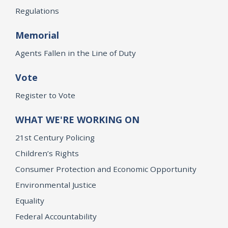
Regulations
Memorial
Agents Fallen in the Line of Duty
Vote
Register to Vote
WHAT WE'RE WORKING ON
21st Century Policing
Children’s Rights
Consumer Protection and Economic Opportunity
Environmental Justice
Equality
Federal Accountability