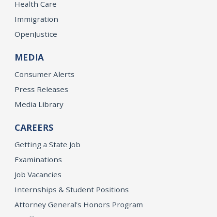
Health Care
Immigration
OpenJustice
MEDIA
Consumer Alerts
Press Releases
Media Library
CAREERS
Getting a State Job
Examinations
Job Vacancies
Internships & Student Positions
Attorney General's Honors Program