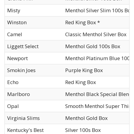
Misty
Menthol Silver Slim 100s Box
Winston
Red King Box *
Camel
Classic Menthol Silver Box
Liggett Select
Menthol Gold 100s Box
Newport
Menthol Platinum Blue 100s
Smokin Joes
Purple King Box
Echo
Red King Box
Marlboro
Menthol Black Special Blend
Opal
Smooth Menthol Super Thins
Virginia Slims
Menthol Gold Box
Kentucky's Best
Silver 100s Box