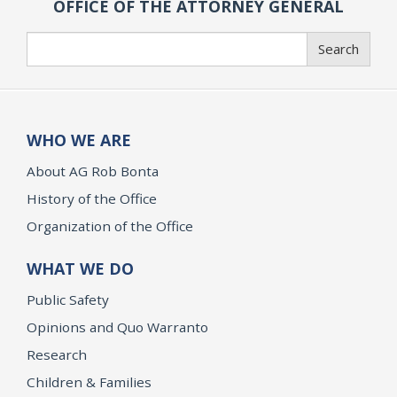
OFFICE OF THE ATTORNEY GENERAL
Search
Search
WHO WE ARE
About AG Rob Bonta
History of the Office
Organization of the Office
WHAT WE DO
Public Safety
Opinions and Quo Warranto
Research
Children & Families