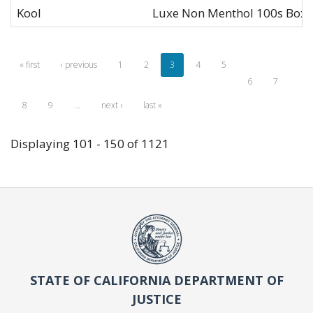
Kool
Luxe Non Menthol 100s Box 
« first
‹ previous
1
2
3
4
5
6
7
8
9
…
next ›
last »
Displaying 101 - 150 of 1121
STATE OF CALIFORNIA DEPARTMENT OF
JUSTICE