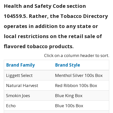
Health and Safety Code section
104559.5. Rather, the Tobacco Directory
operates in addition to any state or
local restrictions on the retail sale of
flavored tobacco products.
Click on a column header to sort.
Brand Family
Brand Style
Liggett Select
Menthol Silver 100s Box
Natural Harvest
Red Ribbon 100s Box
Smokin Joes
Blue King Box
Echo
Blue 100s Box