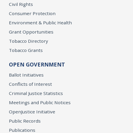
Civil Rights
Consumer Protection
Environment & Public Health
Grant Opportunities
Tobacco Directory
Tobacco Grants
OPEN GOVERNMENT
Ballot Initiatives
Conflicts of Interest
Criminal Justice Statistics
Meetings and Public Notices
OpenJustice Initiative
Public Records
Publications