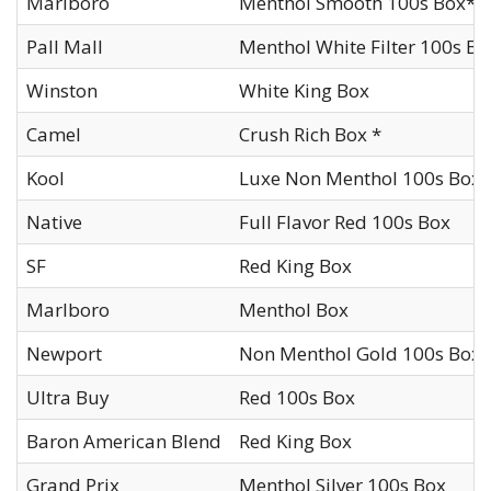
Marlboro
Menthol Smooth 100s Box*
Pall Mall
Menthol White Filter 100s Bo
Winston
White King Box
Camel
Crush Rich Box *
Kool
Luxe Non Menthol 100s Box 
Native
Full Flavor Red 100s Box
SF
Red King Box
Marlboro
Menthol Box
Newport
Non Menthol Gold 100s Box
Ultra Buy
Red 100s Box
Baron American Blend
Red King Box
Grand Prix
Menthol Silver 100s Box