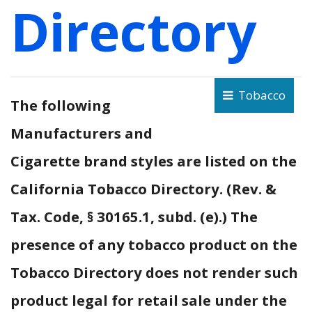
Directory
Tobacco
The following
Manufacturers and
Cigarette brand styles are listed on the
California Tobacco Directory. (Rev. &
Tax. Code, § 30165.1, subd. (e).) The
presence of any tobacco product on the
Tobacco Directory does not render such
product legal for retail sale under the