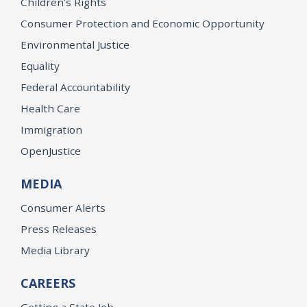
Children’s Rights
Consumer Protection and Economic Opportunity
Environmental Justice
Equality
Federal Accountability
Health Care
Immigration
OpenJustice
MEDIA
Consumer Alerts
Press Releases
Media Library
CAREERS
Getting a State Job