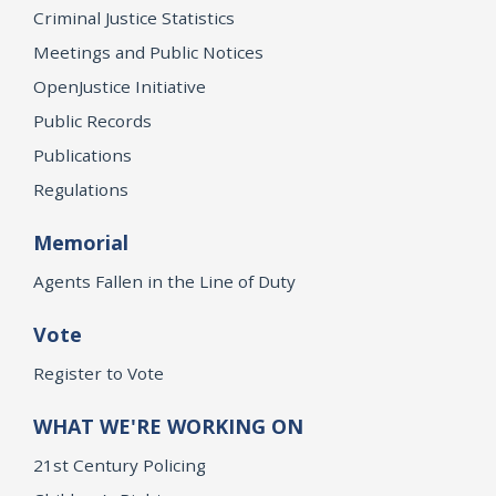
Criminal Justice Statistics
Meetings and Public Notices
OpenJustice Initiative
Public Records
Publications
Regulations
Memorial
Agents Fallen in the Line of Duty
Vote
Register to Vote
WHAT WE'RE WORKING ON
21st Century Policing