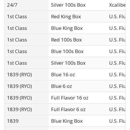
24/7
Silver 100s Box
Xcaliber I
1st Class
Red King Box
U.S. Flu
1st Class
Blue King Box
U.S. Flu
1st Class
Red 100s Box
U.S. Flu
1st Class
Blue 100s Box
U.S. Flu
1st Class
Silver 100s Box
U.S. Flu
1839 (RYO)
Blue 16 oz
U.S. Flu
1839 (RYO)
Blue 6 oz
U.S. Flu
1839 (RYO)
Full Flavor 16 oz
U.S. Flu
1839 (RYO)
Full Flavor 6 oz
U.S. Flu
1839
Blue King Box
U.S. Flu