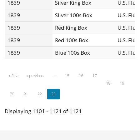
1839
Silver King Box
U.S. Flu
1839
Silver 100s Box
U.S. Flu
1839
Red King Box
U.S. Flu
1839
Red 100s Box
U.S. Flu
1839
Blue 100s Box
U.S. Flu
« first
‹ previous
…
15
16
17
18
19
20
21
22
23
Displaying 1101 - 1121 of 1121