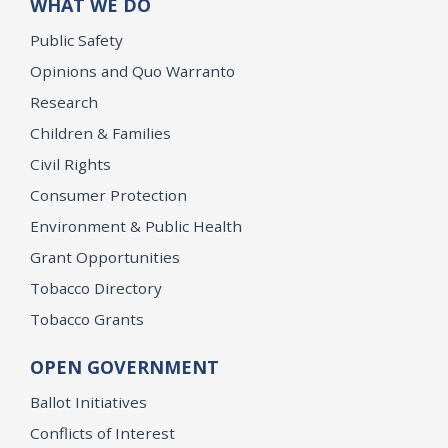
WHAT WE DO
Public Safety
Opinions and Quo Warranto
Research
Children & Families
Civil Rights
Consumer Protection
Environment & Public Health
Grant Opportunities
Tobacco Directory
Tobacco Grants
OPEN GOVERNMENT
Ballot Initiatives
Conflicts of Interest