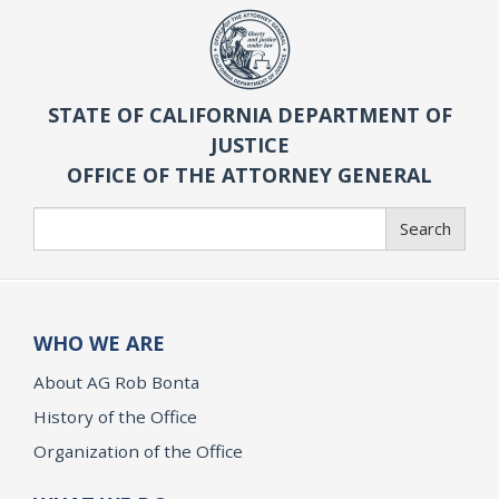
STATE OF CALIFORNIA DEPARTMENT OF
JUSTICE
OFFICE OF THE ATTORNEY GENERAL
Search
Search
WHO WE ARE
About AG Rob Bonta
History of the Office
Organization of the Office