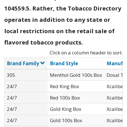
104559.5. Rather, the Tobacco Directory
operates in addition to any state or
local restrictions on the retail sale of
flavored tobacco products.
Click on a column header to sort.
Brand Family
Brand Style
Manufac
305
Menthol Gold 100s Box
Dosal To
24/7
Red King Box
Xcaliber I
24/7
Red 100s Box
Xcaliber I
24/7
Gold King Box
Xcaliber I
24/7
Gold 100s Box
Xcaliber I