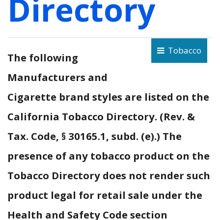
Directory
Tobacco
The following
Manufacturers and
Cigarette brand styles are listed on the
California Tobacco Directory. (Rev. &
Tax. Code, § 30165.1, subd. (e).) The
presence of any tobacco product on the
Tobacco Directory does not render such
product legal for retail sale under the
Health and Safety Code section