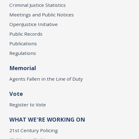
Criminal Justice Statistics
Meetings and Public Notices
OpenJustice Initiative
Public Records
Publications
Regulations
Memorial
Agents Fallen in the Line of Duty
Vote
Register to Vote
WHAT WE'RE WORKING ON
21st Century Policing