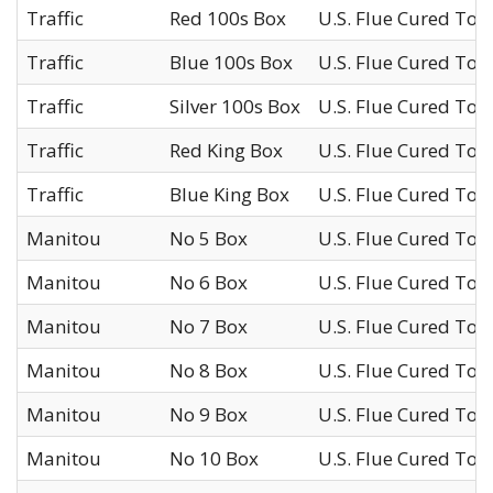
Traffic
Red 100s Box
U.S. Flue Cured Tob
Traffic
Blue 100s Box
U.S. Flue Cured Tob
Traffic
Silver 100s Box
U.S. Flue Cured Tob
Traffic
Red King Box
U.S. Flue Cured Tob
Traffic
Blue King Box
U.S. Flue Cured Tob
Manitou
No 5 Box
U.S. Flue Cured Tob
Manitou
No 6 Box
U.S. Flue Cured Tob
Manitou
No 7 Box
U.S. Flue Cured Tob
Manitou
No 8 Box
U.S. Flue Cured Tob
Manitou
No 9 Box
U.S. Flue Cured Tob
Manitou
No 10 Box
U.S. Flue Cured Tob