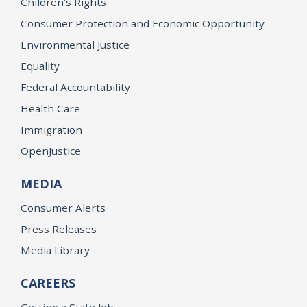
Children’s Rights
Consumer Protection and Economic Opportunity
Environmental Justice
Equality
Federal Accountability
Health Care
Immigration
OpenJustice
MEDIA
Consumer Alerts
Press Releases
Media Library
CAREERS
Getting a State Job