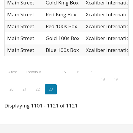
Main Street
Gold King Box
Xcaliber International
Main Street
Red King Box
Xcaliber International
Main Street
Red 100s Box
Xcaliber International
Main Street
Gold 100s Box
Xcaliber International
Main Street
Blue 100s Box
Xcaliber International
« first
‹ previous
…
15
16
17
18
19
20
21
22
23
Displaying 1101 - 1121 of 1121