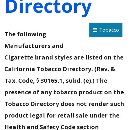
Directory
Tobacco
The following
Manufacturers and
Cigarette brand styles are listed on the
California Tobacco Directory. (Rev. &
Tax. Code, § 30165.1, subd. (e).) The
presence of any tobacco product on the
Tobacco Directory does not render such
product legal for retail sale under the
Health and Safety Code section