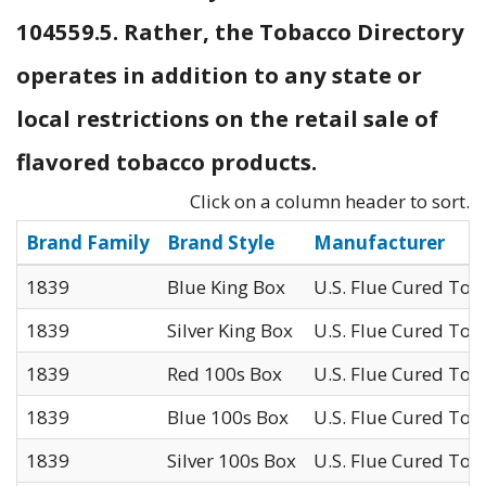
104559.5. Rather, the Tobacco Directory
operates in addition to any state or
local restrictions on the retail sale of
flavored tobacco products.
Click on a column header to sort.
Brand Family
Brand Style
Manufacturer
1839
Blue King Box
U.S. Flue Cured Tob
1839
Silver King Box
U.S. Flue Cured Tob
1839
Red 100s Box
U.S. Flue Cured Tob
1839
Blue 100s Box
U.S. Flue Cured Tob
1839
Silver 100s Box
U.S. Flue Cured Tob