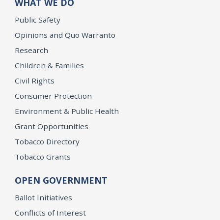
WHAT WE DO
Public Safety
Opinions and Quo Warranto
Research
Children & Families
Civil Rights
Consumer Protection
Environment & Public Health
Grant Opportunities
Tobacco Directory
Tobacco Grants
OPEN GOVERNMENT
Ballot Initiatives
Conflicts of Interest