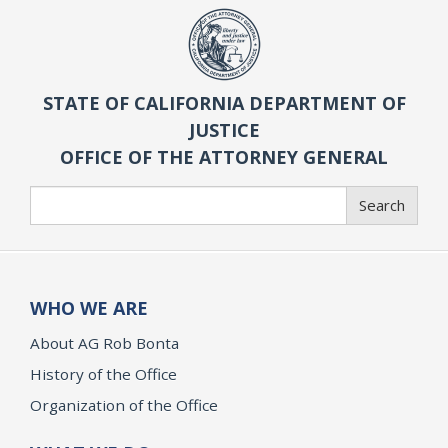
STATE OF CALIFORNIA DEPARTMENT OF
JUSTICE
OFFICE OF THE ATTORNEY GENERAL
Search
Search
WHO WE ARE
About AG Rob Bonta
History of the Office
Organization of the Office