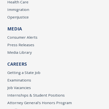
Health Care
Immigration
OpenJustice
MEDIA
Consumer Alerts
Press Releases
Media Library
CAREERS
Getting a State Job
Examinations
Job Vacancies
Internships & Student Positions
Attorney General's Honors Program