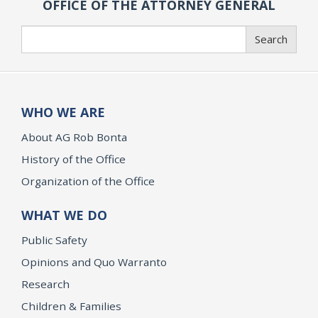
OFFICE OF THE ATTORNEY GENERAL
Search
Search
WHO WE ARE
About AG Rob Bonta
History of the Office
Organization of the Office
WHAT WE DO
Public Safety
Opinions and Quo Warranto
Research
Children & Families