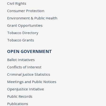
Civil Rights
Consumer Protection
Environment & Public Health
Grant Opportunities
Tobacco Directory
Tobacco Grants
OPEN GOVERNMENT
Ballot Initiatives
Conflicts of Interest
Criminal Justice Statistics
Meetings and Public Notices
OpenJustice Initiative
Public Records
Publications