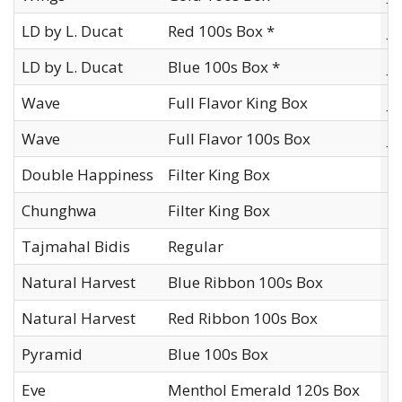
LD by L. Ducat
Red 100s Box *
J
LD by L. Ducat
Blue 100s Box *
J
Wave
Full Flavor King Box
J
Wave
Full Flavor 100s Box
J
Double Happiness
Filter King Box
Ko
Chunghwa
Filter King Box
Ko
Tajmahal Bidis
Regular
Kr
Natural Harvest
Blue Ribbon 100s Box
L
Natural Harvest
Red Ribbon 100s Box
L
Pyramid
Blue 100s Box
L
Eve
Menthol Emerald 120s Box
L