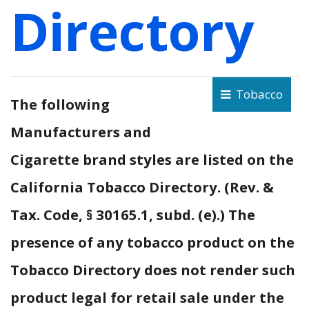
Directory
Tobacco
The following
Manufacturers and
Cigarette brand styles are listed on the
California Tobacco Directory. (Rev. &
Tax. Code, § 30165.1, subd. (e).) The
presence of any tobacco product on the
Tobacco Directory does not render such
product legal for retail sale under the