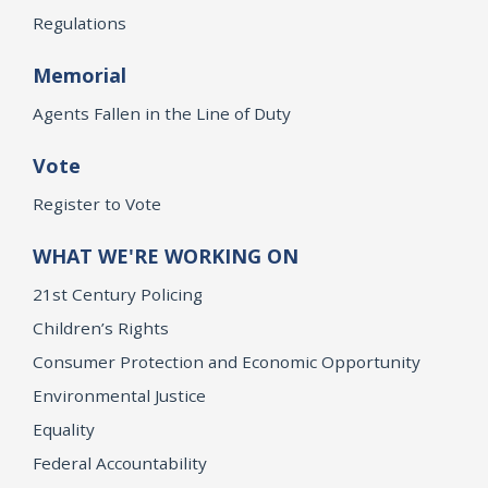
Regulations
Memorial
Agents Fallen in the Line of Duty
Vote
Register to Vote
WHAT WE'RE WORKING ON
21st Century Policing
Children’s Rights
Consumer Protection and Economic Opportunity
Environmental Justice
Equality
Federal Accountability