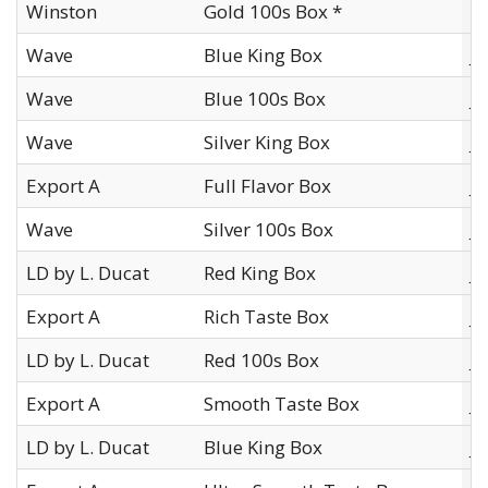
Winston
Gold 100s Box *
I
Wave
Blue King Box
J
Wave
Blue 100s Box
J
Wave
Silver King Box
J
Export A
Full Flavor Box
J
Wave
Silver 100s Box
J
LD by L. Ducat
Red King Box
J
Export A
Rich Taste Box
J
LD by L. Ducat
Red 100s Box
J
Export A
Smooth Taste Box
J
LD by L. Ducat
Blue King Box
J