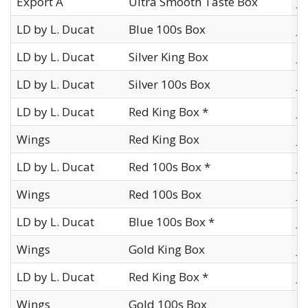
Export A
Ultra Smooth Taste Box
J
LD by L. Ducat
Blue 100s Box
J
LD by L. Ducat
Silver King Box
J
LD by L. Ducat
Silver 100s Box
J
LD by L. Ducat
Red King Box *
J
Wings
Red King Box
J
LD by L. Ducat
Red 100s Box *
J
Wings
Red 100s Box
J
LD by L. Ducat
Blue 100s Box *
J
Wings
Gold King Box
J
LD by L. Ducat
Red King Box *
J
Wings
Gold 100s Box
J