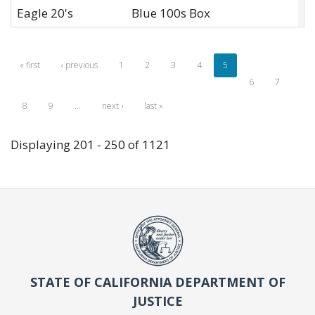
Eagle 20's
Blue 100s Box
L
« first
‹ previous
1
2
3
4
5
6
7
8
9
…
next ›
last »
Displaying 201 - 250 of 1121
STATE OF CALIFORNIA DEPARTMENT OF
JUSTICE