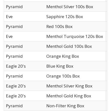
Pyramid
Menthol Silver 100s Box
L
Eve
Sapphire 120s Box
L
Pyramid
Red 100s Box
L
Eve
Menthol Turquoise 120s Box
L
Pyramid
Menthol Gold 100s Box
L
Pyramid
Orange King Box
L
Eagle 20's
Blue King Box
L
Pyramid
Orange 100s Box
L
Eagle 20's
Menthol Silver King Box
L
Eagle 20's
Menthol Gold King Box
L
Pyramid
Non-Filter King Box
L