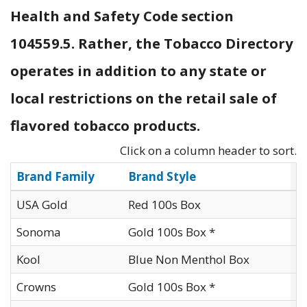
Health and Safety Code section
104559.5. Rather, the Tobacco Directory
operates in addition to any state or
local restrictions on the retail sale of
flavored tobacco products.
Click on a column header to sort.
Brand Family
Brand Style
M
USA Gold
Red 100s Box
I
Sonoma
Gold 100s Box *
I
Kool
Blue Non Menthol Box
I
Crowns
Gold 100s Box *
I