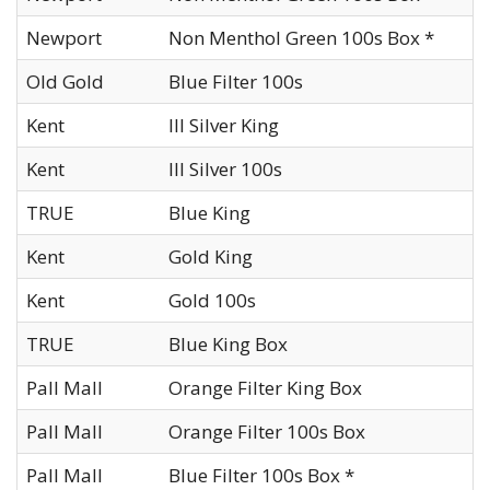
Newport
Non Menthol Green 100s Box *
Old Gold
Blue Filter 100s
Kent
III Silver King
Kent
III Silver 100s
TRUE
Blue King
Kent
Gold King
Kent
Gold 100s
TRUE
Blue King Box
Pall Mall
Orange Filter King Box
Pall Mall
Orange Filter 100s Box
Pall Mall
Blue Filter 100s Box *