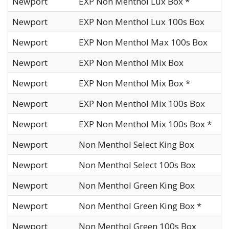
Newport
EXP Non Menthol Lux Box *
Newport
EXP Non Menthol Lux 100s Box
Newport
EXP Non Menthol Max 100s Box
Newport
EXP Non Menthol Mix Box
Newport
EXP Non Menthol Mix Box *
Newport
EXP Non Menthol Mix 100s Box
Newport
EXP Non Menthol Mix 100s Box *
Newport
Non Menthol Select King Box
Newport
Non Menthol Select 100s Box
Newport
Non Menthol Green King Box
Newport
Non Menthol Green King Box *
Newport
Non Menthol Green 100s Box