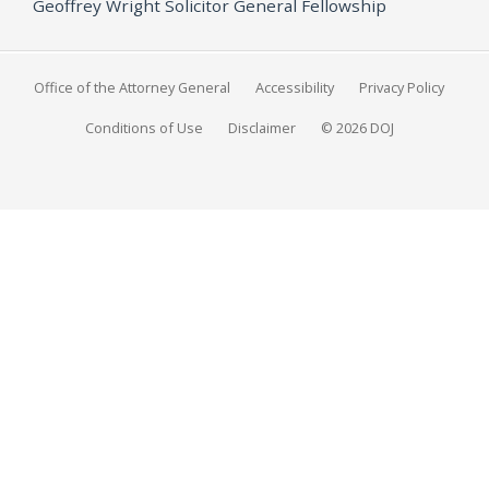
Geoffrey Wright Solicitor General Fellowship
Office of the Attorney General
Accessibility
Privacy Policy
Conditions of Use
Disclaimer
© 2026 DOJ