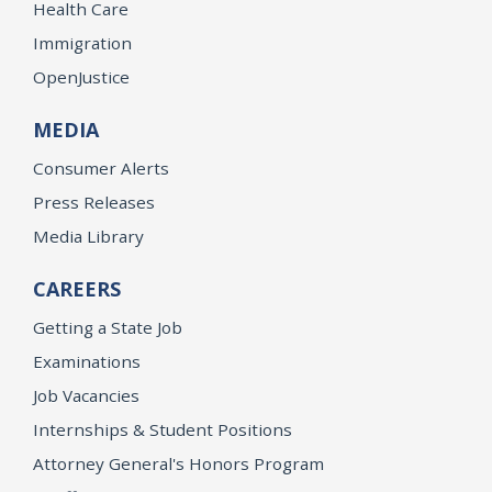
Health Care
Immigration
OpenJustice
MEDIA
Consumer Alerts
Press Releases
Media Library
CAREERS
Getting a State Job
Examinations
Job Vacancies
Internships & Student Positions
Attorney General's Honors Program