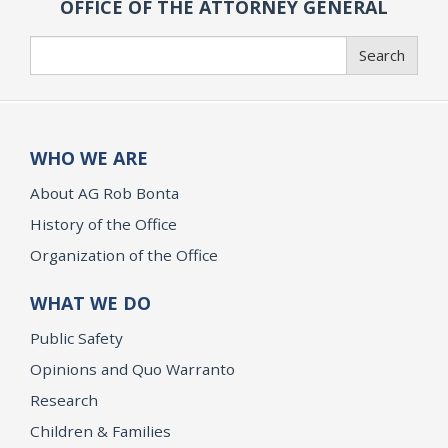
OFFICE OF THE ATTORNEY GENERAL
Search
Search
WHO WE ARE
About AG Rob Bonta
History of the Office
Organization of the Office
WHAT WE DO
Public Safety
Opinions and Quo Warranto
Research
Children & Families