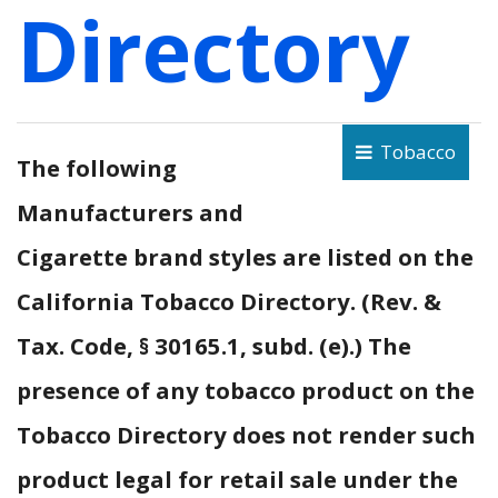
Directory
Tobacco
The following
Manufacturers and
Cigarette brand styles are listed on the
California Tobacco Directory. (Rev. &
Tax. Code, § 30165.1, subd. (e).) The
presence of any tobacco product on the
Tobacco Directory does not render such
product legal for retail sale under the