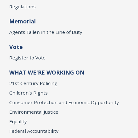
Regulations
Memorial
Agents Fallen in the Line of Duty
Vote
Register to Vote
WHAT WE'RE WORKING ON
21st Century Policing
Children’s Rights
Consumer Protection and Economic Opportunity
Environmental Justice
Equality
Federal Accountability