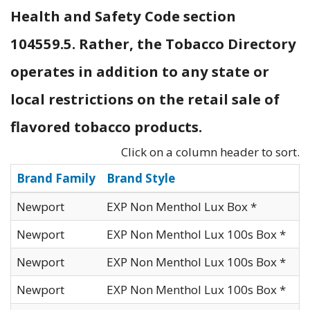
Health and Safety Code section
104559.5. Rather, the Tobacco Directory
operates in addition to any state or
local restrictions on the retail sale of
flavored tobacco products.
Click on a column header to sort.
Brand Family
Brand Style
Newport
EXP Non Menthol Lux Box *
Newport
EXP Non Menthol Lux 100s Box *
Newport
EXP Non Menthol Lux 100s Box *
Newport
EXP Non Menthol Lux 100s Box *