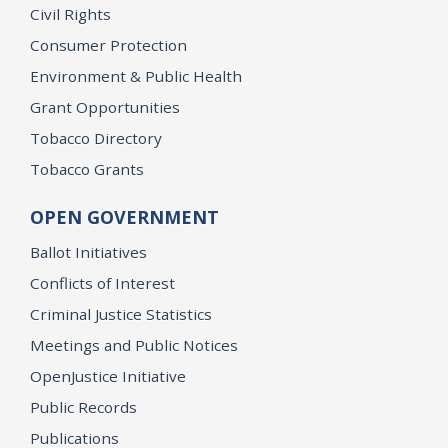
Civil Rights
Consumer Protection
Environment & Public Health
Grant Opportunities
Tobacco Directory
Tobacco Grants
OPEN GOVERNMENT
Ballot Initiatives
Conflicts of Interest
Criminal Justice Statistics
Meetings and Public Notices
OpenJustice Initiative
Public Records
Publications