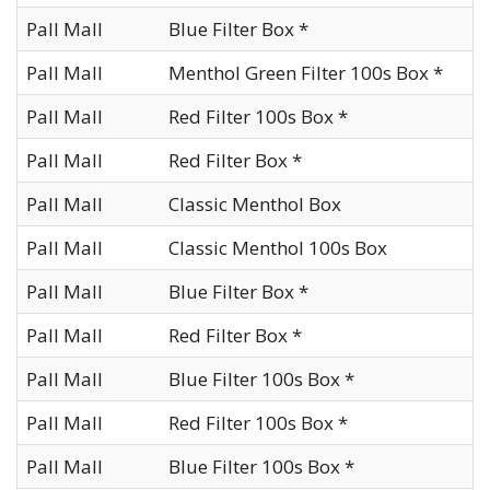
Pall Mall
Blue Filter Box *
Pall Mall
Menthol Green Filter 100s Box *
Pall Mall
Red Filter 100s Box *
Pall Mall
Red Filter Box *
Pall Mall
Classic Menthol Box
Pall Mall
Classic Menthol 100s Box
Pall Mall
Blue Filter Box *
Pall Mall
Red Filter Box *
Pall Mall
Blue Filter 100s Box *
Pall Mall
Red Filter 100s Box *
Pall Mall
Blue Filter 100s Box *