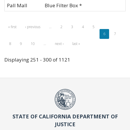
Pall Mall
Blue Filter Box *
« first
‹ previous
…
2
3
4
5
6
7
8
9
10
…
next ›
last »
Displaying 251 - 300 of 1121
STATE OF CALIFORNIA DEPARTMENT OF
JUSTICE