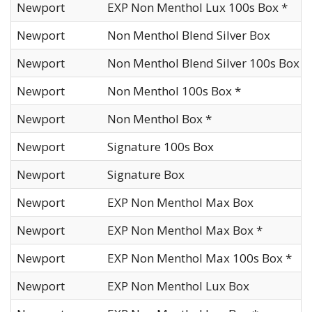
Newport
EXP Non Menthol Lux 100s Box *
Newport
Non Menthol Blend Silver Box
Newport
Non Menthol Blend Silver 100s Box
Newport
Non Menthol 100s Box *
Newport
Non Menthol Box *
Newport
Signature 100s Box
Newport
Signature Box
Newport
EXP Non Menthol Max Box
Newport
EXP Non Menthol Max Box *
Newport
EXP Non Menthol Max 100s Box *
Newport
EXP Non Menthol Lux Box