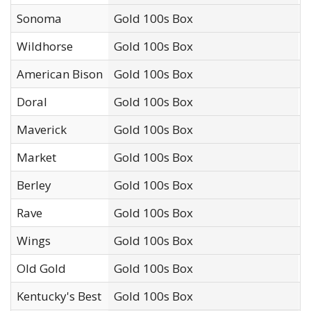
Sonoma
Gold 100s Box
I
Wildhorse
Gold 100s Box
U
American Bison
Gold 100s Box
W
Doral
Gold 100s Box
R
Maverick
Gold 100s Box
I
Market
Gold 100s Box
S
Berley
Gold 100s Box
X
Rave
Gold 100s Box
I
Wings
Gold 100s Box
J
Old Gold
Gold 100s Box
R
Kentucky's Best
Gold 100s Box
F