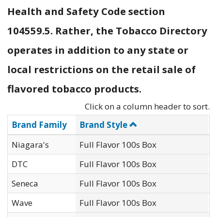
Health and Safety Code section
104559.5. Rather, the Tobacco Directory
operates in addition to any state or
local restrictions on the retail sale of
flavored tobacco products.
Click on a column header to sort.
Brand Family
Brand Style
Niagara's
Full Flavor 100s Box
O
DTC
Full Flavor 100s Box
D
Seneca
Full Flavor 100s Box
G
Wave
Full Flavor 100s Box
J