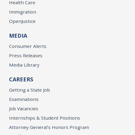
Health Care
Immigration
OpenJustice
MEDIA
Consumer Alerts
Press Releases
Media Library
CAREERS
Getting a State Job
Examinations
Job Vacancies
Internships & Student Positions
Attorney General's Honors Program