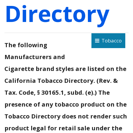
Directory
Tobacco
The following
Manufacturers and
Cigarette brand styles are listed on the
California Tobacco Directory. (Rev. &
Tax. Code, § 30165.1, subd. (e).) The
presence of any tobacco product on the
Tobacco Directory does not render such
product legal for retail sale under the