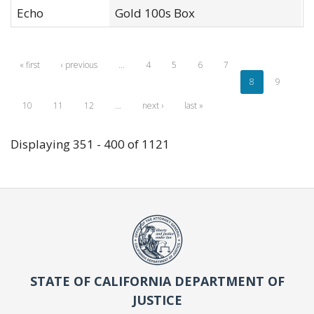
Echo
Gold 100s Box
X
« first
‹ previous
…
4
5
6
7
8
9
10
11
12
…
next ›
last »
Displaying 351 - 400 of 1121
STATE OF CALIFORNIA DEPARTMENT OF
JUSTICE