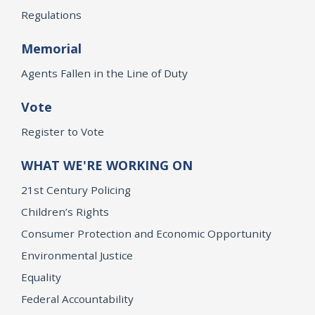
Regulations
Memorial
Agents Fallen in the Line of Duty
Vote
Register to Vote
WHAT WE'RE WORKING ON
21st Century Policing
Children’s Rights
Consumer Protection and Economic Opportunity
Environmental Justice
Equality
Federal Accountability