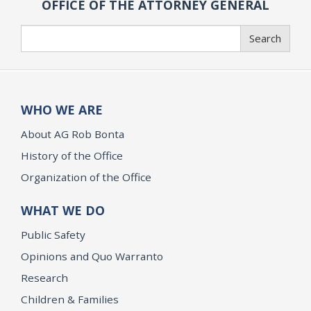
OFFICE OF THE ATTORNEY GENERAL
Search
Search
WHO WE ARE
About AG Rob Bonta
History of the Office
Organization of the Office
WHAT WE DO
Public Safety
Opinions and Quo Warranto
Research
Children & Families