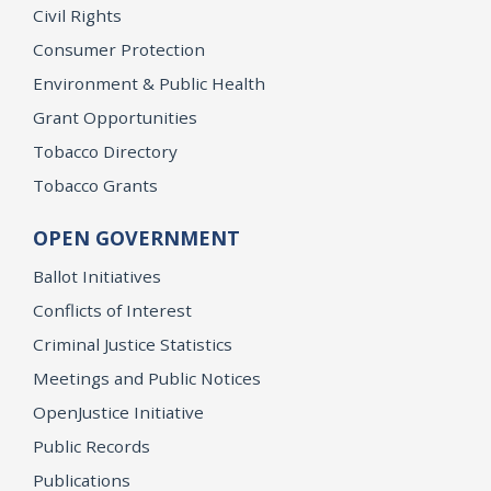
Civil Rights
Consumer Protection
Environment & Public Health
Grant Opportunities
Tobacco Directory
Tobacco Grants
OPEN GOVERNMENT
Ballot Initiatives
Conflicts of Interest
Criminal Justice Statistics
Meetings and Public Notices
OpenJustice Initiative
Public Records
Publications