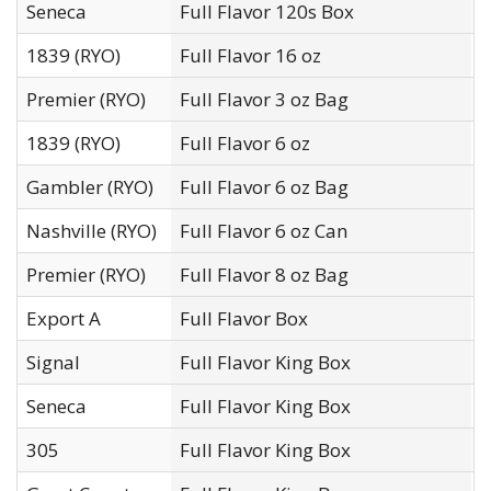
Seneca
Full Flavor 120s Box
G
1839 (RYO)
Full Flavor 16 oz
U
Premier (RYO)
Full Flavor 3 oz Bag
T
1839 (RYO)
Full Flavor 6 oz
U
Gambler (RYO)
Full Flavor 6 oz Bag
T
Nashville (RYO)
Full Flavor 6 oz Can
W
Premier (RYO)
Full Flavor 8 oz Bag
T
Export A
Full Flavor Box
J
Signal
Full Flavor King Box
O
Seneca
Full Flavor King Box
G
305
Full Flavor King Box
D