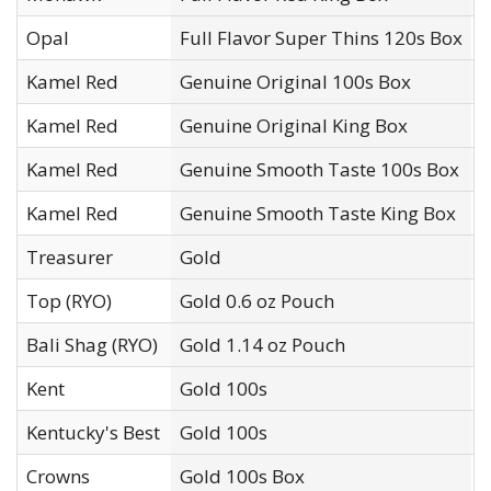
Opal
Full Flavor Super Thins 120s Box
G
Kamel Red
Genuine Original 100s Box
R
Kamel Red
Genuine Original King Box
R
Kamel Red
Genuine Smooth Taste 100s Box
R
Kamel Red
Genuine Smooth Taste King Box
R
Treasurer
Gold
T
Top (RYO)
Gold 0.6 oz Pouch
T
Bali Shag (RYO)
Gold 1.14 oz Pouch
T
Kent
Gold 100s
R
Kentucky's Best
Gold 100s
F
Crowns
Gold 100s Box
I