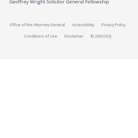
Geoffrey Wright Solicitor General Fellowship
Office of the Attorney General
Accessibility
Privacy Policy
Conditions of Use
Disclaimer
© 2026 DOJ