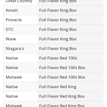
Great Country
Full Flavor King Box
O
Konoh
Full Flavor King Box
N
Pinnacle
Full Flavor King Box
N
DTC
Full Flavor King Box
D
Wave
Full Flavor King Box
J
Niagara's
Full Flavor King Box
O
Native
Full Flavor Red 100s
N
Native
Full Flavor Red 100s Box
N
Mohawk
Full Flavor Red 100s Box
N
Native
Full Flavor Red King
N
Native
Full Flavor Red King Box
N
Mohawk
Full Flavor Red King Box
N