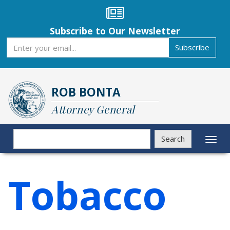
Skip
to
main
Subscribe to Our Newsletter
content
Subscribe
Subscribe
ROB BONTA
Attorney General
Search
Search
Toggl
naviga
Tobacco