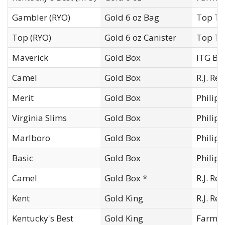
Gambler (RYO)
Gold 6 oz Bag
Top To
Top (RYO)
Gold 6 oz Canister
Top To
Maverick
Gold Box
ITG Br
Camel
Gold Box
R.J. R
Merit
Gold Box
Philip 
Virginia Slims
Gold Box
Philip 
Marlboro
Gold Box
Philip 
Basic
Gold Box
Philip 
Camel
Gold Box *
R.J. R
Kent
Gold King
R.J. R
Kentucky's Best
Gold King
Farmer