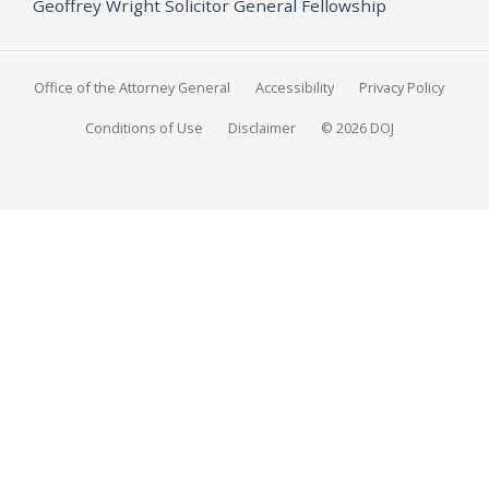
Geoffrey Wright Solicitor General Fellowship
Office of the Attorney General
Accessibility
Privacy Policy
Conditions of Use
Disclaimer
© 2026 DOJ