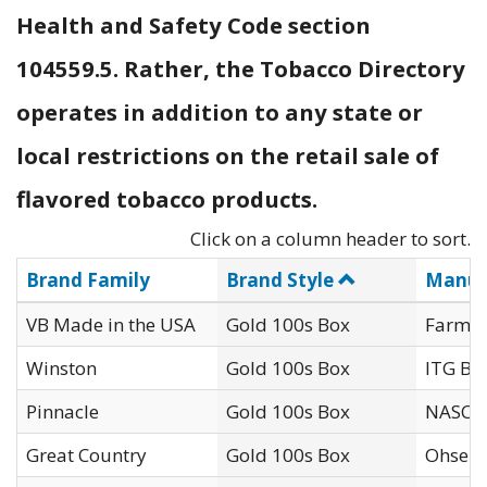
Health and Safety Code section
104559.5. Rather, the Tobacco Directory
operates in addition to any state or
local restrictions on the retail sale of
flavored tobacco products.
Click on a column header to sort.
Brand Family
Brand Style
Manuf
VB Made in the USA
Gold 100s Box
Farmer
Winston
Gold 100s Box
ITG Br
Pinnacle
Gold 100s Box
NASCO 
Great Country
Gold 100s Box
Ohsera