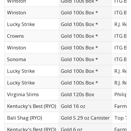
Winston
Gold 100s Box *
ITG Br
Winston
Gold 100s Box *
ITG Br
Lucky Strike
Gold 100s Box *
R.J. R
Crowns
Gold 100s Box *
ITG Br
Winston
Gold 100s Box *
ITG Br
Sonoma
Gold 100s Box *
ITG Br
Lucky Strike
Gold 100s Box *
R.J. R
Lucky Strike
Gold 100s Box *
R.J. R
Virginia Slims
Gold 120s Box
Philip 
Kentucky's Best (RYO)
Gold 16 oz
Farmer
Bali Shag (RYO)
Gold 5.29 oz Canister
Top To
Kentucky's Best (RYO)
Gold 6 oz
Farmer