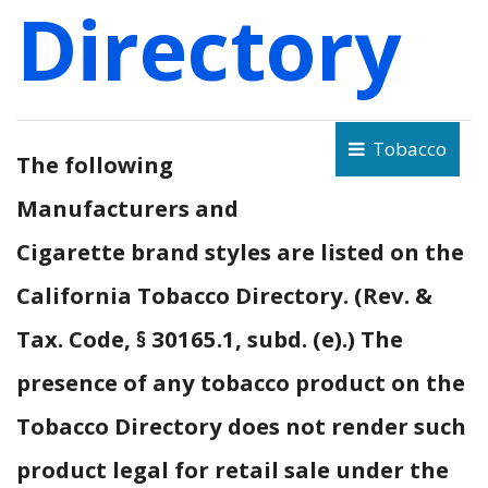
Directory
Tobacco
The following
Manufacturers and
Cigarette brand styles are listed on the
California Tobacco Directory. (Rev. &
Tax. Code, § 30165.1, subd. (e).) The
presence of any tobacco product on the
Tobacco Directory does not render such
product legal for retail sale under the