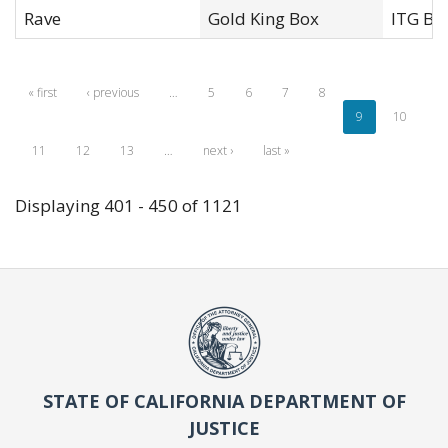
Rave
Gold King Box
ITG Br
« first
‹ previous
…
5
6
7
8
9
10
11
12
13
…
next ›
last »
Displaying 401 - 450 of 1121
STATE OF CALIFORNIA DEPARTMENT OF
JUSTICE