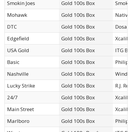
Smokin Joes
Gold 100s Box
Smokin
Mohawk
Gold 100s Box
Native 
DTC
Gold 100s Box
Dosal 
Edgefield
Gold 100s Box
Xcalibe
USA Gold
Gold 100s Box
ITG Br
Basic
Gold 100s Box
Philip 
Nashville
Gold 100s Box
Wind R
Lucky Strike
Gold 100s Box
R.J. R
24/7
Gold 100s Box
Xcalibe
Main Street
Gold 100s Box
Xcalibe
Marlboro
Gold 100s Box
Philip 