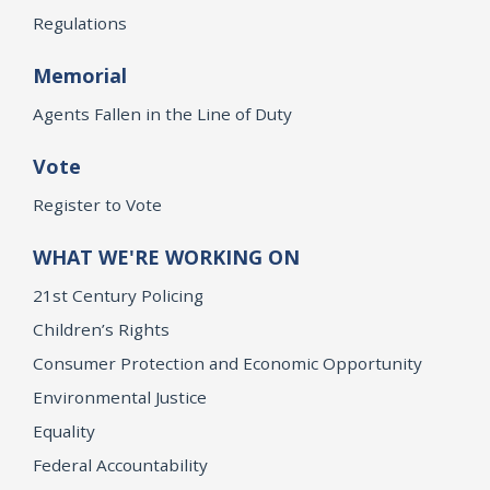
Regulations
Memorial
Agents Fallen in the Line of Duty
Vote
Register to Vote
WHAT WE'RE WORKING ON
21st Century Policing
Children’s Rights
Consumer Protection and Economic Opportunity
Environmental Justice
Equality
Federal Accountability