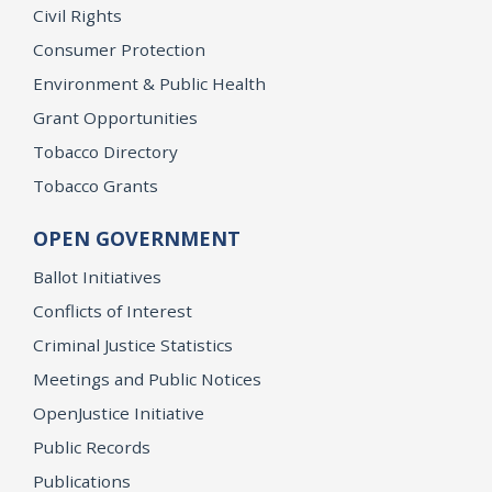
Civil Rights
Consumer Protection
Environment & Public Health
Grant Opportunities
Tobacco Directory
Tobacco Grants
OPEN GOVERNMENT
Ballot Initiatives
Conflicts of Interest
Criminal Justice Statistics
Meetings and Public Notices
OpenJustice Initiative
Public Records
Publications