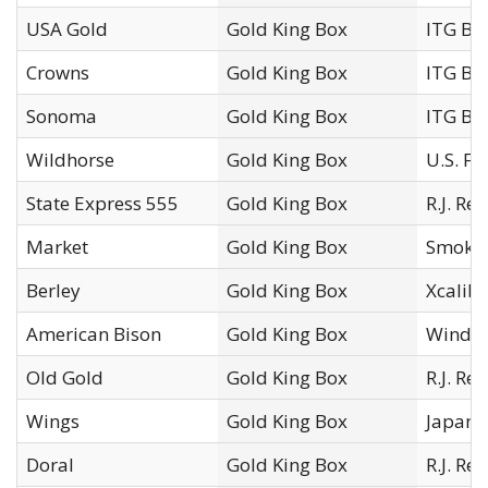
USA Gold
Gold King Box
ITG Br
Crowns
Gold King Box
ITG Br
Sonoma
Gold King Box
ITG Br
Wildhorse
Gold King Box
U.S. Fl
State Express 555
Gold King Box
R.J. R
Market
Gold King Box
Smokin
Berley
Gold King Box
Xcalibe
American Bison
Gold King Box
Wind R
Old Gold
Gold King Box
R.J. R
Wings
Gold King Box
Japan T
Doral
Gold King Box
R.J. R