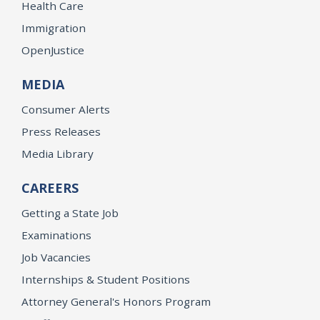
Health Care
Immigration
OpenJustice
MEDIA
Consumer Alerts
Press Releases
Media Library
CAREERS
Getting a State Job
Examinations
Job Vacancies
Internships & Student Positions
Attorney General's Honors Program