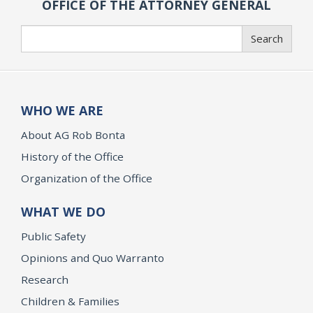
OFFICE OF THE ATTORNEY GENERAL
Search
Search
WHO WE ARE
About AG Rob Bonta
History of the Office
Organization of the Office
WHAT WE DO
Public Safety
Opinions and Quo Warranto
Research
Children & Families