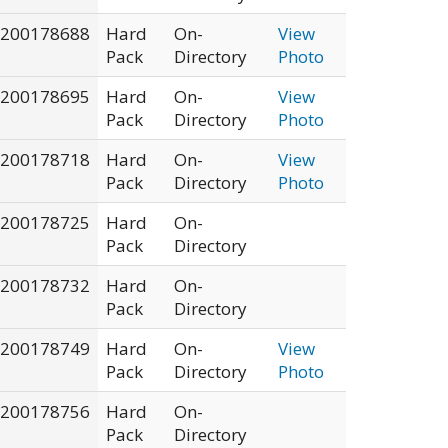
200178688
Hard
On-
View
Pack
Directory
Photo
200178695
Hard
On-
View
Pack
Directory
Photo
200178718
Hard
On-
View
Pack
Directory
Photo
200178725
Hard
On-
Pack
Directory
200178732
Hard
On-
Pack
Directory
200178749
Hard
On-
View
Pack
Directory
Photo
200178756
Hard
On-
Pack
Directory