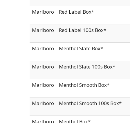
Marlboro
Red Label Box*
Marlboro
Red Label 100s Box*
Marlboro
Menthol Slate Box*
Marlboro
Menthol Slate 100s Box*
Marlboro
Menthol Smooth Box*
Marlboro
Menthol Smooth 100s Box*
Marlboro
Menthol Box*