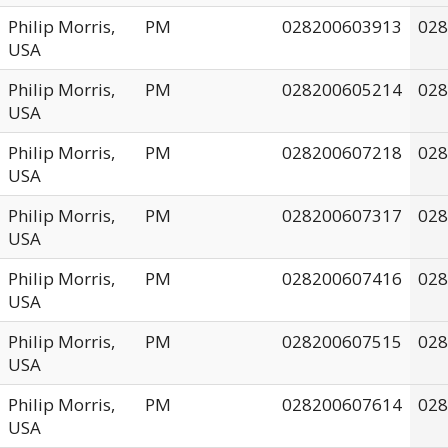
Philip Morris,
PM
028200603913
028
USA
Philip Morris,
PM
028200605214
028
USA
Philip Morris,
PM
028200607218
028
USA
Philip Morris,
PM
028200607317
028
USA
Philip Morris,
PM
028200607416
028
USA
Philip Morris,
PM
028200607515
028
USA
Philip Morris,
PM
028200607614
028
USA