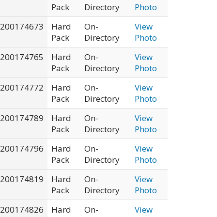
Pack
Directory
Photo
200174673
Hard
On-
View
Pack
Directory
Photo
200174765
Hard
On-
View
Pack
Directory
Photo
200174772
Hard
On-
View
Pack
Directory
Photo
200174789
Hard
On-
View
Pack
Directory
Photo
200174796
Hard
On-
View
Pack
Directory
Photo
200174819
Hard
On-
View
Pack
Directory
Photo
200174826
Hard
On-
View