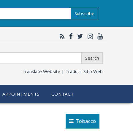
Subscribe
Search
Translate Website |
Traducir Sitio Web
APPOINTMENTS
CONTACT
Tobacco