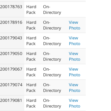
200178763
Hard
On-
Pack
Directory
200178916
Hard
On-
View
Pack
Directory
Photo
200179043
Hard
On-
View
Pack
Directory
Photo
200179050
Hard
On-
View
Pack
Directory
Photo
200179067
Hard
On-
View
Pack
Directory
Photo
200179074
Hard
On-
View
Pack
Directory
Photo
200179081
Hard
On-
View
Pack
Directory
Photo