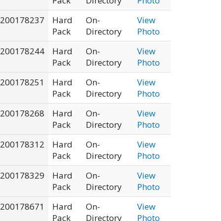
Pack
Directory
Photo
200178237
Hard
On-
View
Pack
Directory
Photo
200178244
Hard
On-
View
Pack
Directory
Photo
200178251
Hard
On-
View
Pack
Directory
Photo
200178268
Hard
On-
View
Pack
Directory
Photo
200178312
Hard
On-
View
Pack
Directory
Photo
200178329
Hard
On-
View
Pack
Directory
Photo
200178671
Hard
On-
View
Pack
Directory
Photo