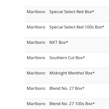
Marlboro
Special Select Red Box*
Marlboro
Special Select Red 100s Box*
Marlboro
NXT Box*
Marlboro
Southern Cut Box*
Marlboro
Midnight Menthol Box*
Marlboro
Blend No. 27 Box*
Marlboro
Blend No. 27 100s Box*