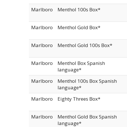
Marlboro
Menthol 100s Box*
Marlboro
Menthol Gold Box*
Marlboro
Menthol Gold 100s Box*
Marlboro
Menthol Box Spanish
language*
Marlboro
Menthol 100s Box Spanish
language*
Marlboro
Eighty Threes Box*
Marlboro
Menthol Gold Box Spanish
language*