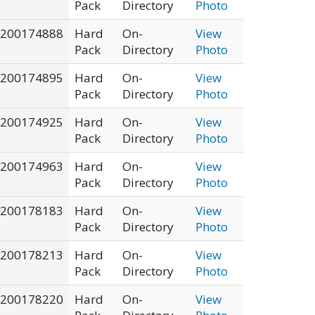
Pack
Directory
Photo
200174888
Hard
On-
View
Pack
Directory
Photo
200174895
Hard
On-
View
Pack
Directory
Photo
200174925
Hard
On-
View
Pack
Directory
Photo
200174963
Hard
On-
View
Pack
Directory
Photo
200178183
Hard
On-
View
Pack
Directory
Photo
200178213
Hard
On-
View
Pack
Directory
Photo
200178220
Hard
On-
View