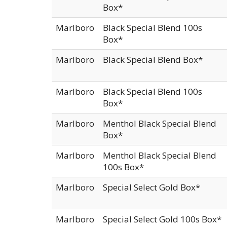
Box*
Marlboro
Black Special Blend 100s
Box*
Marlboro
Black Special Blend Box*
Marlboro
Black Special Blend 100s
Box*
Marlboro
Menthol Black Special Blend
Box*
Marlboro
Menthol Black Special Blend
100s Box*
Marlboro
Special Select Gold Box*
Marlboro
Special Select Gold 100s Box*