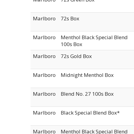
Marlboro
72s Box
Marlboro
Menthol Black Special Blend
100s Box
Marlboro
72s Gold Box
Marlboro
Midnight Menthol Box
Marlboro
Blend No. 27 100s Box
Marlboro
Black Special Blend Box*
Marlboro
Menthol Black Special Blend