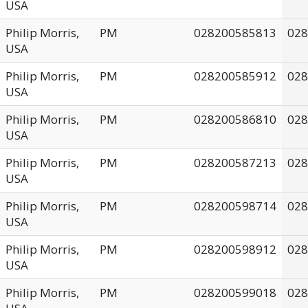
USA
Philip Morris,
PM
028200585813
028
USA
Philip Morris,
PM
028200585912
028
USA
Philip Morris,
PM
028200586810
028
USA
Philip Morris,
PM
028200587213
028
USA
Philip Morris,
PM
028200598714
028
USA
Philip Morris,
PM
028200598912
028
USA
Philip Morris,
PM
028200599018
028