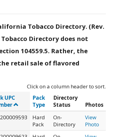
lifornia Tobacco Directory. (Rev.
e Tobacco Directory does not
ection 104559.5. Rather, the
he retail sale of flavored
Click on a column header to sort.
k UPC
Pack
Directory
mber
Type
Status
Photos
200009593
Hard
On-
View
Pack
Directory
Photo
200009623
Hard
On-
View