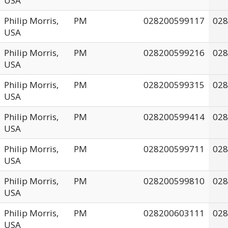
USA
Philip Morris,
PM
028200599117
028
USA
Philip Morris,
PM
028200599216
028
USA
Philip Morris,
PM
028200599315
028
USA
Philip Morris,
PM
028200599414
028
USA
Philip Morris,
PM
028200599711
028
USA
Philip Morris,
PM
028200599810
028
USA
Philip Morris,
PM
028200603111
028
USA