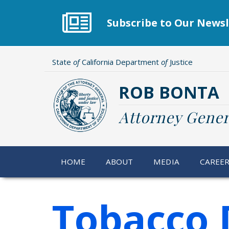
Skip
to
Subscribe to Our Newsl
main
content
State
of
California Department
of
Justice
ROB BONTA
Attorney Gener
HOME
ABOUT
MEDIA
CAREE
Tobacco 