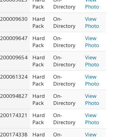
Pack
Directory
Photo
200009630
Hard
On-
View
Pack
Directory
Photo
200009647
Hard
On-
View
Pack
Directory
Photo
200009654
Hard
On-
View
Pack
Directory
Photo
200061324
Hard
On-
View
Pack
Directory
Photo
200094827
Hard
On-
View
Pack
Directory
Photo
200174321
Hard
On-
View
Pack
Directory
Photo
200174338
Hard
On-
View