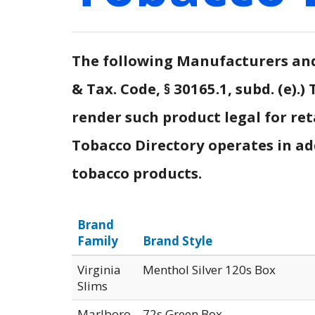
The following Manufacturers and 
& Tax. Code, § 30165.1, subd. (e)
render such product legal for ret
Tobacco Directory operates in addi
tobacco products.
Brand
Family
Brand Style
Virginia
Menthol Silver 120s Box
Slims
Marlboro
72s Green Box