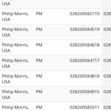
USA
Philip Morris,
PM
028200583710
028
USA
Philip Morris,
PM
028200584519
028
USA
Philip Morris,
PM
028200584618
028
USA
Philip Morris,
PM
028200584717
028
USA
Philip Morris,
PM
028200584816
028
USA
Philip Morris,
PM
028200584915
028
USA
Philip Morris,
PM
028200585011
028