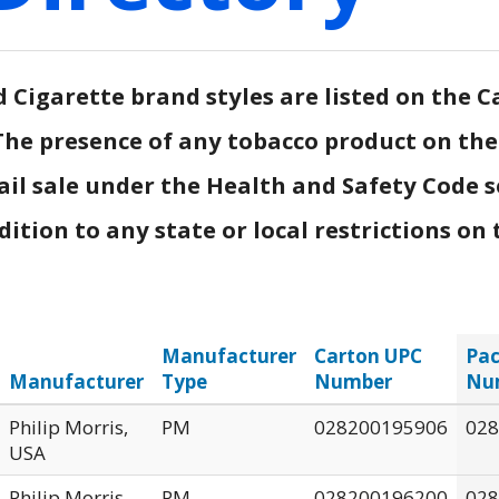
Cigarette brand styles are listed on the Ca
.) The presence of any tobacco product on th
ail sale under the Health and Safety Code s
tion to any state or local restrictions on t
Manufacturer
Carton UPC
Pac
Manufacturer
Type
Number
Nu
Philip Morris,
PM
028200195906
028
USA
Philip Morris,
PM
028200196200
028