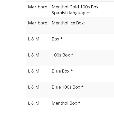
Marlboro
Menthol Gold 100s Box
Spanish language*
Marlboro
Menthol Ice Box*
L & M
Box *
L & M
100s Box *
L & M
Blue Box *
L & M
Blue 100s Box *
L & M
Menthol Box *