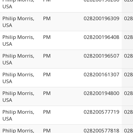
USA
Philip Morris,
PM
028200196309
028
USA
Philip Morris,
PM
028200196408
028
USA
Philip Morris,
PM
028200196507
028
USA
Philip Morris,
PM
028200161307
028
USA
Philip Morris,
PM
028200194800
028
USA
Philip Morris,
PM
028200577719
028
USA
Philip Morris,
PM
028200577818
028