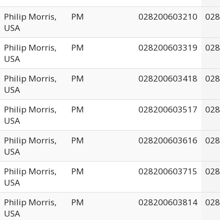
Philip Morris,
PM
028200603210
028
USA
Philip Morris,
PM
028200603319
028
USA
Philip Morris,
PM
028200603418
028
USA
Philip Morris,
PM
028200603517
028
USA
Philip Morris,
PM
028200603616
028
USA
Philip Morris,
PM
028200603715
028
USA
Philip Morris,
PM
028200603814
028
USA