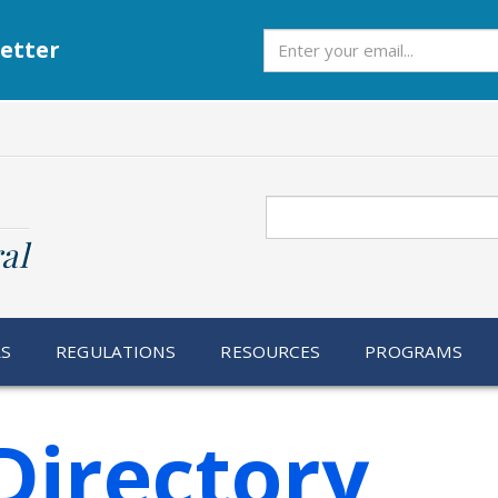
Subscribe
etter
Search
al
RS
REGULATIONS
RESOURCES
PROGRAMS
Directory