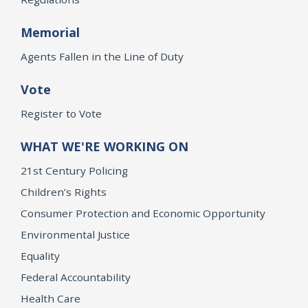
Memorial
Agents Fallen in the Line of Duty
Vote
Register to Vote
WHAT WE'RE WORKING ON
21st Century Policing
Children’s Rights
Consumer Protection and Economic Opportunity
Environmental Justice
Equality
Federal Accountability
Health Care