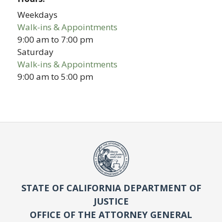
Weekdays
Walk-ins & Appointments
9:00 am
to
7:00 pm
Saturday
Walk-ins & Appointments
9:00 am
to
5:00 pm
STATE OF CALIFORNIA DEPARTMENT OF
JUSTICE
OFFICE OF THE ATTORNEY GENERAL