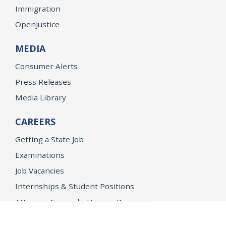
Immigration
OpenJustice
MEDIA
Consumer Alerts
Press Releases
Media Library
CAREERS
Getting a State Job
Examinations
Job Vacancies
Internships & Student Positions
Attorney General's Honors Program
Geoffrey Wright Solicitor General Fellowship