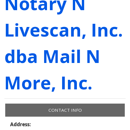
Notary N
Livescan, Inc.
dba Mail N
More, Inc.
CONTACT INFO
Address: