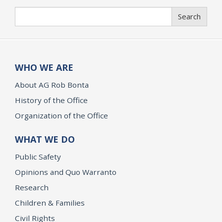
Search
Search
WHO WE ARE
About AG Rob Bonta
History of the Office
Organization of the Office
WHAT WE DO
Public Safety
Opinions and Quo Warranto
Research
Children & Families
Civil Rights