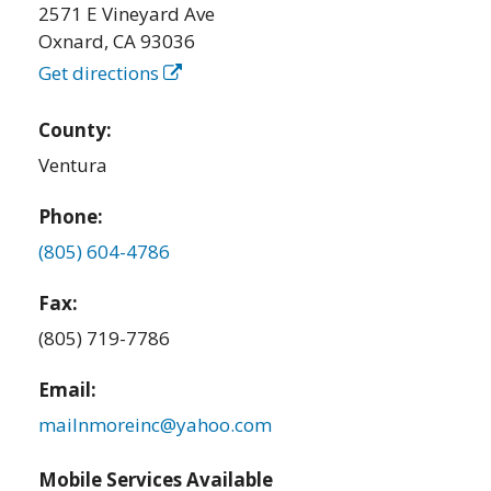
2571 E Vineyard Ave
Oxnard
,
CA
93036
Get directions
County:
Ventura
Phone:
(805) 604-4786
Fax:
(805) 719-7786
Email:
mailnmoreinc@yahoo.com
Mobile Services Available