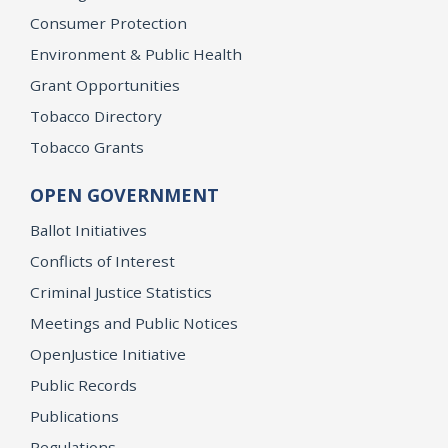
Consumer Protection
Environment & Public Health
Grant Opportunities
Tobacco Directory
Tobacco Grants
OPEN GOVERNMENT
Ballot Initiatives
Conflicts of Interest
Criminal Justice Statistics
Meetings and Public Notices
OpenJustice Initiative
Public Records
Publications
Regulations