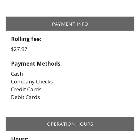
PAYMENT INFO
Rolling fee:
$27.97
Payment Methods:
Cash
Company Checks
Credit Cards
Debit Cards
OPERATION HOURS
Hours: