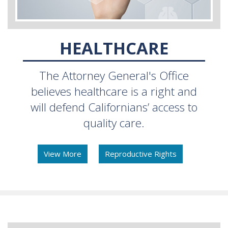
HEALTHCARE
The Attorney General's Office
believes healthcare is a right and
will defend Californians’ access to
quality care.
View More
Reproductive Rights