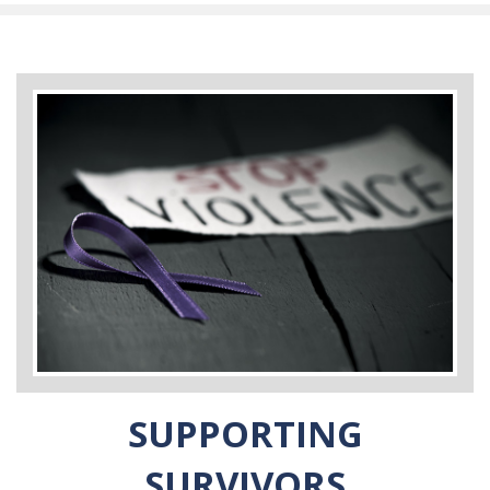
SUPPORTING
SURVIVORS