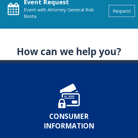
Event Request
Event with Attorney General Rob
Request
Bonta
How can we help you?
CONSUMER
INFORMATION