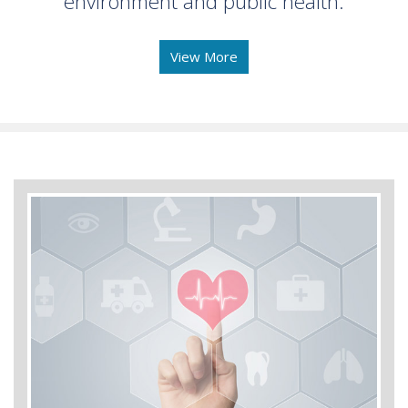
environment and public health.
View More