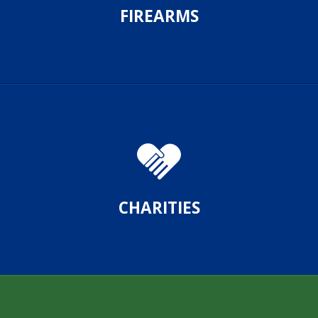
FIREARMS
CHARITIES