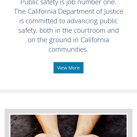
Public safety is job number one.
The California Department of Justice
is committed to advancing public
safety, both in the courtroom and
on the ground in California
communities.
View More