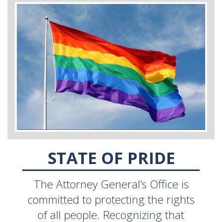
STATE OF PRIDE
The Attorney General’s Office is
committed to protecting the rights
of all people. Recognizing that