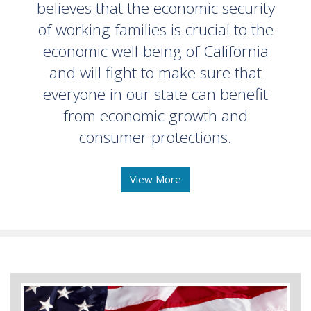
believes that the economic security
of working families is crucial to the
economic well-being of California
and will fight to make sure that
everyone in our state can benefit
from economic growth and
consumer protections.
View More