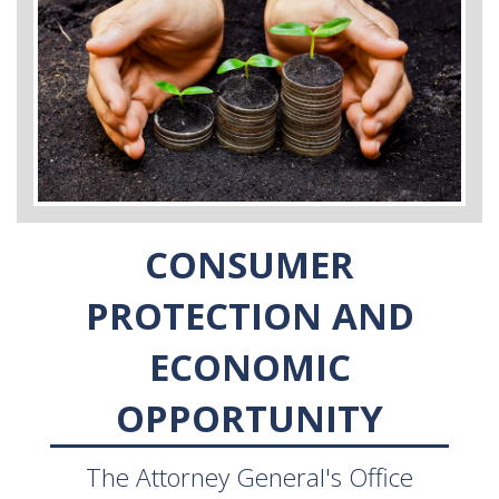
CONSUMER
PROTECTION AND
ECONOMIC
OPPORTUNITY
The Attorney General's Office