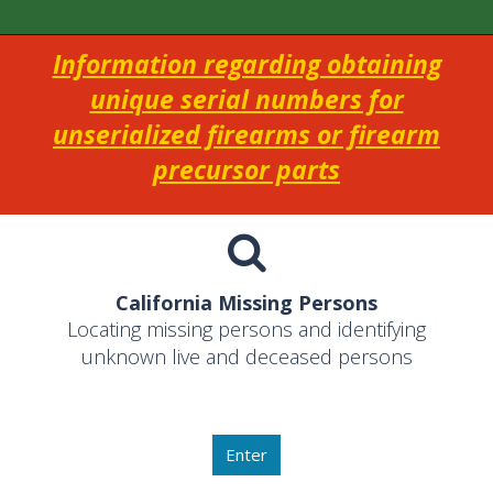
Information regarding obtaining
unique serial numbers for
unserialized firearms or firearm
precursor parts
California Missing Persons
Locating missing persons and identifying
unknown live and deceased persons
Enter