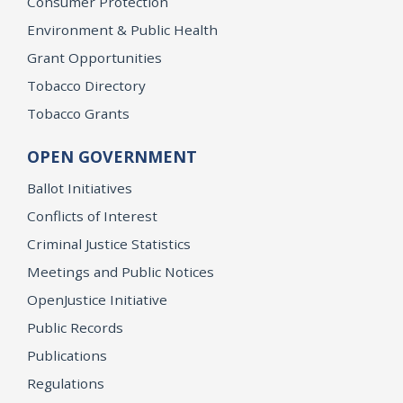
Consumer Protection
Environment & Public Health
Grant Opportunities
Tobacco Directory
Tobacco Grants
OPEN GOVERNMENT
Ballot Initiatives
Conflicts of Interest
Criminal Justice Statistics
Meetings and Public Notices
OpenJustice Initiative
Public Records
Publications
Regulations