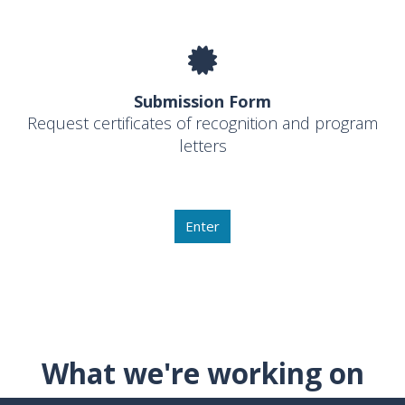
Submission Form
Request certificates of recognition and program
letters
Enter
What we're working on