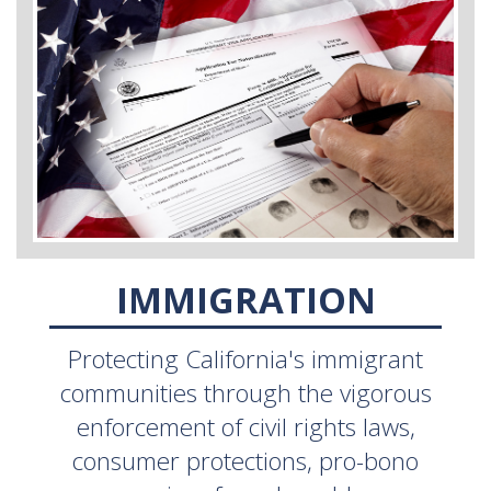
IMMIGRATION
Protecting California's immigrant
communities through the vigorous
enforcement of civil rights laws,
consumer protections, pro-bono