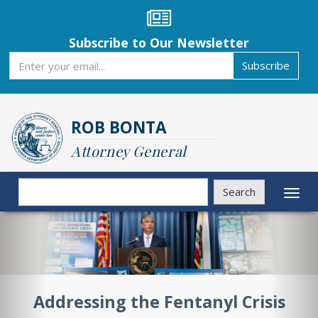
Skip
to
main
Subscribe to Our Newsletter
content
Subscribe
Subscribe
ROB BONTA
Attorney General
Search
Search
Toggl
naviga
Previous
Nex
Addressing the Fentanyl Crisis