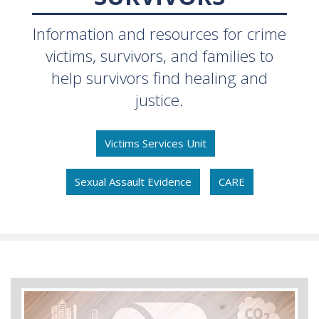
Information and resources for crime
victims, survivors, and families to
help survivors find healing and
justice.
Victims Services Unit
Sexual Assault Evidence
CARE