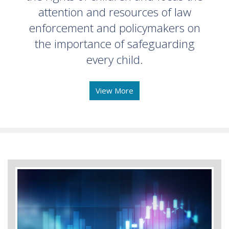
attention and resources of law
enforcement and policymakers on
the importance of safeguarding
every child.
View More