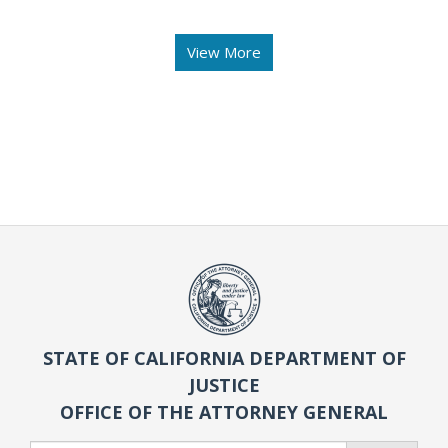
View More
STATE OF CALIFORNIA DEPARTMENT OF
JUSTICE
OFFICE OF THE ATTORNEY GENERAL