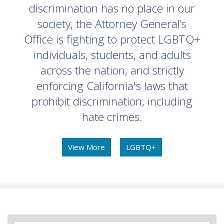
discrimination has no place in our
society, the Attorney General’s
Office is fighting to protect LGBTQ+
individuals, students, and adults
across the nation, and strictly
enforcing California's laws that
prohibit discrimination, including
hate crimes.
View More
LGBTQ+