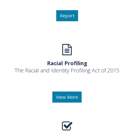
Report
Racial Profiling
The Racial and Identity Profiling Act of 2015
View More