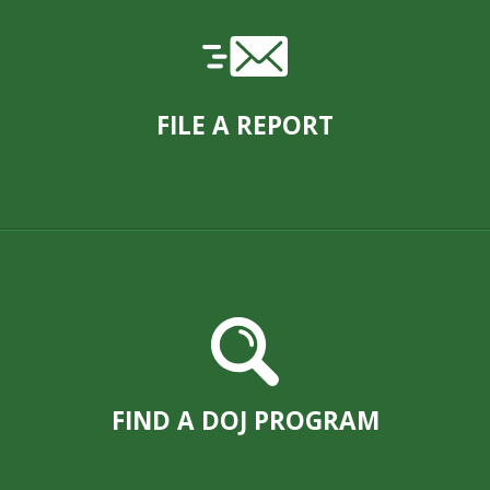
FILE A REPORT
FIND A DOJ PROGRAM