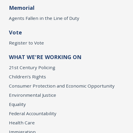
Memorial
Agents Fallen in the Line of Duty
Vote
Register to Vote
WHAT WE'RE WORKING ON
21st Century Policing
Children’s Rights
Consumer Protection and Economic Opportunity
Environmental Justice
Equality
Federal Accountability
Health Care
Immigration