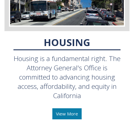
HOUSING
Housing is a fundamental right. The
Attorney General's Office is
committed to advancing housing
access, affordability, and equity in
California
View More