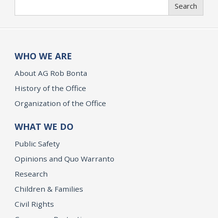
Search
Search
WHO WE ARE
About AG Rob Bonta
History of the Office
Organization of the Office
WHAT WE DO
Public Safety
Opinions and Quo Warranto
Research
Children & Families
Civil Rights