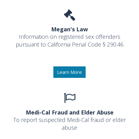
Megan's Law
Information on registered sex offenders
pursuant to California Penal Code § 290.46
Learn More
Medi-Cal Fraud and Elder Abuse
To report suspected Medi-Cal fraud or elder
abuse