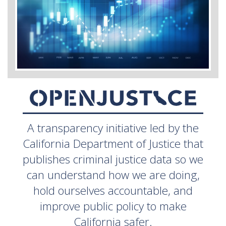
A transparency initiative led by the
California Department of Justice that
publishes criminal justice data so we
can understand how we are doing,
hold ourselves accountable, and
improve public policy to make
California safer.