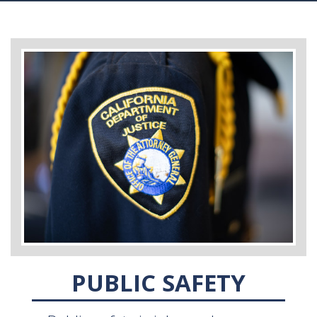
PUBLIC SAFETY