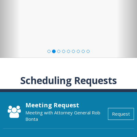
Scheduling Requests
Meeting Request
Meeting with Attorney General Rob
Request
Bonta