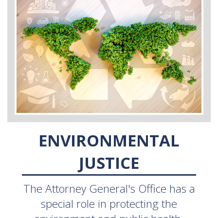
ENVIRONMENTAL
JUSTICE
The Attorney General's Office has a
special role in protecting the