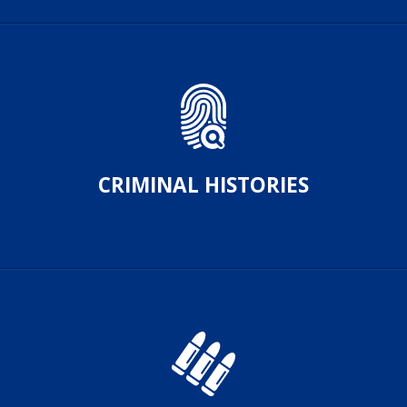
CRIMINAL HISTORIES