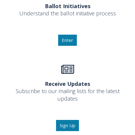
Ballot Initiatives
Understand the ballot initiative process
Enter
Receive Updates
Subscribe to our mailing lists for the latest
updates
Sign Up