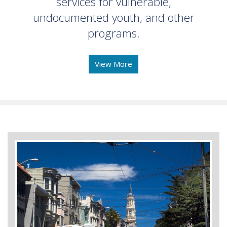
services for vulnerable,
undocumented youth, and other
programs.
View More