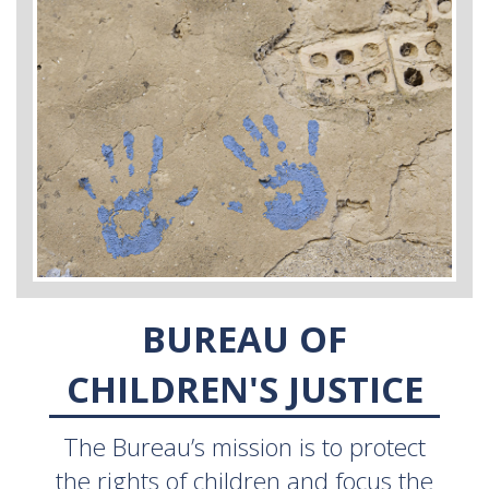
BUREAU OF
CHILDREN'S JUSTICE
The Bureau’s mission is to protect
the rights of children and focus the