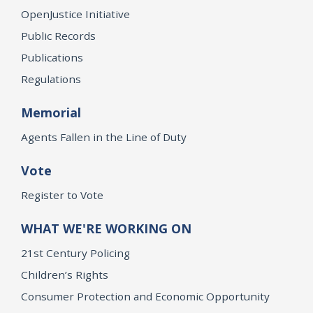
OpenJustice Initiative
Public Records
Publications
Regulations
Memorial
Agents Fallen in the Line of Duty
Vote
Register to Vote
WHAT WE'RE WORKING ON
21st Century Policing
Children’s Rights
Consumer Protection and Economic Opportunity