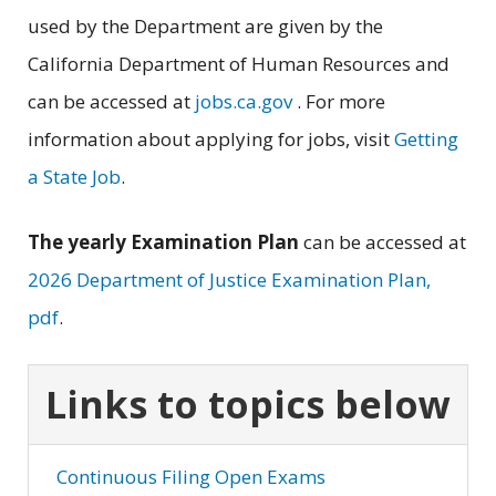
used by the Department are given by the
California Department of Human Resources and
can be accessed at
jobs.ca.gov
. For more
information about applying for jobs, visit
Getting
a State Job
.
The yearly Examination Plan
can be accessed at
2026 Department of Justice Examination Plan,
pdf
.
Links to topics below
Continuous Filing Open Exams