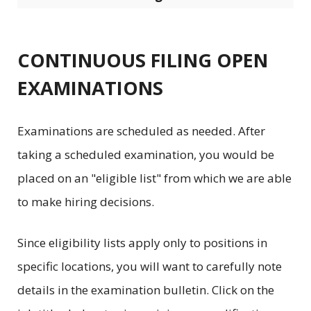
CONTINUOUS FILING OPEN
EXAMINATIONS
Examinations are scheduled as needed. After
taking a scheduled examination, you would be
placed on an "eligible list" from which we are able
to make hiring decisions.
Since eligibility lists apply only to positions in
specific locations, you will want to carefully note
details in the examination bulletin. Click on the