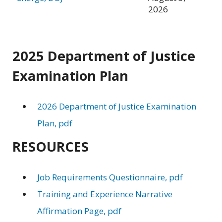
2026
2025 Department of Justice
Examination Plan
2026 Department of Justice Examination
Plan, pdf
RESOURCES
Job Requirements Questionnaire, pdf
Training and Experience Narrative
Affirmation Page, pdf