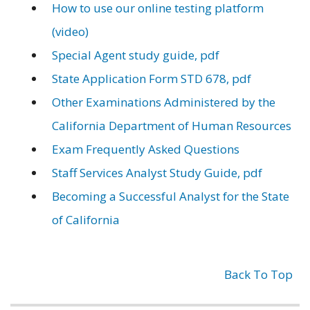
How to use our online testing platform
(video)
Special Agent study guide, pdf
State Application Form STD 678, pdf
Other Examinations Administered by the
California Department of Human Resources
Exam Frequently Asked Questions
Staff Services Analyst Study Guide, pdf
Becoming a Successful Analyst for the State
of California
Back To Top