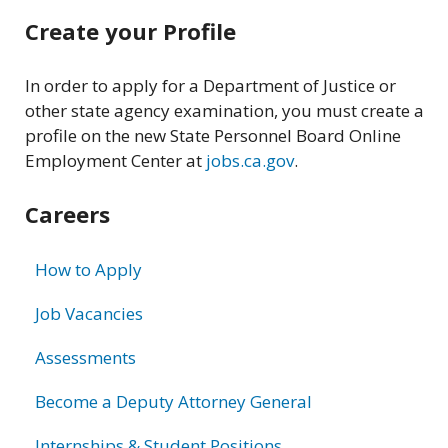
Related
Create your Profile
information
In order to apply for a Department of Justice or
other state agency examination, you must create a
profile on the new State Personnel Board Online
Employment Center at
jobs.ca.gov
.
Careers
How to Apply
Job Vacancies
Assessments
Become a Deputy Attorney General
Internships & Student Positions