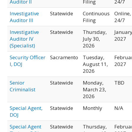
Auditor II
Filing
24/7
Investigative
Statewide
Continuous
Online,
Auditor III
Filing
24/7
Investigative
Statewide
Thursday,
Januar
Auditor IV
July 30,
2027
(Specialist)
2026
Security Officer
Sacramento
Tuesday,
Februa
I, DOJ
August 11,
2027
2026
Senior
Statewide
Monday,
TBD
Criminalist
March 23,
2026
Special Agent,
Statewide
Monthly
N/A
DOJ
Special Agent
Statewide
Thursday,
Februa