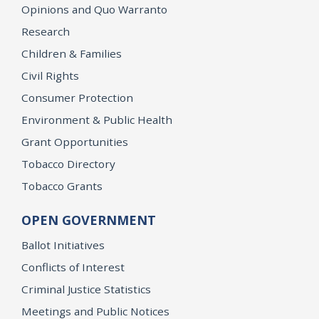
Opinions and Quo Warranto
Research
Children & Families
Civil Rights
Consumer Protection
Environment & Public Health
Grant Opportunities
Tobacco Directory
Tobacco Grants
OPEN GOVERNMENT
Ballot Initiatives
Conflicts of Interest
Criminal Justice Statistics
Meetings and Public Notices