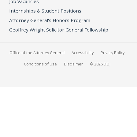
Job Vacancies
Internships & Student Positions
Attorney General's Honors Program
Geoffrey Wright Solicitor General Fellowship
Office of the Attorney General
Accessibility
Privacy Policy
Conditions of Use
Disclaimer
© 2026 DOJ