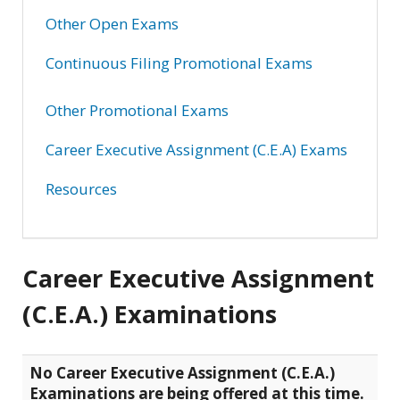
Other Open Exams
Continuous Filing Promotional Exams
Other Promotional Exams
Career Executive Assignment (C.E.A) Exams
Resources
Career Executive Assignment
(C.E.A.) Examinations
No Career Executive Assignment (C.E.A.)
Examinations are being offered at this time.