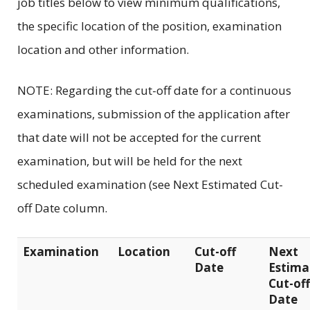
job titles below to view minimum qualifications,
the specific location of the position, examination
location and other information.
NOTE: Regarding the cut-off date for a continuous
examinations, submission of the application after
that date will not be accepted for the current
examination, but will be held for the next
scheduled examination (see Next Estimated Cut-
off Date column.
Examination
Location
Cut-off
Next
Date
Estima
Cut-off
Date