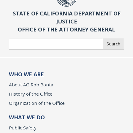
STATE OF CALIFORNIA DEPARTMENT OF
JUSTICE
OFFICE OF THE ATTORNEY GENERAL
Search
Search
WHO WE ARE
About AG Rob Bonta
History of the Office
Organization of the Office
WHAT WE DO
Public Safety