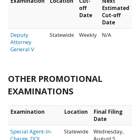
Examination
Location
Cut-
Next
off
Estimated
Date
Cut-off
Date
Deputy
Statewide
Weekly
N/A
Attorney
General V
OTHER PROMOTIONAL
EXAMINATIONS
Examination
Location
Final Filing
Date
Special Agent-In-
Statewide
Wednesday,
Charge, DOJ
August 5,