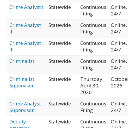
Crime Analyst I
Statewide
Continuous
Online,
Filing
24/7
Crime Analyst
Statewide
Continuous
Online,
II
Filing
24/7
Crime Analyst
Statewide
Continuous
Online,
III
Filing
24/7
Criminalist
Statewide
Continuous
Online,
Filing
24/7
Criminalist
Statewide
Thursday,
Octobe
Supervisor
April 30,
2026
2026
Crime Analyst
Statewide
Continuous
Online,
Supervisor
Filing
24/7
Deputy
Statewide
Continuous
Online,