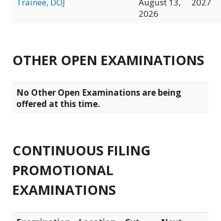
Trainee, DOJ
August 13,
2027
2026
OTHER OPEN EXAMINATIONS
No Other Open Examinations are being
offered at this time.
CONTINUOUS FILING
PROMOTIONAL
EXAMINATIONS