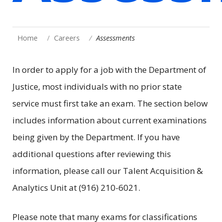
Home
Careers
Assessments
In order to apply for a job with the Department of
Justice, most individuals with no prior state
service must first take an exam. The section below
includes information about current examinations
being given by the Department. If you have
additional questions after reviewing this
information, please call our Talent Acquisition &
Analytics Unit at (916) 210-6021.
Please note that many exams for classifications