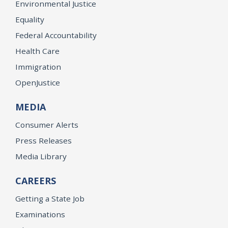
Environmental Justice
Equality
Federal Accountability
Health Care
Immigration
OpenJustice
MEDIA
Consumer Alerts
Press Releases
Media Library
CAREERS
Getting a State Job
Examinations