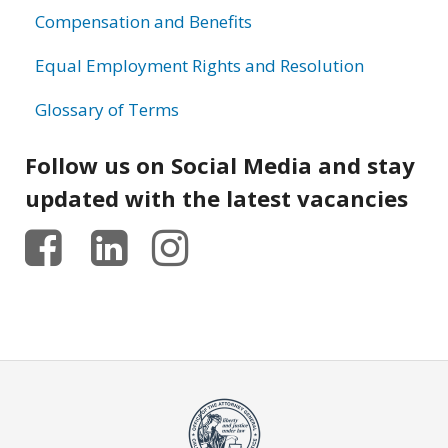
Compensation and Benefits
Equal Employment Rights and Resolution
Glossary of Terms
Follow us on Social Media and stay
updated with the latest vacancies