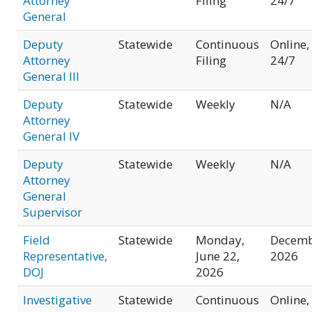
Attorney
Filing
24/7
General
Deputy
Statewide
Continuous
Online,
Attorney
Filing
24/7
General III
Deputy
Statewide
Weekly
N/A
Attorney
General IV
Deputy
Statewide
Weekly
N/A
Attorney
General
Supervisor
Field
Statewide
Monday,
Decem
Representative,
June 22,
2026
DOJ
2026
Investigative
Statewide
Continuous
Online,