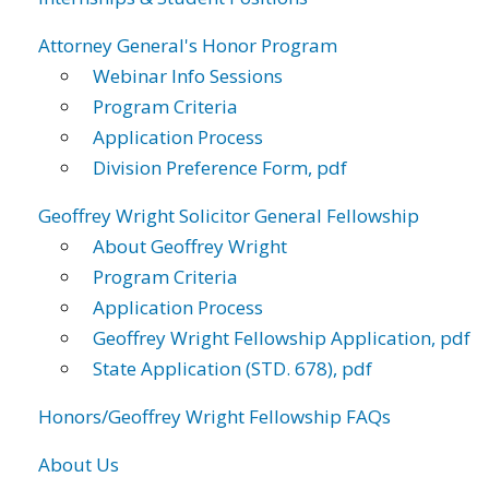
Attorney General's Honor Program
Webinar Info Sessions
Program Criteria
Application Process
Division Preference Form, pdf
Geoffrey Wright Solicitor General Fellowship
About Geoffrey Wright
Program Criteria
Application Process
Geoffrey Wright Fellowship Application, pdf
State Application (STD. 678), pdf
Honors/Geoffrey Wright Fellowship FAQs
About Us