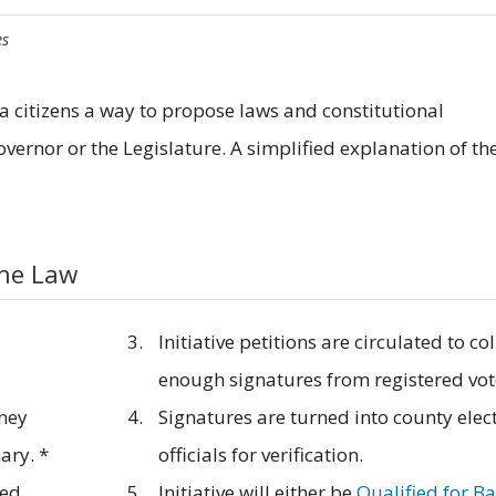
es
nia citizens a way to propose laws and constitutional
ernor or the Legislature. A simplified explanation of th
ome Law
Initiative petitions are circulated to col
enough signatures from registered vot
rney
Signatures are turned into county elec
ary. *
officials for verification.
sed
Initiative will either be
Qualified for Ba