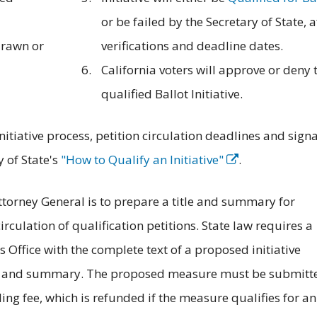
or be failed by the Secretary of State, a
drawn or
verifications and deadline dates.
California voters will approve or deny 
qualified Ballot Initiative.
itiative process, petition circulation deadlines and sign
 of State's
"How to Qualify an Initiative"
.
Attorney General is to prepare a title and summary for
rculation of qualification petitions. State law requires a
 Office with the complete text of a proposed initiative
itle and summary. The proposed measure must be submitt
ling fee, which is refunded if the measure qualifies for an