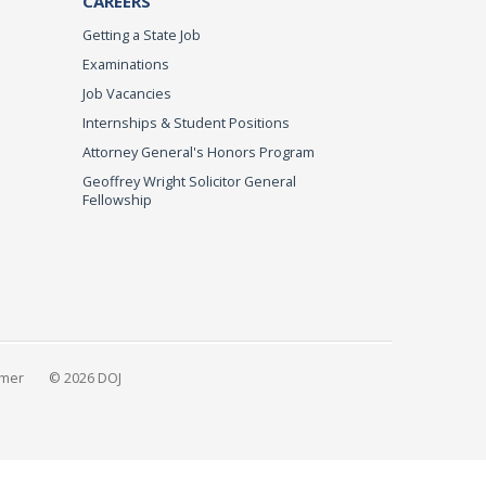
CAREERS
Getting a State Job
Examinations
Job Vacancies
Internships & Student Positions
Attorney General's Honors Program
Geoffrey Wright Solicitor General
Fellowship
imer
© 2026 DOJ