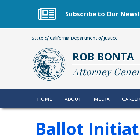
Skip
to
Subscribe to Our Newsl
main
content
State
of
California Department
of
Justice
ROB BONTA
Attorney Gener
HOME
ABOUT
MEDIA
CAREE
Ballot Initia