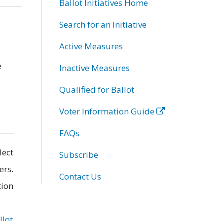
Ballot Initiatives Home
Search for an Initiative
Active Measures
e
Inactive Measures
Qualified for Ballot
Voter Information Guide
FAQs
lect
Subscribe
ers.
Contact Us
tion
llot