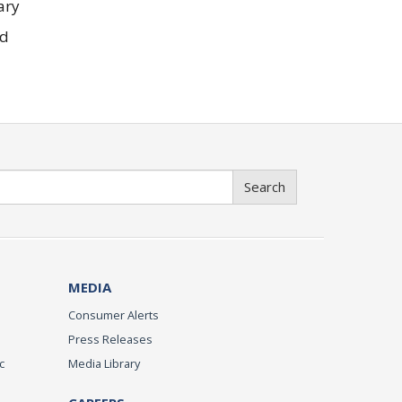
ary
ed
Search
MEDIA
Consumer Alerts
Press Releases
c
Media Library