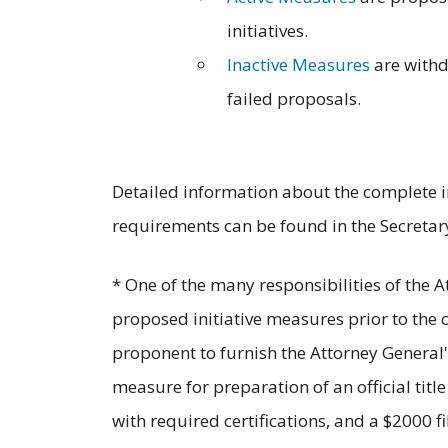
initiatives.
Inactive Measures
are with
failed proposals.
Detailed information about the complete in
requirements can be found in the Secretary
* One of the many responsibilities of the 
proposed initiative measures prior to the ci
proponent to furnish the Attorney General's
measure for preparation of an official t
with required certifications, and a $2000 fi