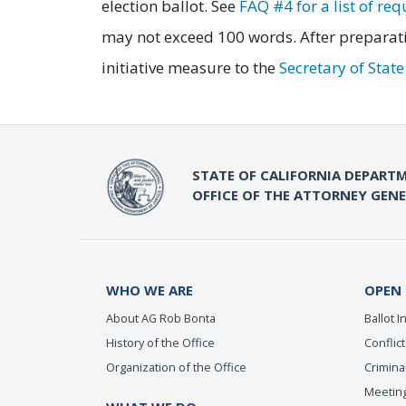
election ballot. See
FAQ #4 for a list of re
may not exceed 100 words. After preparati
initiative measure to the
Secretary of Stat
STATE OF CALIFORNIA DEPARTM
OFFICE OF THE ATTORNEY GEN
WHO WE ARE
OPEN
About AG Rob Bonta
Ballot In
History of the Office
Conflict
Organization of the Office
Criminal
Meeting