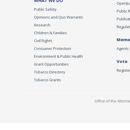
WHAT WE DO
OpenJust
Public Safety
Public 
Opinions and Quo Warranto
Publica
Research
Regulat
Children & Families
Memor
Civil Rights
Consumer Protection
Agents 
Environment & Public Health
Vote
Grant Opportunities
Registe
Tobacco Directory
Tobacco Grants
Office of the Attorn