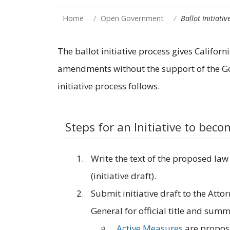
Home
Open Government
Ballot Initiativ
The ballot initiative process gives Califor
amendments without the support of the Gov
initiative process follows.
Steps for an Initiative to bec
Write the text of the proposed law
(initiative draft).
Submit initiative draft to the Atto
General for official title and summ
Active Measures
are propo