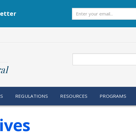
Subscribe
etter
Search
al
RS
REGULATIONS
RESOURCES
PROGRAMS
tives