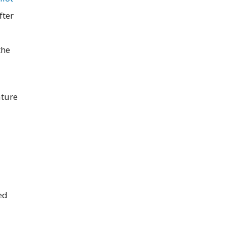
fter
the
ature
ed