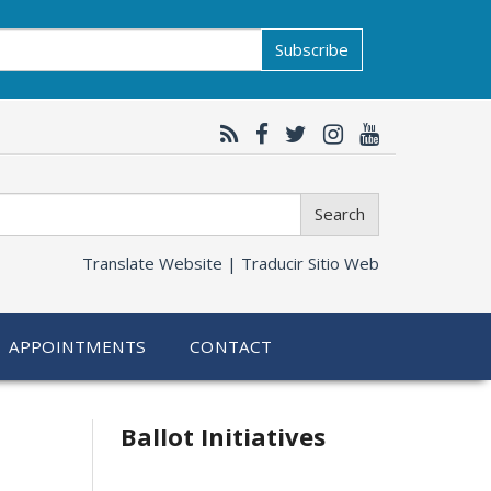
Subscribe
Search
Translate Website |
Traducir Sitio Web
APPOINTMENTS
CONTACT
Related
Ballot Initiatives
information