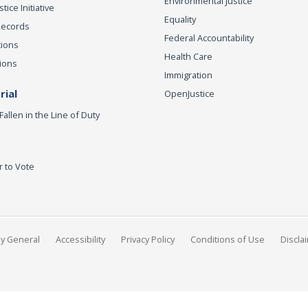
Environmental Justice
ice Initiative
Equality
Records
Federal Accountability
tions
Health Care
ions
Immigration
ial
OpenJustice
Fallen in the Line of Duty
r to Vote
ey General
Accessibility
Privacy Policy
Conditions of Use
Discla