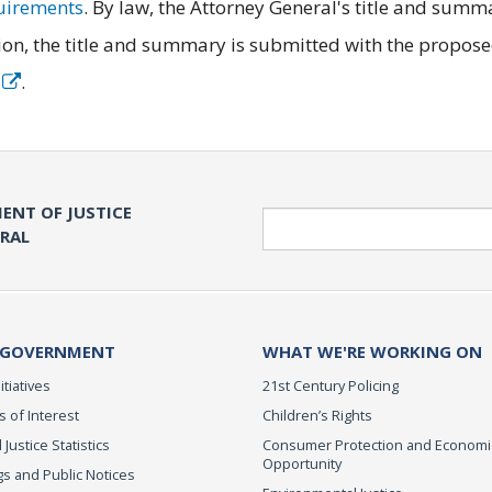
quirements
. By law, the Attorney General's title and summ
on, the title and summary is submitted with the propos
e
.
ENT OF JUSTICE
Search
ERAL
 GOVERNMENT
WHAT WE'RE WORKING ON
itiatives
21st Century Policing
s of Interest
Children’s Rights
 Justice Statistics
Consumer Protection and Economi
Opportunity
s and Public Notices