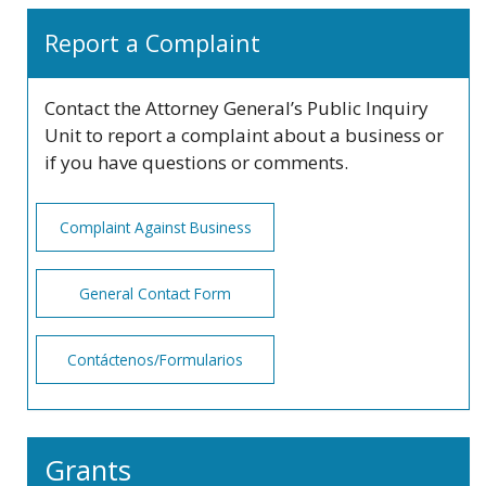
Report a Complaint
Contact the Attorney General’s Public Inquiry
Unit to report a complaint about a business or
if you have questions or comments.
Complaint Against Business
General Contact Form
Contáctenos/Formularios
Grants