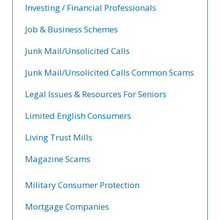
Investing / Financial Professionals
Job & Business Schemes
Junk Mail/Unsolicited Calls
Junk Mail/Unsolicited Calls Common Scams
Legal Issues & Resources For Seniors
Limited English Consumers
Living Trust Mills
Magazine Scams
Military Consumer Protection
Mortgage Companies