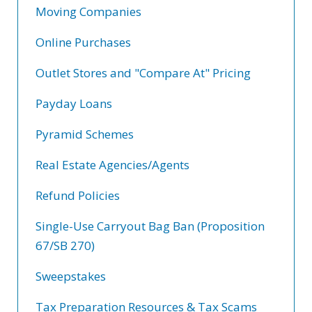
Moving Companies
Online Purchases
Outlet Stores and "Compare At" Pricing
Payday Loans
Pyramid Schemes
Real Estate Agencies/Agents
Refund Policies
Single-Use Carryout Bag Ban (Proposition
67/SB 270)
Sweepstakes
Tax Preparation Resources & Tax Scams