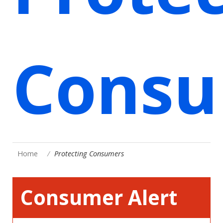
Consu
Home
Protecting Consumers
Consumer Alert