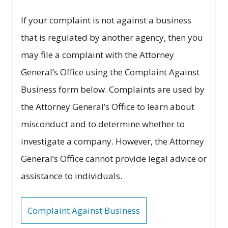
If your complaint is not against a business
that is regulated by another agency, then you
may file a complaint with the Attorney
General’s Office using the Complaint Against
Business form below. Complaints are used by
the Attorney General’s Office to learn about
misconduct and to determine whether to
investigate a company. However, the Attorney
General’s Office cannot provide legal advice or
assistance to individuals.
Complaint Against Business