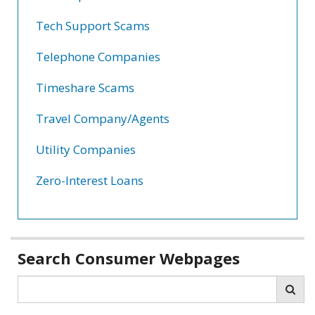
Tech Support Scams
Telephone Companies
Timeshare Scams
Travel Company/Agents
Utility Companies
Zero-Interest Loans
Related
Search Consumer Webpages
information
Search
Sea