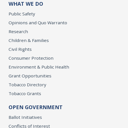
WHAT WE DO
Public Safety
Opinions and Quo Warranto
Research
Children & Families
Civil Rights
Consumer Protection
Environment & Public Health
Grant Opportunities
Tobacco Directory
Tobacco Grants
OPEN GOVERNMENT
Ballot Initiatives
Conflicts of Interest