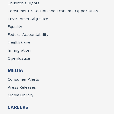
Children’s Rights
Consumer Protection and Economic Opportunity
Environmental Justice
Equality
Federal Accountability
Health Care
Immigration
OpenJustice
MEDIA
Consumer Alerts
Press Releases
Media Library
CAREERS