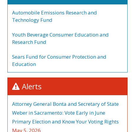
Automobile Emissions Research and
Technology Fund
Youth Beverage Consumer Education and
Research Fund
Sears Fund for Consumer Protection and
Education
Alerts
Attorney General Bonta and Secretary of State
Weber in Sacramento: Vote Early in June
Primary Election and Know Your Voting Rights
May 5, 2026