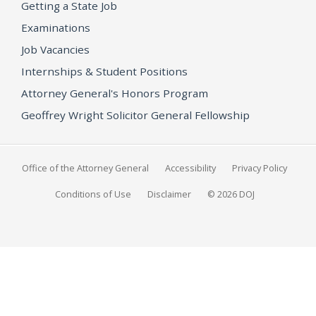
Getting a State Job
Examinations
Job Vacancies
Internships & Student Positions
Attorney General's Honors Program
Geoffrey Wright Solicitor General Fellowship
Office of the Attorney General
Accessibility
Privacy Policy
Conditions of Use
Disclaimer
© 2026 DOJ