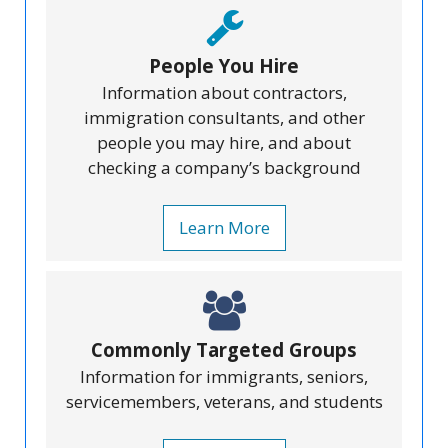
People You Hire
Information about contractors,
immigration consultants, and other
people you may hire, and about
checking a company’s background
Learn More
Commonly Targeted Groups
Information for immigrants, seniors,
servicemembers, veterans, and students