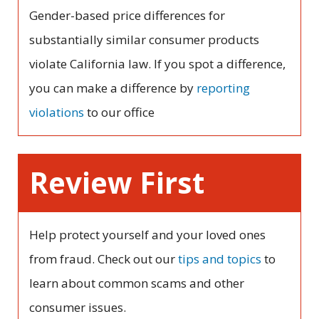
Gender-based price differences for
substantially similar consumer products
violate California law. If you spot a difference,
you can make a difference by
reporting
violations
to our office
Review First
Help protect yourself and your loved ones
from fraud. Check out our
tips and topics
to
learn about common scams and other
consumer issues.