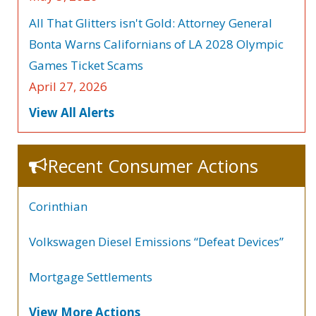
All That Glitters isn't Gold: Attorney General
Bonta Warns Californians of LA 2028 Olympic
Games Ticket Scams
April 27, 2026
View All Alerts
Recent Consumer Actions
Corinthian
Volkswagen Diesel Emissions “Defeat Devices”
Mortgage Settlements
View More Actions