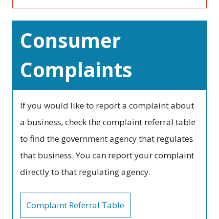
Consumer
Complaints
If you would like to report a complaint about
a business, check the complaint referral table
to find the government agency that regulates
that business. You can report your complaint
directly to that regulating agency.
Complaint Referral Table