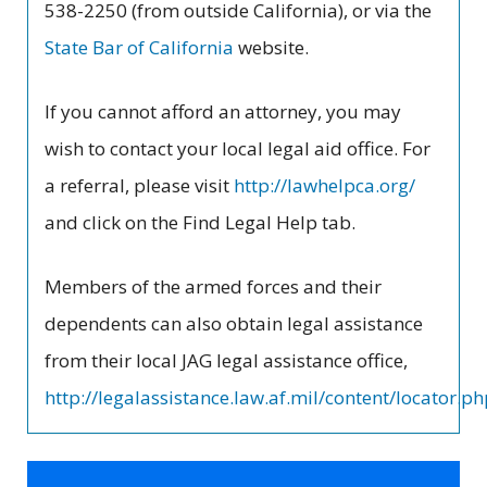
538-2250 (from outside California), or via the
State Bar of California
website.
If you cannot afford an attorney, you may
wish to contact your local legal aid office. For
a referral, please visit
http://lawhelpca.org/
and click on the Find Legal Help tab.
Members of the armed forces and their
dependents can also obtain legal assistance
from their local JAG legal assistance office,
http://legalassistance.law.af.mil/content/locator.p