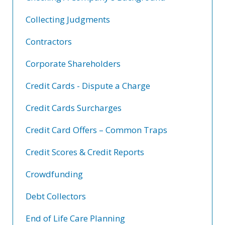
Collecting Judgments
Contractors
Corporate Shareholders
Credit Cards - Dispute a Charge
Credit Cards Surcharges
Credit Card Offers – Common Traps
Credit Scores & Credit Reports
Crowdfunding
Debt Collectors
End of Life Care Planning