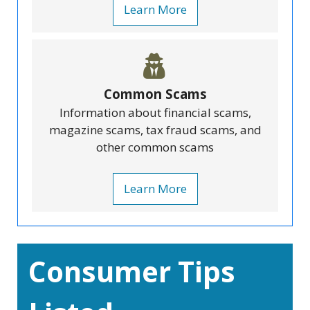
Learn More
Common Scams
Information about financial scams,
magazine scams, tax fraud scams, and
other common scams
Learn More
Consumer Tips