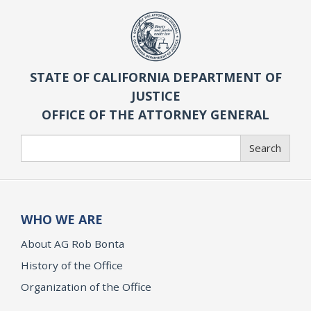
STATE OF CALIFORNIA DEPARTMENT OF
JUSTICE
OFFICE OF THE ATTORNEY GENERAL
Search
Search
WHO WE ARE
About AG Rob Bonta
History of the Office
Organization of the Office