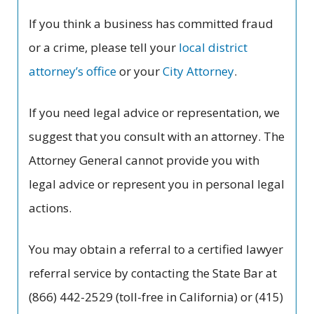
If you think a business has committed fraud
or a crime, please tell your
local district
attorney’s office
or your
City Attorney
.
If you need legal advice or representation, we
suggest that you consult with an attorney. The
Attorney General cannot provide you with
legal advice or represent you in personal legal
actions.
You may obtain a referral to a certified lawyer
referral service by contacting the State Bar at
(866) 442-2529 (toll-free in California) or (415)