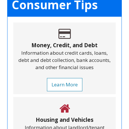
Consumer Tips
Money, Credit, and Debt
Information about credit cards, loans,
debt and debt collection, bank accounts,
and other financial issues
Learn More
Housing and Vehicles
Information about landlord/tenant