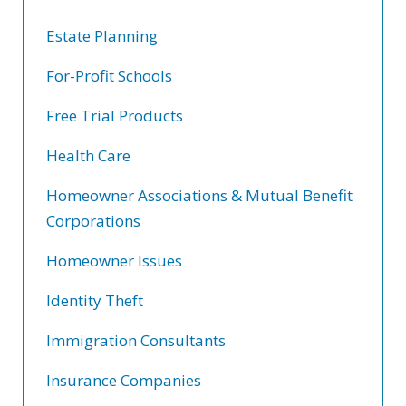
Estate Planning
For-Profit Schools
Free Trial Products
Health Care
Homeowner Associations & Mutual Benefit
Corporations
Homeowner Issues
Identity Theft
Immigration Consultants
Insurance Companies