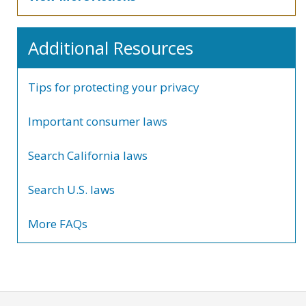
Additional Resources
Tips for protecting your privacy
Important consumer laws
Search California laws
Search U.S. laws
More FAQs