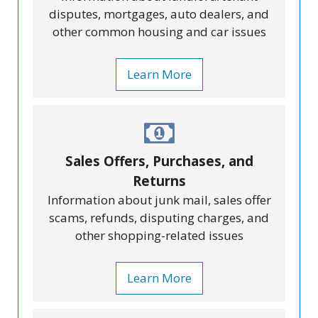
disputes, mortgages, auto dealers, and
other common housing and car issues
Learn More
Sales Offers, Purchases, and
Returns
Information about junk mail, sales offer
scams, refunds, disputing charges, and
other shopping-related issues
Learn More