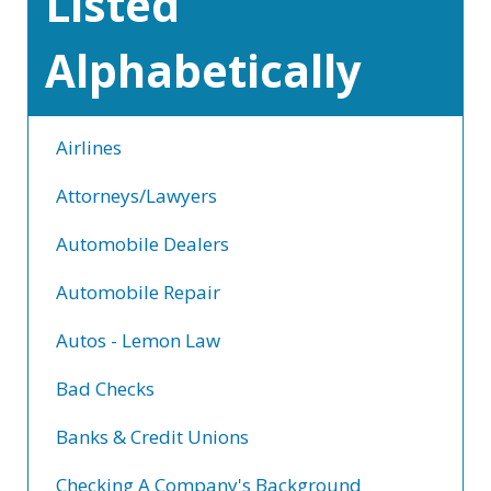
Listed
Alphabetically
Airlines
Attorneys/Lawyers
Automobile Dealers
Automobile Repair
Autos - Lemon Law
Bad Checks
Banks & Credit Unions
Checking A Company's Background