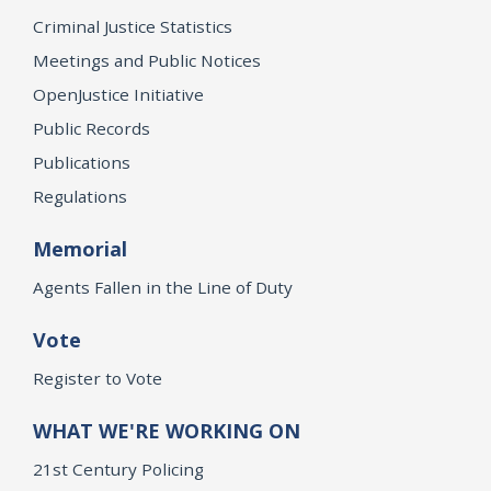
Criminal Justice Statistics
Meetings and Public Notices
OpenJustice Initiative
Public Records
Publications
Regulations
Memorial
Agents Fallen in the Line of Duty
Vote
Register to Vote
WHAT WE'RE WORKING ON
21st Century Policing