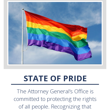
STATE OF PRIDE
The Attorney General’s Office is
committed to protecting the rights
of all people. Recognizing that