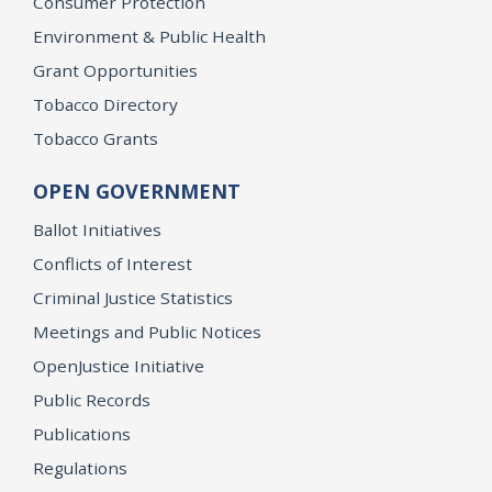
Consumer Protection
Environment & Public Health
Grant Opportunities
Tobacco Directory
Tobacco Grants
OPEN GOVERNMENT
Ballot Initiatives
Conflicts of Interest
Criminal Justice Statistics
Meetings and Public Notices
OpenJustice Initiative
Public Records
Publications
Regulations