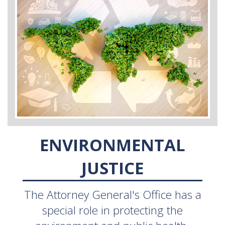
ENVIRONMENTAL
JUSTICE
The Attorney General's Office has a
special role in protecting the