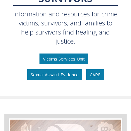
Information and resources for crime
victims, survivors, and families to
help survivors find healing and
justice.
Victims Services Unit
Sexual Assault Evidence
CARE