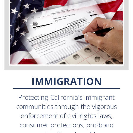
IMMIGRATION
Protecting California's immigrant
communities through the vigorous
enforcement of civil rights laws,
consumer protections, pro-bono