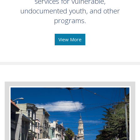
services for vulnerable,
undocumented youth, and other
programs.
View More