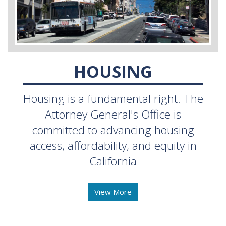
HOUSING
Housing is a fundamental right. The
Attorney General's Office is
committed to advancing housing
access, affordability, and equity in
California
View More