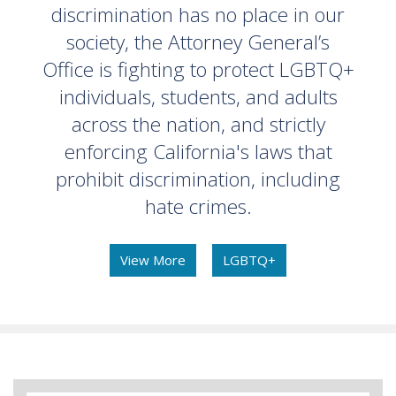
discrimination has no place in our
society, the Attorney General’s
Office is fighting to protect LGBTQ+
individuals, students, and adults
across the nation, and strictly
enforcing California's laws that
prohibit discrimination, including
hate crimes.
View More
LGBTQ+