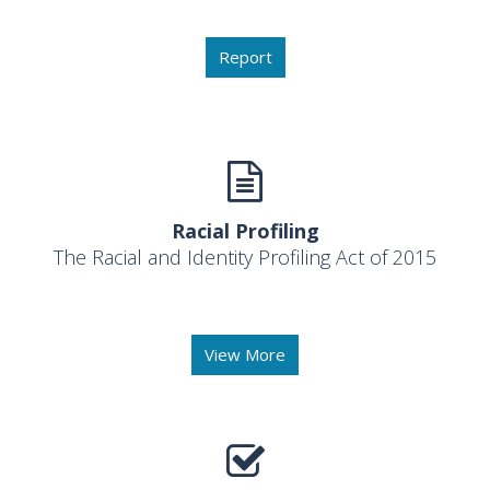
Report
Racial Profiling
The Racial and Identity Profiling Act of 2015
View More