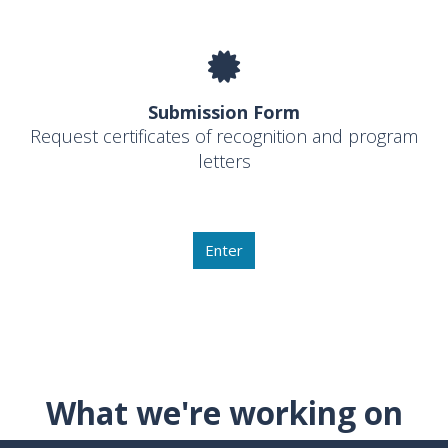
Submission Form
Request certificates of recognition and program
letters
Enter
What we're working on