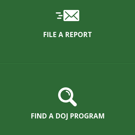
FILE A REPORT
FIND A DOJ PROGRAM