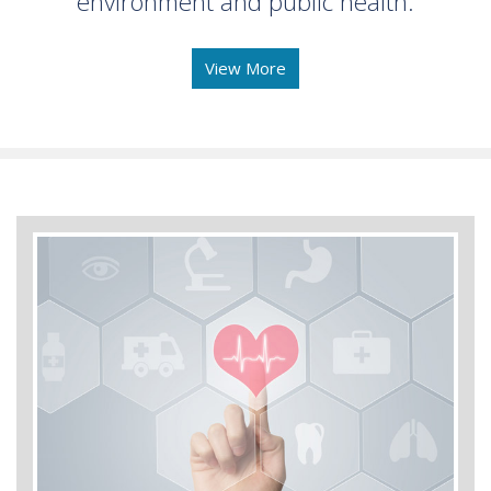
environment and public health.
View More