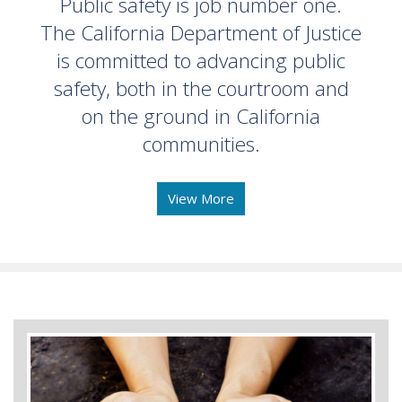
Public safety is job number one.
The California Department of Justice
is committed to advancing public
safety, both in the courtroom and
on the ground in California
communities.
View More