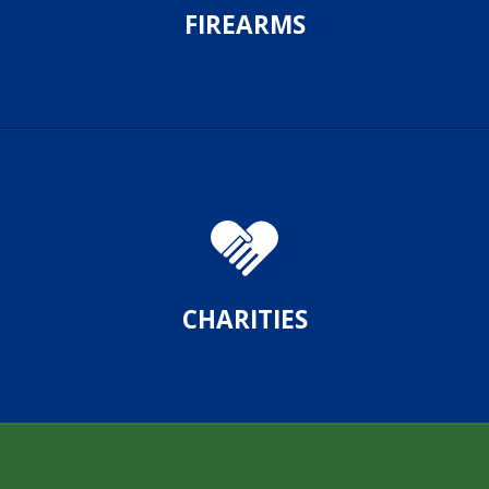
FIREARMS
CHARITIES