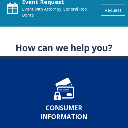
Event Request
Event with Attorney General Rob
Request
Bonta
How can we help you?
CONSUMER
INFORMATION