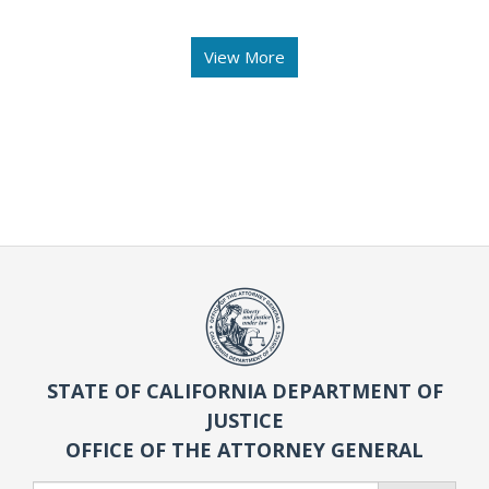
View More
STATE OF CALIFORNIA DEPARTMENT OF
JUSTICE
OFFICE OF THE ATTORNEY GENERAL