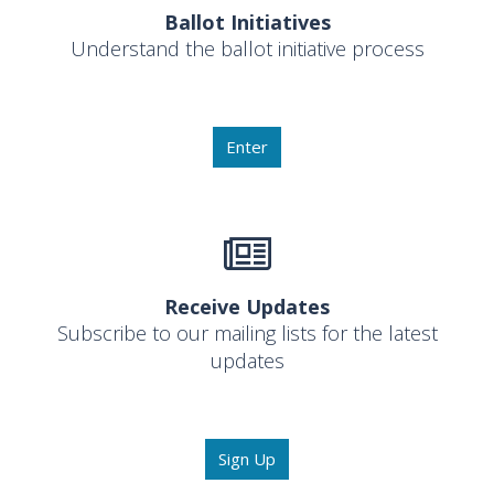
Ballot Initiatives
Understand the ballot initiative process
Enter
Receive Updates
Subscribe to our mailing lists for the latest
updates
Sign Up