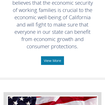
believes that the economic security
of working families is crucial to the
economic well-being of California
and will fight to make sure that
everyone in our state can benefit
from economic growth and
consumer protections.
View More