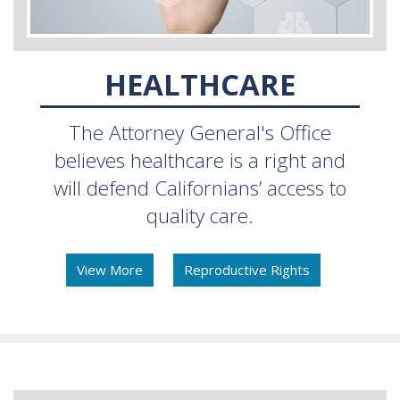
HEALTHCARE
The Attorney General's Office
believes healthcare is a right and
will defend Californians’ access to
quality care.
View More
Reproductive Rights