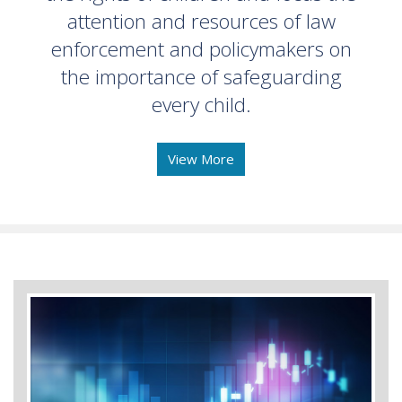
attention and resources of law
enforcement and policymakers on
the importance of safeguarding
every child.
View More