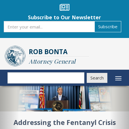
Skip
to
main
Subscribe to Our Newsletter
content
Subscribe
Subscribe
ROB BONTA
Attorney General
Search
Search
Toggl
naviga
Previous
Nex
Addressing the Fentanyl Crisis