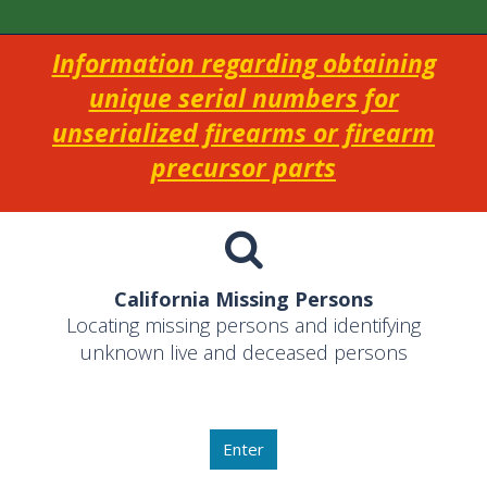
Information regarding obtaining
unique serial numbers for
unserialized firearms or firearm
precursor parts
California Missing Persons
Locating missing persons and identifying
unknown live and deceased persons
Enter