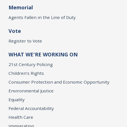
Memorial
Agents Fallen in the Line of Duty
Vote
Register to Vote
WHAT WE'RE WORKING ON
21st Century Policing
Children’s Rights
Consumer Protection and Economic Opportunity
Environmental Justice
Equality
Federal Accountability
Health Care
Immigration