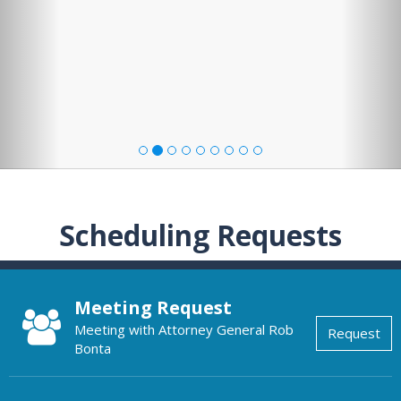
Scheduling Requests
Meeting Request
Meeting with Attorney General Rob
Request
Bonta