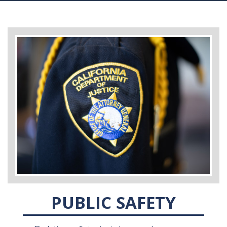
PUBLIC SAFETY