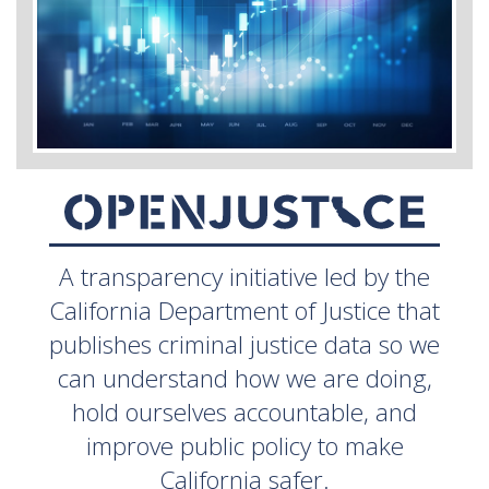
A transparency initiative led by the
California Department of Justice that
publishes criminal justice data so we
can understand how we are doing,
hold ourselves accountable, and
improve public policy to make
California safer.