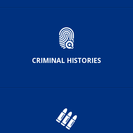
CRIMINAL HISTORIES