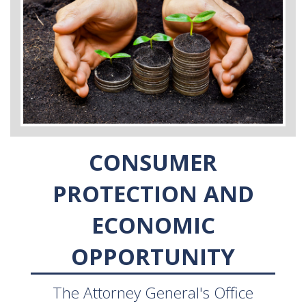
CONSUMER
PROTECTION AND
ECONOMIC
OPPORTUNITY
The Attorney General's Office