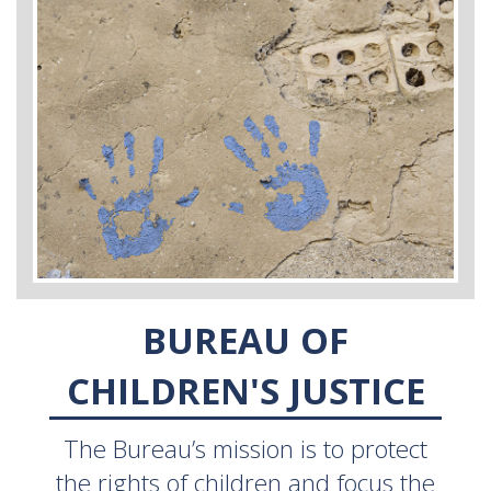
BUREAU OF
CHILDREN'S JUSTICE
The Bureau’s mission is to protect
the rights of children and focus the