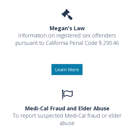
Megan's Law
Information on registered sex offenders
pursuant to California Penal Code § 290.46
Learn More
Medi-Cal Fraud and Elder Abuse
To report suspected Medi-Cal fraud or elder
abuse