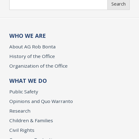
Search
Search
WHO WE ARE
About AG Rob Bonta
History of the Office
Organization of the Office
WHAT WE DO
Public Safety
Opinions and Quo Warranto
Research
Children & Families
Civil Rights