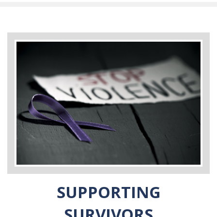
SUPPORTING
SURVIVORS