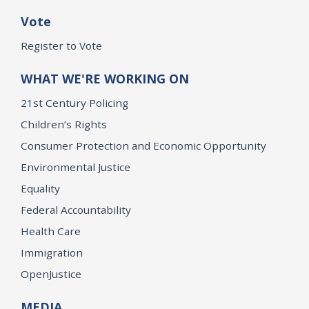
Vote
Register to Vote
WHAT WE'RE WORKING ON
21st Century Policing
Children’s Rights
Consumer Protection and Economic Opportunity
Environmental Justice
Equality
Federal Accountability
Health Care
Immigration
OpenJustice
MEDIA