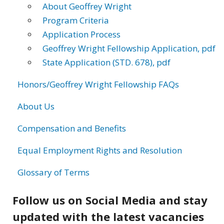
About Geoffrey Wright
Program Criteria
Application Process
Geoffrey Wright Fellowship Application, pdf
State Application (STD. 678), pdf
Honors/Geoffrey Wright Fellowship FAQs
About Us
Compensation and Benefits
Equal Employment Rights and Resolution
Glossary of Terms
Follow us on Social Media and stay
updated with the latest vacancies