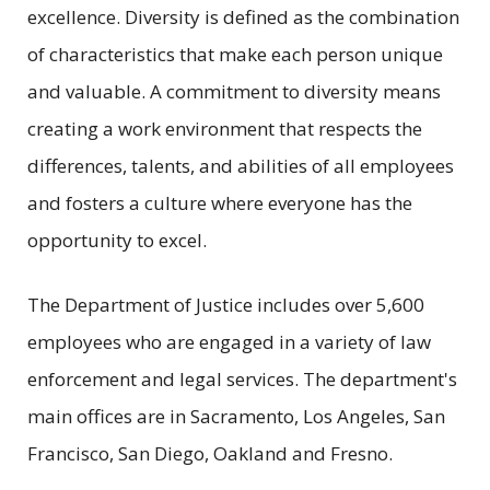
excellence. Diversity is defined as the combination
of characteristics that make each person unique
and valuable. A commitment to diversity means
creating a work environment that respects the
differences, talents, and abilities of all employees
and fosters a culture where everyone has the
opportunity to excel.
The Department of Justice includes over 5,600
employees who are engaged in a variety of law
enforcement and legal services. The department's
main offices are in Sacramento, Los Angeles, San
Francisco, San Diego, Oakland and Fresno.