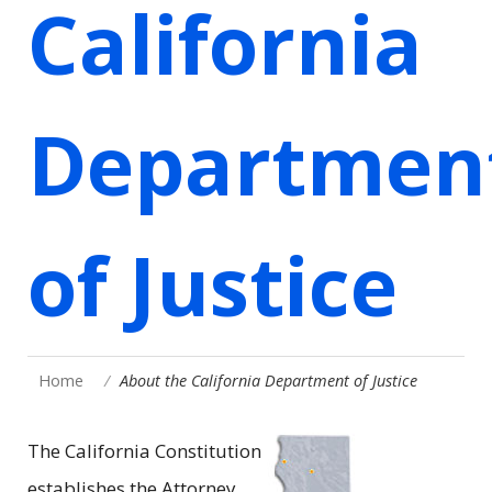
California
Departmen
of Justice
Home
About the California Department of Justice
The California Constitution
establishes the Attorney