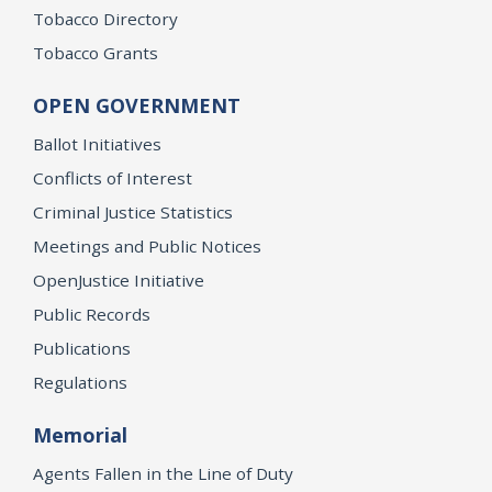
Tobacco Directory
Tobacco Grants
OPEN GOVERNMENT
Ballot Initiatives
Conflicts of Interest
Criminal Justice Statistics
Meetings and Public Notices
OpenJustice Initiative
Public Records
Publications
Regulations
Memorial
Agents Fallen in the Line of Duty