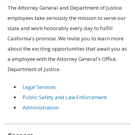
The Attorney General and Department of Justice
employees take seriously the mission to serve our
state and work honorably every day to fulfill
California's promise. We invite you to learn more
about the exciting opportunities that await you as
a employee with the Attorney General's Office,
Department of Justice.
Legal Services
Public Safety and Law Enforcement
Administration
Related