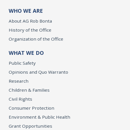
WHO WE ARE
About AG Rob Bonta
History of the Office
Organization of the Office
WHAT WE DO
Public Safety
Opinions and Quo Warranto
Research
Children & Families
Civil Rights
Consumer Protection
Environment & Public Health
Grant Opportunities