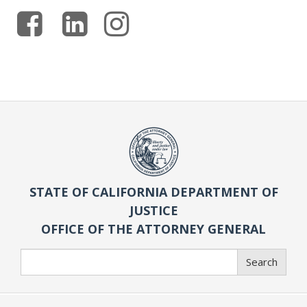
STATE OF CALIFORNIA DEPARTMENT OF
JUSTICE
OFFICE OF THE ATTORNEY GENERAL
Search
Search