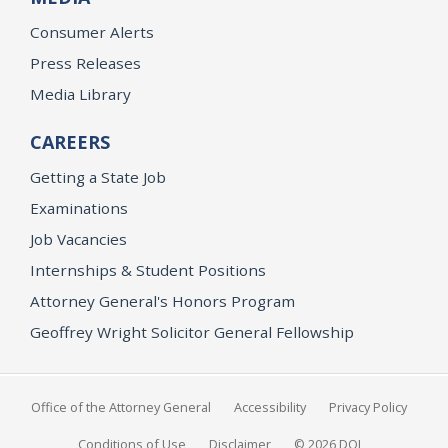
Consumer Alerts
Press Releases
Media Library
CAREERS
Getting a State Job
Examinations
Job Vacancies
Internships & Student Positions
Attorney General's Honors Program
Geoffrey Wright Solicitor General Fellowship
Office of the Attorney General
Accessibility
Privacy Policy
Conditions of Use
Disclaimer
© 2026 DOJ