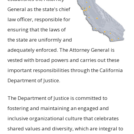
General as the state's chief
law officer, responsible for
ensuring that the laws of
the state are uniformly and
adequately enforced. The Attorney General is
vested with broad powers and carries out these
important responsibilities through the California
Department of Justice.
The Department of Justice is committed to
fostering and maintaining an engaged and
inclusive organizational culture that celebrates
shared values and diversity, which are integral to