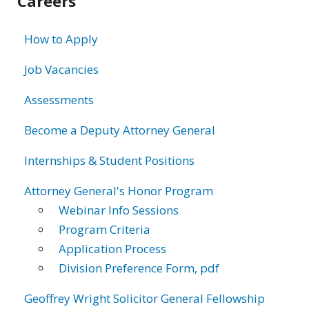
Careers
information
How to Apply
Job Vacancies
Assessments
Become a Deputy Attorney General
Internships & Student Positions
Attorney General's Honor Program
Webinar Info Sessions
Program Criteria
Application Process
Division Preference Form, pdf
Geoffrey Wright Solicitor General Fellowship