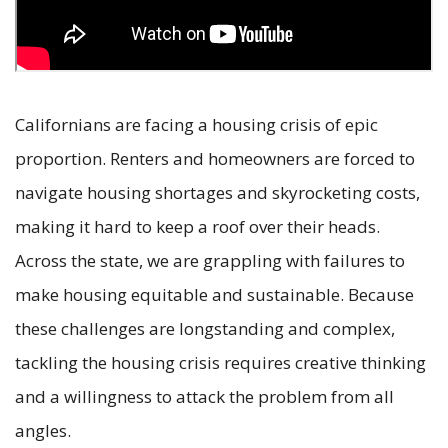
Californians are facing a housing crisis of epic
proportion. Renters and homeowners are forced to
navigate housing shortages and skyrocketing costs,
making it hard to keep a roof over their heads.
Across the state, we are grappling with failures to
make housing equitable and sustainable. Because
these challenges are longstanding and complex,
tackling the housing crisis requires creative thinking
and a willingness to attack the problem from all
angles.