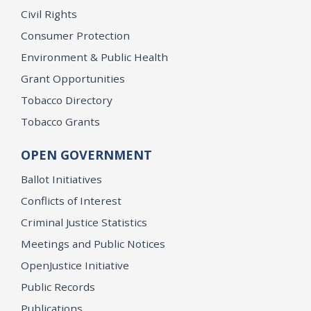
Civil Rights
Consumer Protection
Environment & Public Health
Grant Opportunities
Tobacco Directory
Tobacco Grants
OPEN GOVERNMENT
Ballot Initiatives
Conflicts of Interest
Criminal Justice Statistics
Meetings and Public Notices
OpenJustice Initiative
Public Records
Publications