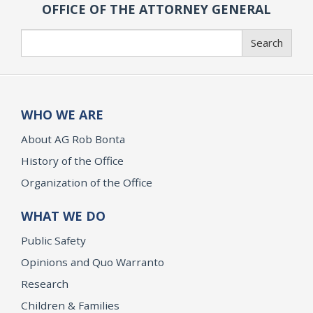
OFFICE OF THE ATTORNEY GENERAL
Search
Search
WHO WE ARE
About AG Rob Bonta
History of the Office
Organization of the Office
WHAT WE DO
Public Safety
Opinions and Quo Warranto
Research
Children & Families