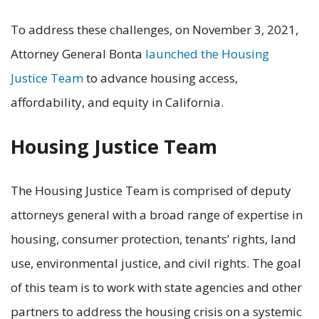
To address these challenges, on November 3, 2021,
Attorney General Bonta
launched the Housing
Justice Team
to advance housing access,
affordability, and equity in California.
Housing Justice Team
The Housing Justice Team is comprised of deputy
attorneys general with a broad range of expertise in
housing, consumer protection, tenants’ rights, land
use, environmental justice, and civil rights. The goal
of this team is to work with state agencies and other
partners to address the housing crisis on a systemic