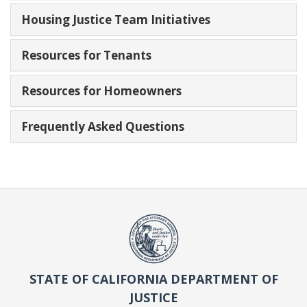
Housing Justice Team Initiatives
Resources for Tenants
Resources for Homeowners
Frequently Asked Questions
STATE OF CALIFORNIA DEPARTMENT OF
JUSTICE