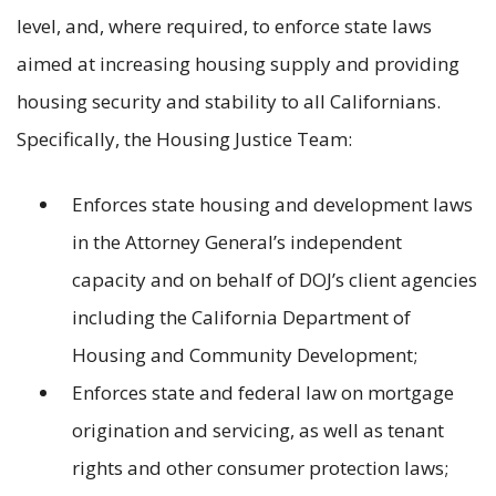
level, and, where required, to enforce state laws
aimed at increasing housing supply and providing
housing security and stability to all Californians.
Specifically, the Housing Justice Team:
Enforces state housing and development laws
in the Attorney General’s independent
capacity and on behalf of DOJ’s client agencies
including the California Department of
Housing and Community Development;
Enforces state and federal law on mortgage
origination and servicing, as well as tenant
rights and other consumer protection laws;