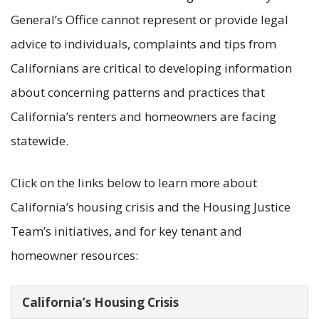
General’s Office cannot represent or provide legal
advice to individuals, complaints and tips from
Californians are critical to developing information
about concerning patterns and practices that
California’s renters and homeowners are facing
statewide.
Click on the links below to learn more about
California’s housing crisis and the Housing Justice
Team’s initiatives, and for key tenant and
homeowner resources:
California’s Housing Crisis