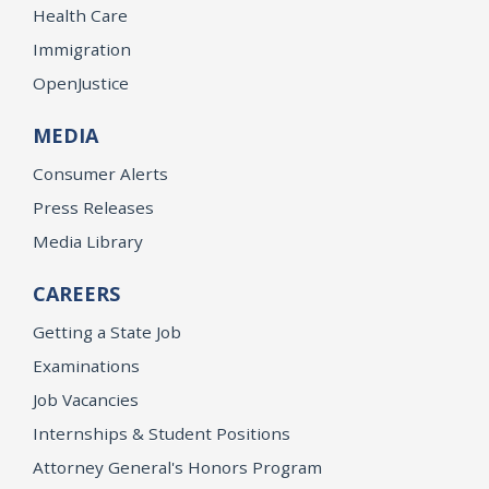
Health Care
Immigration
OpenJustice
MEDIA
Consumer Alerts
Press Releases
Media Library
CAREERS
Getting a State Job
Examinations
Job Vacancies
Internships & Student Positions
Attorney General's Honors Program