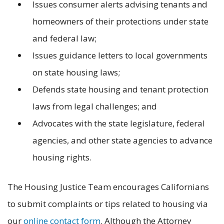
Issues consumer alerts advising tenants and
homeowners of their protections under state
and federal law;
Issues guidance letters to local governments
on state housing laws;
Defends state housing and tenant protection
laws from legal challenges; and
Advocates with the state legislature, federal
agencies, and other state agencies to advance
housing rights.
The Housing Justice Team encourages Californians
to submit complaints or tips related to housing via
our
online contact form
. Although the Attorney