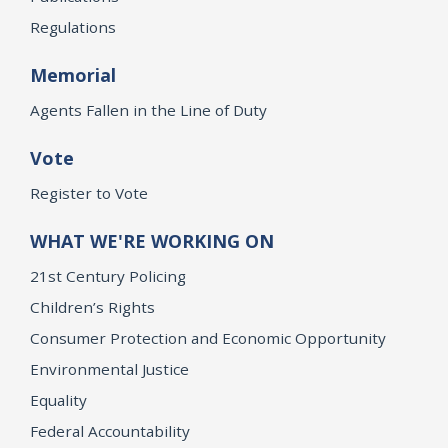
Regulations
Memorial
Agents Fallen in the Line of Duty
Vote
Register to Vote
WHAT WE'RE WORKING ON
21st Century Policing
Children’s Rights
Consumer Protection and Economic Opportunity
Environmental Justice
Equality
Federal Accountability