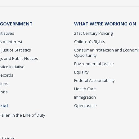
 GOVERNMENT
WHAT WE'RE WORKING ON
itiatives
21st Century Policing
s of Interest
Children’s Rights
 Justice Statistics
Consumer Protection and Economi
Opportunity
s and Public Notices
Environmental Justice
ice Initiative
Equality
Records
Federal Accountability
tions
Health Care
ions
Immigration
ial
OpenJustice
Fallen in the Line of Duty
r to Vote