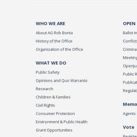
WHO WE ARE
OPEN
About AG Rob Bonta
Ballot In
History of the Office
Conflict
Organization of the Office
Criminal
Meeting
WHAT WE DO
OpenJust
Public Safety
Public 
Opinions and Quo Warranto
Publica
Research
Regulat
Children & Families
Memor
Civil Rights
Consumer Protection
Agents 
Environment & Public Health
Vote
Grant Opportunities
Registe