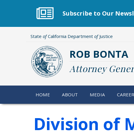
Skip
to
Subscribe to Our Newsl
main
content
State
of
California Department
of
Justice
ROB BONTA
Attorney Gener
HOME
ABOUT
MEDIA
CAREE
Division of 