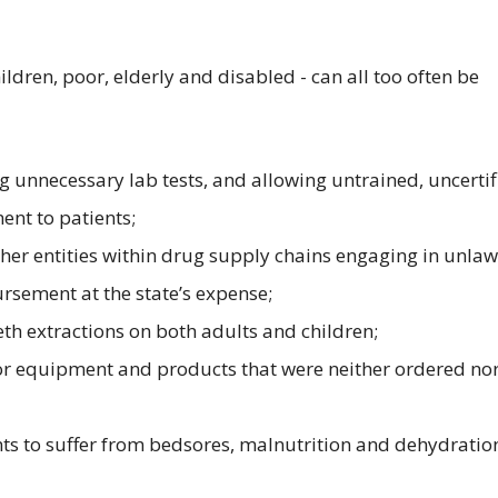
ildren, poor, elderly and disabled - can all too often be
g unnecessary lab tests, and allowing untrained, uncertif
ent to patients;
er entities within drug supply chains engaging in unlaw
ursement at the state’s expense;
th extractions on both adults and children;
or equipment and products that were neither ordered no
ts to suffer from bedsores, malnutrition and dehydratio