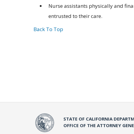
Nurse assistants physically and fin
entrusted to their care.
Back To Top
STATE OF CALIFORNIA DEPARTM
OFFICE OF THE ATTORNEY GEN