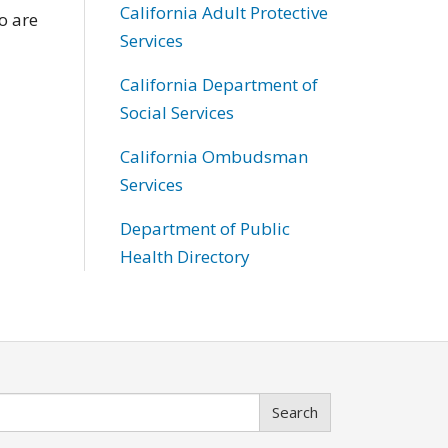
California Adult Protective
o are
Services
California Department of
Social Services
California Ombudsman
Services
Department of Public
Health Directory
Search