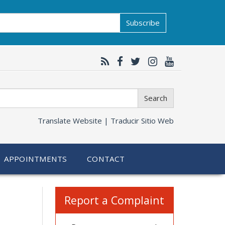
Subscribe
Search
Translate Website |
Traducir Sitio Web
APPOINTMENTS
CONTACT
Related
Report a Complaint
information