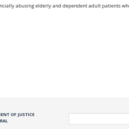
ancially abusing elderly and dependent adult patients wh
ENT OF JUSTICE
Search
ERAL