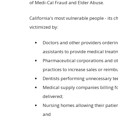
of Medi-Cal Fraud and Elder Abuse.
California's most vulnerable people - its ch
victimized by:
Doctors and other providers orderin
assistants to provide medical treatm
Pharmaceutical corporations and oth
practices to increase sales or reimb
Dentists performing unnecessary tee
Medical supply companies billing f
delivered;
Nursing homes allowing their patien
and