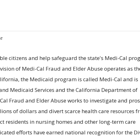
se
ble citizens and help safeguard the state's Medi-Cal pro
Division of Medi-Cal Fraud and Elder Abuse operates as th
lifornia, the Medicaid program is called Medi-Cal and is
and Medicaid Services and the California Department of
i-Cal Fraud and Elder Abuse works to investigate and pro
ions of dollars and divert scarce health care resources 
ect residents in nursing homes and other long-term care
icated efforts have earned national recognition for the Di