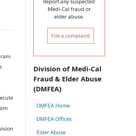
Report any suspected
Medi-Cal fraud or
elder abuse.
File a complaint
gram.
e
Division of Medi-Cal
Fraud & Elder Abuse
(DMFEA)
secute
DMFEA Home
from
DMFEA Offices
vision
Elder Abuse