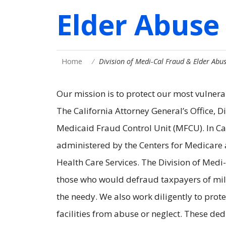
Elder Abuse
Home
Division of Medi-Cal Fraud & Elder Abu
Our mission is to protect our most vulnera
The California Attorney General’s Office, 
Medicaid Fraud Control Unit (MFCU). In Ca
administered by the Centers for Medicare 
Health Care Services. The Division of Med
those who would defraud taxpayers of mill
the needy. We also work diligently to prot
facilities from abuse or neglect. These ded