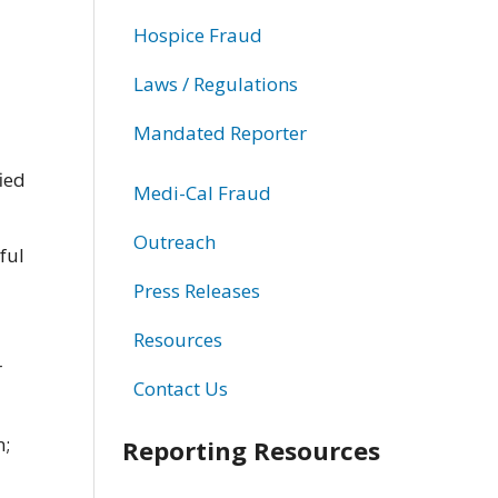
Hospice Fraud
Laws / Regulations
Mandated Reporter
ied
Medi-Cal Fraud
Outreach
ful
Press Releases
Resources
r
Contact Us
n;
Reporting Resources