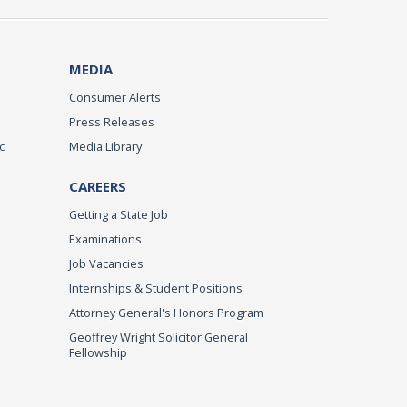
MEDIA
Consumer Alerts
Press Releases
c
Media Library
CAREERS
Getting a State Job
Examinations
Job Vacancies
Internships & Student Positions
Attorney General's Honors Program
Geoffrey Wright Solicitor General
Fellowship