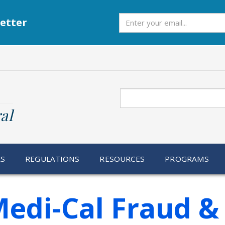
Subscribe
etter
Search
al
RS
REGULATIONS
RESOURCES
PROGRAMS
Medi-Cal Fraud &