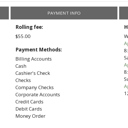
PAYMENT INFO
Rolling fee:
H
$55.00
W
A
Payment Methods:
8
S
Billing Accounts
A
Cash
8
Cashier's Check
S
Checks
A
Company Checks
1
Corporate Accounts
Credit Cards
Debit Cards
Money Order