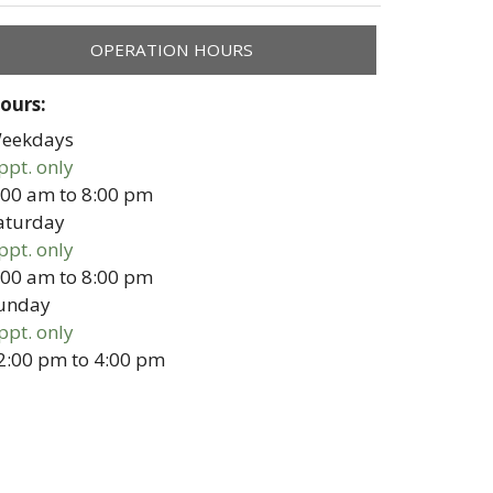
OPERATION HOURS
ours:
eekdays
ppt. only
:00 am
to
8:00 pm
aturday
ppt. only
:00 am
to
8:00 pm
unday
ppt. only
2:00 pm
to
4:00 pm