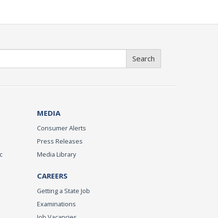
Search
MEDIA
Consumer Alerts
Press Releases
c
Media Library
CAREERS
Getting a State Job
Examinations
Job Vacancies