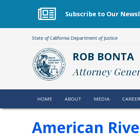
Skip
to
Subscribe to Our Newsl
main
content
State
of
California Department
of
Justice
ROB BONTA
Attorney Gener
HOME
ABOUT
MEDIA
CAREE
American Rive