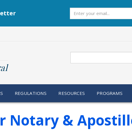
Subscribe
etter
Search
al
RS
REGULATIONS
RESOURCES
PROGRAMS
r Notary & Apostill