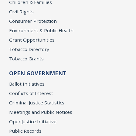
Children & Families
Civil Rights
Consumer Protection
Environment & Public Health
Grant Opportunities
Tobacco Directory
Tobacco Grants
OPEN GOVERNMENT
Ballot Initiatives
Conflicts of Interest
Criminal Justice Statistics
Meetings and Public Notices
OpenJustice Initiative
Public Records