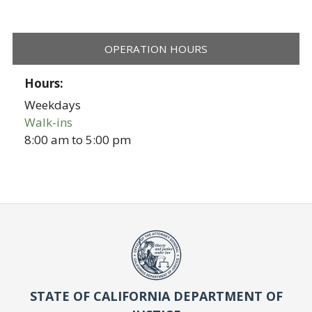
OPERATION HOURS
Hours:
Weekdays
Walk-ins
8:00 am
to
5:00 pm
STATE OF CALIFORNIA DEPARTMENT OF