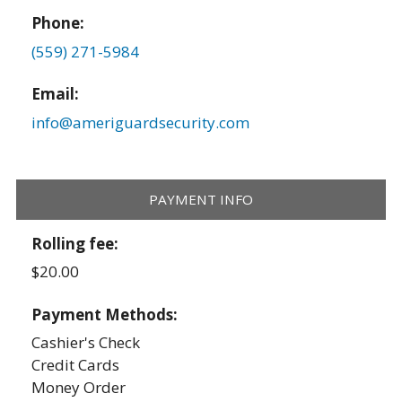
Phone:
(559) 271-5984
Email:
info@ameriguardsecurity.com
PAYMENT INFO
Rolling fee:
$20.00
Payment Methods:
Cashier's Check
Credit Cards
Money Order