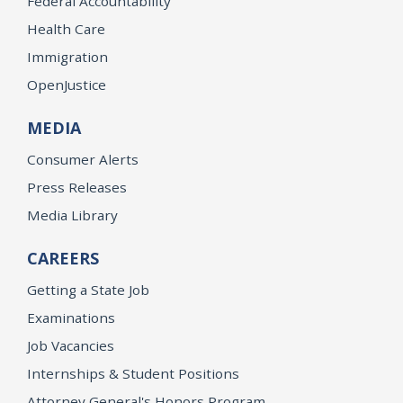
Federal Accountability
Health Care
Immigration
OpenJustice
MEDIA
Consumer Alerts
Press Releases
Media Library
CAREERS
Getting a State Job
Examinations
Job Vacancies
Internships & Student Positions
Attorney General's Honors Program