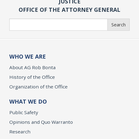
JUSTICE
OFFICE OF THE ATTORNEY GENERAL
Search
Search
WHO WE ARE
About AG Rob Bonta
History of the Office
Organization of the Office
WHAT WE DO
Public Safety
Opinions and Quo Warranto
Research