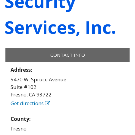
Security
Services, Inc.
CONTACT INFO
Address:
5470 W. Spruce Avenue
Suite #102
Fresno
,
CA
93722
Get directions
County:
Fresno