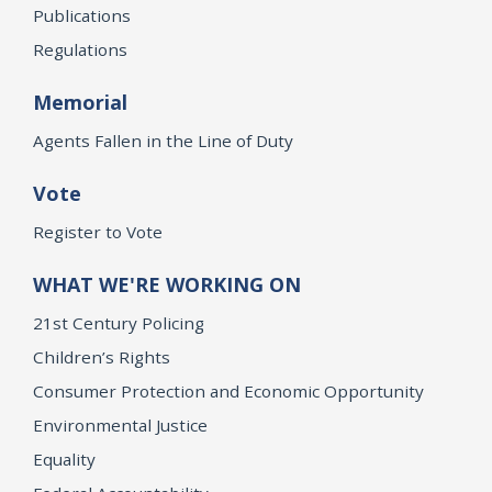
Publications
Regulations
Memorial
Agents Fallen in the Line of Duty
Vote
Register to Vote
WHAT WE'RE WORKING ON
21st Century Policing
Children’s Rights
Consumer Protection and Economic Opportunity
Environmental Justice
Equality