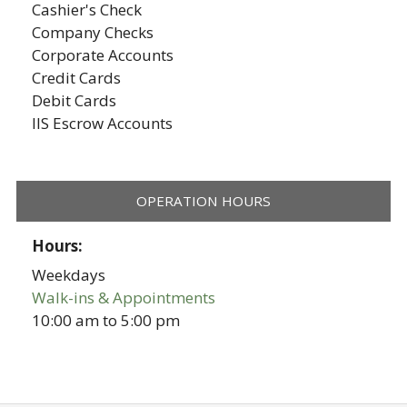
Cashier's Check
Company Checks
Corporate Accounts
Credit Cards
Debit Cards
IIS Escrow Accounts
OPERATION HOURS
Hours:
Weekdays
Walk-ins & Appointments
10:00 am
to
5:00 pm