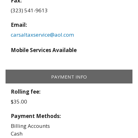
Fax:
(323) 541-9613
Email:
carsaltaxservice@aol.com
Mobile Services Available
PAYMENT INFO
Rolling fee:
$35.00
Payment Methods:
Billing Accounts
Cash