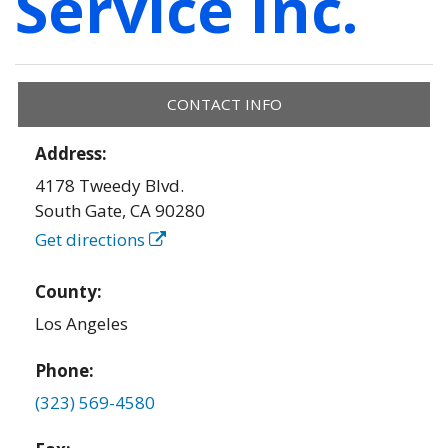
Service Inc.
CONTACT INFO
Address:
4178 Tweedy Blvd.
South Gate
,
CA
90280
Get directions
County:
Los Angeles
Phone:
(323) 569-4580