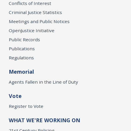
Conflicts of Interest
Criminal Justice Statistics
Meetings and Public Notices
OpenJustice Initiative
Public Records
Publications
Regulations
Memorial
Agents Fallen in the Line of Duty
Vote
Register to Vote
WHAT WE'RE WORKING ON
21st Century Policing