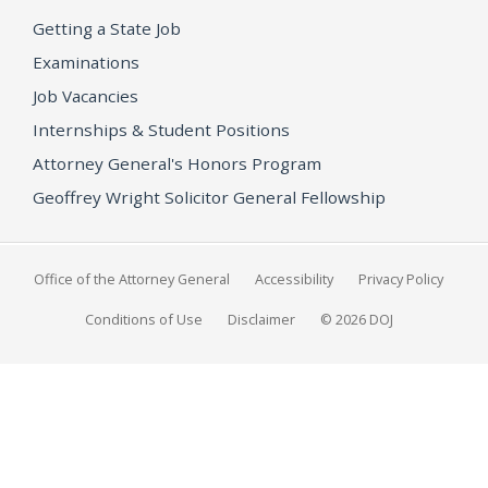
Getting a State Job
Examinations
Job Vacancies
Internships & Student Positions
Attorney General's Honors Program
Geoffrey Wright Solicitor General Fellowship
Office of the Attorney General
Accessibility
Privacy Policy
Conditions of Use
Disclaimer
© 2026 DOJ