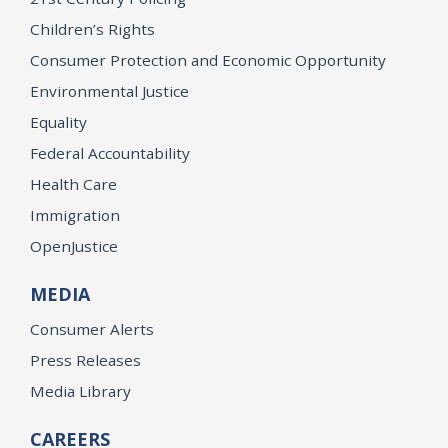
Children’s Rights
Consumer Protection and Economic Opportunity
Environmental Justice
Equality
Federal Accountability
Health Care
Immigration
OpenJustice
MEDIA
Consumer Alerts
Press Releases
Media Library
CAREERS