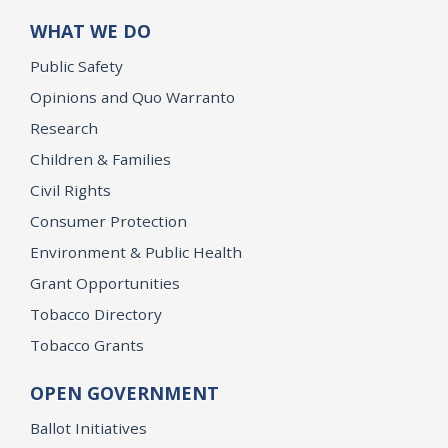
WHAT WE DO
Public Safety
Opinions and Quo Warranto
Research
Children & Families
Civil Rights
Consumer Protection
Environment & Public Health
Grant Opportunities
Tobacco Directory
Tobacco Grants
OPEN GOVERNMENT
Ballot Initiatives