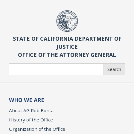
STATE OF CALIFORNIA DEPARTMENT OF
JUSTICE
OFFICE OF THE ATTORNEY GENERAL
Search
Search
WHO WE ARE
About AG Rob Bonta
History of the Office
Organization of the Office