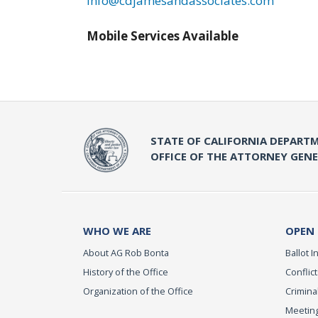
info@cdjamesandassociates.com
Mobile Services Available
STATE OF CALIFORNIA DEPARTM
OFFICE OF THE ATTORNEY GEN
WHO WE ARE
OPEN
About AG Rob Bonta
Ballot In
History of the Office
Conflict
Organization of the Office
Criminal
Meeting