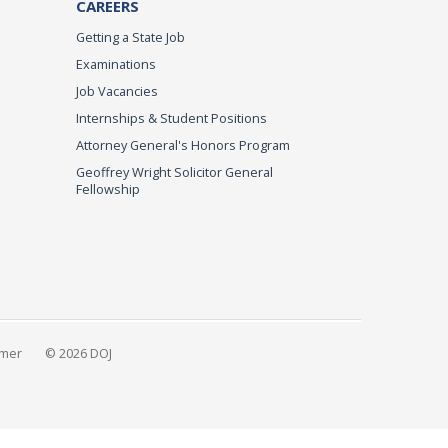
CAREERS
Getting a State Job
Examinations
Job Vacancies
Internships & Student Positions
Attorney General's Honors Program
Geoffrey Wright Solicitor General
Fellowship
imer
© 2026 DOJ