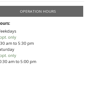
OPERATION HOURS
ours:
eekdays
ppt. only
:30 am
to
5:30 pm
aturday
ppt. only
0:30 am
to
5:00 pm