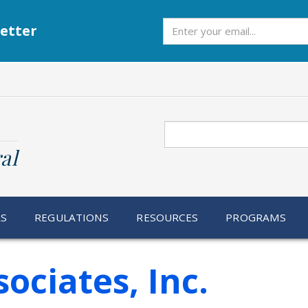
Subscribe
etter
Search
al
RS
REGULATIONS
RESOURCES
PROGRAMS
ociates, Inc.