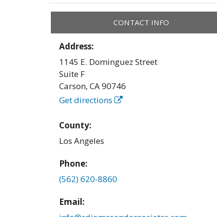
CONTACT INFO
Address:
1145 E. Dominguez Street
Suite F
Carson
,
CA
90746
Get directions
County:
Los Angeles
Phone:
(562) 620-8860
Email: