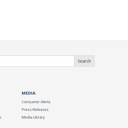
Search
MEDIA
Consumer Alerts
Press Releases
c
Media Library