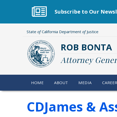
Skip
to
Subscribe to Our Newsl
main
content
State
of
California Department
of
Justice
ROB BONTA
Attorney Gener
HOME
ABOUT
MEDIA
CAREE
CDJames & Ass