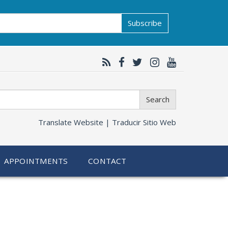
Subscribe
Search
Translate Website |
Traducir Sitio Web
APPOINTMENTS
CONTACT