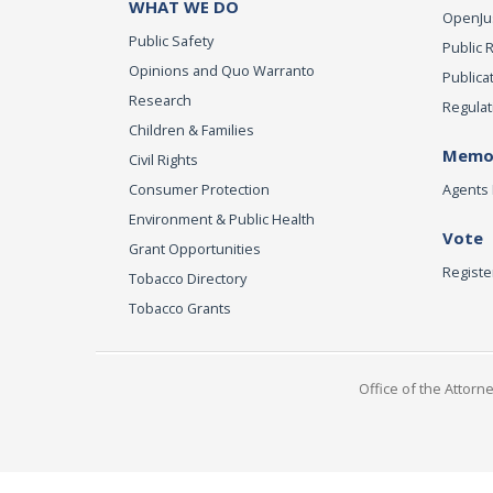
WHAT WE DO
OpenJust
Public Safety
Public 
Opinions and Quo Warranto
Publica
Research
Regulat
Children & Families
Memor
Civil Rights
Consumer Protection
Agents 
Environment & Public Health
Vote
Grant Opportunities
Registe
Tobacco Directory
Tobacco Grants
Office of the Attorn