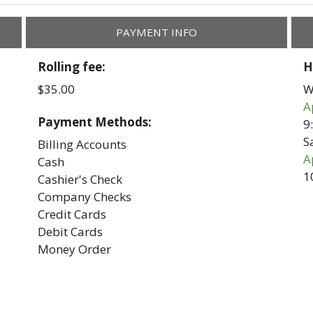
PAYMENT INFO
Rolling fee:
H
$35.00
W
A
Payment Methods:
9
S
Billing Accounts
A
Cash
1
Cashier's Check
Company Checks
Credit Cards
Debit Cards
Money Order