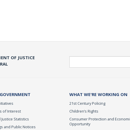
ENT OF JUSTICE
Search
ERAL
 GOVERNMENT
WHAT WE'RE WORKING ON
itiatives
21st Century Policing
s of Interest
Children’s Rights
 Justice Statistics
Consumer Protection and Economi
Opportunity
s and Public Notices