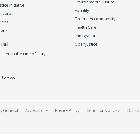
Environmental Justice
ice Initiative
Equality
Records
Federal Accountability
tions
Health Care
ions
Immigration
ial
OpenJustice
Fallen in the Line of Duty
r to Vote
ey General
Accessibility
Privacy Policy
Conditions of Use
Discla