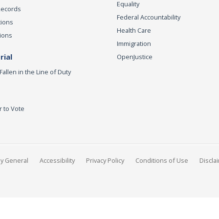
Equality
Records
Federal Accountability
tions
Health Care
ions
Immigration
ial
OpenJustice
Fallen in the Line of Duty
r to Vote
ey General
Accessibility
Privacy Policy
Conditions of Use
Discla