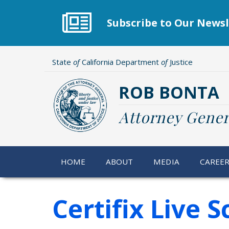
Skip
to
Subscribe to Our Newsl
main
content
State
of
California Department
of
Justice
ROB BONTA
Attorney Gener
HOME
ABOUT
MEDIA
CAREE
Certifix Live