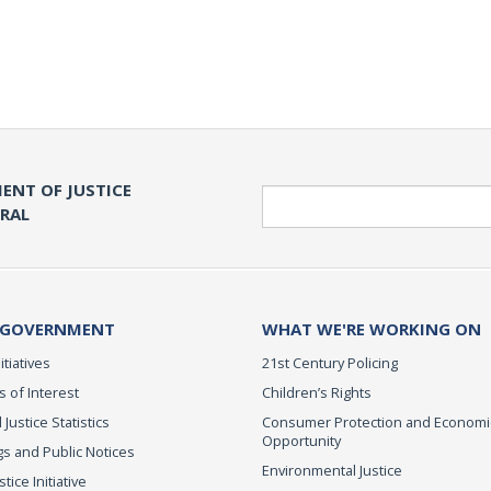
ENT OF JUSTICE
Search
ERAL
 GOVERNMENT
WHAT WE'RE WORKING ON
itiatives
21st Century Policing
s of Interest
Children’s Rights
 Justice Statistics
Consumer Protection and Economi
Opportunity
s and Public Notices
Environmental Justice
ice Initiative