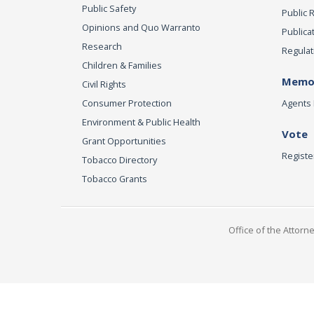
Public Safety
Public 
Opinions and Quo Warranto
Publica
Research
Regulat
Children & Families
Memor
Civil Rights
Consumer Protection
Agents 
Environment & Public Health
Vote
Grant Opportunities
Registe
Tobacco Directory
Tobacco Grants
Office of the Attorn