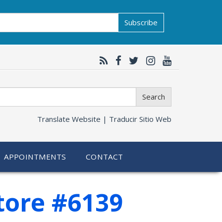
Subscribe
Search
Translate Website |
Traducir Sitio Web
APPOINTMENTS
CONTACT
tore #6139