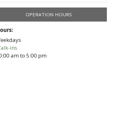
OPERATION HOURS
ours:
eekdays
alk-ins
0:00 am
to
5:00 pm