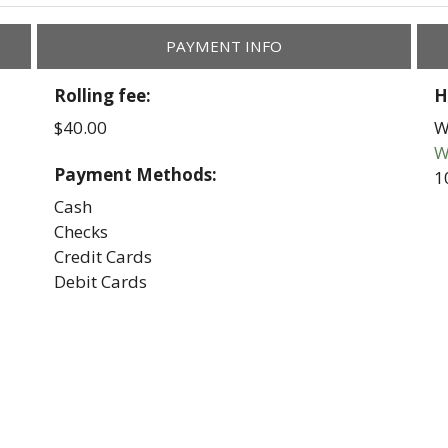
PAYMENT INFO
Rolling fee:
H
$40.00
W
W
Payment Methods:
1
Cash
Checks
Credit Cards
Debit Cards