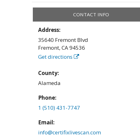
CONTACT INFO
Address:
35640 Fremont Blvd
Fremont
,
CA
94536
Get directions
County:
Alameda
Phone:
1 (510) 431-7747
Email:
info@certifixlivescan.com