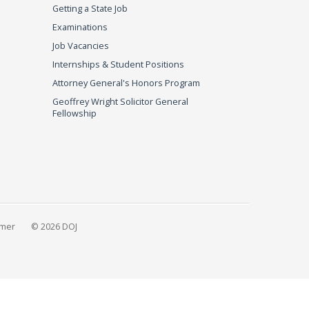
Getting a State Job
Examinations
Job Vacancies
Internships & Student Positions
Attorney General's Honors Program
Geoffrey Wright Solicitor General
Fellowship
imer
© 2026 DOJ