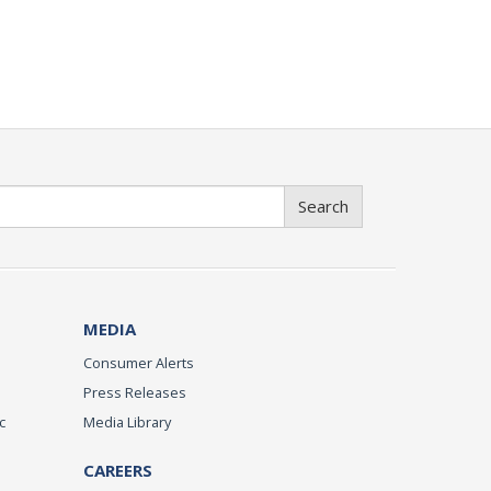
Search
MEDIA
Consumer Alerts
Press Releases
c
Media Library
CAREERS