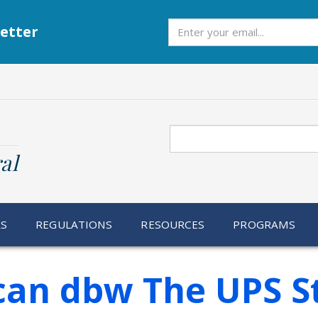
Subscribe
etter
Search
al
RS
REGULATIONS
RESOURCES
PROGRAMS
 Scan dbw The UPS S