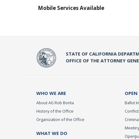
Mobile Services Available
STATE OF CALIFORNIA DEPARTM
OFFICE OF THE ATTORNEY GEN
WHO WE ARE
OPEN
About AG Rob Bonta
Ballot In
History of the Office
Conflict
Organization of the Office
Criminal
Meeting
WHAT WE DO
OpenJust